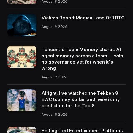
August 9, 2026
Victims Report Median Loss Of 1 BTC
August 9, 2026
Tencent's Team Memory shares AI
agent memory across a team — with
no governance yet for when it's
wrong
August 9, 2026
Alright, I’ve watched the Tekken 8
EWC tourney so far, and here is my
prediction for the Top 8
August 9, 2026
Betting-Led Entertainment Platforms