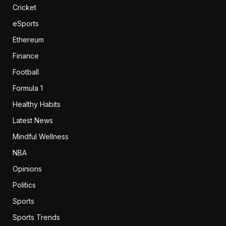
Cricket
eSports
Ethereum
Finance
Football
Formula 1
Healthy Habits
Latest News
Mindful Wellness
NBA
Opinions
Politics
Sports
Sports Trends