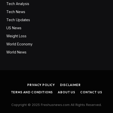
Tech Analysis
Tech News
Tech Updates
US News
Weight Loss
World Economy
World News
PRIVACY POLICY
DISCLAIMER
TERMS AND CONDITIONS
ABOUT US
CONTACT US
Copyright © 2025 Freshusnews.com All Rights Reserved.