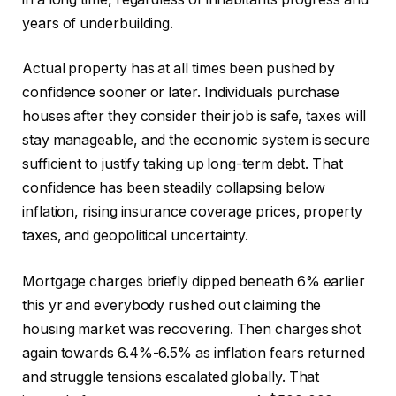
years of underbuilding.
Actual property has at all times been pushed by
confidence sooner or later. Individuals purchase
houses after they consider their job is safe, taxes will
stay manageable, and the economic system is secure
sufficient to justify taking up long-term debt. That
confidence has been steadily collapsing below
inflation, rising insurance coverage prices, property
taxes, and geopolitical uncertainty.
Mortgage charges briefly dipped beneath 6% earlier
this yr and everybody rushed out claiming the
housing market was recovering. Then charges shot
again towards 6.4%-6.5% as inflation fears returned
and struggle tensions escalated globally. That