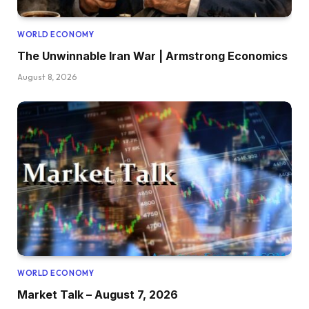
WORLD ECONOMY
The Unwinnable Iran War | Armstrong Economics
August 8, 2026
WORLD ECONOMY
Market Talk – August 7, 2026