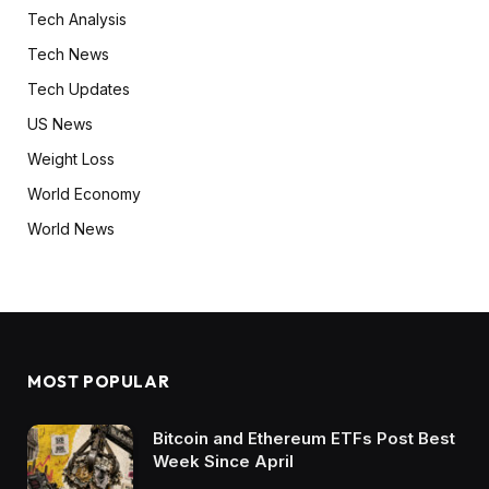
Tech Analysis
Tech News
Tech Updates
US News
Weight Loss
World Economy
World News
MOST POPULAR
Bitcoin and Ethereum ETFs Post Best
Week Since April