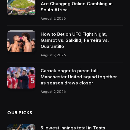
Are Changing Online Gambling in
South Africa
August 9, 2026
How to Bet on UFC Fight Night,
Gamrot vs. Salkilld, Ferreira vs.
Quarantillo
August 9, 2026
Carrick eager to piece full
Manchester United squad together
as season draws closer
August 9, 2026
OUR PICKS
5 lowest innings total in Tests