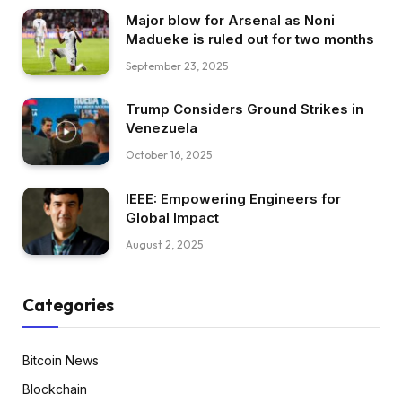
Major blow for Arsenal as Noni
Madueke is ruled out for two months
September 23, 2025
Trump Considers Ground Strikes in
Venezuela
October 16, 2025
IEEE: Empowering Engineers for
Global Impact
August 2, 2025
Categories
Bitcoin News
Blockchain