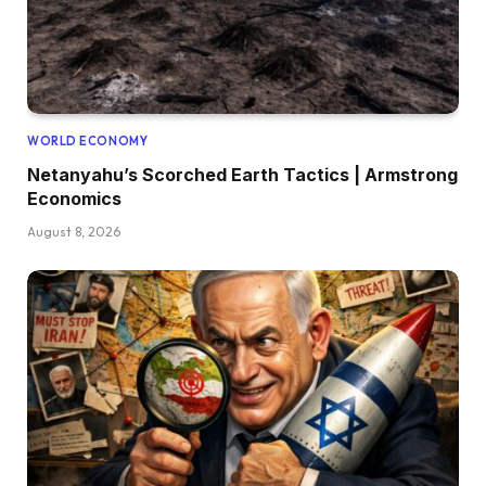
WORLD ECONOMY
Netanyahu’s Scorched Earth Tactics | Armstrong
Economics
August 8, 2026