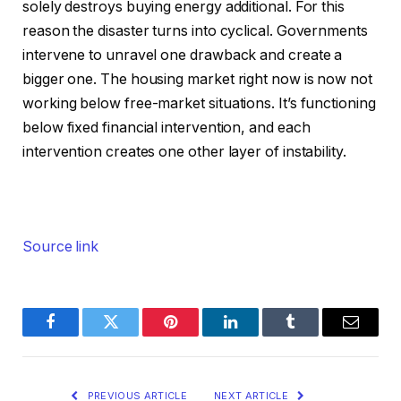
solely destroys buying energy additional. For this
reason the disaster turns into cyclical. Governments
intervene to unravel one drawback and create a
bigger one. The housing market right now is now not
working below free-market situations. It’s functioning
below fixed financial intervention, and each
intervention creates one other layer of instability.
Source link
Facebook
Twitter
Pinterest
LinkedIn
Tumblr
Email
PREVIOUS ARTICLE
NEXT ARTICLE