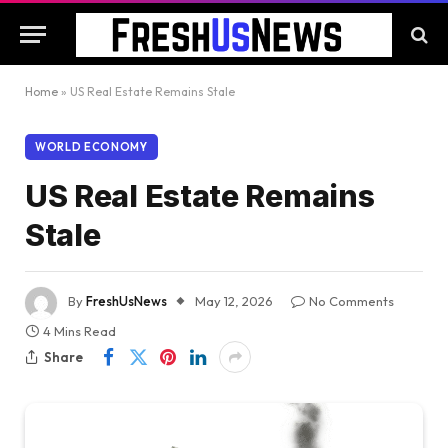
Home
»
US Real Estate Remains Stale
WORLD ECONOMY
US Real Estate Remains
Stale
By
FreshUsNews
May 12, 2026
No Comments
4 Mins Read
Share