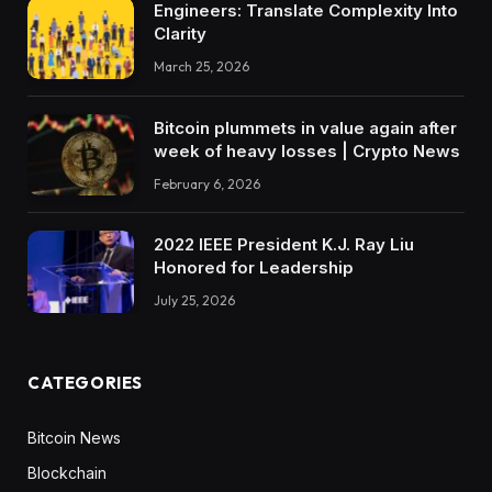
Engineers: Translate Complexity Into
Clarity
March 25, 2026
Bitcoin plummets in value again after
week of heavy losses | Crypto News
February 6, 2026
2022 IEEE President K.J. Ray Liu
Honored for Leadership
July 25, 2026
CATEGORIES
Bitcoin News
Blockchain