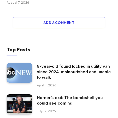
August 7, 2026
ADD A COMMENT
Top Posts
9-year-old found locked in utility van
since 2024, malnourished and unable
to walk
April 11, 2026
Horner’s exit: The bombshell you
could see coming
July 12, 2025