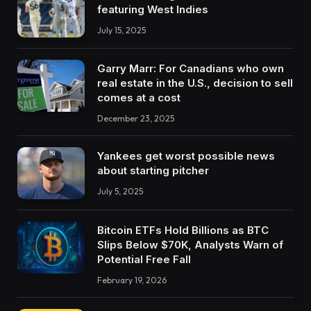
featuring West Indies
July 15, 2025
Garry Marr: For Canadians who own
real estate in the U.S., decision to sell
comes at a cost
December 23, 2025
Yankees get worst possible news
about starting pitcher
July 5, 2025
Bitcoin ETFs Hold Billions as BTC
Slips Below $70K, Analysts Warn of
Potential Free Fall
February 19, 2026