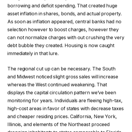
borrowing and deficit spending. That created huge
asset inflation in shares, bonds, and actual property.
As soon as inflation appeared, central banks had no
selection however to boost charges, however they
can not normalize charges with out crushing the very
debt bubble they created. Housing is now caught
immediately in that lure.
The regional cut up can be necessary. The South
and Midwest noticed slight gross sales will increase
whereas the West continued weakening. That
displays the capital circulation pattern we’ve been
monitoring for years. Individuals are fleeing high-tax,
high-cost areas in favor of states with decrease taxes
and cheaper residing prices. California, New York,
Illinois, and elements of the Northeast proceed