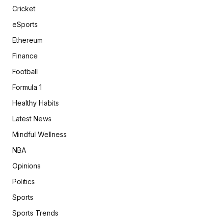
Cricket
eSports
Ethereum
Finance
Football
Formula 1
Healthy Habits
Latest News
Mindful Wellness
NBA
Opinions
Politics
Sports
Sports Trends