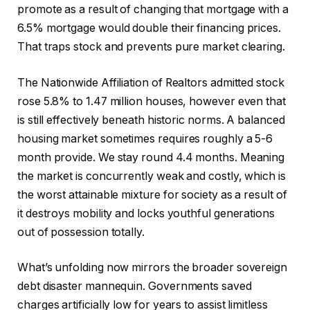
promote as a result of changing that mortgage with a
6.5% mortgage would double their financing prices.
That traps stock and prevents pure market clearing.
The Nationwide Affiliation of Realtors admitted stock
rose 5.8% to 1.47 million houses, however even that
is still effectively beneath historic norms. A balanced
housing market sometimes requires roughly a 5-6
month provide. We stay round 4.4 months. Meaning
the market is concurrently weak and costly, which is
the worst attainable mixture for society as a result of
it destroys mobility and locks youthful generations
out of possession totally.
What’s unfolding now mirrors the broader sovereign
debt disaster mannequin. Governments saved
charges artificially low for years to assist limitless