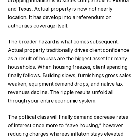
dropping inhabitants to states comparable to Florida
and Texas. Actual property is now not nearly
location. It has develop into a referendum on
authorities coverage itself.
The broader hazard is what comes subsequent.
Actual property traditionally drives client confidence
as a result of houses are the biggest asset for many
households. When housing freezes, client spending
finally follows. Building slows, furnishings gross sales
weaken, equipment demand drops, and native tax
revenues decline. The ripple results unfold all
through your entire economic system.
The political class will finally demand decrease rates
of interest once more to “save housing,” however
reducing charges whereas inflation stays elevated