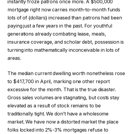
instantly froze patrons once more. A $500,000
mortgage right now carries month-to-month funds
lots of of {dollars} increased than patrons had been
paying just a few years in the past. For youthful
generations already combating lease, meals,
insurance coverage, and scholar debt, possession is
turning into mathematically inconceivable in lots of
areas.
The median current dwelling worth nonetheless rose
to $417,700 in April, marking one other report
excessive for the month. That is the true disaster.
Gross sales volumes are stagnating, but costs stay
elevated as a result of stock remains to be
traditionally tight. We don’t have a wholesome
market. We have now a distorted market the place
folks locked into 2%-3% mortgages refuse to