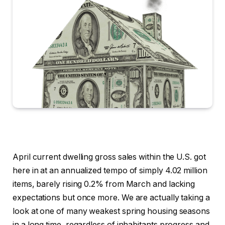
April current dwelling gross sales within the U.S. got
here in at an annualized tempo of simply 4.02 million
items, barely rising 0.2% from March and lacking
expectations but once more. We are actually taking a
look at one of many weakest spring housing seasons
in a long time, regardless of inhabitants progress and