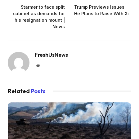
Starmer to face split
Trump Previews Issues
cabinet as demands for
He Plans to Raise With Xi
his resignation mount |
News
FreshUsNews
Website
Related
Posts