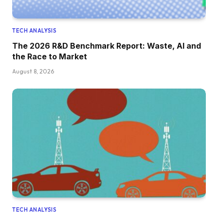
TECH ANALYSIS
The 2026 R&D Benchmark Report: Waste, AI and
the Race to Market
August 8, 2026
TECH ANALYSIS