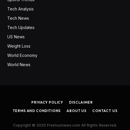
Tech Analysis
Tech News
Tech Updates
US News
Weight Loss
World Economy
World News
PRIVACY POLICY
DISCLAIMER
TERMS AND CONDITIONS
ABOUT US
CONTACT US
Copyright © 2025 Freshusnews.com All Rights Reserved.