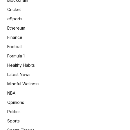
Blockchain
Cricket
eSports
Ethereum
Finance
Football
Formula 1
Healthy Habits
Latest News
Mindful Wellness
NBA
Opinions
Politics
Sports