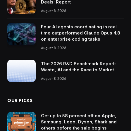
Deals: Report
August 8, 2026
Four AI agents coordinating in real
time outperformed Claude Opus 4.8
on enterprise coding tasks
August 8, 2026
The 2026 R&D Benchmark Report:
Waste, AI and the Race to Market
August 8, 2026
OUR PICKS
Get up to 58 percent off on Apple,
Samsung, Lego, Dyson, Shark and
others before the sale begins