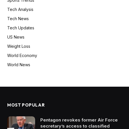
Sports Trends
Tech Analysis
Tech News
Tech Updates
US News
Weight Loss
World Economy
World News
MOST POPULAR
Pentagon revokes former Air Force
secretary’s access to classified