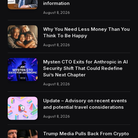
information
August 8, 2026
Why You Need Less Money Than You
Think To Be Happy
August 8, 2026
Mysten CTO Exits for Anthropic in AI
Security Shift That Could Redefine
Sui’s Next Chapter
August 8, 2026
Update – Advisory on recent events
and potential travel considerations
August 8, 2026
Trump Media Pulls Back From Crypto