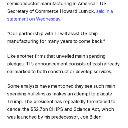
semiconductor manufacturing in America,” US
Secretary of Commerce Howard Lutnick,
said in a
statement on Wednesday
.
“Our partnership with TI will assist US chip
manufacturing for many years to come back.”
Like another firms that unveiled main spending
pledges, TI’s announcement consists of cash already
earmarked to both construct or develop services.
Some analysts have mentioned they see such main
spending bulletins as makes an attempt to placate
Trump. The president has repeatedly threatened to
cancel the $52.7bn CHIPS and Science Act, which
was launched by his predecessor, Joe Biden.