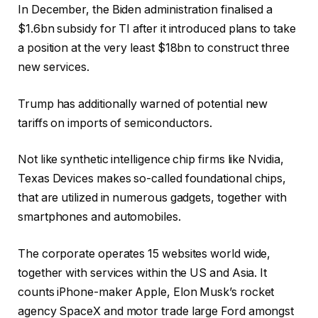
In December, the Biden administration finalised a
$1.6bn subsidy for TI after it introduced plans to take
a position at the very least $18bn to construct three
new services.
Trump has additionally warned of potential new
tariffs on imports of semiconductors.
Not like synthetic intelligence chip firms like Nvidia,
Texas Devices makes so-called foundational chips,
that are utilized in numerous gadgets, together with
smartphones and automobiles.
The corporate operates 15 websites world wide,
together with services within the US and Asia. It
counts iPhone-maker Apple, Elon Musk’s rocket
agency SpaceX and motor trade large Ford amongst