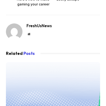
gaming your career
FreshUsNews
Website
Related
Posts