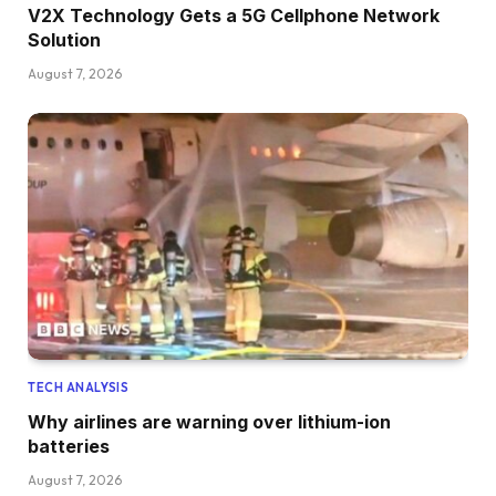
V2X Technology Gets a 5G Cellphone Network
Solution
August 7, 2026
TECH ANALYSIS
Why airlines are warning over lithium-ion
batteries
August 7, 2026