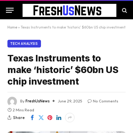
Home
»
Texas Instruments to make ‘historic’ $60bn US chip investment
TECH ANALYSIS
Texas Instruments to
make ‘historic’ $60bn US
chip investment
By
FreshUsNews
June 29, 2025
No Comments
2 Mins Read
Share