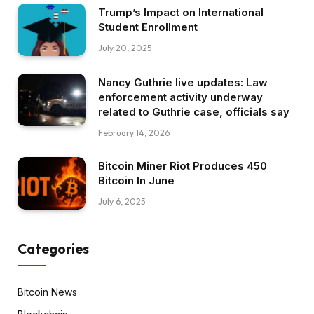
Trump’s Impact on International
Student Enrollment
July 20, 2025
Nancy Guthrie live updates: Law
enforcement activity underway
related to Guthrie case, officials say
February 14, 2026
Bitcoin Miner Riot Produces 450
Bitcoin In June
July 6, 2025
Categories
Bitcoin News