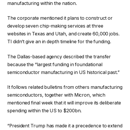
manufacturing within the nation.
The corporate mentioned it plans to construct or
develop seven chip-making services at three
websites in Texas and Utah, and create 60,000 jobs.
TI didn’t give an in depth timeline for the funding.
The Dallas-based agency described the transfer
because the “largest funding in foundational
semiconductor manufacturing in US historical past.”
It follows related bulletins from others manufacturing
semiconductors, together with Micron, which
mentioned final week that it will improve its deliberate
spending within the US to $200bn.
“President Trump has made it a precedence to extend