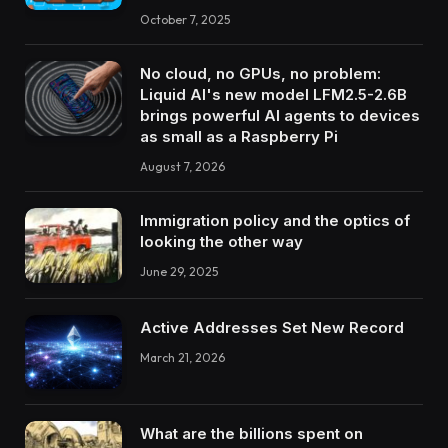
October 7, 2025
No cloud, no GPUs, no problem:
Liquid AI's new model LFM2.5-2.6B
brings powerful AI agents to devices
as small as a Raspberry Pi
August 7, 2026
Immigration policy and the optics of
looking the other way
June 29, 2025
Active Addresses Set New Record
March 21, 2026
What are the billions spent on