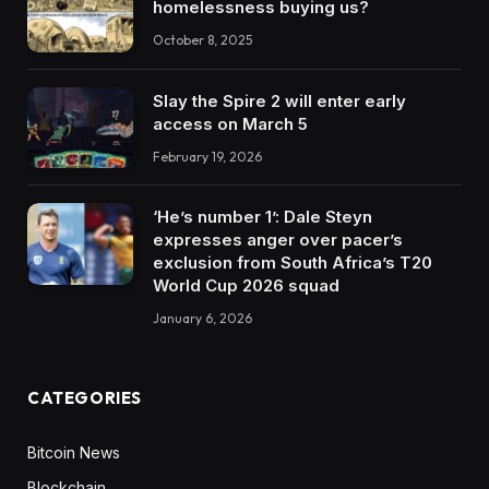
homelessness buying us?
October 8, 2025
Slay the Spire 2 will enter early
access on March 5
February 19, 2026
‘He’s number 1’: Dale Steyn
expresses anger over pacer’s
exclusion from South Africa’s T20
World Cup 2026 squad
January 6, 2026
CATEGORIES
Bitcoin News
Blockchain