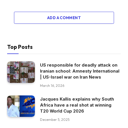
ADD A COMMENT
Top Posts
US responsible for deadly attack on
Iranian school: Amnesty International
| US-Israel war on Iran News
March 16, 2026
Jacques Kallis explains why South
Africa have a real shot at winning
T20 World Cup 2026
December 5, 2025