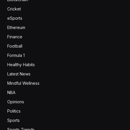
Cricket
eSports
Ethereum
Finance
Football
Formula 1
Healthy Habits
Latest News
Mindful Wellness
NBA
Opinions
Politics
Sports
Sports Trends