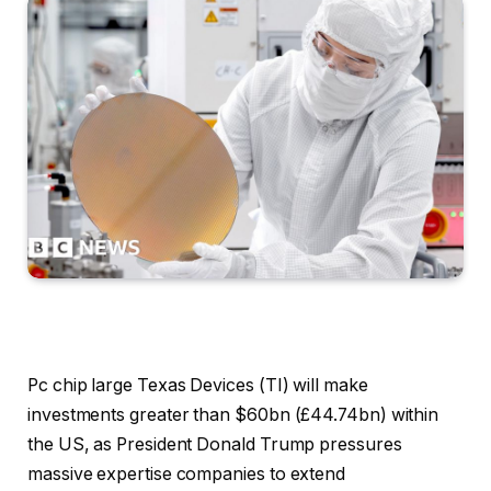
Pc chip large Texas Devices (TI) will make
investments greater than $60bn (£44.74bn) within
the US, as President Donald Trump pressures
massive expertise companies to extend