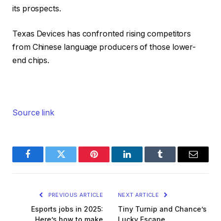
its prospects.
Texas Devices has confronted rising competitors
from Chinese language producers of those lower-
end chips.
Source link
Facebook
Twitter
Pinterest
LinkedIn
Tumblr
Email
PREVIOUS ARTICLE
NEXT ARTICLE
Esports jobs in 2025:
Tiny Turnip and Chance’s
Here’s how to make
Lucky Escape