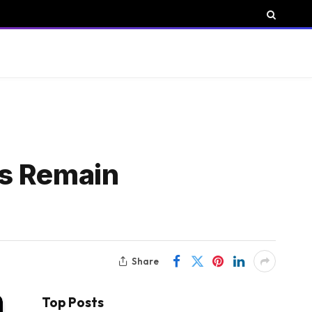
ows Remain
Share
Top Posts