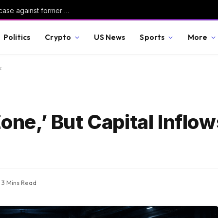
Judge dismisses Reflecting Pool vandalism case against former Olympian David Hearn
Politics
Crypto
US News
Sports
More
k
Zone,’ But Capital Infl
3 Mins Read