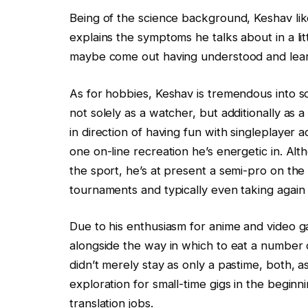
Being of the science background, Keshav like
explains the symptoms he talks about in a lit
maybe come out having understood and lear
As for hobbies, Keshav is tremendous into 
not solely as a watcher, but additionally as 
in direction of having fun with singleplayer
one on-line recreation he’s energetic in. Al
the sport, he’s at present a semi-pro on the
tournaments and typically even taking again 
Due to his enthusiasm for anime and video g
alongside the way in which to eat a number 
didn’t merely stay as only a pastime, both, a
exploration for small-time gigs in the beginn
translation jobs.