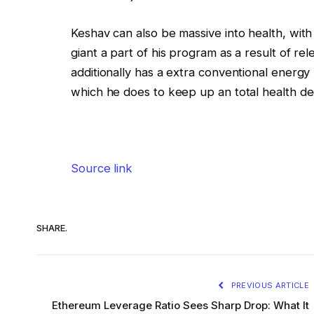
Keshav can also be massive into health, with
giant a part of his program as a result of re
additionally has a extra conventional energy
which he does to keep up an total health de
Source link
SHARE.
PREVIOUS ARTICLE
Ethereum Leverage Ratio Sees Sharp Drop: What It