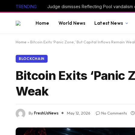
TRENDING
Home
World News
Latest News
Home
»
Bitcoin Exits ‘Panic Zone,’ But Capital Inflows Remain Wea
BLOCKCHAIN
Bitcoin Exits ‘Panic 
Weak
By
FreshUsNews
May 12, 2026
No Comments