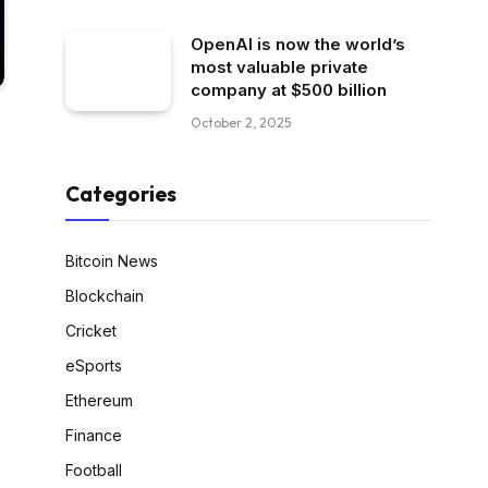
OpenAI is now the world’s
most valuable private
company at $500 billion
October 2, 2025
Categories
Bitcoin News
Blockchain
Cricket
eSports
Ethereum
Finance
Football