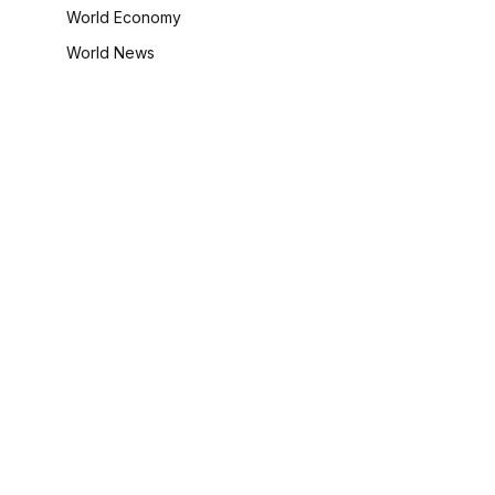
World Economy
World News