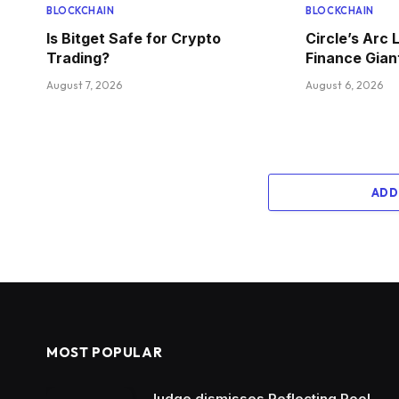
BLOCKCHAIN
BLOCKCHAIN
Is Bitget Safe for Crypto
Circle’s Arc 
Trading?
Finance Gian
August 7, 2026
August 6, 2026
ADD
MOST POPULAR
Judge dismisses Reflecting Pool