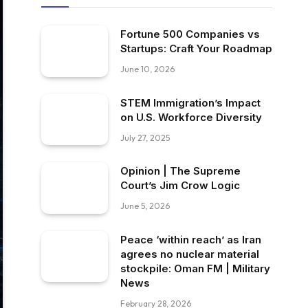
Fortune 500 Companies vs
Startups: Craft Your Roadmap
June 10, 2026
STEM Immigration’s Impact
on U.S. Workforce Diversity
July 27, 2025
Opinion | The Supreme
Court’s Jim Crow Logic
June 5, 2026
Peace ‘within reach’ as Iran
agrees no nuclear material
stockpile: Oman FM | Military
News
February 28, 2026