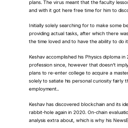
plans. The virus meant that the faculty less
and with it got here free time for him to disc
Initially solely searching for to make some
providing actual tasks, after which there was
the time loved and to have the ability to do 
Keshav accomplished his Physics diploma in 2
profession since, however that doesn’t imply
plans to re-enter college to acquire a maste
solely to satiate his personal curiosity fairly 
employment..
Keshav has discovered blockchain and its ide
rabbit-hole again in 2020. On-chain evaluatio
analysis extra about, which is why his NewsBT