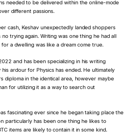
ons needed to be delivered within the online-mode
over different passions.
 beer cash, Keshav unexpectedly landed shoppers
 no trying again. Writing was one thing he had all
it for a dwelling was like a dream come true.
022 and has been specializing in his writing
 his ardour for Physics has ended. He ultimately
rs diploma in the identical area, however maybe
than for utilizing it as a way to search out
as fascinating ever since he began taking place the
n particularly has been one thing he likes to
C items are likely to contain it in some kind.