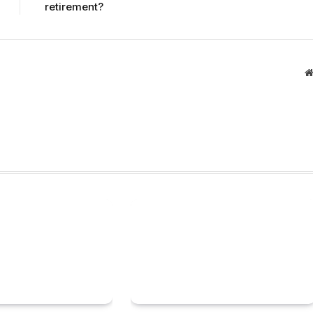
retirement?