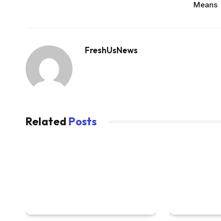
Means
FreshUsNews
Related
Posts