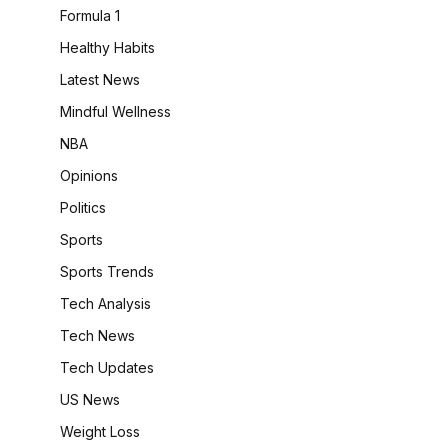
Formula 1
Healthy Habits
Latest News
Mindful Wellness
NBA
Opinions
Politics
Sports
Sports Trends
Tech Analysis
Tech News
Tech Updates
US News
Weight Loss