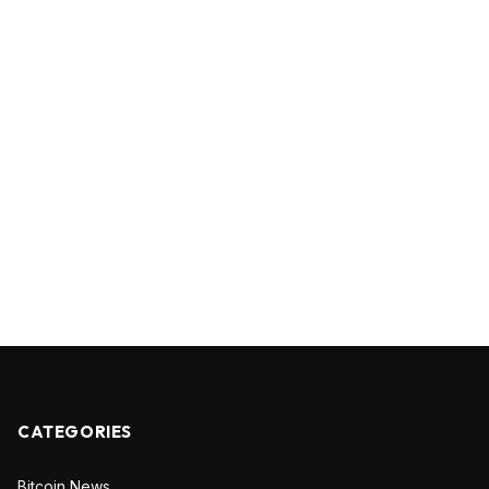
CATEGORIES
Bitcoin News