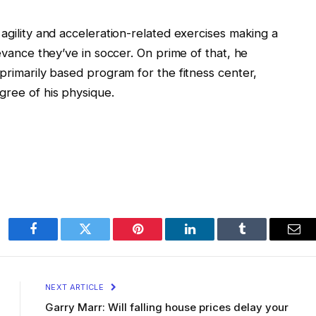
 agility and acceleration-related exercises making a
levance they’ve in soccer. On prime of that, he
 primarily based program for the fitness center,
gree of his physique.
Facebook
Twitter
Pinterest
LinkedIn
Tumblr
Ema
NEXT ARTICLE
Garry Marr: Will falling house prices delay your