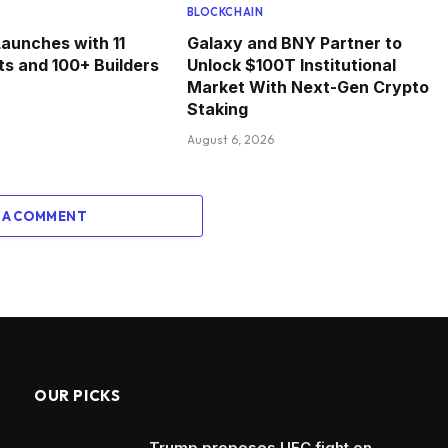
BLOCKCHAIN
Launches with 11
Galaxy and BNY Partner to
ts and 100+ Builders
Unlock $100T Institutional
Market With Next-Gen Crypto
Staking
August 6, 2026
 A COMMENT
OUR PICKS
Trump proposes UFC fight on