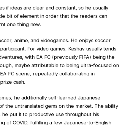
s if ideas are clear and constant, so he usually
tle bit of element in order that the readers can
nt one thing new.
soccer, anime, and videogames. He enjoys soccer
a participant. For video games, Keshav usually tends
 adventures, with EA FC (previously FIFA) being the
though, maybe attributable to being ultra-focused on
 EA FC scene, repeatedly collaborating in
prize cash.
ames, he additionally self-learned Japanese
of the untranslated gems on the market. The ability
s he put it to productive use throughout his
ing of COVID, fulfilling a few Japanese-to-English