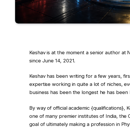
Keshav is at the moment a senior author a
since June 14, 2021.
Keshav has been writing for a few years, firs
expertise working in quite a lot of niches, 
business has been the longest he has been
By way of official academic {qualifications},
one of many premier institutes of India, the
goal of ultimately making a profession in Phy