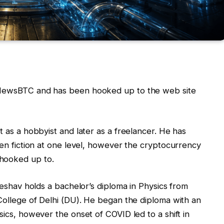
t NewsBTC and has been hooked up to the web site
t as a hobbyist and later as a freelancer. He has
even fiction at one level, however the cryptocurrency
 hooked up to.
 Keshav holds a bachelor’s diploma in Physics from
 College of Delhi (DU). He began the diploma with an
sics, however the onset of COVID led to a shift in