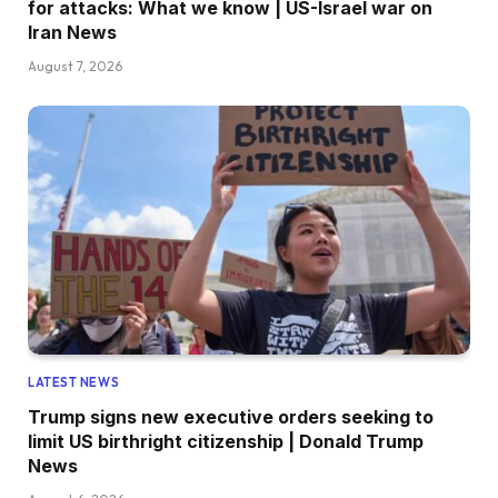
for attacks: What we know | US-Israel war on
Iran News
August 7, 2026
LATEST NEWS
Trump signs new executive orders seeking to
limit US birthright citizenship | Donald Trump
News