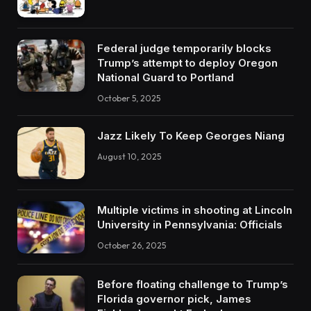
Federal judge temporarily blocks
Trump’s attempt to deploy Oregon
National Guard to Portland
October 5, 2025
Jazz Likely To Keep Georges Niang
August 10, 2025
Multiple victims in shooting at Lincoln
University in Pennsylvania: Officials
October 26, 2025
Before floating challenge to Trump’s
Florida governor pick, James