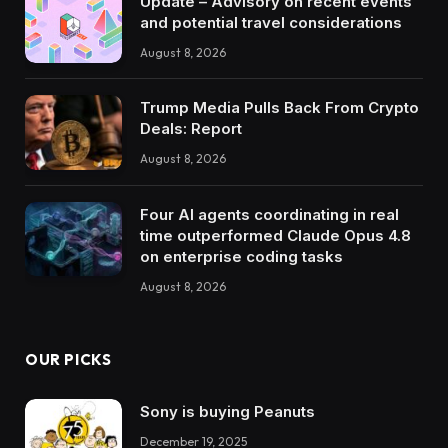
Update – Advisory on recent events
and potential travel considerations
August 8, 2026
Trump Media Pulls Back From Crypto
Deals: Report
August 8, 2026
Four AI agents coordinating in real
time outperformed Claude Opus 4.8
on enterprise coding tasks
August 8, 2026
OUR PICKS
Sony is buying Peanuts
December 19, 2025