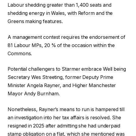
e
Labour shedding greater than 1,400 seats and
c
shedding energy in Wales, with Reform and the
t
Greens making features.
s
A management contest requires the endorsement of
81 Labour MPs, 20 % of the occasion within the
Commons.
Potential challengers to Starmer embrace Well being
Secretary Wes Streeting, former Deputy Prime
Minister Angela Rayner, and Higher Manchester
Mayor Andy Burnham.
Nonetheless, Rayner’s means to run is hampered till
an investigation into her tax affairs is resolved. She
resigned in 2025 after admitting she had underpaid
stamp obligation on a flat, which she mentioned was