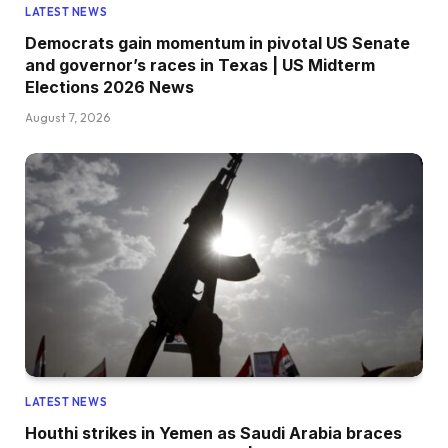
LATEST NEWS
Democrats gain momentum in pivotal US Senate
and governor’s races in Texas | US Midterm
Elections 2026 News
August 7, 2026
LATEST NEWS
Houthi strikes in Yemen as Saudi Arabia braces