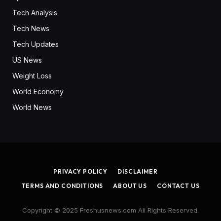
Tech Analysis
Tech News
Tech Updates
US News
Weight Loss
World Economy
World News
PRIVACY POLICY
DISCLAIMER
TERMS AND CONDITIONS
ABOUT US
CONTACT US
Copyright © 2025 Freshusnews.com All Rights Reserved.