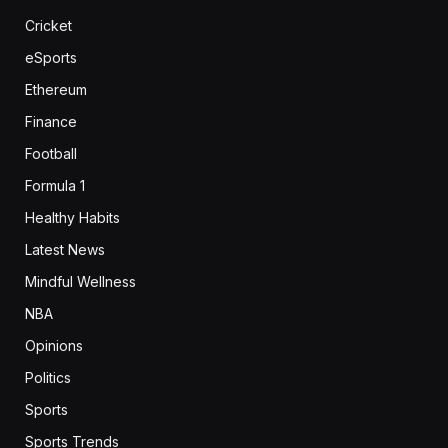
Cricket
eSports
Ethereum
Finance
Football
Formula 1
Healthy Habits
Latest News
Mindful Wellness
NBA
Opinions
Politics
Sports
Sports Trends