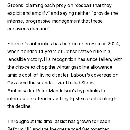
Greens, claiming each prey on “despair that they
exploit and amplify” and saying neither “provide the
intense, progressive management that these
occasions demand”.
Starmer’s authorities has been in energy since 2024,
when it ended 14 years of Conservative rule in a
landslide victory. His recognition has since fallen, with
the choice to chop the winter gasoline allowance
amid a cost-of-living disaster, Labour’s coverage on
Gaza and the scandal over United States
Ambassador Peter Mandelson’s hyperlinks to
intercourse offender Jeffrey Epstein contributing to
the decline.
Throughout this time, assist has grown for each
Reform UK and the Inexperienced Get together