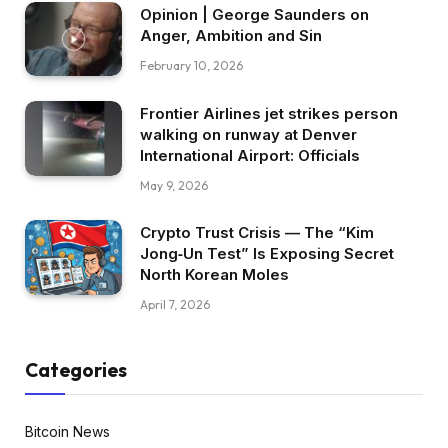
Opinion | George Saunders on
Anger, Ambition and Sin
February 10, 2026
Frontier Airlines jet strikes person
walking on runway at Denver
International Airport: Officials
May 9, 2026
Crypto Trust Crisis — The “Kim
Jong‑Un Test” Is Exposing Secret
North Korean Moles
April 7, 2026
Categories
Bitcoin News