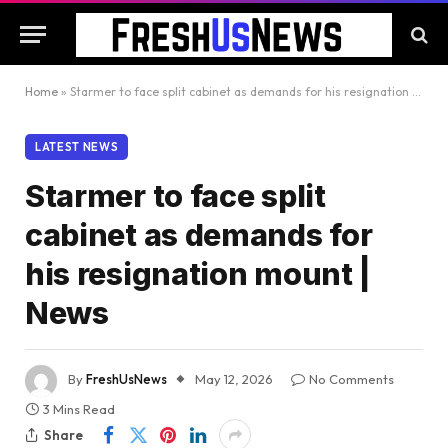
Home
»
Starmer to face split cabinet as demands for his resignation mount | News
LATEST NEWS
Starmer to face split
cabinet as demands for
his resignation mount |
News
By
FreshUsNews
May 12, 2026
No Comments
3 Mins Read
Share