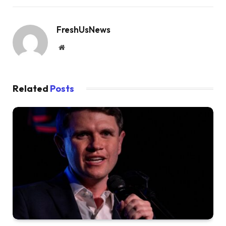
FreshUsNews
Website
Related
Posts