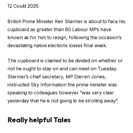
P
12 Could 2026
r
British Prime Minister Keir Starmer is about to face his
i
cupboard as greater than 80 Labour MPs have
n
known as for him to resign, following the occasion’s
t
devastating native elections losses final week.
e
d
The cupboard is claimed to be divided on whether or
O
not he ought to stay on and can meet on Tuesday.
n
Starmer’s chief secretary, MP Darren Jones,
1
instructed Sky Information the prime minister was
2
speaking to colleagues however “was very clear
C
yesterday that he is not going to be strolling away”.
o
u
Really helpful Tales
l
d