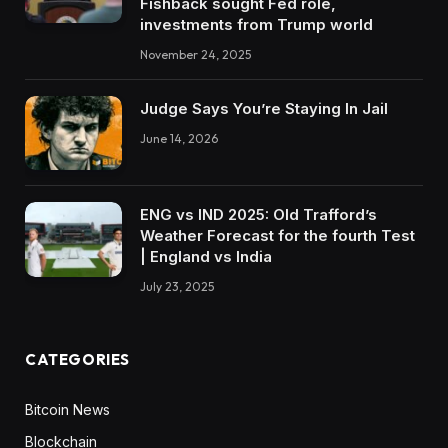
Fishback sought Fed role,
investments from Trump world
November 24, 2025
Judge Says You’re Staying In Jail
June 14, 2026
ENG vs IND 2025: Old Trafford’s
Weather Forecast for the fourth Test
| England vs India
July 23, 2025
CATEGORIES
Bitcoin News
Blockchain