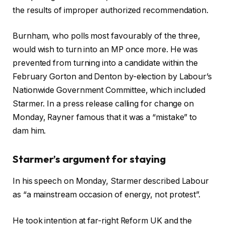
the results of improper authorized recommendation.
Burnham, who polls most favourably of the three,
would wish to turn into an MP once more. He was
prevented from turning into a candidate within the
February Gorton and Denton by-election by Labour’s
Nationwide Government Committee, which included
Starmer. In a press release calling for change on
Monday, Rayner famous that it was a “mistake” to
dam him.
Starmer’s argument for staying
In his speech on Monday, Starmer described Labour
as “a mainstream occasion of energy, not protest”.
He took intention at far-right Reform UK and the