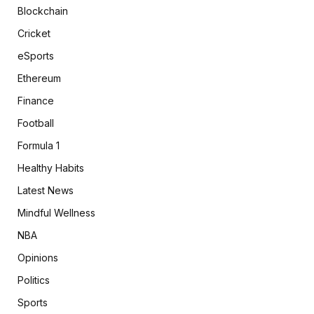
Blockchain
Cricket
eSports
Ethereum
Finance
Football
Formula 1
Healthy Habits
Latest News
Mindful Wellness
NBA
Opinions
Politics
Sports