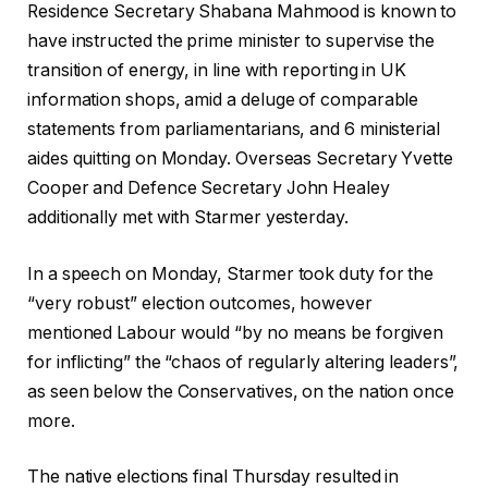
c
f
2
Residence Secretary Shabana Mahmood is known to
h
i
0
have instructed the prime minister to supervise the
e
n
2
transition of energy, in line with reporting in UK
c
i
6
information shops, amid a deluge of comparable
k
s
statements from parliamentarians, and 6 ministerial
l
h
aides quitting on Monday. Overseas Secretary Yvette
i
o
Cooper and Defence Secretary John Healey
s
f
additionally met with Starmer yesterday.
t
c
o
h
In a speech on Monday, Starmer took duty for the
f
e
“very robust” election outcomes, however
t
c
mentioned Labour would “by no means be forgiven
w
k
for inflicting” the “chaos of regularly altering leaders”,
o
l
as seen below the Conservatives, on the nation once
o
i
more.
b
s
j
t
The native elections final Thursday resulted in