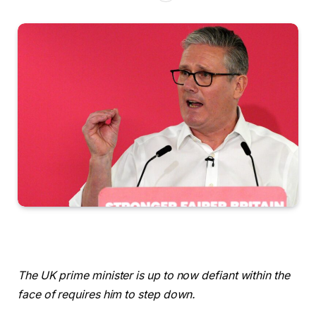
The UK prime minister is up to now defiant within the
face of requires him to step down.