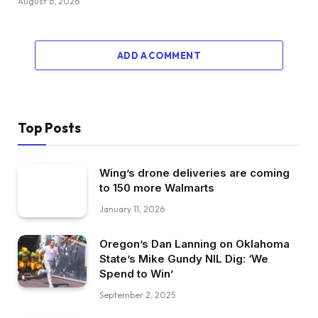
August 6, 2026
ADD A COMMENT
Top Posts
Wing’s drone deliveries are coming
to 150 more Walmarts
January 11, 2026
Oregon’s Dan Lanning on Oklahoma
State’s Mike Gundy NIL Dig: ‘We
Spend to Win’
September 2, 2025