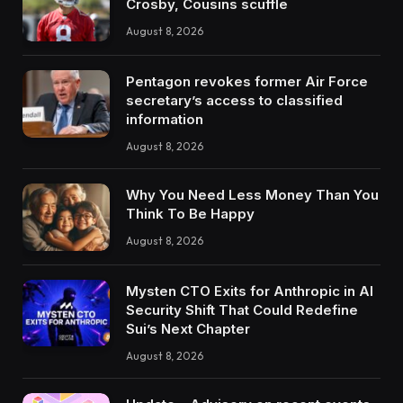
Crosby, Cousins scuffle
August 8, 2026
Pentagon revokes former Air Force
secretary’s access to classified
information
August 8, 2026
Why You Need Less Money Than You
Think To Be Happy
August 8, 2026
Mysten CTO Exits for Anthropic in AI
Security Shift That Could Redefine
Sui’s Next Chapter
August 8, 2026