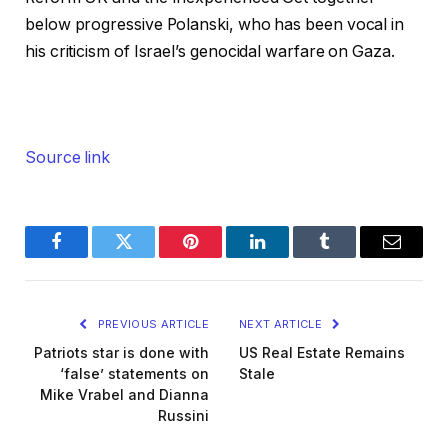
below progressive Polanski, who has been vocal in
his criticism of Israel’s genocidal warfare on Gaza.
Source link
Facebook
Twitter
Pinterest
LinkedIn
Tumblr
Email
PREVIOUS ARTICLE
NEXT ARTICLE
Patriots star is done with
US Real Estate Remains
‘false’ statements on
Stale
Mike Vrabel and Dianna
Russini