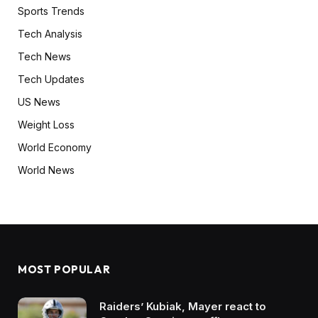
Sports Trends
Tech Analysis
Tech News
Tech Updates
US News
Weight Loss
World Economy
World News
MOST POPULAR
Raiders’ Kubiak, Mayer react to