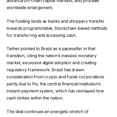
advance on-chain capital markets, and proceed
worldwide enlargement.
The funding lands as banks and shoppers transfer
towards programmable, blockchain-based methods
for transferring and accessing cash.
Tether pointed to Brazil as a pacesetter in that
transition, citing the nation’s massive monetary
market, excessive digital adoption and creating
regulatory framework. Brazil has drawn
consideration from crypto and funds corporations
partly due to Pix, the central financial institution’s
instant-payment system, which has reshaped how
cash strikes within the nation.
The deal continues an energetic stretch of