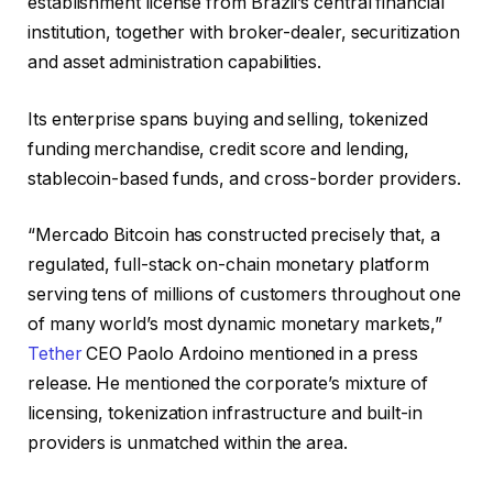
establishment license from Brazil’s central financial
institution, together with broker-dealer, securitization
and asset administration capabilities.
Its enterprise spans buying and selling, tokenized
funding merchandise, credit score and lending,
stablecoin-based funds, and cross-border providers.
“Mercado Bitcoin has constructed precisely that, a
regulated, full-stack on-chain monetary platform
serving tens of millions of customers throughout one
of many world’s most dynamic monetary markets,”
Tether
CEO Paolo Ardoino mentioned in a press
release. He mentioned the corporate’s mixture of
licensing, tokenization infrastructure and built-in
providers is unmatched within the area.