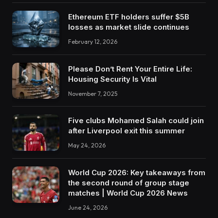
Ethereum ETF holders suffer $5B
losses as market slide continues
February 12, 2026
Please Don’t Rent Your Entire Life:
Housing Security Is Vital
November 7, 2025
Five clubs Mohamed Salah could join
after Liverpool exit this summer
May 24, 2026
World Cup 2026: Key takeaways from
the second round of group stage
matches | World Cup 2026 News
June 24, 2026