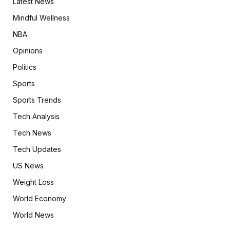
Latest News
Mindful Wellness
NBA
Opinions
Politics
Sports
Sports Trends
Tech Analysis
Tech News
Tech Updates
US News
Weight Loss
World Economy
World News