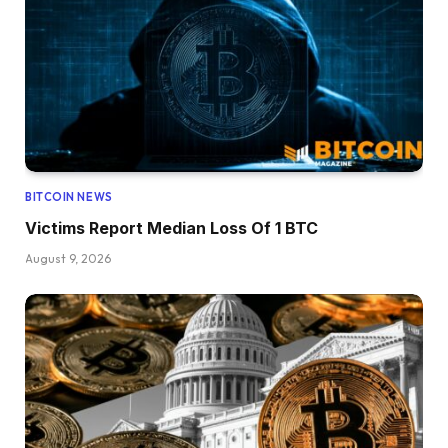
BITCOIN NEWS
Victims Report Median Loss Of 1 BTC
August 9, 2026