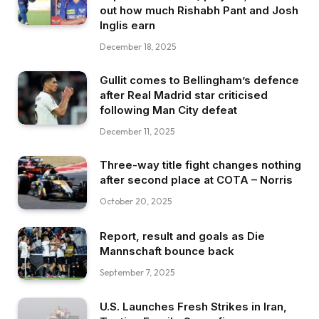
out how much Rishabh Pant and Josh
Inglis earn
December 18, 2025
Gullit comes to Bellingham’s defence
after Real Madrid star criticised
following Man City defeat
December 11, 2025
Three-way title fight changes nothing
after second place at COTA – Norris
October 20, 2025
Report, result and goals as Die
Mannschaft bounce back
September 7, 2025
U.S. Launches Fresh Strikes in Iran,