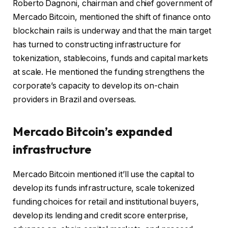
Roberto Dagnoni, chairman and chief government of
Mercado Bitcoin, mentioned the shift of finance onto
blockchain rails is underway and that the main target
has turned to constructing infrastructure for
tokenization, stablecoins, funds and capital markets
at scale. He mentioned the funding strengthens the
corporate’s capacity to develop its on-chain
providers in Brazil and overseas.
Mercado Bitcoin’s expanded
infrastructure
Mercado Bitcoin mentioned it’ll use the capital to
develop its funds infrastructure, scale tokenized
funding choices for retail and institutional buyers,
develop its lending and credit score enterprise,