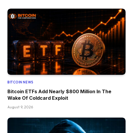
BITCOIN NEWS
Bitcoin ETFs Add Nearly $800 Million In The
Wake Of Coldcard Exploit
August 9, 2026