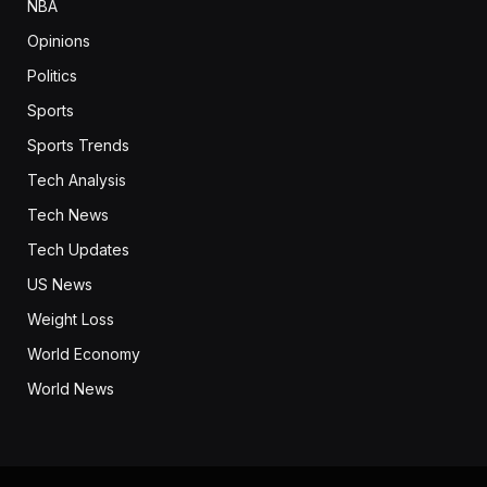
NBA
Opinions
Politics
Sports
Sports Trends
Tech Analysis
Tech News
Tech Updates
US News
Weight Loss
World Economy
World News