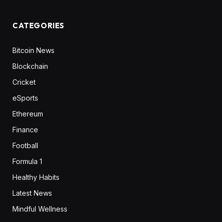
CATEGORIES
Bitcoin News
Blockchain
Cricket
eSports
Ethereum
Finance
Football
Formula 1
Healthy Habits
Latest News
Mindful Wellness