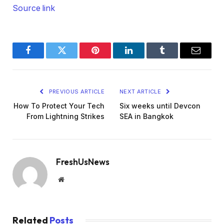
Source link
Facebook
Twitter
Pinterest
LinkedIn
Tumblr
Email
PREVIOUS ARTICLE
NEXT ARTICLE
How To Protect Your Tech
Six weeks until Devcon
From Lightning Strikes
SEA in Bangkok
FreshUsNews
Website
Related
Posts