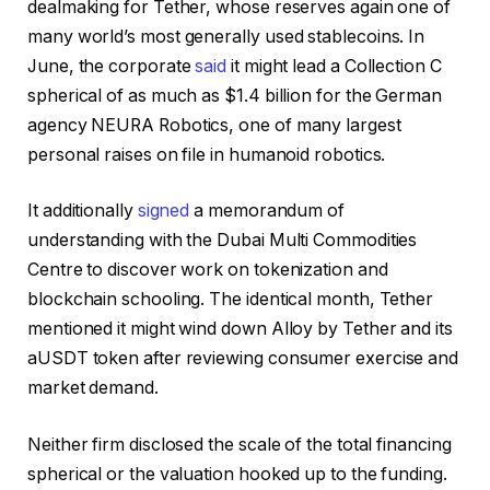
dealmaking for Tether, whose reserves again one of
many world’s most generally used stablecoins. In
June, the corporate
said
it might lead a Collection C
spherical of as much as $1.4 billion for the German
agency NEURA Robotics, one of many largest
personal raises on file in humanoid robotics.
It additionally
signed
a memorandum of
understanding with the Dubai Multi Commodities
Centre to discover work on tokenization and
blockchain schooling. The identical month, Tether
mentioned it might wind down Alloy by Tether and its
aUSDT token after reviewing consumer exercise and
market demand.
Neither firm disclosed the scale of the total financing
spherical or the valuation hooked up to the funding.