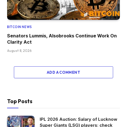
BITCOIN NEWS
Senators Lummis, Alsobrooks Continue Work On
Clarity Act
August 8, 2026
ADD A COMMENT
Top Posts
IPL 2026 Auction: Salary of Lucknow
Super Giants (LSG) players; check