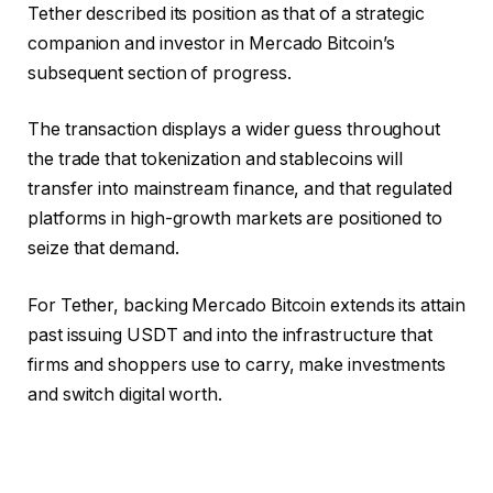
Tether described its position as that of a strategic
companion and investor in Mercado Bitcoin’s
subsequent section of progress.
The transaction displays a wider guess throughout
the trade that tokenization and stablecoins will
transfer into mainstream finance, and that regulated
platforms in high-growth markets are positioned to
seize that demand.
For Tether, backing Mercado Bitcoin extends its attain
past issuing USDT and into the infrastructure that
firms and shoppers use to carry, make investments
and switch digital worth.