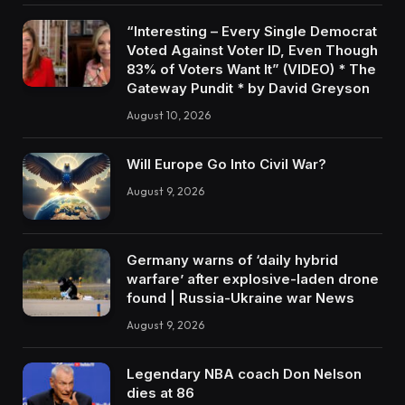
“Interesting – Every Single Democrat
Voted Against Voter ID, Even Though
83% of Voters Want It” (VIDEO) * The
Gateway Pundit * by David Greyson
August 10, 2026
Will Europe Go Into Civil War?
August 9, 2026
Germany warns of ‘daily hybrid
warfare’ after explosive-laden drone
found | Russia-Ukraine war News
August 9, 2026
Legendary NBA coach Don Nelson
dies at 86