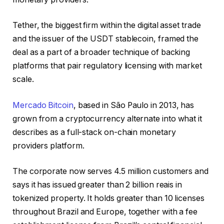
Tether, the biggest firm within the digital asset trade
and the issuer of the USDT stablecoin, framed the
deal as a part of a broader technique of backing
platforms that pair regulatory licensing with market
scale.
Mercado Bitcoin
, based in São Paulo in 2013, has
grown from a cryptocurrency alternate into what it
describes as a full-stack on-chain monetary
providers platform.
The corporate now serves 4.5 million customers and
says it has issued greater than 2 billion reais in
tokenized property. It holds greater than 10 licenses
throughout Brazil and Europe, together with a fee