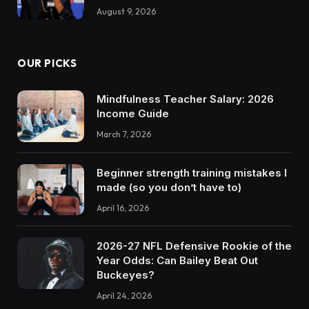
August 9, 2026
OUR PICKS
Mindfulness Teacher Salary: 2026
Income Guide
March 7, 2026
Beginner strength training mistakes I
made (so you don’t have to)
April 16, 2026
2026-27 NFL Defensive Rookie of the
Year Odds: Can Bailey Beat Out
Buckeyes?
April 24, 2026