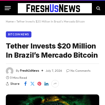
Home
»
Tether Invests $20 Million In Brazil’s Mercado Bitcoin
BITCOIN NEWS
Tether Invests $20 Million
In Brazil’s Mercado Bitcoin
By
FreshUsNews
July 7, 2026
No Comments
3 Mins Read
Share