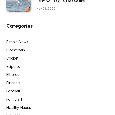
Testing Fragile Ceasefire
May 28, 2026
Categories
Bitcoin News
Blockchain
Cricket
eSports
Ethereum
Finance
Football
Formula 1
Healthy Habits