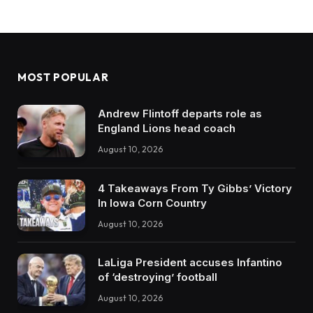
MOST POPULAR
Andrew Flintoff departs role as
England Lions head coach
August 10, 2026
4 Takeaways From Ty Gibbs’ Victory
In Iowa Corn Country
August 10, 2026
LaLiga President accuses Infantino
of ‘destroying’ football
August 10, 2026