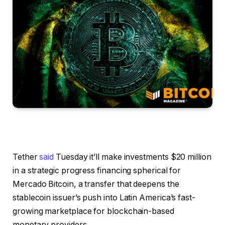
Tether
said
Tuesday it’ll make investments $20 million
in a strategic progress financing spherical for
Mercado Bitcoin, a transfer that deepens the
stablecoin issuer’s push into Latin America’s fast-
growing marketplace for blockchain-based
monetary providers.