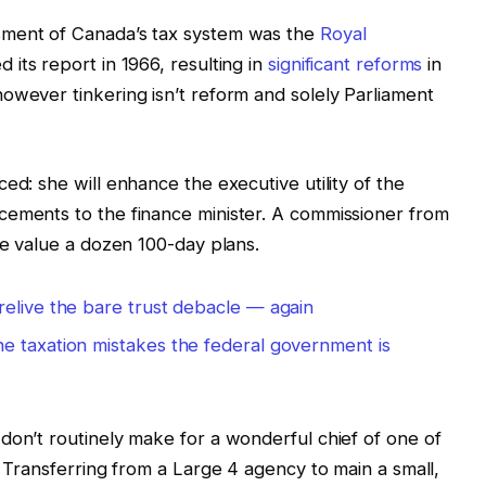
sment of Canada’s tax system was the
Royal
 its report in 1966, resulting in
significant reforms
in
owever tinkering isn’t reform and solely Parliament
ed: she will enhance the executive utility of the
cements to the finance minister. A commissioner from
be value a dozen 100-day plans.
relive the bare trust debacle — again
e taxation mistakes the federal government is
don’t routinely make for a wonderful chief of one of
. Transferring from a Large 4 agency to main a small,