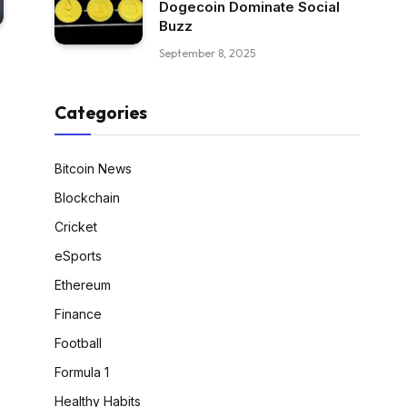
Dogecoin Dominate Social
Buzz
September 8, 2025
Categories
Bitcoin News
Blockchain
Cricket
eSports
Ethereum
Finance
Football
Formula 1
Healthy Habits