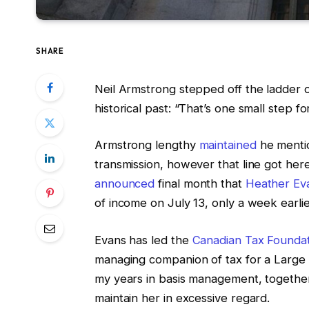
SHARE
Neil Armstrong stepped off the ladder o
historical past: “That’s one small step f
Armstrong lengthy
maintained
he mentio
transmission, however that line got he
announced
final month that
Heather Ev
of income on July 13, only a week earl
Evans has led the
Canadian Tax Founda
managing companion of tax for a Large 4
my years in basis management, together w
maintain her in excessive regard.