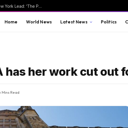
Joaquin Niemann Takes Round 1 LIV Golf New York Lead: ‘The Putts Are Going In’
Home
World News
Latest News
Politics
C
has her work cut out f
6 Mins Read