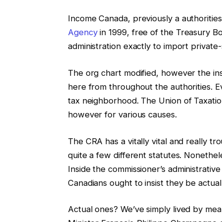
Income Canada, previously a authorities
Agency
in 1999, free of the Treasury Bo
administration exactly to import private-s
The org chart modified, however the in
here from throughout the authorities. Ev
tax neighborhood. The Union of Taxatio
however for various causes.
The CRA has a vitally vital and really t
quite a few different statutes. Nonetheles
Inside the commissioner’s administrative 
Canadians ought to insist they be actual
Actual ones? We’ve simply lived by mean