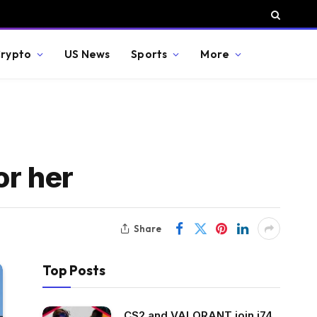
rypto
US News
Sports
More
or her
Share
Top Posts
CS2 and VALORANT join i74