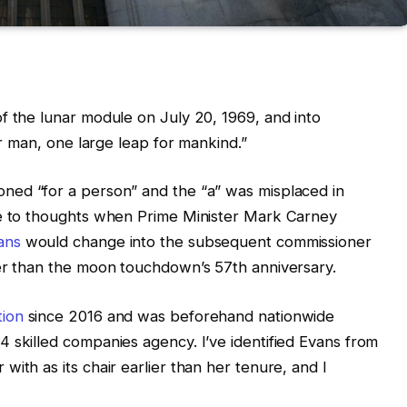
f the lunar module on July 20, 1969, and into
or man, one large leap for mankind.”
ned “for a person” and the “a” was misplaced in
re to thoughts when Prime Minister Mark Carney
ans
would change into the subsequent commissioner
ier than the moon touchdown’s 57th anniversary.
tion
since 2016 and was beforehand nationwide
 skilled companies agency. I’ve identified Evans from
ith as its chair earlier than her tenure, and I