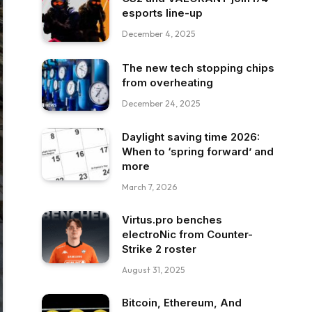
esports line-up
December 4, 2025
The new tech stopping chips
from overheating
December 24, 2025
Daylight saving time 2026:
When to ‘spring forward’ and
more
March 7, 2026
Virtus.pro benches
electroNic from Counter-
Strike 2 roster
August 31, 2025
Bitcoin, Ethereum, And