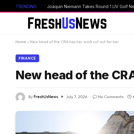
TRENDING
Home
»
New head of the CRA has her work cut out for her
FINANCE
New head of the CRA 
By
FreshUsNews
July 7, 2026
No Comments