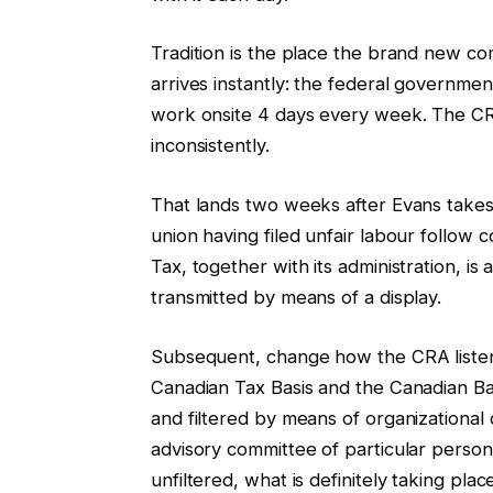
Tradition is the place the brand new comm
arrives instantly: the federal governme
work onsite 4 days every week. The CR
inconsistently.
That lands two weeks after Evans takes w
union having filed unfair labour follow 
Tax, together with its administration, is
transmitted by means of a display.
Subsequent, change how the CRA listen
Canadian Tax Basis and the Canadian Bar
and filtered by means of organizational 
advisory committee of particular person
unfiltered, what is definitely taking pla