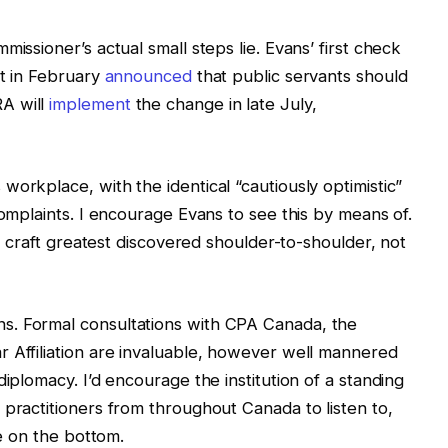
issioner’s actual small steps lie. Evans’ first check
nt in February
announced
that public servants should
A will
implement
the change in late July,
orkplace, with the identical “cautiously optimistic”
complaints. I encourage Evans to see this by means of.
 a craft greatest discovered shoulder-to-shoulder, not
s. Formal consultations with CPA Canada, the
 Affiliation are invaluable, however well mannered
diplomacy. I’d encourage the institution of a standing
 practitioners from throughout Canada to listen to,
ce on the bottom.