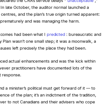
eclared the CRA’s service delays “
unacceptable
,”
 In late October, the auditor normal launched a
entres, and the plan’s true origin turned apparent:
 prematurely and was managing the harm.
outcomes had been what I
predicted
: bureaucratic and
ay Plan wasn’t one small step; it was a moonwalk, a
causes left precisely the place they had been.
uced actual enhancements and was the kick within
ver practitioners have documented lots of the
nt response.
nd a minister’s political must get forward of it — to
fence of the plan; it’s an indictment of the tradition,
ver to not Canadians and their advisers who cope