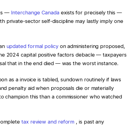
nts —
Interchange Canada
exists for precisely this —
 private-sector self-discipline may lastly imply one
 an
updated formal policy
on administering proposed,
he 2024 capital positive factors debacle — taxpayers
sal that in the end died — was the worst instance.
oon as a invoice is tabled, sundown routinely if laws
and penalty aid when proposals die or materially
 to champion this than a commissioner who watched
 complete
tax review and reform
, is past any