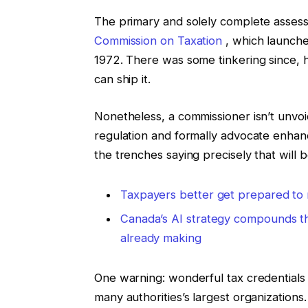
The primary and solely complete asses
Commission on Taxation
, which launched
1972. There was some tinkering since, h
can ship it.
Nonetheless, a commissioner isn’t unvoic
regulation and formally advocate enhan
the trenches saying precisely that will 
Taxpayers better get prepared to 
Canada’s AI strategy compounds th
already making
One warning: wonderful tax credentials 
many authorities’s largest organizations