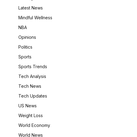
Latest News
Mindful Wellness
NBA
Opinions
Politics
Sports
Sports Trends
Tech Analysis
Tech News
Tech Updates
US News
Weight Loss
World Economy
World News