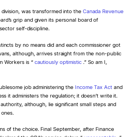
 division, was transformed into the
Canada Revenue
ard’s grip and given its personal board of
ector self-discipline.
stincts by no means did and each commissioner got
ans, although, arrives straight from the non-public
n Workers is “
cautiously optimistic
.” So am I,
roublesome job administering the
Income Tax Act
and
s it administers the regulation; it doesn’t write it.
authority, although, lie significant small steps and
 ones.
s of the choice. Final September, after Finance