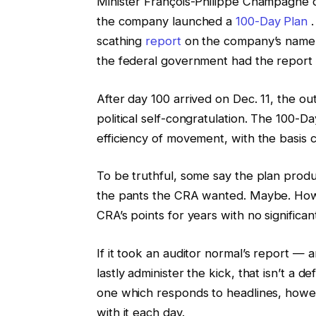
Minister François-Philippe Champagne d
the company launched a
100-Day Plan
.
scathing
report
on the company’s name c
the federal government had the report
After day 100 arrived on Dec. 11, the 
political self-congratulation. The 100-D
efficiency of movement, with the basis 
To be truthful, some say the plan prod
the pants the CRA wanted. Maybe. Howe
CRA’s points for years with no significa
If it took an auditor normal’s report — a
lastly administer the kick, that isn’t a de
one which responds to headlines, howe
with it each day.