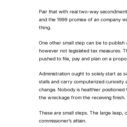
Pair that with real two-way secondme
and the 1999 promise of an company with
thing.
One other small step can be to publish
however not legislated tax measures. T
pushed to file, pay and plan on a propo
Administration ought to solely start as s
stalls and carry computerized curiosity 
change. Nobody is healthier positioned
the wreckage from the receiving finish.
These are small steps. The large leap,
commissioner’s attain.