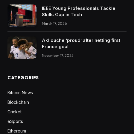
IEEE Young Professionals Tackle
Skills Gap in Tech
March 17, 2026
Akliouche ‘proud’ after netting first
France goal
November 17, 2025
CATEGORIES
Bitcoin News
Blockchain
Cricket
eSports
Ethereum