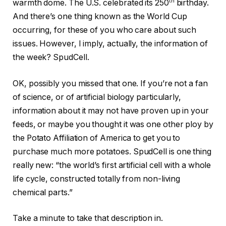
th
warmth dome. The U.S. celebrated its 250
birthday.
And there’s one thing known as the World Cup
occurring, for these of you who care about such
issues. However, I imply, actually, the information of
the week? SpudCell.
OK, possibly you missed that one. If you’re not a fan
of science, or of artificial biology particularly,
information about it may not have proven up in your
feeds, or maybe you thought it was one other ploy by
the Potato Affiliation of America to get you to
purchase much more potatoes. SpudCell is one thing
really new: “the world’s first artificial cell with a whole
life cycle, constructed totally from non-living
chemical parts.”
Take a minute to take that description in.