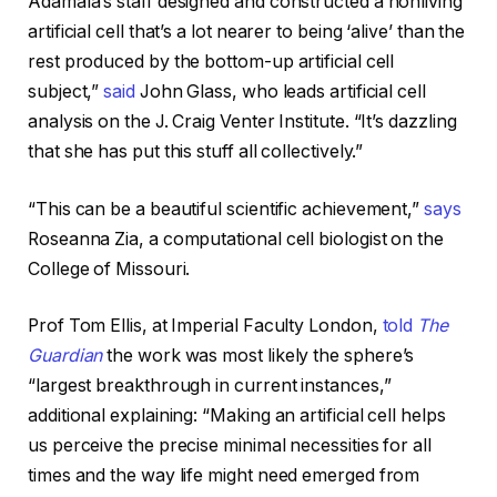
Adamala’s staff designed and constructed a nonliving
artificial cell that’s a lot nearer to being ‘alive’ than the
rest produced by the bottom-up artificial cell
subject,”
said
John Glass, who leads artificial cell
analysis on the J. Craig Venter Institute. “It’s dazzling
that she has put this stuff all collectively.”
“This can be a beautiful scientific achievement,”
says
Roseanna Zia, a computational cell biologist on the
College of Missouri.
Prof Tom Ellis, at Imperial Faculty London,
told
The
Guardian
the work was most likely the sphere’s
“largest breakthrough in current instances,”
additional explaining: “Making an artificial cell helps
us perceive the precise minimal necessities for all
times and the way life might need emerged from