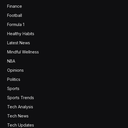
Finance
Football
Formula 1
Healthy Habits
Latest News
Mindful Wellness
NBA
Opinions
Politics
Sports
Sports Trends
Tech Analysis
Tech News
Tech Updates