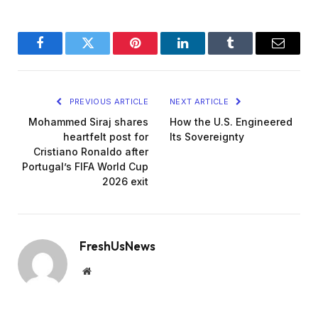
Facebook
Twitter
Pinterest
LinkedIn
Tumblr
Email
PREVIOUS ARTICLE
NEXT ARTICLE
Mohammed Siraj shares
How the U.S. Engineered
heartfelt post for
Its Sovereignty
Cristiano Ronaldo after
Portugal’s FIFA World Cup
2026 exit
FreshUsNews
Website