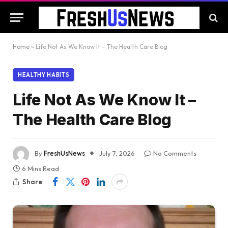
Home
»
Life Not As We Know It – The Health Care Blog
HEALTHY HABITS
Life Not As We Know It –
The Health Care Blog
By
FreshUsNews
July 7, 2026
No Comments
6 Mins Read
Share