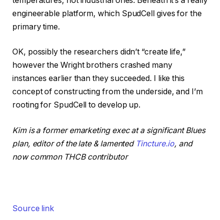
temperatures, not industrial ones. Beneath it’s a really
engineerable platform, which SpudCell gives for the
primary time.
OK, possibly the researchers didn’t “create life,”
however the Wright brothers crashed many
instances earlier than they succeeded. I like this
concept of constructing from the underside, and I’m
rooting for SpudCell to develop up.
Kim is a former emarketing exec at a significant Blues
plan, editor of the late & lamented
Tincture.io
, and
now common THCB contributor
Source link