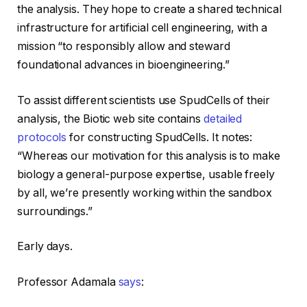
the analysis. They hope to create a shared technical
infrastructure for artificial cell engineering, with a
mission “to responsibly allow and steward
foundational advances in bioengineering.”
To assist different scientists use SpudCells of their
analysis, the Biotic web site contains
detailed
protocols
for constructing SpudCells. It notes:
“Whereas our motivation for this analysis is to make
biology a general-purpose expertise, usable freely
by all, we’re presently working within the sandbox
surroundings.”
Early days.
Professor Adamala
says
: