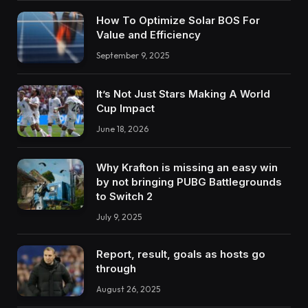
How To Optimize Solar BOS For
Value and Efficiency
September 9, 2025
It’s Not Just Stars Making A World
Cup Impact
June 18, 2026
Why Krafton is missing an easy win
by not bringing PUBG Battlegrounds
to Switch 2
July 9, 2025
Report, result, goals as hosts go
through
August 26, 2025