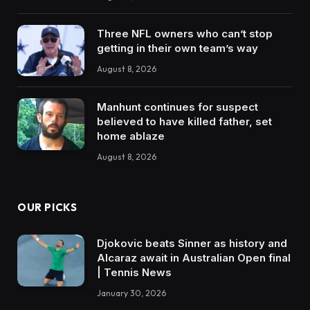
Three NFL owners who can’t stop
getting in their own team’s way
August 8, 2026
Manhunt continues for suspect
believed to have killed father, set
home ablaze
August 8, 2026
OUR PICKS
Djokovic beats Sinner as history and
Alcaraz await in Australian Open final
| Tennis News
January 30, 2026