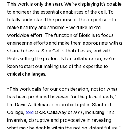
This work is only the start. We’re displaying it’s doable
to engineer the essential capabilities of the cell. To
totally understand the promise of this expertise – to
make it sturdy and sensible – we’d like mixed
worldwide effort. The function of Biotic is to focus
engineering efforts and make them appropriate with a
shared chassis. SpudCell is that chassis, and with
Biotic setting the protocols for collaboration, we’re
keen to start out making use of this expertise to
critical challenges.
“This work calls for our consideration, not for what
has been produced however for the place it leads,”
Dr. David A. Relman, a microbiologist at Stanford
College,
told
Ok.R. Callaway of
NYT
, including: “It’s
inventive, disruptive and provocative in revealing
what may be doable within the not-so-distant future.”