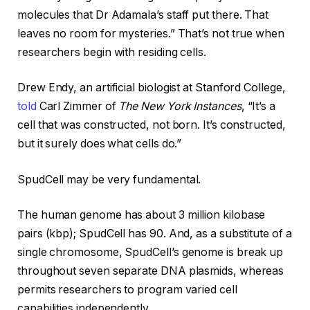
molecules that Dr Adamala’s staff put there. That
leaves no room for mysteries.” That’s not true when
researchers begin with residing cells.
Drew Endy, an artificial biologist at Stanford College,
told
Carl Zimmer of
The New York Instances
, “It’s a
cell that was constructed, not born. It’s constructed,
but it surely does what cells do.”
SpudCell may be very fundamental.
The human genome has about 3 million kilobase
pairs (kbp); SpudCell has 90. And, as a substitute of a
single chromosome, SpudCell’s genome is break up
throughout seven separate DNA plasmids, whereas
permits researchers to program varied cell
capabilities independently.