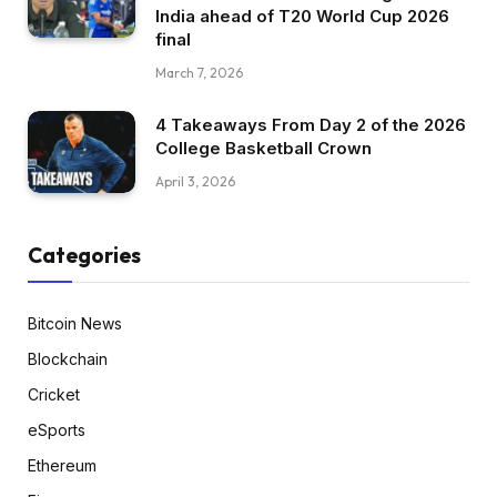
India ahead of T20 World Cup 2026
final
March 7, 2026
4 Takeaways From Day 2 of the 2026
College Basketball Crown
April 3, 2026
Categories
Bitcoin News
Blockchain
Cricket
eSports
Ethereum