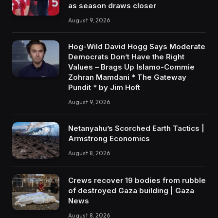
as season draws closer
August 9, 2026
Hog-Wild David Hogg Says Moderate
Democrats Don’t Have the Right
Values – Brags Up Islamo-Commie
Zohran Mamdani * The Gateway
Pundit * by Jim Hoft
August 9, 2026
Netanyahu’s Scorched Earth Tactics |
Armstrong Economics
August 8, 2026
Crews recover 19 bodies from rubble
of destroyed Gaza building | Gaza
News
August 8, 2026