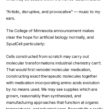
“Artistic, disruptive, and provocative” — music to my
ears.
The College of Minnesota announcement makes
clear the hope for artificial biology normally, and
SpudCell particularly:
Cells constructed from scratch may carry out
molecular transformations industrial chemistry can’t.
That would first remodel molecular medication,
constructing exact therapeutic molecules together
with medication incorporating amino acids evolution
by no means used. We may see supplies which are
grown, reasonably than synthesized, and
manufacturing approaches that function at organic