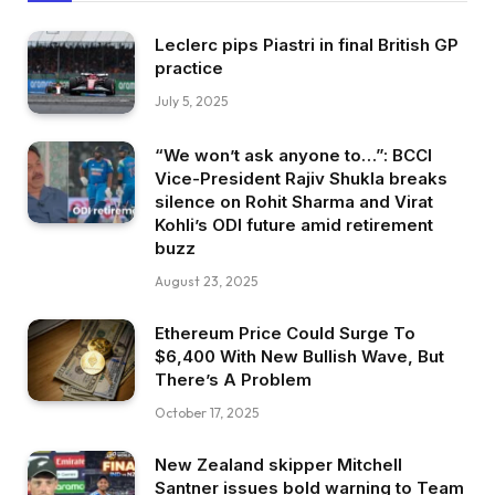
Leclerc pips Piastri in final British GP
practice
July 5, 2025
“We won’t ask anyone to…”: BCCI
Vice-President Rajiv Shukla breaks
silence on Rohit Sharma and Virat
Kohli’s ODI future amid retirement
buzz
August 23, 2025
Ethereum Price Could Surge To
$6,400 With New Bullish Wave, But
There’s A Problem
October 17, 2025
New Zealand skipper Mitchell
Santner issues bold warning to Team