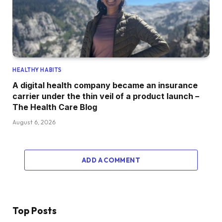
HEALTHY HABITS
A digital health company became an insurance
carrier under the thin veil of a product launch –
The Health Care Blog
August 6, 2026
ADD A COMMENT
Top Posts