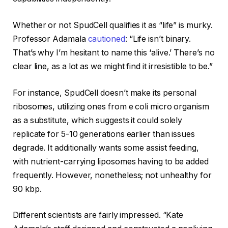
Whether or not SpudCell qualifies it as “life” is murky.
Professor Adamala
cautioned
: “Life isn’t binary.
That’s why I’m hesitant to name this ‘alive.’ There’s no
clear line, as a lot as we might find it irresistible to be.”
For instance, SpudCell doesn’t make its personal
ribosomes, utilizing ones from e coli micro organism
as a substitute, which suggests it could solely
replicate for 5-10 generations earlier than issues
degrade. It additionally wants some assist feeding,
with nutrient-carrying liposomes having to be added
frequently. However, nonetheless; not unhealthy for
90 kbp.
Different scientists are fairly impressed. “Kate