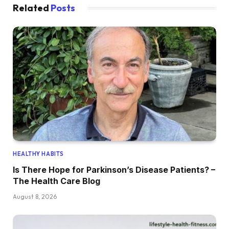
Related
Posts
HEALTHY HABITS
Is There Hope for Parkinson’s Disease Patients? –
The Health Care Blog
August 8, 2026