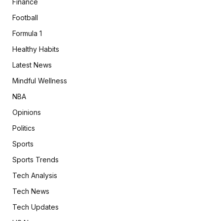
Finance
Football
Formula 1
Healthy Habits
Latest News
Mindful Wellness
NBA
Opinions
Politics
Sports
Sports Trends
Tech Analysis
Tech News
Tech Updates