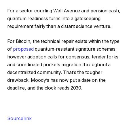
For a sector courting Wall Avenue and pension cash,
quantum readiness turns into a gatekeeping
requirement fairly than a distant science venture.
For Bitcoin, the technical repair exists within the type
of
proposed
quantum-resistant signature schemes,
however adoption calls for consensus, tender forks
and coordinated pockets migration throughout a
decentralized community. That’s the tougher
drawback. Moody’s has now put a date on the
deadline, and the clock reads 2030.
Source link