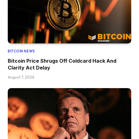
BITCOIN NEWS
Bitcoin Price Shrugs Off Coldcard Hack And
Clarity Act Delay
August 7, 2026