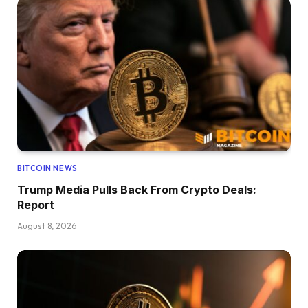
BITCOIN NEWS
Trump Media Pulls Back From Crypto Deals:
Report
August 8, 2026