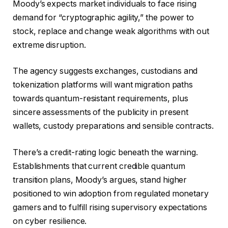
Moody’s expects market individuals to face rising
demand for “cryptographic agility,” the power to
stock, replace and change weak algorithms with out
extreme disruption.
The agency suggests exchanges, custodians and
tokenization platforms will want migration paths
towards quantum-resistant requirements, plus
sincere assessments of the publicity in present
wallets, custody preparations and sensible contracts.
There’s a credit-rating logic beneath the warning.
Establishments that current credible quantum
transition plans, Moody’s argues, stand higher
positioned to win adoption from regulated monetary
gamers and to fulfill rising supervisory expectations
on cyber resilience.