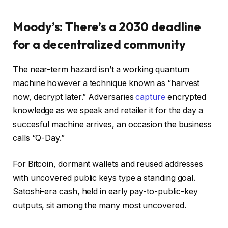
Moody’s: There’s a 2030 deadline
for a decentralized community
The near-term hazard isn’t a working quantum
machine however a technique known as “harvest
now, decrypt later.” Adversaries
capture
encrypted
knowledge as we speak and retailer it for the day a
succesful machine arrives, an occasion the business
calls “Q-Day.”
For Bitcoin, dormant wallets and reused addresses
with uncovered public keys type a standing goal.
Satoshi-era cash, held in early pay-to-public-key
outputs, sit among the many most uncovered.