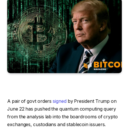
A pair of govt orders
signed
by President Trump on
June 22 has pushed the quantum computing query
from the analysis lab into the boardrooms of crypto
exchanges, custodians and stablecoin issuers.