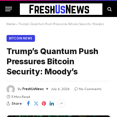
Home
»
Trump’s Quantum Push Pressures Bitcoin Security: Moody’s
BITCOIN NEWS
Trump’s Quantum Push
Pressures Bitcoin
Security: Moody’s
By
FreshUsNews
July 6, 2026
No Comments
3 Mins Read
Share