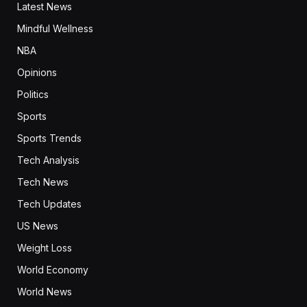
Latest News
Mindful Wellness
NBA
Opinions
Politics
Sports
Sports Trends
Tech Analysis
Tech News
Tech Updates
US News
Weight Loss
World Economy
World News