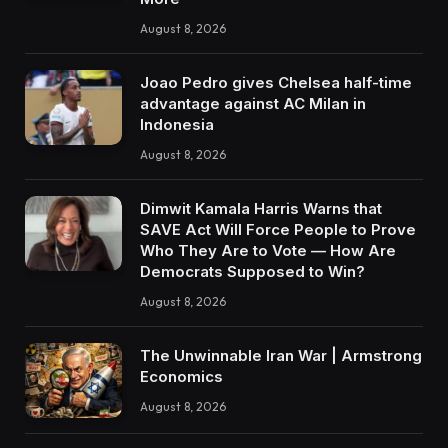
August 8, 2026
Joao Pedro gives Chelsea half-time
advantage against AC Milan in
Indonesia
August 8, 2026
Dimwit Kamala Harris Warns that
SAVE Act Will Force People to Prove
Who They Are to Vote — How Are
Democrats Supposed to Win?
August 8, 2026
The Unwinnable Iran War | Armstrong
Economics
August 8, 2026