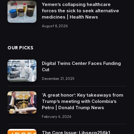
Yemen’s collapsing healthcare
forces the sick to seek alternative
medicines | Health News
August 8, 2026
OUR PICKS
Digital Twins Center Faces Funding
Cut
December 21, 2025
‘A great honor’: Key takeaways from
Trump’s meeting with Colombia’s
Petro | Donald Trump News
February 4, 2026
The Core Issue: Libsecp256k1,