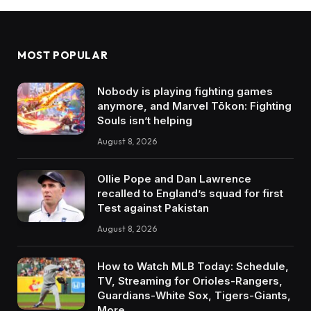
MOST POPULAR
Nobody is playing fighting games
anymore, and Marvel Tōkon: Fighting
Souls isn’t helping
August 8, 2026
Ollie Pope and Dan Lawrence
recalled to England’s squad for first
Test against Pakistan
August 8, 2026
How to Watch MLB Today: Schedule,
TV, Streaming for Orioles-Rangers,
Guardians-White Sox, Tigers-Giants,
More