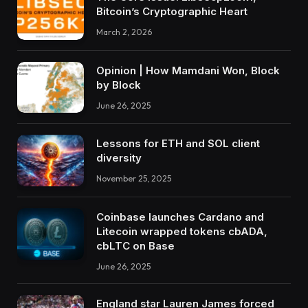
Bitcoin’s Cryptographic Heart
March 2, 2026
Opinion | How Mamdani Won, Block
by Block
June 26, 2025
Lessons for ETH and SOL client
diversity
November 25, 2025
Coinbase launches Cardano and
Litecoin wrapped tokens cbADA,
cbLTC on Base
June 26, 2025
England star Lauren James forced