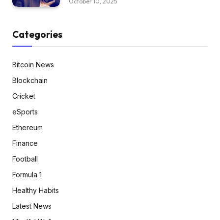
October 10, 2025
Categories
Bitcoin News
Blockchain
Cricket
eSports
Ethereum
Finance
Football
Formula 1
Healthy Habits
Latest News