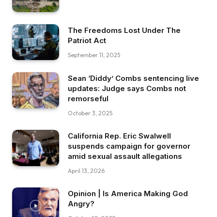
The Freedoms Lost Under The
Patriot Act
September 11, 2025
Sean ‘Diddy’ Combs sentencing live
updates: Judge says Combs not
remorseful
October 3, 2025
California Rep. Eric Swalwell
suspends campaign for governor
amid sexual assault allegations
April 13, 2026
Opinion | Is America Making God
Angry?