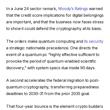
In a June 24 sector remark,
Moody’s Ratings
warned
that the credit score implications for digital belongings
are important, and that the business now faces stress
to show it could defend the cryptography at its basis.
The orders make quantum computing and
its security
a strategic nationwide precedence. One directs the
event of a quantum pc “highly effective sufficient to
provoke the period of quantum-enabled scientific
discovery,” with system specs due inside 90 days.
A second accelerates the federal migration to post-
quantum cryptography, transferring preparedness
deadlines to 2030-31 from the prior 2035 goal.
That four-year bounce is the element crypto builders