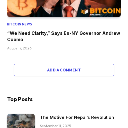
BITCOIN NEWS
“We Need Clarity,” Says Ex-NY Governor Andrew
Cuomo
August 7, 2026
ADD A COMMENT
Top Posts
The Motive For Nepal’s Revolution
September 11, 2025