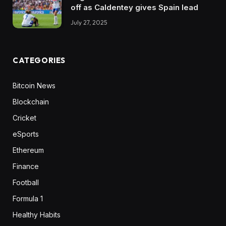
off as Caldentey gives Spain lead
July 27, 2025
CATEGORIES
Bitcoin News
Blockchain
Cricket
eSports
Ethereum
Finance
Football
Formula 1
Healthy Habits