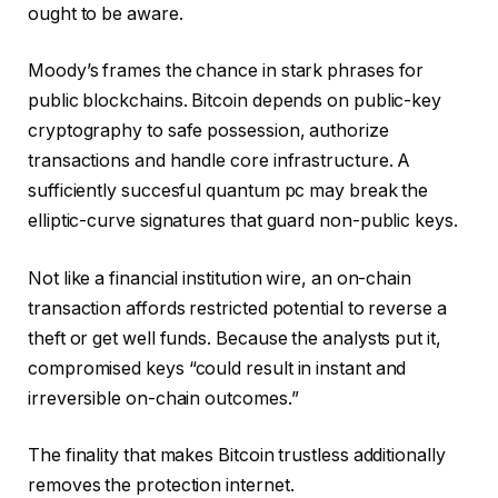
ought to be aware.
Moody’s frames the chance in stark phrases for
public blockchains. Bitcoin depends on public-key
cryptography to safe possession, authorize
transactions and handle core infrastructure. A
sufficiently succesful quantum pc may break the
elliptic-curve signatures that guard non-public keys.
Not like a financial institution wire, an on-chain
transaction affords restricted potential to reverse a
theft or get well funds. Because the analysts put it,
compromised keys “could result in instant and
irreversible on-chain outcomes.”
The finality that makes Bitcoin trustless additionally
removes the protection internet.