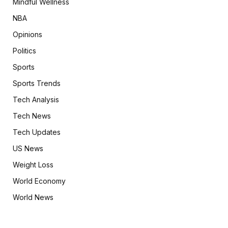
Mindful Wellness
NBA
Opinions
Politics
Sports
Sports Trends
Tech Analysis
Tech News
Tech Updates
US News
Weight Loss
World Economy
World News