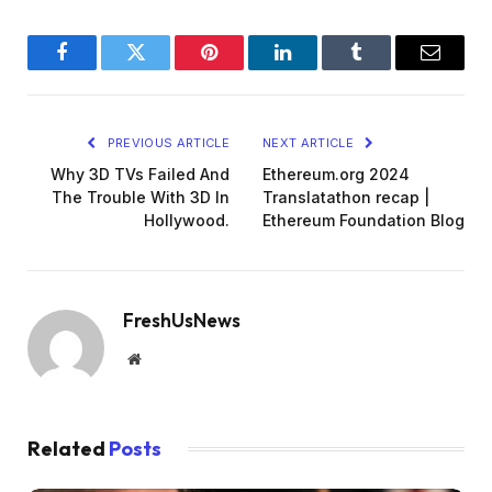
Facebook
Twitter
Pinterest
LinkedIn
Tumblr
Email
PREVIOUS ARTICLE
NEXT ARTICLE
Why 3D TVs Failed And
Ethereum.org 2024
The Trouble With 3D In
Translatathon recap |
Hollywood.
Ethereum Foundation Blog
FreshUsNews
Website
Related
Posts