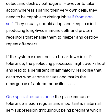
detect and destroy pathogens. However to take
action whereas sparing their very own cells, they
need to be capable to distinguish
self from non-
self.
They usually should adapt and keep in mind,
producing long-lived immune cells and protein
receptors that enable them to “seize” and destroy
repeat offenders.
If the system experiences a breakdown in self-
tolerance, the protecting processes might over-shoot
and lead to a persistent inflammatory response that
destroys wholesome tissues and marks the
emergence of auto-immune illnesses.
One special circumstance
the place immuno-
tolerance is each regular and important is maternal
self-suppression throughout being pregnant which