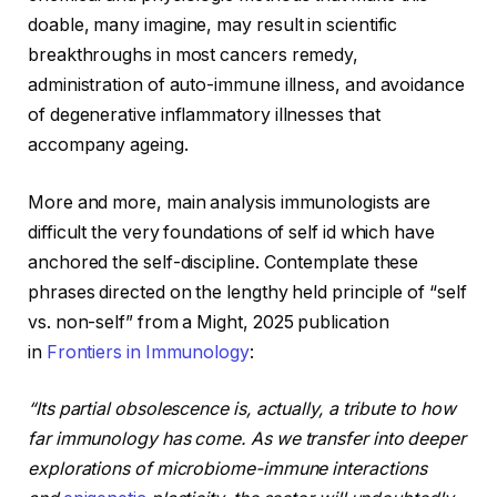
doable, many imagine, may result in scientific
breakthroughs in most cancers remedy,
administration of auto-immune illness, and avoidance
of degenerative inflammatory illnesses that
accompany ageing.
More and more, main analysis immunologists are
difficult the very foundations of self id which have
anchored the self-discipline. Contemplate these
phrases directed on the lengthy held principle of “self
vs. non-self” from a Might, 2025 publication
in
Frontiers in Immunology
:
“Its partial obsolescence is, actually, a tribute to how
far immunology has come. As we transfer into deeper
explorations of microbiome-immune interactions