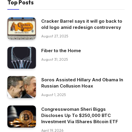
Top Posts
Cracker Barrel says it will go back to
old logo amid redesign controversy
August 27, 2025
Fiber to the Home
August 31, 2025
Soros Assisted Hillary And Obama In
Russian Collusion Hoax
August 1, 2025
Congresswoman Sheri Biggs
Discloses Up To $250,000 BTC
Investment Via IShares Bitcoin ETF
April 19, 2026