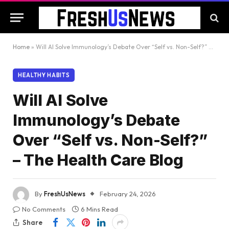
Home
»
Will AI Solve Immunology’s Debate Over “Self vs. Non-Self?” – The Health Care Blog
HEALTHY HABITS
Will AI Solve
Immunology’s Debate
Over “Self vs. Non-Self?”
– The Health Care Blog
By
FreshUsNews
February 24, 2026
No Comments
6 Mins Read
Share