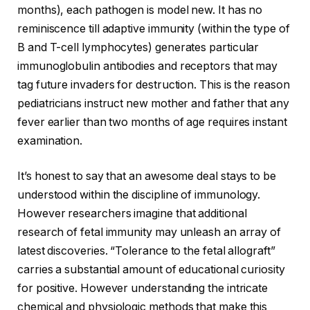
months), each pathogen is model new. It has no
reminiscence till adaptive immunity (within the type of
B and T-cell lymphocytes) generates particular
immunoglobulin antibodies and receptors that may
tag future invaders for destruction. This is the reason
pediatricians instruct new mother and father that any
fever earlier than two months of age requires instant
examination.
It’s honest to say that an awesome deal stays to be
understood within the discipline of immunology.
However researchers imagine that additional
research of fetal immunity may unleash an array of
latest discoveries. “Tolerance to the fetal allograft”
carries a substantial amount of educational curiosity
for positive. However understanding the intricate
chemical and physiologic methods that make this