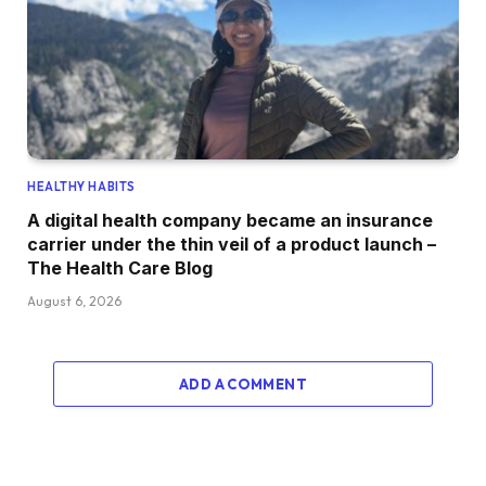
HEALTHY HABITS
A digital health company became an insurance
carrier under the thin veil of a product launch –
The Health Care Blog
August 6, 2026
ADD A COMMENT