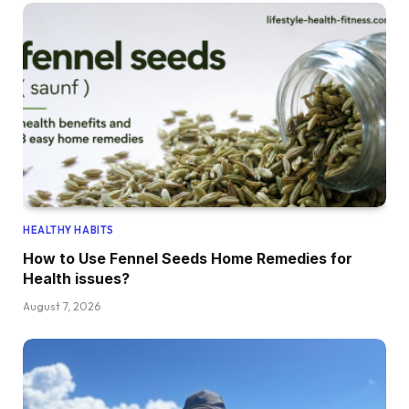
HEALTHY HABITS
How to Use Fennel Seeds Home Remedies for
Health issues?
August 7, 2026