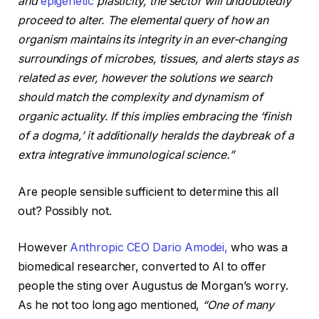
and
epigenetic
plasticity, the sector will undoubtedly
proceed to alter. The elemental query of how an
organism maintains its integrity in an ever-changing
surroundings of microbes, tissues, and alerts stays as
related as ever, however the solutions we search
should match the complexity and dynamism of
organic actuality. If this implies embracing the
‘finish
of a dogma,
’ it additionally heralds the daybreak of a
extra integrative immunological science.”
Are people sensible sufficient to determine this all
out? Possibly not.
However
Anthropic CEO Dario Amodei,
who was a
biomedical researcher, converted to AI to offer
people the sting over Augustus de Morgan’s worry.
As he not too long ago mentioned,
“One of many