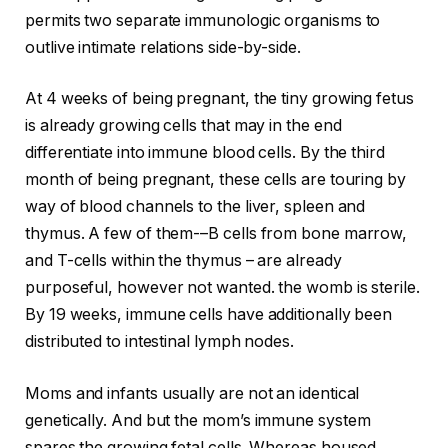
permits two separate immunologic organisms to
outlive intimate relations side-by-side.
At 4 weeks of being pregnant, the tiny growing fetus
is already growing cells that may in the end
differentiate into immune blood cells. By the third
month of being pregnant, these cells are touring by
way of blood channels to the liver, spleen and
thymus. A few of them-–B cells from bone marrow,
and T-cells within the thymus – are already
purposeful, however not wanted. the womb is sterile.
By 19 weeks, immune cells have additionally been
distributed to intestinal lymph nodes.
Moms and infants usually are not an identical
genetically. And but the mom’s immune system
spares the growing fetal cells. Whereas housed