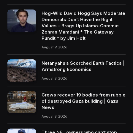
Hog-Wild David Hogg Says Moderate
Democrats Don’t Have the Right
Values – Brags Up Islamo-Commie
Zohran Mamdani * The Gateway
Pundit * by Jim Hoft
August 9, 2026
Netanyahu’s Scorched Earth Tactics |
Armstrong Economics
August 8, 2026
Crews recover 19 bodies from rubble
of destroyed Gaza building | Gaza
News
August 8, 2026
Three NFL owners who can’t stop