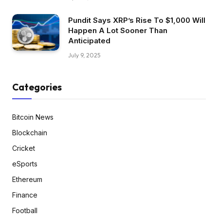
Pundit Says XRP’s Rise To $1,000 Will
Happen A Lot Sooner Than
Anticipated
July 9, 2025
Categories
Bitcoin News
Blockchain
Cricket
eSports
Ethereum
Finance
Football