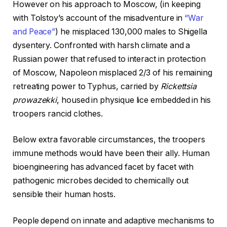
However on his approach to Moscow, (in keeping
with Tolstoy’s account of the misadventure in
“War
and Peace”
) he misplaced 130,000 males to Shigella
dysentery. Confronted with harsh climate and a
Russian power that refused to interact in protection
of Moscow, Napoleon misplaced 2/3 of his remaining
retreating power to Typhus, carried by
Rickettsia
prowazekki
, housed in physique lice embedded in his
troopers rancid clothes.
Below extra favorable circumstances, the troopers
immune methods would have been their ally. Human
bioengineering has advanced facet by facet with
pathogenic microbes decided to chemically out
sensible their human hosts.
People depend on innate and adaptive mechanisms to