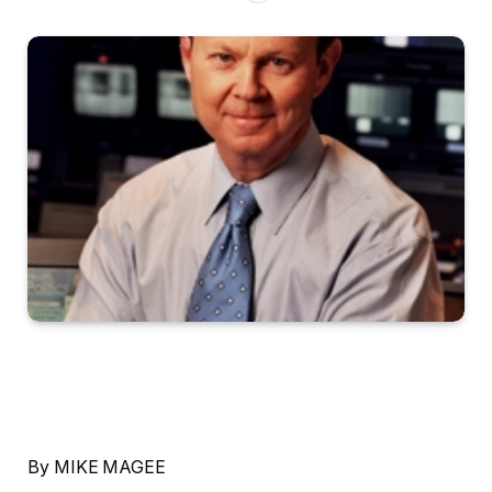
By MIKE MAGEE