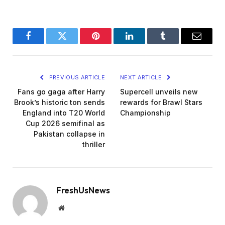
Facebook
Twitter
Pinterest
LinkedIn
Tumblr
Email
PREVIOUS ARTICLE
NEXT ARTICLE
Fans go gaga after Harry
Supercell unveils new
Brook’s historic ton sends
rewards for Brawl Stars
England into T20 World
Championship
Cup 2026 semifinal as
Pakistan collapse in
thriller
FreshUsNews
Website