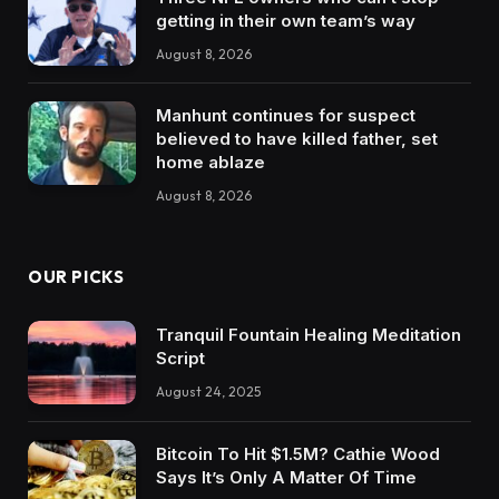
getting in their own team’s way
August 8, 2026
Manhunt continues for suspect
believed to have killed father, set
home ablaze
August 8, 2026
OUR PICKS
Tranquil Fountain Healing Meditation
Script
August 24, 2025
Bitcoin To Hit $1.5M? Cathie Wood
Says It’s Only A Matter Of Time