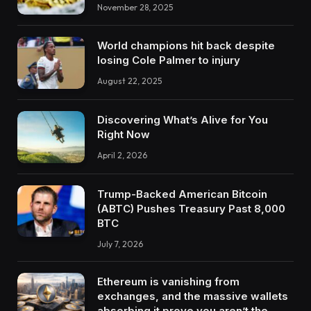
November 28, 2025
World champions hit back despite
losing Cole Palmer to injury
August 22, 2025
Discovering What’s Alive for You
Right Now
April 2, 2026
Trump-Backed American Bitcoin
(ABTC) Pushes Treasury Past 8,000
BTC
July 7, 2026
Ethereum is vanishing from
exchanges, and the massive wallets
absorbing it prove you aren’t the