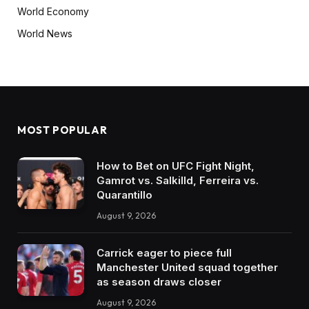
World Economy
World News
MOST POPULAR
How to Bet on UFC Fight Night,
Gamrot vs. Salkilld, Ferreira vs.
Quarantillo
August 9, 2026
Carrick eager to piece full
Manchester United squad together
as season draws closer
August 9, 2026