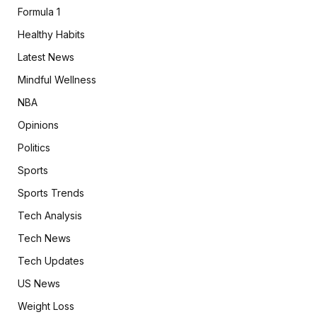
Formula 1
Healthy Habits
Latest News
Mindful Wellness
NBA
Opinions
Politics
Sports
Sports Trends
Tech Analysis
Tech News
Tech Updates
US News
Weight Loss