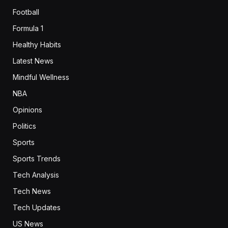
Football
Formula 1
Healthy Habits
Latest News
Mindful Wellness
NBA
Opinions
Politics
Sports
Sports Trends
Tech Analysis
Tech News
Tech Updates
US News