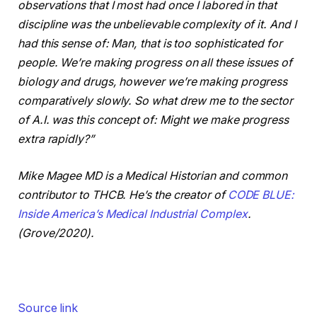
observations that I most had once I labored in that
discipline was the unbelievable complexity of it.
And I
had this sense of: Man, that is too sophisticated for
people. We’re making progress on all these issues of
biology and drugs, however we’re making progress
comparatively slowly.
So what drew me to the sector
of A.I. was this concept of: Might we make progress
extra rapidly?”
Mike Magee MD is a Medical Historian and common
contributor to THCB. He’s the creator of
CODE BLUE:
Inside America’s Medical Industrial Complex
.
(Grove/2020).
Source link