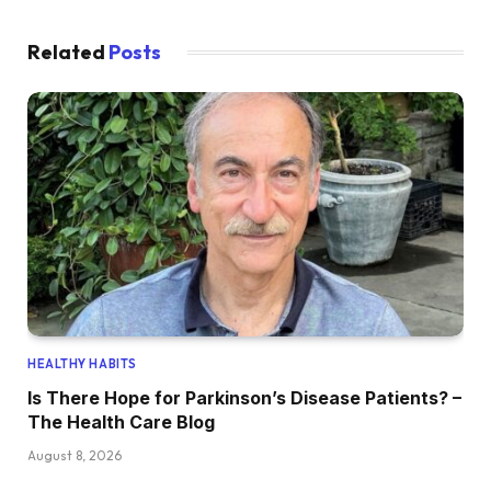
Related
Posts
HEALTHY HABITS
Is There Hope for Parkinson’s Disease Patients? –
The Health Care Blog
August 8, 2026