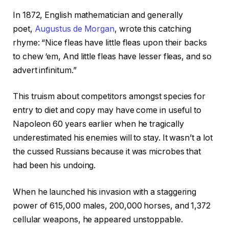
In 1872, English mathematician and generally
poet,
Augustus de Morgan
, wrote this catching
rhyme: “Nice fleas have little fleas upon their backs
to chew ‘em, And little fleas have lesser fleas, and so
advert infinitum.”
This truism about competitors amongst species for
entry to diet and copy may have come in useful to
Napoleon 60 years earlier when he tragically
underestimated his enemies will to stay. It wasn’t a lot
the cussed Russians because it was microbes that
had been his undoing.
When he launched his invasion with a staggering
power of 615,000 males, 200,000 horses, and 1,372
cellular weapons, he appeared unstoppable.