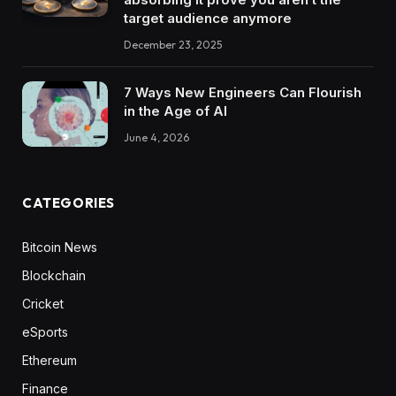
target audience anymore
December 23, 2025
7 Ways New Engineers Can Flourish
in the Age of AI
June 4, 2026
CATEGORIES
Bitcoin News
Blockchain
Cricket
eSports
Ethereum
Finance