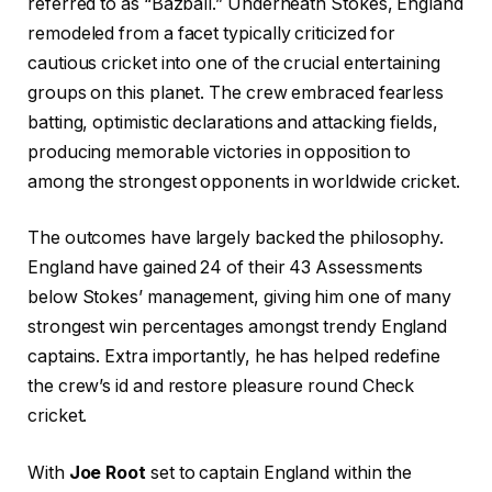
referred to as “Bazball.” Underneath Stokes, England
remodeled from a facet typically criticized for
cautious cricket into one of the crucial entertaining
groups on this planet. The crew embraced fearless
batting, optimistic declarations and attacking fields,
producing memorable victories in opposition to
among the strongest opponents in worldwide cricket.
The outcomes have largely backed the philosophy.
England have gained 24 of their 43 Assessments
below Stokes’ management, giving him one of many
strongest win percentages amongst trendy England
captains. Extra importantly, he has helped redefine
the crew’s id and restore pleasure round Check
cricket.
With
Joe Root
set to captain England within the