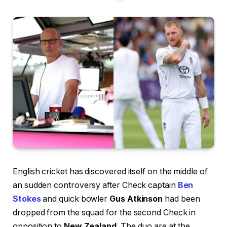
English cricket has discovered itself on the middle of
an sudden controversy after Check captain
Ben
Stokes
and quick bowler
Gus Atkinson
had been
dropped from the squad for the second Check in
opposition to
New Zealand
. The duo are at the