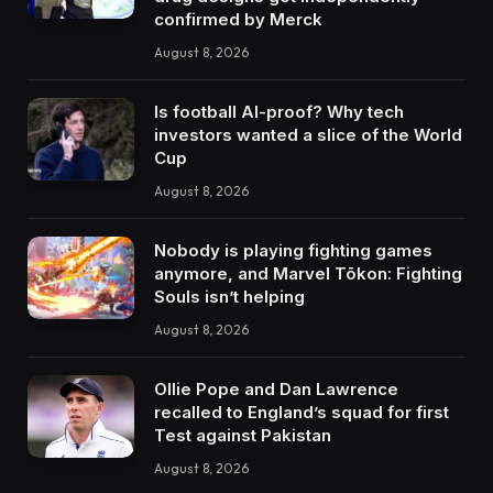
confirmed by Merck
August 8, 2026
Is football AI-proof? Why tech
investors wanted a slice of the World
Cup
August 8, 2026
Nobody is playing fighting games
anymore, and Marvel Tōkon: Fighting
Souls isn’t helping
August 8, 2026
Ollie Pope and Dan Lawrence
recalled to England’s squad for first
Test against Pakistan
August 8, 2026