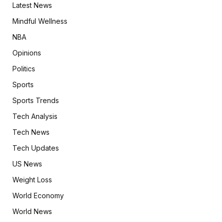
Latest News
Mindful Wellness
NBA
Opinions
Politics
Sports
Sports Trends
Tech Analysis
Tech News
Tech Updates
US News
Weight Loss
World Economy
World News