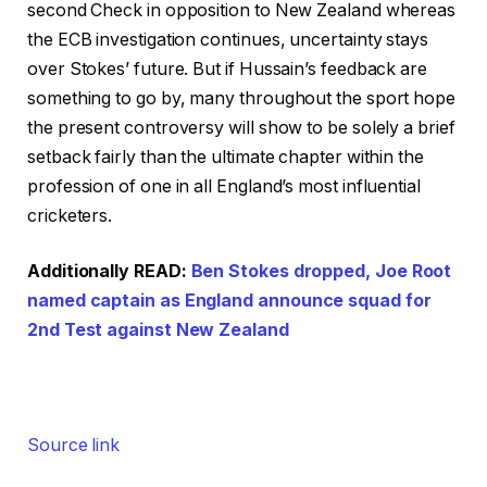
second Check in opposition to New Zealand whereas
the ECB investigation continues, uncertainty stays
over Stokes’ future. But if Hussain’s feedback are
something to go by, many throughout the sport hope
the present controversy will show to be solely a brief
setback fairly than the ultimate chapter within the
profession of one in all England’s most influential
cricketers.
Additionally READ:
Ben Stokes dropped, Joe Root
named captain as England announce squad for
2nd Test against New Zealand
Source link