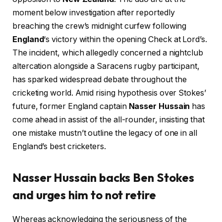
moment below investigation after reportedly
breaching the crew’s midnight curfew following
England
‘s victory within the opening Check at Lord’s.
The incident, which allegedly concerned a nightclub
altercation alongside a Saracens rugby participant,
has sparked widespread debate throughout the
cricketing world. Amid rising hypothesis over Stokes’
future, former England captain
Nasser Hussain
has
come ahead in assist of the all-rounder, insisting that
one mistake mustn’t outline the legacy of one in all
England’s best cricketers.
Nasser Hussain backs Ben Stokes
and urges him to not retire
Whereas acknowledging the seriousness of the