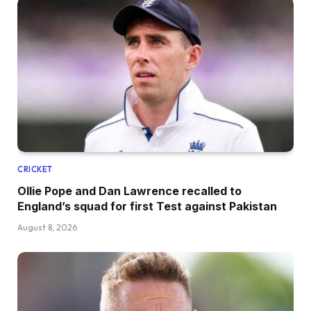
CRICKET
Ollie Pope and Dan Lawrence recalled to
England’s squad for first Test against Pakistan
August 8, 2026