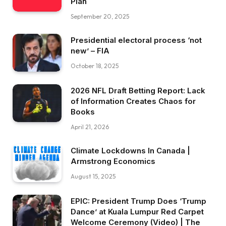
Plan
September 20, 2025
Presidential electoral process ‘not
new’ – FIA
October 18, 2025
2026 NFL Draft Betting Report: Lack
of Information Creates Chaos for
Books
April 21, 2026
Climate Lockdowns In Canada |
Armstrong Economics
August 15, 2025
EPIC: President Trump Does ‘Trump
Dance’ at Kuala Lumpur Red Carpet
Welcome Ceremony (Video) | The