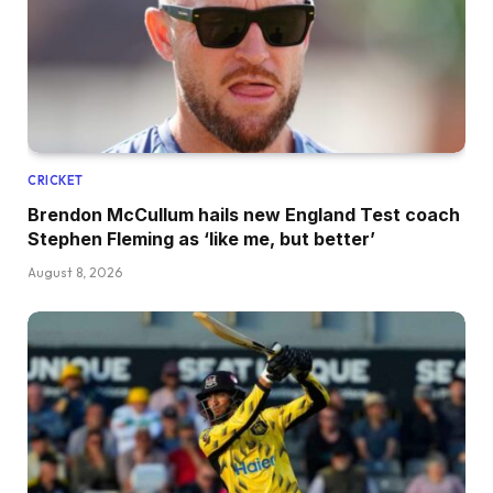
CRICKET
Brendon McCullum hails new England Test coach
Stephen Fleming as ‘like me, but better’
August 8, 2026