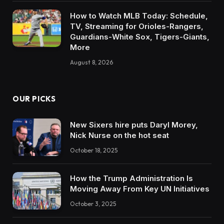
How to Watch MLB Today: Schedule,
TV, Streaming for Orioles-Rangers,
Guardians-White Sox, Tigers-Giants,
More
August 8, 2026
OUR PICKS
New Sixers hire puts Daryl Morey,
Nick Nurse on the hot seat
October 18, 2025
How the Trump Administration Is
Moving Away From Key UN Initiatives
October 3, 2025