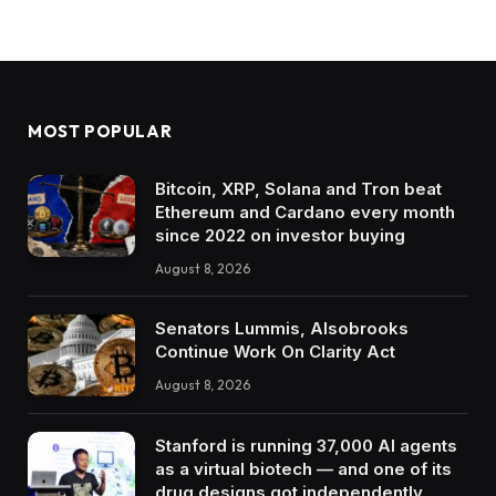
MOST POPULAR
Bitcoin, XRP, Solana and Tron beat
Ethereum and Cardano every month
since 2022 on investor buying
August 8, 2026
Senators Lummis, Alsobrooks
Continue Work On Clarity Act
August 8, 2026
Stanford is running 37,000 AI agents
as a virtual biotech — and one of its
drug designs got independently