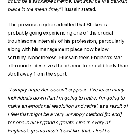
could be a sackable offence. Ben shall be in a darkish
place in the mean time,”
Hussain stated.
The previous captain admitted that Stokes is
probably going experiencing one of the crucial
troublesome intervals of his profession, particularly
along with his management place now below
scrutiny. Nonetheless, Hussain feels England’s star
all-rounder deserves the chance to rebuild fairly than
stroll away from the sport.
“I simply hope Ben doesn’t suppose ‘I’ve let so many
individuals down that I’m going to retire. I’m going to
make an emotional resolution and retire’, as a result of
I feel that might be a very unhappy method [to end]
for one in all England’s greats. One in every of
England’s greats mustn’t exit like that. I feel he