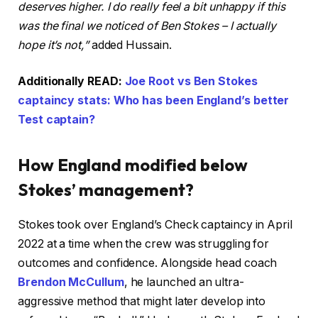
deserves higher. I do really feel a bit unhappy if this
was the final we noticed of Ben Stokes – I actually
hope it’s not,”
added Hussain.
Additionally READ:
Joe Root vs Ben Stokes
captaincy stats: Who has been England’s better
Test captain?
How England modified below
Stokes’ management?
Stokes took over England’s Check captaincy in April
2022 at a time when the crew was struggling for
outcomes and confidence. Alongside head coach
Brendon McCullum
, he launched an ultra-
aggressive method that might later develop into