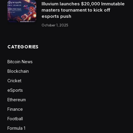
Illuvium launches $20,000 Immutable
masters tournament to kick off
esports push
October 1, 2025
CATEGORIES
Bitcoin News
Blockchain
Cricket
eSports
Ethereum
Finance
Football
Formula 1