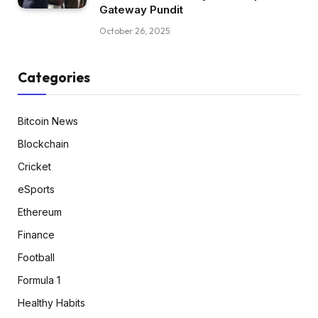
Gateway Pundit
October 26, 2025
Categories
Bitcoin News
Blockchain
Cricket
eSports
Ethereum
Finance
Football
Formula 1
Healthy Habits