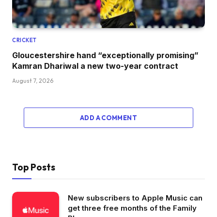
CRICKET
Gloucestershire hand “exceptionally promising”
Kamran Dhariwal a new two-year contract
August 7, 2026
ADD A COMMENT
Top Posts
New subscribers to Apple Music can
get three free months of the Family