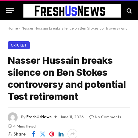
Home
»
Nasser Hussain breaks silence on Ben Stokes controversy and potential Test retirement
CRICKET
Nasser Hussain breaks
silence on Ben Stokes
controversy and potential
Test retirement
By
FreshUsNews
June 11, 2026
No Comments
4 Mins Read
Share