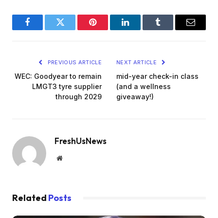
Facebook
Twitter
Pinterest
LinkedIn
Tumblr
Email
PREVIOUS ARTICLE
NEXT ARTICLE
WEC: Goodyear to remain
mid-year check-in class
LMGT3 tyre supplier
(and a wellness
through 2029
giveaway!)
FreshUsNews
Website
Related
Posts