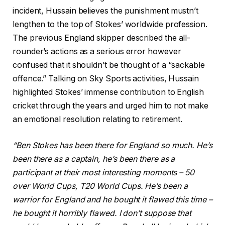
incident, Hussain believes the punishment mustn’t
lengthen to the top of Stokes’ worldwide profession.
The previous England skipper described the all-
rounder’s actions as a serious error however
confused that it shouldn’t be thought of a “sackable
offence.” Talking on Sky Sports activities, Hussain
highlighted Stokes’ immense contribution to English
cricket through the years and urged him to not make
an emotional resolution relating to retirement.
“Ben Stokes has been there for England so much. He’s
been there as a captain, he’s been there as a
participant at their most interesting moments – 50
over World Cups, T20 World Cups. He’s been a
warrior for England and he bought it flawed this time –
he bought it horribly flawed. I don’t suppose that