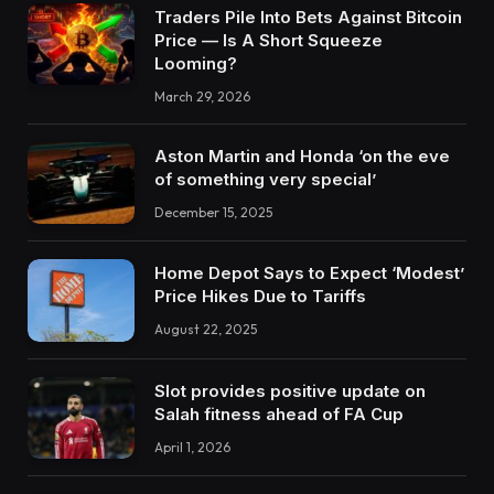
Traders Pile Into Bets Against Bitcoin
Price — Is A Short Squeeze
Looming?
March 29, 2026
Aston Martin and Honda ‘on the eve
of something very special’
December 15, 2025
Home Depot Says to Expect ‘Modest’
Price Hikes Due to Tariffs
August 22, 2025
Slot provides positive update on
Salah fitness ahead of FA Cup
April 1, 2026