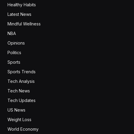
Healthy Habits
Latest News
Mindful Wellness
NBA
Opinions
Politics
Sports
Sports Trends
Tech Analysis
Tech News
Tech Updates
US News
Weight Loss
World Economy