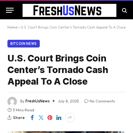
Home
»
U.S. Court Brings Coin Center’s Tornado Cash Appeal To A Close
BITCOIN NEWS
U.S. Court Brings Coin
Center’s Tornado Cash
Appeal To A Close
By
FreshUsNews
July 8, 2025
No Comments
3 Mins Read
Share