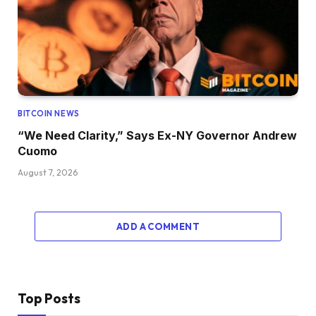
BITCOIN NEWS
“We Need Clarity,” Says Ex-NY Governor Andrew
Cuomo
August 7, 2026
ADD A COMMENT
Top Posts