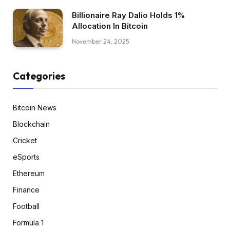
Billionaire Ray Dalio Holds 1%
Allocation In Bitcoin
November 24, 2025
Categories
Bitcoin News
Blockchain
Cricket
eSports
Ethereum
Finance
Football
Formula 1