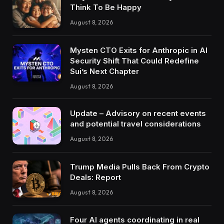
Think To Be Happy
August 8, 2026
Mysten CTO Exits for Anthropic in AI
Security Shift That Could Redefine
Sui’s Next Chapter
August 8, 2026
Update – Advisory on recent events
and potential travel considerations
August 8, 2026
Trump Media Pulls Back From Crypto
Deals: Report
August 8, 2026
Four AI agents coordinating in real