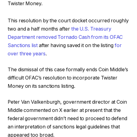
Twister Money.
This resolution by the court docket occurred roughly
two and a half months after
the U.S. Treasury
Department removed Tornado Cash from its OFAC
Sanctions list
after having saved it on the listing
for
over three years
.
The dismissal of this case formally ends Coin Middle’s
difficult OFAC’s resolution to incorporate Twister
Money on its sanctions listing.
Peter Van Valkenburgh, government director at Coin
Middle commented on X earlier at present that the
federal government didn’t need to proceed to defend
an interpretation of sanctions legal guidelines that
appeared too broad.