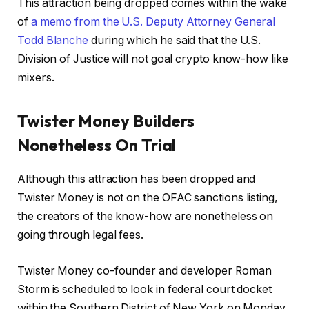
This attraction being dropped comes within the wake
of
a memo from the U.S. Deputy Attorney General
Todd Blanche
during which he said that the U.S.
Division of Justice will not goal crypto know-how like
mixers.
Twister Money Builders
Nonetheless On Trial
Although this attraction has been dropped and
Twister Money is not on the OFAC sanctions listing,
the creators of the know-how are nonetheless on
going through legal fees.
Twister Money co-founder and developer Roman
Storm is scheduled to look in federal court docket
within the Southern District of New York on Monday,