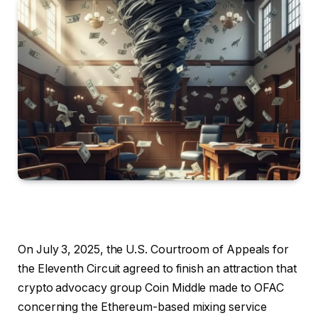
On July 3, 2025, the U.S. Courtroom of Appeals for
the Eleventh Circuit agreed to finish an attraction that
crypto advocacy group Coin Middle made to OFAC
concerning the Ethereum-based mixing service