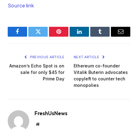
Source link
Facebook
Twitter
Pinterest
LinkedIn
Tumblr
Email
PREVIOUS ARTICLE
NEXT ARTICLE
Amazon’s Echo Spot is on
Ethereum co-founder
sale for only $45 for
Vitalik Buterin advocates
Prime Day
copyleft to counter tech
monopolies
FreshUsNews
Website