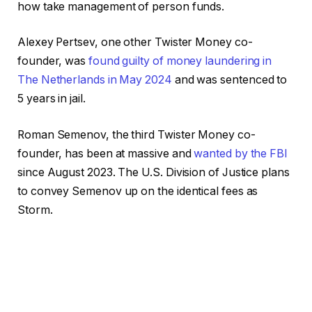
how take management of person funds.
Alexey Pertsev, one other Twister Money co-
founder, was
found guilty of money laundering in
The Netherlands in May 2024
and was sentenced to
5 years in jail.
Roman Semenov, the third Twister Money co-
founder, has been at massive and
wanted by the FBI
since August 2023. The U.S. Division of Justice plans
to convey Semenov up on the identical fees as
Storm.