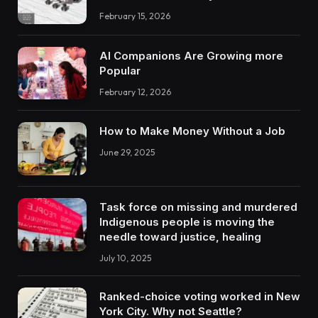
February 15, 2026
AI Companions Are Growing more
Popular
February 12, 2026
How to Make Money Without a Job
June 29, 2025
Task force on missing and murdered
Indigenous people is moving the
needle toward justice, healing
July 10, 2025
Ranked-choice voting worked in New
York City. Why not Seattle?