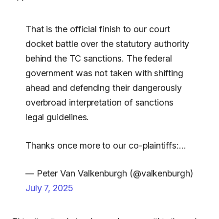
That is the official finish to our court
docket battle over the statutory authority
behind the TC sanctions. The federal
government was not taken with shifting
ahead and defending their dangerously
overbroad interpretation of sanctions
legal guidelines.
Thanks once more to our co-plaintiffs:…
— Peter Van Valkenburgh (@valkenburgh)
July 7, 2025