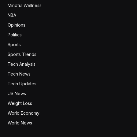
Mindful Wellness
NBA
Opinions
Politics
Sports
Sports Trends
Tech Analysis
Tech News
Tech Updates
US News
Weight Loss
World Economy
World News