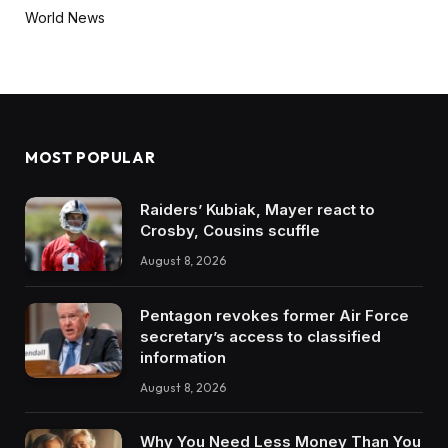
World News
MOST POPULAR
Raiders’ Kubiak, Mayer react to
Crosby, Cousins scuffle
August 8, 2026
Pentagon revokes former Air Force
secretary’s access to classified
information
August 8, 2026
Why You Need Less Money Than You