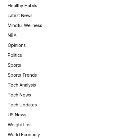
Healthy Habits
Latest News
Mindful Wellness
NBA
Opinions
Politics
Sports
Sports Trends
Tech Analysis
Tech News
Tech Updates
US News
Weight Loss
World Economy