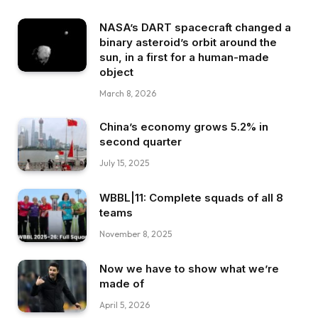
NASA’s DART spacecraft changed a
binary asteroid’s orbit around the
sun, in a first for a human-made
object
March 8, 2026
China’s economy grows 5.2% in
second quarter
July 15, 2025
WBBL|11: Complete squads of all 8
teams
November 8, 2025
Now we have to show what we’re
made of
April 5, 2026