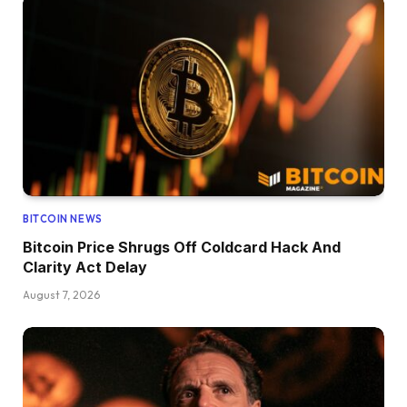
BITCOIN NEWS
Bitcoin Price Shrugs Off Coldcard Hack And
Clarity Act Delay
August 7, 2026