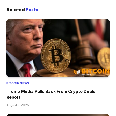
Related
Posts
BITCOIN NEWS
Trump Media Pulls Back From Crypto Deals:
Report
August 8, 2026