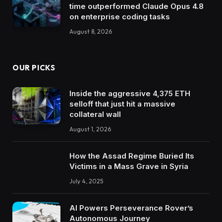
time outperformed Claude Opus 4.8
on enterprise coding tasks
August 8, 2026
OUR PICKS
Inside the aggressive 4,375 ETH
selloff that just hit a massive
collateral wall
August 1, 2026
How the Assad Regime Buried Its
Victims in a Mass Grave in Syria
July 4, 2025
AI Powers Perseverance Rover’s
Autonomous Journey