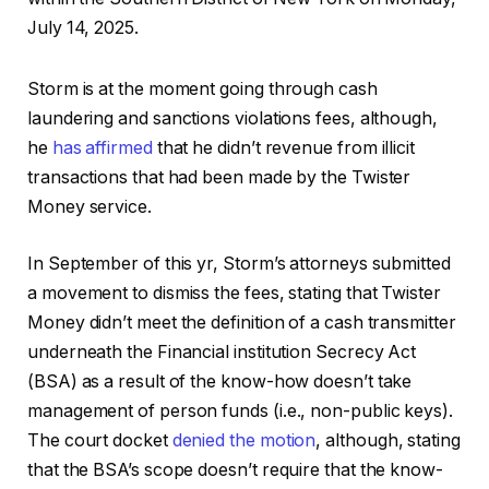
July 14, 2025.
Storm is at the moment going through cash
laundering and sanctions violations fees, although,
he
has affirmed
that he didn’t revenue from illicit
transactions that had been made by the Twister
Money service.
In September of this yr, Storm’s attorneys submitted
a movement to dismiss the fees, stating that Twister
Money didn’t meet the definition of a cash transmitter
underneath the Financial institution Secrecy Act
(BSA) as a result of the know-how doesn’t take
management of person funds (i.e., non-public keys).
The court docket
denied the motion
, although, stating
that the BSA’s scope doesn’t require that the know-