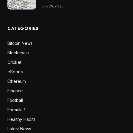
July 29, 2025
CATEGORIES
Bitcoin News
Blockchain
Cricket
eSports
Ethereum
Finance
Football
Formula 1
Healthy Habits
Latest News