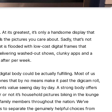
. At its greatest, it’s only a handsome display that
s the pictures you care about. Sadly, that’s not
t is flooded with low-cost digital frames that
delivering washed-out shows, clunky apps and a
t after per week.
igital body could be actually fulfilling. Most of us
ones that by no means make it past the digicam roll,
nts value seeing day by day. A strong body offers
 or not it’s household pictures biking in the lounge
 family members throughout the nation. We’ve
s to separate the genuinely helpful choices from