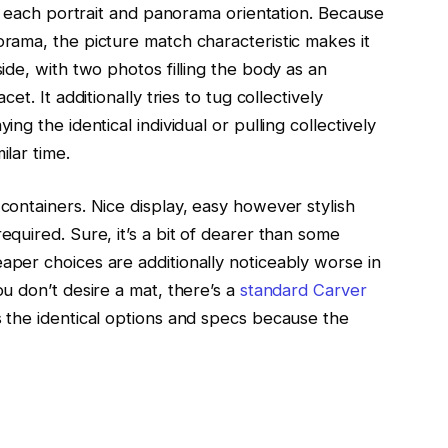
 in each portrait and panorama orientation. Because
orama, the picture match characteristic makes it
ide, with two photos filling the body as an
et. It additionally tries to tug collectively
ng the identical individual or pulling collectively
ilar time.
containers. Nice display, easy however stylish
equired. Sure, it’s a bit of dearer than some
aper choices are additionally noticeably worse in
ou don’t desire a mat, there’s a
standard Carver
s the identical options and specs because the