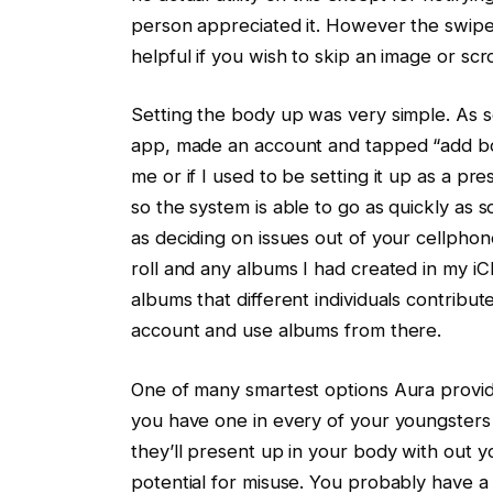
person appreciated it. However the swipe
helpful if you wish to skip an image or scr
Setting the body up was very simple. As 
app, made an account and tapped “add bod
me or if I used to be setting it up as a p
so the system is able to go as quickly as s
as deciding on issues out of your cellphon
roll and any albums I had created in my iC
albums that different individuals contribute
account and use albums from there.
One of many smartest options Aura provid
you have one in every of your youngsters
they’ll present up in your body with out y
potential for misuse. You probably have 