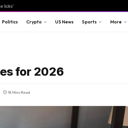
e licks’
Politics
Crypto
US News
Sports
More
mes for 2026
18 Mins Read