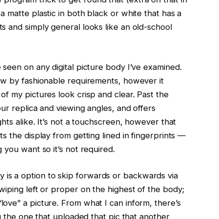
a matte plastic in both black or white that has a
ts and simply general looks like an old-school
e seen on any digital picture body I’ve examined.
low by fashionable requirements, however it
 of my pictures look crisp and clear. Past the
our replica and viewing angles, and offers
ights alike. It’s not a touchscreen, however that
ts the display from getting lined in fingerprints —
g you want so it’s not required.
is a option to skip forwards or backwards via
swiping left or proper on the highest of the body;
love” a picture. From what I can inform, there’s
ing the one that uploaded that pic that another