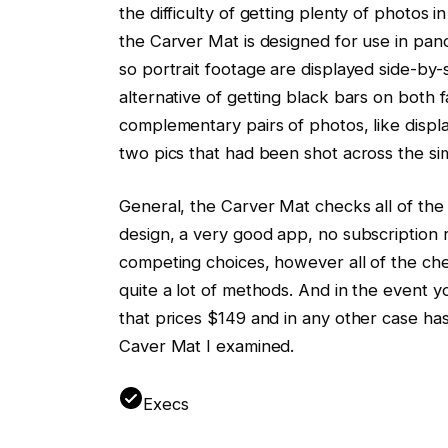
the difficulty of getting plenty of photos
the Carver Mat is designed for use in pan
so portrait footage are displayed side-by-s
alternative of getting black bars on both fac
complementary pairs of photos, like displayi
two pics that had been shot across the sim
General, the Carver Mat checks all of the 
design, a very good app, no subscription r
competing choices, however all of the che
quite a lot of methods. And in the event y
that prices $149 and in any other case ha
Caver Mat I examined.
Execs