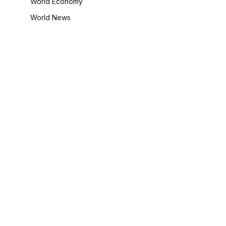
World Economy
World News