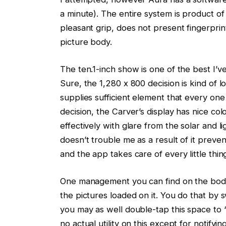
a minute). The entire system is product of 
pleasant grip, does not present fingerprin
picture body.
The ten.1-inch show is one of the best I’v
Sure, the 1,280 x 800 decision is kind of 
supplies sufficient element that every one
decision, the Carver’s display has nice col
effectively with glare from the solar and l
doesn’t trouble me as a result of it preven
and the app takes care of every little thin
One management you can find on the body 
the pictures loaded on it. You do that by 
you may as well double-tap this space to “
no actual utility on this except for notify