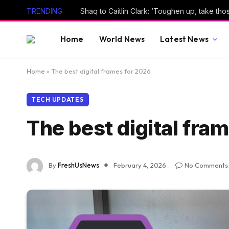
TRENDING
Shaq to Caitlin Clark: ‘Toughen up, take thos
Home
World News
Latest News
Home
»
The best digital frames for 2026
TECH UPDATES
The best digital fra
By
FreshUsNews
February 4, 2026
No Comments