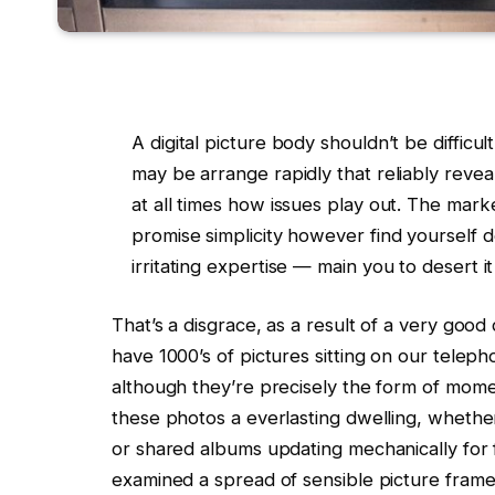
A digital picture body shouldn’t be difficult
may be arrange rapidly that reliably reveal
at all times how issues play out. The marke
promise simplicity however find yourself 
irritating expertise — main you to desert i
That’s a disgrace, as a result of a very good d
have 1000’s of pictures sitting on our teleph
although they’re precisely the form of mome
these photos a everlasting dwelling, whether
or shared albums updating mechanically for
examined a spread of sensible picture frame