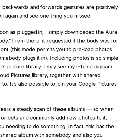
 backwards and forwards gestures are positively
oll again and see one thing you missed.
soon as plugged in, I simply downloaded the Aura
y.” From there, it requested if the body was for
resent (this mode permits you to pre-load photos
omebody plugs it in). Including photos is so simple
e’s picture library. I may see my iPhone digicam
loud Pictures library, together with shared
 to. It’s also possible to join your Google Pictures
es is a steady scan of these albums — so when
 or pets and commonly add new photos to it,
ou needing to do something. In fact, this has the
a shared album with somebody and also you