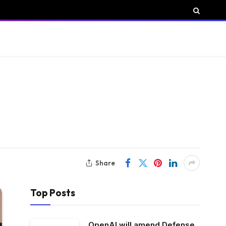
Share
Top Posts
OpenAI will amend Defense