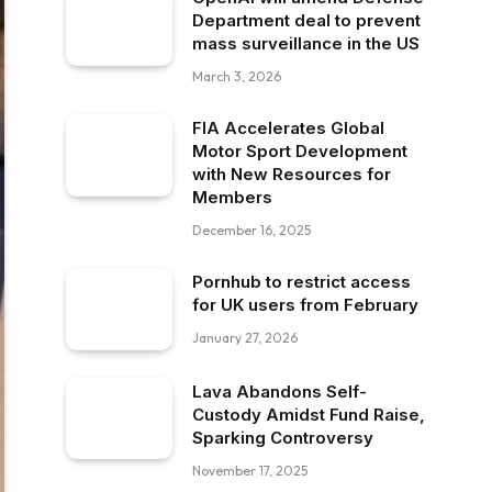
Department deal to prevent
mass surveillance in the US
March 3, 2026
FIA Accelerates Global
Motor Sport Development
with New Resources for
Members
December 16, 2025
Pornhub to restrict access
for UK users from February
January 27, 2026
Lava Abandons Self-
Custody Amidst Fund Raise,
Sparking Controversy
November 17, 2025