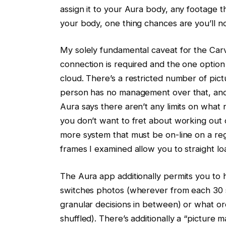
assign it to your Aura body, any footage t
your body, one thing chances are you’ll n
My solely fundamental caveat for the Carv
connection is required and the one option
cloud. There’s a restricted number of pi
person has no management over that, and ev
Aura says there aren’t any limits on what 
you don’t want to fret about working out
more system that must be on-line on a reg
frames I examined allow you to straight l
The Aura app additionally permits you to h
switches photos (wherever from each 30 s
granular decisions in between) or what or
shuffled). There’s additionally a “picture m