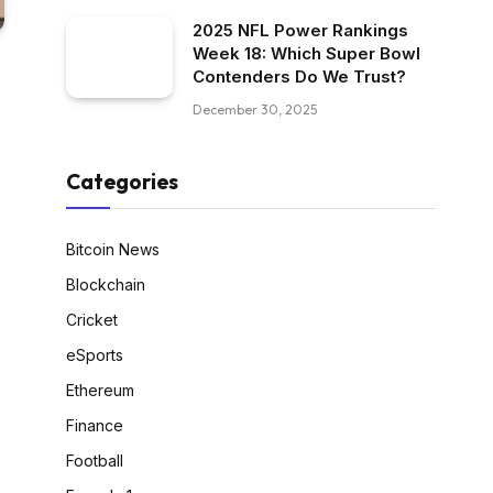
2025 NFL Power Rankings
Week 18: Which Super Bowl
Contenders Do We Trust?
December 30, 2025
Categories
Bitcoin News
Blockchain
Cricket
eSports
Ethereum
Finance
Football