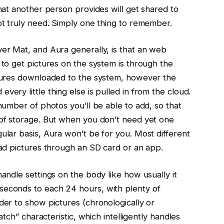
hat another person provides will get shared to
ot truly need. Simply one thing to remember.
er Mat, and Aura generally, is that an web
 to get pictures on the system is through the
ctures downloaded to the system, however the
ery little thing else is pulled in from the cloud.
number of photos you’ll be able to add, so that
 of storage. But when you don’t need yet one
ular basis, Aura won’t be for you. Most different
oad pictures through an SD card or an app.
andle settings on the body like how usually it
econds to each 24 hours, with plenty of
der to show pictures (chronologically or
atch” characteristic, which intelligently handles