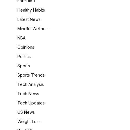
Formula 1
Healthy Habits
Latest News
Mindful Wellness
NBA
Opinions
Politics
Sports
Sports Trends
Tech Analysis
Tech News
Tech Updates
US News
Weight Loss