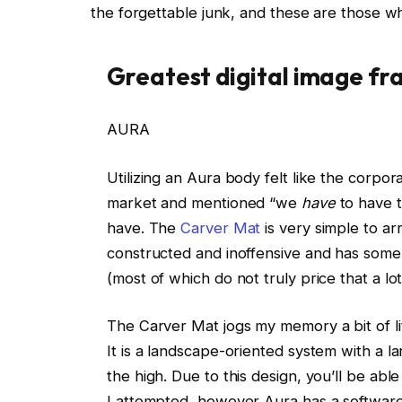
the forgettable junk, and these are those wh
Greatest digital image fr
AURA
Utilizing an Aura body felt like the corpo
market and mentioned “we
have
to have t
have. The
Carver Mat
is very simple to arr
constructed and inoffensive and has some se
(most of which do not truly price that a lo
The Carver Mat jogs my memory a bit of lit
It is a landscape-oriented system with a l
the high. Due to this design, you’ll be able
I attempted, however Aura has a software 