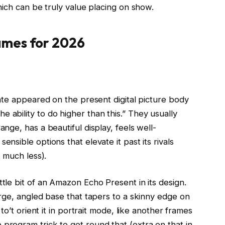
ich can be truly value placing on show.
ames for 2026
rate appeared on the present digital picture body
he ability to do higher than this.” They usually
ange, has a beautiful display, feels well-
nsible options that elevate it past its rivals
t much less).
tle bit of an Amazon Echo Present in its design.
arge, angled base that tapers to a skinny edge on
 to’t orient it in portrait mode, like another frames
program trick to get round that (extra on that in