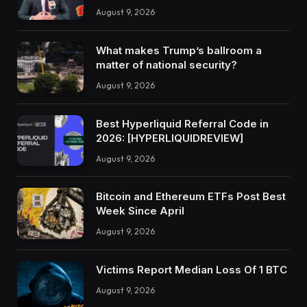
August 9, 2026
What makes Trump’s ballroom a
matter of national security?
August 9, 2026
Best Hyperliquid Referral Code in
2026: [HYPERLIQUIDREVIEW]
August 9, 2026
Bitcoin and Ethereum ETFs Post Best
Week Since April
August 9, 2026
Victims Report Median Loss Of 1 BTC
August 9, 2026