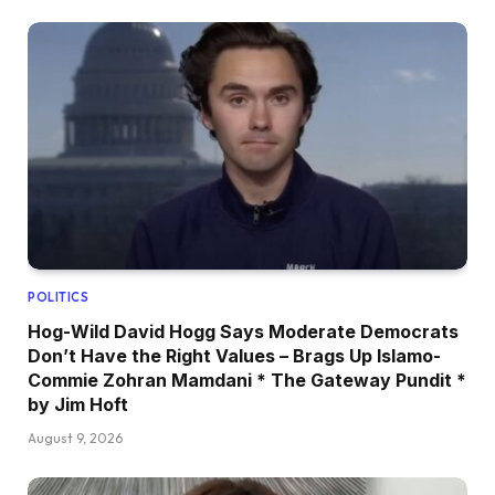
POLITICS
Hog-Wild David Hogg Says Moderate Democrats
Don’t Have the Right Values – Brags Up Islamo-
Commie Zohran Mamdani * The Gateway Pundit *
by Jim Hoft
August 9, 2026