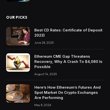
OUR PICKS
Best CD Rates: Certificate of Deposit
2023)
June 28, 2025
Ethereum CME Gap Threatens
Recovery, Why A Crash To $4,080 Is
Possible
August 14, 2025
Here’s How Ethereum’s Futures And
Spot Market On Crypto Exchanges
Are Performing
May 8, 2026