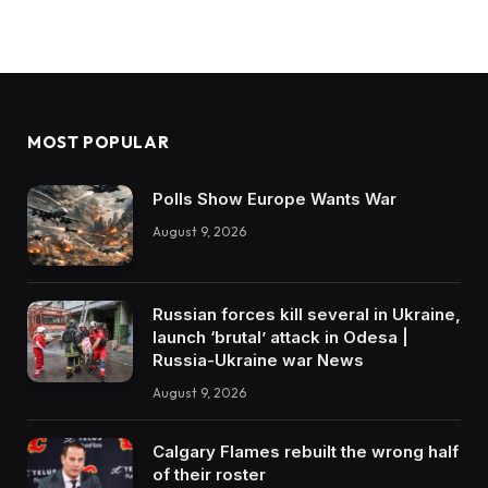
MOST POPULAR
Polls Show Europe Wants War
August 9, 2026
Russian forces kill several in Ukraine,
launch ‘brutal’ attack in Odesa |
Russia-Ukraine war News
August 9, 2026
Calgary Flames rebuilt the wrong half
of their roster