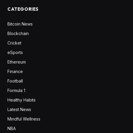
CATEGORIES
Bitcoin News
Blockchain
Cricket
eSports
Ethereum
Finance
Football
Formula 1
Healthy Habits
Latest News
Mindful Wellness
NBA