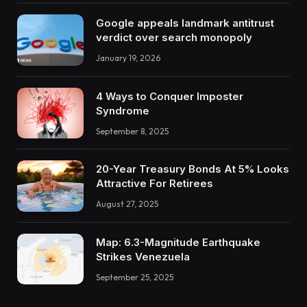
Google appeals landmark antitrust
verdict over search monopoly
January 19, 2026
4 Ways to Conquer Imposter
Syndrome
September 8, 2025
20-Year Treasury Bonds At 5% Looks
Attractive For Retirees
August 27, 2025
Map: 6.3-Magnitude Earthquake
Strikes Venezuela
September 25, 2025