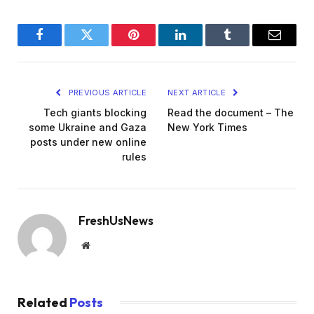
Facebook
Twitter
Pinterest
LinkedIn
Tumblr
Email
PREVIOUS ARTICLE
NEXT ARTICLE
Tech giants blocking
Read the document – The
some Ukraine and Gaza
New York Times
posts under new online
rules
FreshUsNews
Website
Related
Posts