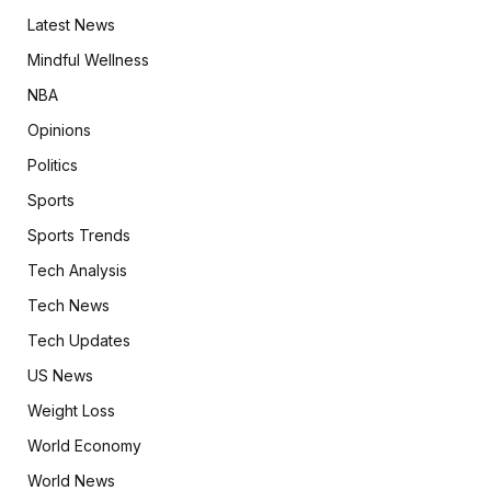
Latest News
Mindful Wellness
NBA
Opinions
Politics
Sports
Sports Trends
Tech Analysis
Tech News
Tech Updates
US News
Weight Loss
World Economy
World News