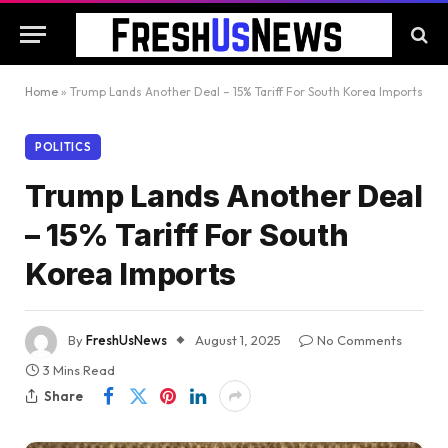
Home
»
Trump Lands Another Deal – 15% Tariff For South Korea Imports
POLITICS
Trump Lands Another Deal
– 15% Tariff For South
Korea Imports
By
FreshUsNews
August 1, 2025
No Comments
3 Mins Read
Share