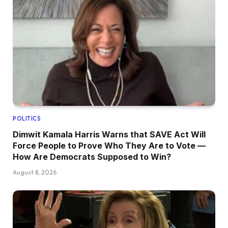
POLITICS
Dimwit Kamala Harris Warns that SAVE Act Will
Force People to Prove Who They Are to Vote —
How Are Democrats Supposed to Win?
August 8, 2026