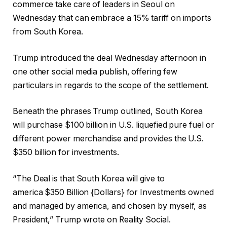
commerce take care of leaders in Seoul on
Wednesday that can embrace a 15% tariff on imports
from South Korea.
Trump introduced the deal Wednesday afternoon in
one other social media publish, offering few
particulars in regards to the scope of the settlement.
Beneath the phrases Trump outlined, South Korea
will purchase $100 billion in U.S. liquefied pure fuel or
different power merchandise and provides the U.S.
$350 billion for investments.
“The Deal is that South Korea will give to
america $350 Billion {Dollars} for Investments owned
and managed by america, and chosen by myself, as
President,” Trump wrote on Reality Social.