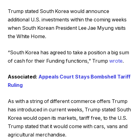
Trump stated South Korea would announce
additional U.S. investments within the coming weeks
when South Korean President Lee Jae Myung visits
the White Home.
“South Korea has agreed to take a position a big sum
of cash for their Funding functions,” Trump
wrote
.
Associated:
Appeals Court Stays Bombshell Tariff
Ruling
As with a string of different commerce offers Trump
has introduced in current weeks, Trump stated South
Korea would open its markets, tariff free, to the U.S.
Trump stated that it would come with cars, vans and
agricultural merchandise.