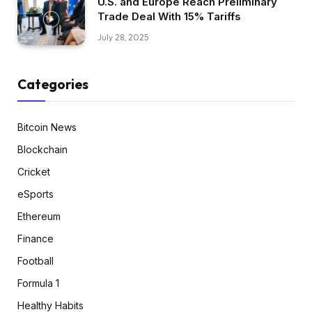
U.S. and Europe Reach Preliminary
Trade Deal With 15% Tariffs
July 28, 2025
Categories
Bitcoin News
Blockchain
Cricket
eSports
Ethereum
Finance
Football
Formula 1
Healthy Habits