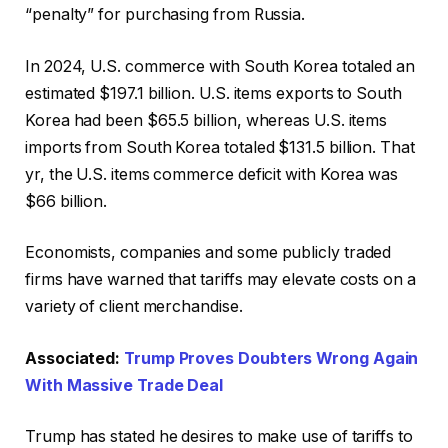
“penalty” for purchasing from Russia.
In 2024, U.S. commerce with South Korea totaled an
estimated $197.1 billion. U.S. items exports to South
Korea had been $65.5 billion, whereas U.S. items
imports from South Korea totaled $131.5 billion. That
yr, the U.S. items commerce deficit with Korea was
$66 billion.
Economists, companies and some publicly traded
firms have warned that tariffs may elevate costs on a
variety of client merchandise.
Associated:
Trump Proves Doubters Wrong Again
With Massive Trade Deal
Trump has stated he desires to make use of tariffs to