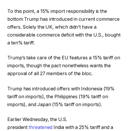
To this point, a 15% import responsibility is the
bottom Trump has introduced in current commerce
offers. Solely the UK, which didn’t have a
considerable commerce deficit with the U.S., bought
a ten% tariff.
Trump’s take care of the EU features a 15% tariff on
imports, though the pact nonetheless wants the
approval of all 27 members of the bloc.
Trump has introduced offers with Indonesia (19%
tariff on imports), the Philippines (19% tariff on
imports), and Japan (15% tariff on imports).
Earlier Wednesday, the U.S.
president
threatened
India with a 25% tariff and a