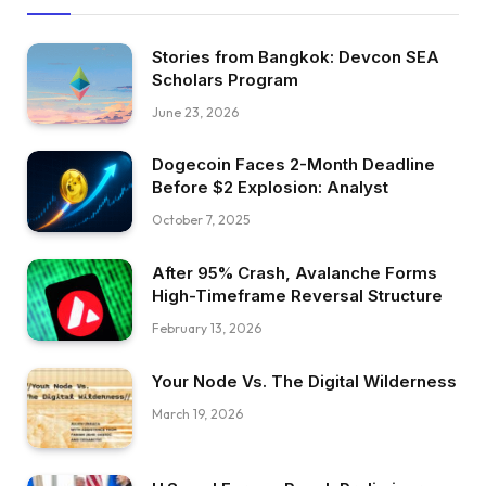
Stories from Bangkok: Devcon SEA
Scholars Program
June 23, 2026
Dogecoin Faces 2-Month Deadline
Before $2 Explosion: Analyst
October 7, 2025
After 95% Crash, Avalanche Forms
High-Timeframe Reversal Structure
February 13, 2026
Your Node Vs. The Digital Wilderness
March 19, 2026