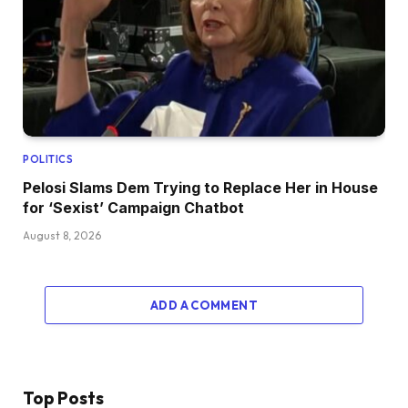
POLITICS
Pelosi Slams Dem Trying to Replace Her in House
for ‘Sexist’ Campaign Chatbot
August 8, 2026
ADD A COMMENT
Top Posts