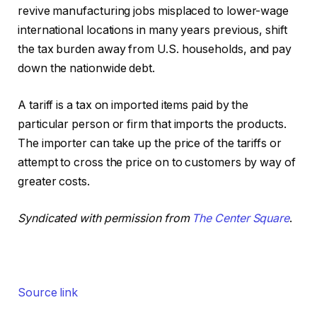
revive manufacturing jobs misplaced to lower-wage
international locations in many years previous, shift
the tax burden away from U.S. households, and pay
down the nationwide debt.
A tariff is a tax on imported items paid by the
particular person or firm that imports the products.
The importer can take up the price of the tariffs or
attempt to cross the price on to customers by way of
greater costs.
Syndicated with permission from
The Center Square
.
Source link