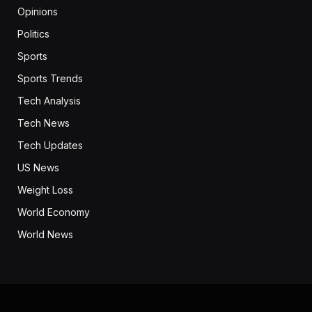
Opinions
Politics
Sports
Sports Trends
Tech Analysis
Tech News
Tech Updates
US News
Weight Loss
World Economy
World News