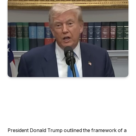
President Donald Trump outlined the framework of a