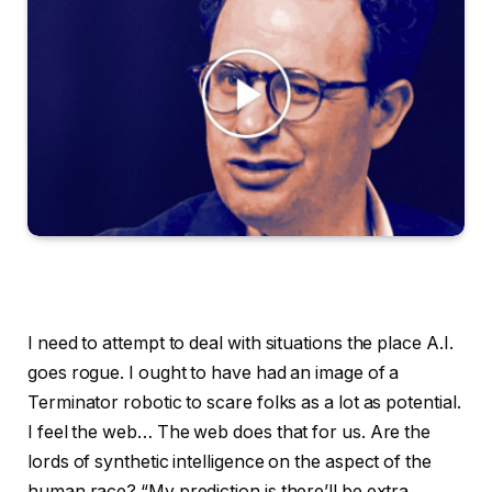
I need to attempt to deal with situations the place A.I. goes rogue. I ought to have had an image of a Terminator robotic to scare folks as a lot as potential. I feel the web… The web does that for us. Are the lords of synthetic intelligence on the aspect of the human race? “My prediction is there’ll be extra robots than folks.” “The bodily and the digital worlds ought to actually be absolutely blended.” “I don’t suppose the world has actually had the humanoid robots second but. It’s going to really feel very sci-fi.” That’s the core query I had for this week’s visitor. He’s the pinnacle of Anthropic, one of many quickest rising A.I. corporations. Anthropic is estimated to be price almost $350 billion. It’s been win after win for Anthropic’s Claude code. He’s a utopian of types, in terms of the potential results of the know-how that he’s unleashing on the world. “, will assist us treatment most cancers. It might assist us to eradicate tropical ailments. It would assist us perceive, perceive the universe.” However he additionally sees grave risks forward and large disruption, it doesn’t matter what. “That is taking place so quick and is such a disaster, we needs to be devoting nearly all of our effort to enthusiastic about easy methods to get by way of this.” Dario Amodei, welcome to Fascinating Occasions. Thanks for having me, Ross. Thanks for being right here. So you might be moderately unusually, perhaps for a tech C.E.O., an essayist. You will have written two lengthy, very attention-grabbing essays in regards to the promise and the peril of synthetic intelligence. And we’re going to speak in regards to the perils on this dialog. However I believed it could be good to begin with the promise and with the optimistic imaginative and prescient. Certainly, I might say the utopian imaginative and prescient that you simply laid out a few years in the past in an essay entitled, “Machines of Loving Grace,” which we’ll come again to that title, I feel, on the finish. However, I feel lots of people encounter A.I. information by way of headlines predicting a massacre for white collar jobs, these sorts of issues. Generally your individual quotes — Have used my very own quotes — Sure. Have inspired this stuff. And I feel there’s a commonplace sense of, “What’s A.I. for?” that folks have. So why don’t you reply that query, to begin out — if every little thing goes amazingly within the subsequent 5 or 10 years, what’s A.I. for? Yeah, so I feel for slightly background earlier than I labored in earlier than I labored in tech in any respect, I used to be a biologist. I first labored on computational neuroscience, after which I labored at Stanford Medical Faculty on discovering protein biomarkers for most cancers on making an attempt to enhance diagnostics and curing most cancers. And one of many observations that I most had after I labored in that discipline was the unbelievable complexity of it. Every protein has a stage localized inside every cell. It’s not sufficient to measure the extent inside the physique or the extent inside every cell. It’s important to measure the extent in a selected a part of the cell and the opposite proteins that it’s interacting with or complexing with. And I had the sense of, “Man, that is too sophisticated for people.” We’re making progress on, all these issues of biology and medication, however we’re making progress comparatively slowly. And so what drew me to the sphere of A.I. was this concept of — that you already know, might we make progress extra shortly? Look, we’ve been making an attempt to use A.I. and machine studying strategies to biology for a very long time. Usually they’ve been for analyzing information, however as A.I. will get actually highly effective, I feel we should always really give it some thought otherwise. We should always consider A.I. as doing the job of the biologist, proper? Doing the entire thing from finish to finish. And a part of that entails proposing experiments, developing with new strategies. I’ve this part the place I say, “Look, a whole lot of the progress in biology has been pushed by this comparatively small variety of insights that lets us measure or get at or intervene within the stuff that’s actually small. You take a look at a whole lot of these strategies. They’re invented very a lot as a matter of serendipity. CRISPR, which is one in all these gene enhancing applied sciences was invented as a result of somebody went to a lecture on the bacterial immune system and linked that to the work they had been doing on gene remedy. And that connection might have been made 30 years in the past. And so the thought is —might A.I. speed up all of this and will we actually treatment most cancers? Might we actually treatment Alzheimer’s illness? Might we actually treatment, coronary heart illness? And extra subtly, a few of the extra psychological afflictions that folks have — melancholy, bipolar — might we do one thing about these? To the extent that they’re biologically based mostly, which I feel they’re, at the least partly. So, I am going by way of this argument right here, “Properly, how briskly might it go?” If we’ve got these intelligences on the market who might do absolutely anything? And I need to pause you there as a result of one of many attention-grabbing issues about your framing in that essay, and also you returned to it, is that these intelligences don’t must be proper, the type of maximal godlike superintelligence that comes up in A.I. debates. You’re mainly saying, if we will obtain a powerful intelligence on the stage of peak human efficiency — peak human efficiency, sure — after which multiply it, proper, to what? Your phrase is, “A rustic of geniuses.” A rustic — have 100 million of them. Proper. 100 million — Every, slightly skilled, slightly totally different, or making an attempt a special drawback. There’s profit in diversification and making an attempt issues slightly otherwise. However sure. So that you don’t must have the complete machine. God you simply have to have 100 million geniuses. You don’t must have the complete machine. God and certainly, there are locations the place I solid doubt on whether or not the machine God can be that rather more efficient at this stuff than the 100 million geniuses. I’ve this idea known as the diminishing returns to intelligence, proper. Which is there’s economists discuss in regards to the marginal productiveness of land and labor. We’ve by no means thought in regards to the marginal productiveness of intelligence. But when I take a look at a few of these issues in biology at some stage, you simply must work together with the world at some stage, you simply must attempt issues at some stage. You simply must adjust to the legal guidelines or change the legal guidelines on getting medicines by way of the regulatory system. So there’s a finite fee at which these adjustments can occur. Now there are some domains like for those who’re taking part in chess or Go the place the intelligence ceiling is extraordinarily excessive. However I feel the actual world has a whole lot of limiters. So perhaps you possibly can go above the genius stage. However, typically I feel all this dialogue of might you utilize a moon of computation to make an AI God are there slightly bit sensationalistic and moreover the purpose, at the same time as I feel this would be the largest factor that ever occurred to humanity. And so you’ve gotten so maintaining it concrete, you’ve gotten a world the place there’s simply an finish to most cancers as a severe menace to human life, an finish to coronary heart illness, an finish to a lot of the sicknesses that we expertise that kill us, potential life extension past that. In order that’s well being. That’s a reasonably constructive imaginative and prescient. Then discuss economics and wealth. What occurs within the 5 to 10 12 months A.I. takeoff to wealth. So once more, let’s preserve it on the constructive aspect as a result of there can be a lot we’ll get to the damaging aspect. However we’re already working with pharma corporations. We’re already working with monetary trade corporations. We’re already working with of us who do manufacturing or after all, I feel particularly recognized for coding and software program engineering. So simply the uncooked productiveness, the flexibility to make stuff and get stuff achieved that could be very highly effective. And we see our firm’s income rising going up 10x a 12 months. And, we suspect the broader trade seems one thing just like that. If the know-how retains bettering, it doesn’t take that many extra 10 X’s till all of a sudden you’re saying, oh, for those who’re including throughout the trade $1 trillion of income a 12 months, the US GDP is 20 or 30 trillion, I can’t bear in mind precisely. So that you have to be rising the GDP progress by a number of p.c. So I can see a world the place A.I. brings the developed world GDP progress to one thing like p.c or 15 p.c 5, 10, 15 imply, there’s no science of calculating these numbers. It’s completely unprecedented factor. However it might convey it to numbers which might be exterior the distribution of what we noticed earlier than. And once more, I feel it will result in a bizarre world. We’ve all these debates in regards to the deficit is rising. You probably have that a lot in GDP progress, you’re going to have that a lot in tax receipts and also you’re going to steadiness the price range with out which means to. However one of many issues I’ve been enthusiastic about these days is I feel one of many assumptions of simply our financial and political debates is that progress is tough to attain. It’s this unicorn. There are all types of the way you possibly can kill the golden goose. We might enter a world the place progress is very easy. And it’s the distribution that’s arduous as a result of it’s taking place so quick. proper. The pie is being elevated. So quick. So earlier than we get to th