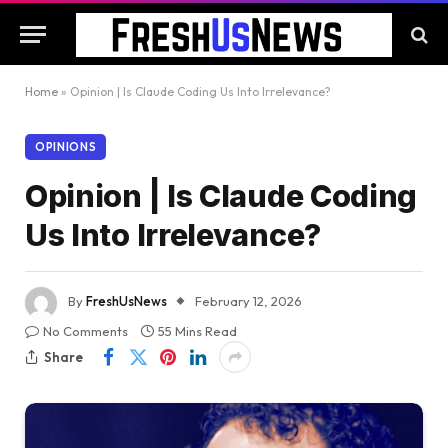
Home
»
Opinion | Is Claude Coding Us Into Irrelevance?
OPINIONS
Opinion | Is Claude Coding
Us Into Irrelevance?
By
FreshUsNews
February 12, 2026
No Comments
55 Mins Read
Share