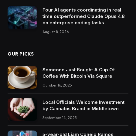
Four AI agents coordinating in real
time outperformed Claude Opus 4.8
on enterprise coding tasks
August 8, 2026
OUR PICKS
Someone Just Bought A Cup Of
Coffee With Bitcoin Via Square
October 16, 2025
Local Officials Welcome Investment
by Cannabis Brand in Middletown
September 14, 2025
5-year-old Liam Conejo Ramos,