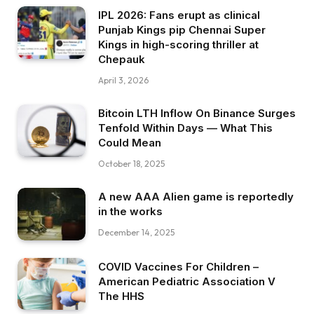
IPL 2026: Fans erupt as clinical
Punjab Kings pip Chennai Super
Kings in high-scoring thriller at
Chepauk
April 3, 2026
Bitcoin LTH Inflow On Binance Surges
Tenfold Within Days — What This
Could Mean
October 18, 2025
A new AAA Alien game is reportedly
in the works
December 14, 2025
COVID Vaccines For Children –
American Pediatric Association V
The HHS