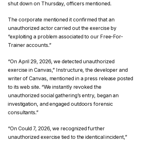
shut down on Thursday, officers mentioned.
The corporate mentioned it confirmed that an
unauthorized actor carried out the exercise by
“exploiting a problem associated to our Free-For-
Trainer accounts.”
“On April 29, 2026, we detected unauthorized
exercise in Canvas,” Instructure, the developer and
writer of Canvas, mentioned in a press release posted
to its web site. “We instantly revoked the
unauthorized social gathering’s entry, began an
investigation, and engaged outdoors forensic
consultants.”
“On Could 7, 2026, we recognized further
unauthorized exercise tied to the identical incident,”