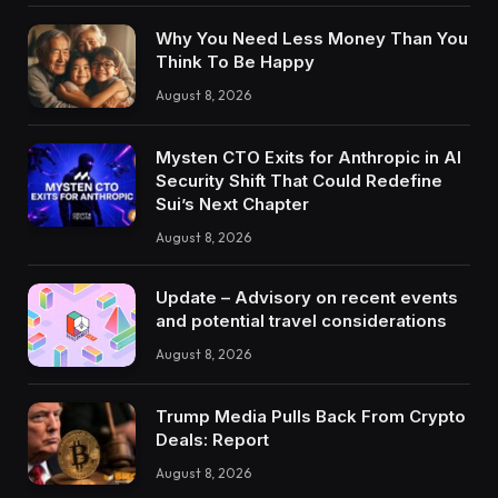
Why You Need Less Money Than You
Think To Be Happy
August 8, 2026
Mysten CTO Exits for Anthropic in AI
Security Shift That Could Redefine
Sui’s Next Chapter
August 8, 2026
Update – Advisory on recent events
and potential travel considerations
August 8, 2026
Trump Media Pulls Back From Crypto
Deals: Report
August 8, 2026