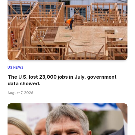
US NEWS
The U.S. lost 23,000 jobs in July, government
data showed.
August 7, 2026