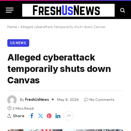
Home
»
Alleged cyberattack temporarily shuts down Canvas
US NEWS
Alleged cyberattack
temporarily shuts down
Canvas
By
FreshUsNews
May 8, 2026
No Comments
2 Mins Read
Share