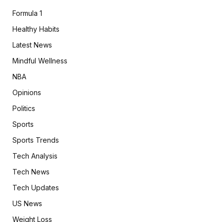
Formula 1
Healthy Habits
Latest News
Mindful Wellness
NBA
Opinions
Politics
Sports
Sports Trends
Tech Analysis
Tech News
Tech Updates
US News
Weight Loss