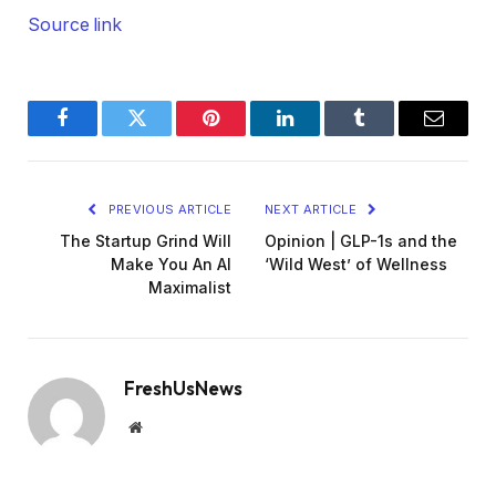
Source link
Facebook
Twitter
Pinterest
LinkedIn
Tumblr
Email
PREVIOUS ARTICLE
NEXT ARTICLE
The Startup Grind Will
Opinion | GLP-1s and the
Make You An AI
‘Wild West’ of Wellness
Maximalist
FreshUsNews
Website