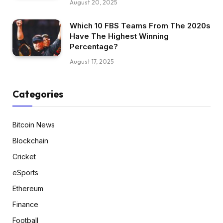
August 20, 2025
Which 10 FBS Teams From The 2020s
Have The Highest Winning
Percentage?
August 17, 2025
Categories
Bitcoin News
Blockchain
Cricket
eSports
Ethereum
Finance
Football