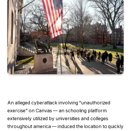
An alleged cyberattack involving “unauthorized
exercise” on Canvas — an schooling platform
extensively utilized by universities and colleges
throughout america — induced the location to quickly