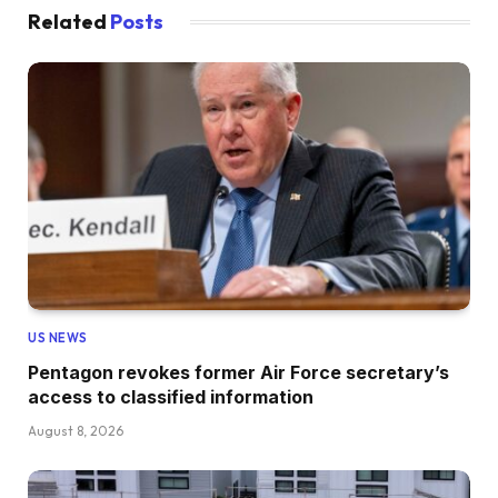
Related
Posts
US NEWS
Pentagon revokes former Air Force secretary’s
access to classified information
August 8, 2026