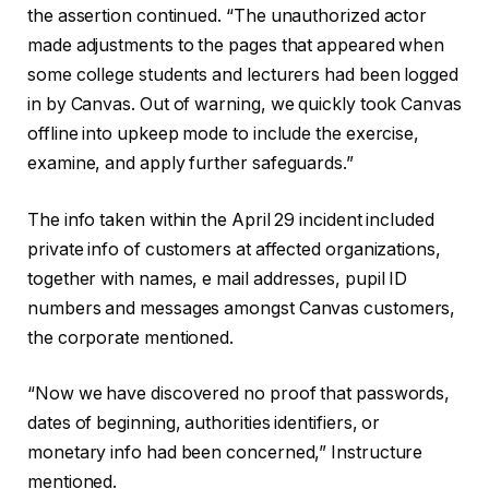
the assertion continued. “The unauthorized actor
made adjustments to the pages that appeared when
some college students and lecturers had been logged
in by Canvas. Out of warning, we quickly took Canvas
offline into upkeep mode to include the exercise,
examine, and apply further safeguards.”
The info taken within the April 29 incident included
private info of customers at affected organizations,
together with names, e mail addresses, pupil ID
numbers and messages amongst Canvas customers,
the corporate mentioned.
“Now we have discovered no proof that passwords,
dates of beginning, authorities identifiers, or
monetary info had been concerned,” Instructure
mentioned.