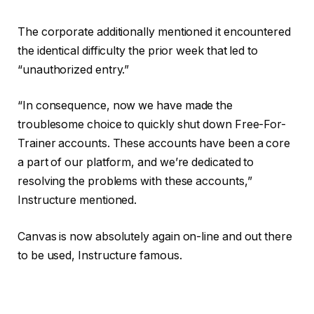
The corporate additionally mentioned it encountered
the identical difficulty the prior week that led to
“unauthorized entry.”
“In consequence, now we have made the
troublesome choice to quickly shut down Free-For-
Trainer accounts. These accounts have been a core
a part of our platform, and we’re dedicated to
resolving the problems with these accounts,”
Instructure mentioned.
Canvas is now absolutely again on-line and out there
to be used, Instructure famous.