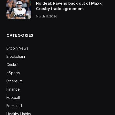
No deal: Ravens back out of Maxx
Crosby trade agreement
March 11, 2026
CATEGORIES
Bitcoin News
Blockchain
Cricket
eSports
Ethereum
Finance
Football
Formula 1
Healthy Habits