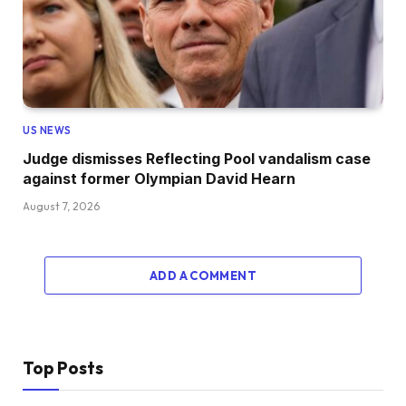
US NEWS
Judge dismisses Reflecting Pool vandalism case
against former Olympian David Hearn
August 7, 2026
ADD A COMMENT
Top Posts