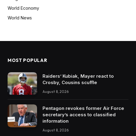
World Economy
World News
MOST POPULAR
Raiders’ Kubiak, Mayer react to
Crosby, Cousins scuffle
August 8, 2026
Pentagon revokes former Air Force
secretary’s access to classified
information
August 8, 2026