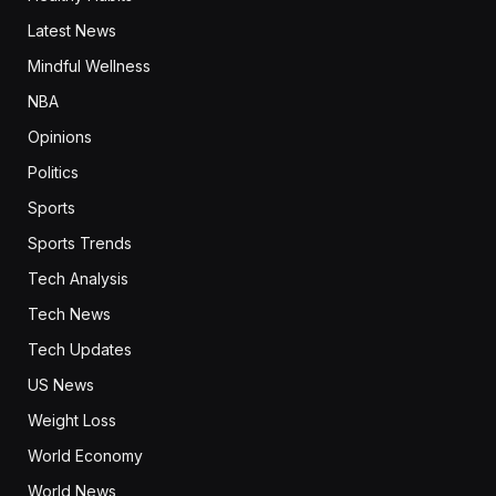
Latest News
Mindful Wellness
NBA
Opinions
Politics
Sports
Sports Trends
Tech Analysis
Tech News
Tech Updates
US News
Weight Loss
World Economy
World News