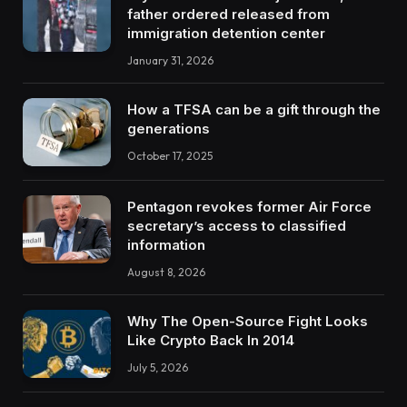
father ordered released from
immigration detention center
January 31, 2026
How a TFSA can be a gift through the
generations
October 17, 2025
Pentagon revokes former Air Force
secretary’s access to classified
information
August 8, 2026
Why The Open-Source Fight Looks
Like Crypto Back In 2014
July 5, 2026