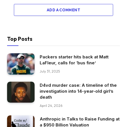
ADD A COMMENT
Top Posts
Packers starter hits back at Matt
LaFleur, calls for ‘bus fine’
July 31, 2025
D4vd murder case: A timeline of the
investigation into 14-year-old girl’s
death
April 24, 2026
Anthropic in Talks to Raise Funding at
a $950 Billion Valuation