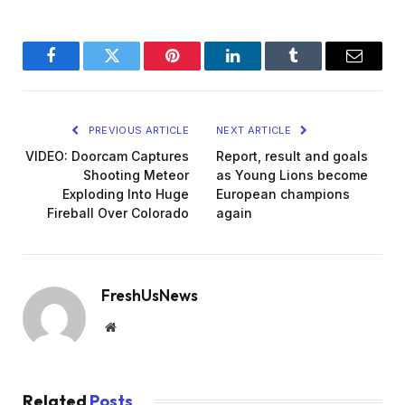
Facebook
Twitter
Pinterest
LinkedIn
Tumblr
Email
PREVIOUS ARTICLE
NEXT ARTICLE
VIDEO: Doorcam Captures
Report, result and goals
Shooting Meteor
as Young Lions become
Exploding Into Huge
European champions
Fireball Over Colorado
again
FreshUsNews
Website
Related
Posts