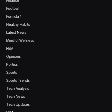
Finance
Football
Formula 1
Healthy Habits
Latest News
Mindful Wellness
NBA
Opinions
Politics
Sports
Sports Trends
Tech Analysis
Tech News
Tech Updates