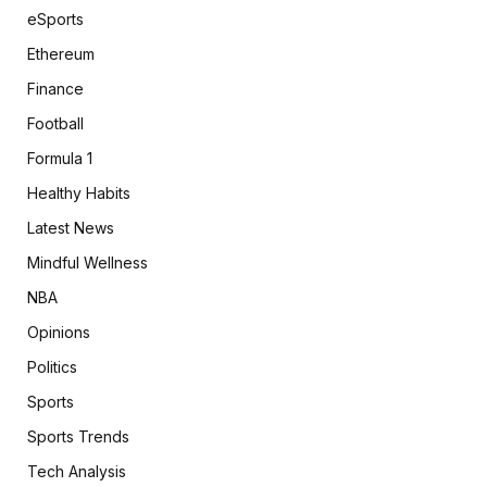
eSports
Ethereum
Finance
Football
Formula 1
Healthy Habits
Latest News
Mindful Wellness
NBA
Opinions
Politics
Sports
Sports Trends
Tech Analysis