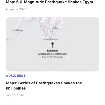
Map: 5.0-Magnitude Earthquake Shakes Egypt
August 3, 2026
WORLD NEWS
Maps: Series of Earthquakes Shakes the
Philippines
July 30, 2026