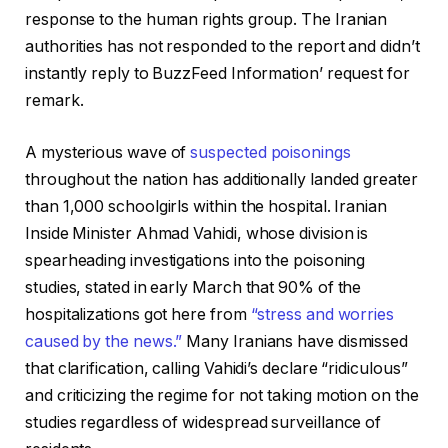
response to the human rights group. The Iranian
authorities has not responded to the report and didn’t
instantly reply to BuzzFeed Information’ request for
remark.
A mysterious wave of
suspected poisonings
throughout the nation has additionally landed greater
than 1,000 schoolgirls within the hospital. Iranian
Inside Minister Ahmad Vahidi, whose division is
spearheading investigations into the poisoning
studies, stated in early March that 90% of the
hospitalizations got here from
“stress and worries
caused by the news.”
Many Iranians have dismissed
that clarification, calling Vahidi’s declare “ridiculous”
and criticizing the regime for not taking motion on the
studies regardless of widespread surveillance of