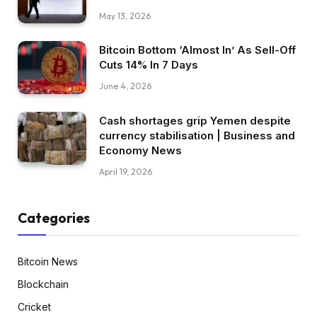
May 13, 2026
Bitcoin Bottom ‘Almost In’ As Sell-Off
Cuts 14% In 7 Days
June 4, 2026
Cash shortages grip Yemen despite
currency stabilisation | Business and
Economy News
April 19, 2026
Categories
Bitcoin News
Blockchain
Cricket