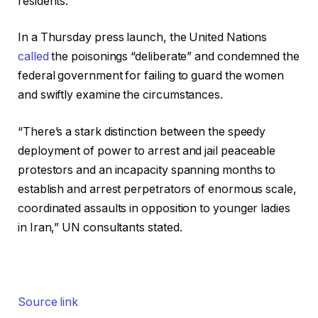
residents.
In a Thursday press launch, the United Nations
called
the poisonings “deliberate” and condemned the
federal government for failing to guard the women
and swiftly examine the circumstances.
“There’s a stark distinction between the speedy
deployment of power to arrest and jail peaceable
protestors and an incapacity spanning months to
establish and arrest perpetrators of enormous scale,
coordinated assaults in opposition to younger ladies
in Iran,” UN consultants stated.
Source link