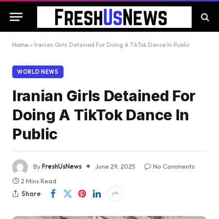
Home
»
Iranian Girls Detained For Doing A TikTok Dance In Public
WORLD NEWS
Iranian Girls Detained For
Doing A TikTok Dance In
Public
By
FreshUsNews
June 29, 2025
No Comments
2 Mins Read
Share