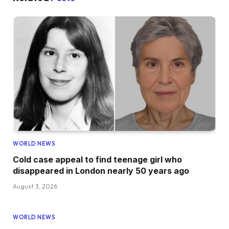
WORLD NEWS
Cold case appeal to find teenage girl who
disappeared in London nearly 50 years ago
August 3, 2026
WORLD NEWS