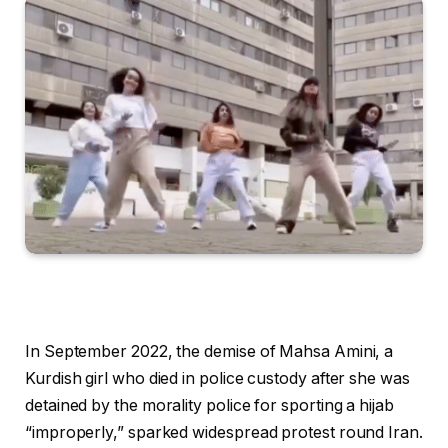
In September 2022, the demise of Mahsa Amini, a
Kurdish girl who died in police custody after she was
detained by the morality police for sporting a hijab
“improperly,” sparked widespread protest round Iran.