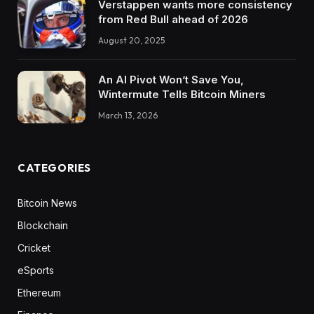
Verstappen wants more consistency
from Red Bull ahead of 2026
August 20, 2025
An AI Pivot Won’t Save You,
Wintermute Tells Bitcoin Miners
March 13, 2026
CATEGORIES
Bitcoin News
Blockchain
Cricket
eSports
Ethereum