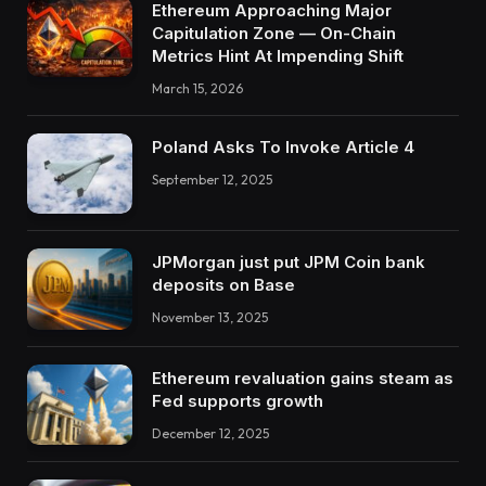
Ethereum Approaching Major
Capitulation Zone — On-Chain
Metrics Hint At Impending Shift
March 15, 2026
Poland Asks To Invoke Article 4
September 12, 2025
JPMorgan just put JPM Coin bank
deposits on Base
November 13, 2025
Ethereum revaluation gains steam as
Fed supports growth
December 12, 2025