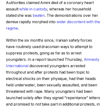
Authorities claimed Amini died of a coronary heart
assault
while in custody
, whereas her household
stated she was
beaten
. The demonstrations over her
demise rapidly morphed into
wider discontent with the
regime
.
Within the six months since, Iranian safety forces
have routinely used draconian ways to attempt to
suppress protests, going as far as to arrest
youngsters. In a report launched Thursday,
Amnesty
International
discovered youngsters arrested
throughout and after protests had been topic to
electrical shocks on their physique, had their heads
held underwater, been sexually assaulted, and been
threatened with rape. Many youngsters had been
launched solely after they signed “repentance” letters
and promised to not take part in additional protests, in