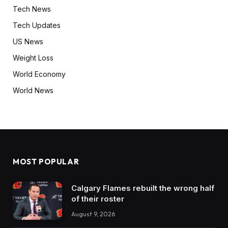
Tech News
Tech Updates
US News
Weight Loss
World Economy
World News
MOST POPULAR
Calgary Flames rebuilt the wrong half
of their roster
August 9, 2026