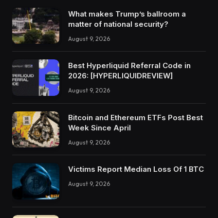
What makes Trump’s ballroom a
matter of national security?
August 9, 2026
Best Hyperliquid Referral Code in
2026: [HYPERLIQUIDREVIEW]
August 9, 2026
Bitcoin and Ethereum ETFs Post Best
Week Since April
August 9, 2026
Victims Report Median Loss Of 1 BTC
August 9, 2026