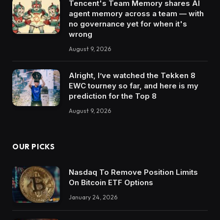
Tencent's Team Memory shares AI
agent memory across a team — with
no governance yet for when it's
wrong
August 9, 2026
Alright, I’ve watched the Tekken 8
EWC tourney so far, and here is my
prediction for the Top 8
August 9, 2026
OUR PICKS
Nasdaq To Remove Position Limits
On Bitcoin ETF Options
January 24, 2026