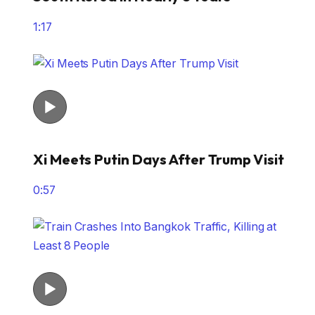
1:17
Xi Meets Putin Days After Trump Visit
0:57