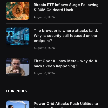
Bitcoin ETF Inflows Surge Following
$130M Coldcard Hack
August 6, 2026
The browser is where attacks land.
Why is security still focused on the
endpoint?
August 6, 2026
First OpenAI, now Meta – why do AI
hacks keep happening?
August 6, 2026
OUR PICKS
Power Grid Attacks Push Utilities to