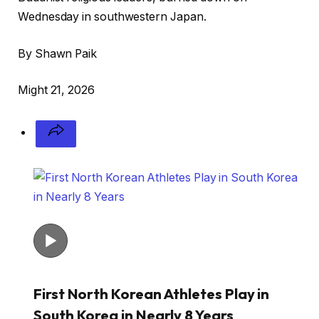
Wednesday in southwestern Japan.
By Shawn Paik
Might 21, 2026
First North Korean Athletes Play in
South Korea in Nearly 8 Years