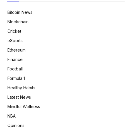
Bitcoin News
Blockchain
Cricket
eSports
Ethereum
Finance
Football
Formula 1
Healthy Habits
Latest News
Mindful Wellness
NBA
Opinions