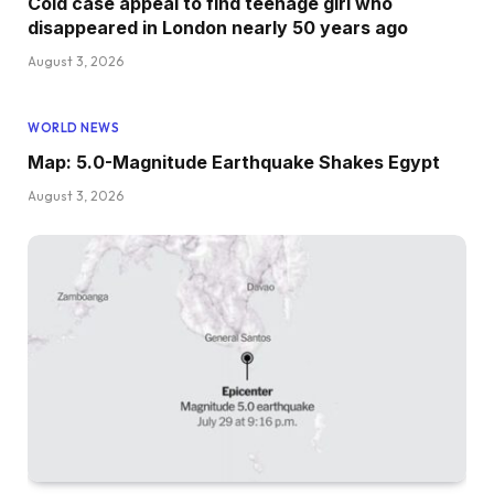
Cold case appeal to find teenage girl who
disappeared in London nearly 50 years ago
August 3, 2026
WORLD NEWS
Map: 5.0-Magnitude Earthquake Shakes Egypt
August 3, 2026