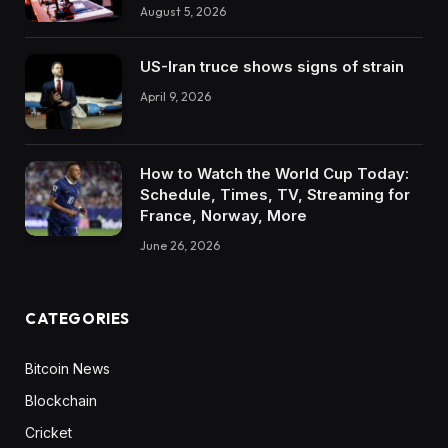
August 5, 2026
US-Iran truce shows signs of strain
April 9, 2026
How to Watch the World Cup Today:
Schedule, Times, TV, Streaming for
France, Norway, More
June 26, 2026
CATEGORIES
Bitcoin News
Blockchain
Cricket