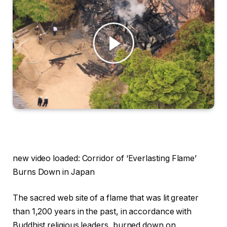
new video loaded:
Corridor of ‘Everlasting Flame’
Burns Down in Japan
The sacred web site of a flame that was lit greater
than 1,200 years in the past, in accordance with
Buddhist religious leaders, burned down on