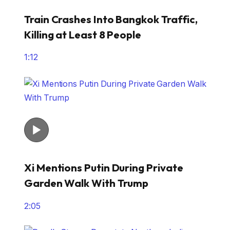
Train Crashes Into Bangkok Traffic,
Killing at Least 8 People
1:12
Xi Mentions Putin During Private
Garden Walk With Trump
2:05