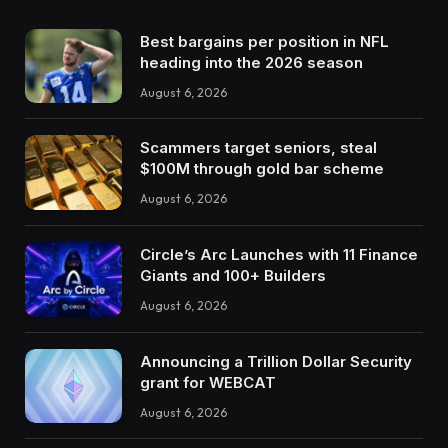
Best bargains per position in NFL
heading into the 2026 season
August 6, 2026
Scammers target seniors, steal
$100M through gold bar scheme
August 6, 2026
Circle’s Arc Launches with 11 Finance
Giants and 100+ Builders
August 6, 2026
Announcing a Trillion Dollar Security
grant for WEBCAT
August 6, 2026