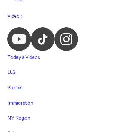
Video ›
Today’s Videos
U.S.
Politics
Immigration
NY Region