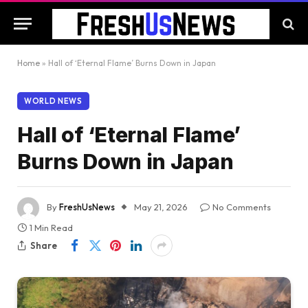
Home
»
Hall of ‘Eternal Flame’ Burns Down in Japan
WORLD NEWS
Hall of ‘Eternal Flame’
Burns Down in Japan
By
FreshUsNews
May 21, 2026
No Comments
1 Min Read
Share