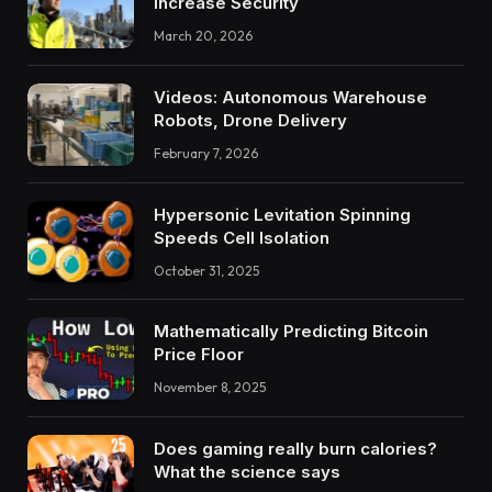
Increase Security
March 20, 2026
Videos: Autonomous Warehouse
Robots, Drone Delivery
February 7, 2026
Hypersonic Levitation Spinning
Speeds Cell Isolation
October 31, 2025
Mathematically Predicting Bitcoin
Price Floor
November 8, 2025
Does gaming really burn calories?
What the science says