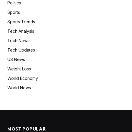
Politics
Sports
Sports Trends
Tech Analysis
Tech News
Tech Updates
US News
Weight Loss
World Economy
World News
MOST POPULAR