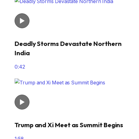
Deadly Storms Devastate Northern
India
0:42
Trump and Xi Meet as Summit Begins
1:58