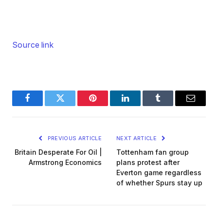
Source link
Facebook
Twitter
Pinterest
LinkedIn
Tumblr
Email
PREVIOUS ARTICLE
NEXT ARTICLE
Britain Desperate For Oil |
Tottenham fan group
Armstrong Economics
plans protest after
Everton game regardless
of whether Spurs stay up