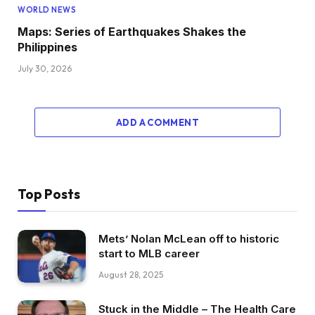
WORLD NEWS
Maps: Series of Earthquakes Shakes the
Philippines
July 30, 2026
ADD A COMMENT
Top Posts
Mets’ Nolan McLean off to historic
start to MLB career
August 28, 2025
Stuck in the Middle – The Health Care