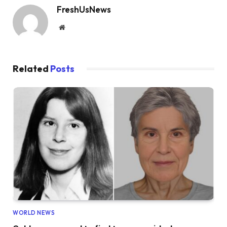
FreshUsNews
Website
Related
Posts
WORLD NEWS