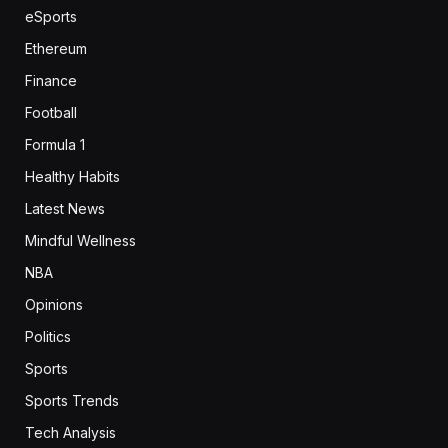
eSports
Ethereum
Finance
Football
Formula 1
Healthy Habits
Latest News
Mindful Wellness
NBA
Opinions
Politics
Sports
Sports Trends
Tech Analysis