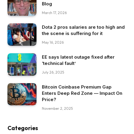
Blog
March 17, 2026
Dota 2 pros salaries are too high and
the scene is suffering for it
May 16, 2026
EE says latest outage fixed after
‘technical fault’
July 26, 2025
Bitcoin Coinbase Premium Gap
Enters Deep Red Zone — Impact On
Price?
November 2, 2025
Categories