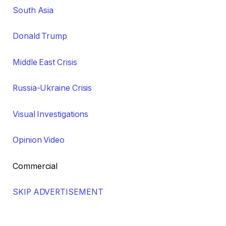
South Asia
Donald Trump
Middle East Crisis
Russia-Ukraine Crisis
Visual Investigations
Opinion Video
Commercial
SKIP ADVERTISEMENT