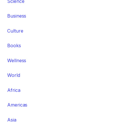
Science
Business
Culture
Books
Wellness
World
Africa
Americas
Asia