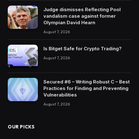
Judge dismisses Reflecting Pool
vandalism case against former
Olympian David Hearn
August 7, 2026
Is Bitget Safe for Crypto Trading?
August 7, 2026
Secured #6 – Writing Robust C – Best
Practices for Finding and Preventing
Vulnerabilities
August 7, 2026
OUR PICKS