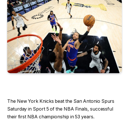
The New York Knicks beat the San Antonio Spurs
Saturday in Sport 5 of the NBA Finals, successful
their first NBA championship in 53 years.