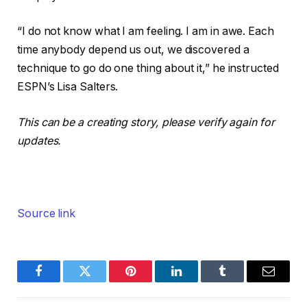
“I do not know what I am feeling. I am in awe. Each
time anybody depend us out, we discovered a
technique to go do one thing about it,” he instructed
ESPN’s Lisa Salters.
This can be a creating story, please verify again for
updates.
Source link
Facebook
Twitter
Pinterest
LinkedIn
Tumblr
Email