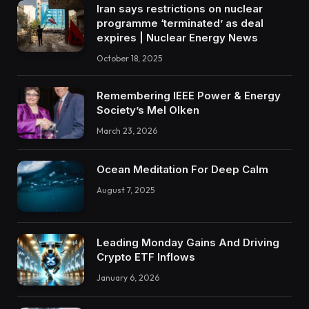
Iran says restrictions on nuclear
programme ‘terminated’ as deal
expires | Nuclear Energy News
October 18, 2025
Remembering IEEE Power & Energy
Society’s Mel Olken
March 23, 2026
Ocean Meditation For Deep Calm
August 7, 2025
Leading Monday Gains And Driving
Crypto ETF Inflows
January 6, 2026