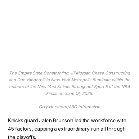
The Empire State Constructing, JPMorgan Chase Constructing
and One Vanderbilt in New York Metropolis illuminate within the
colours of the New York Knicks throughout Sport 5 of the NBA
Finals on June 13, 2026.
Gary Hershorn/ABC Information
Knicks guard Jalen Brunson led the workforce with
45 factors, capping a extraordinary run all through
the playoffs.