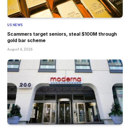
US NEWS
Scammers target seniors, steal $100M through
gold bar scheme
August 6, 2026