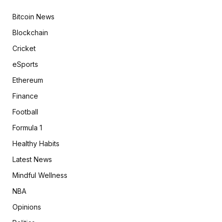
Bitcoin News
Blockchain
Cricket
eSports
Ethereum
Finance
Football
Formula 1
Healthy Habits
Latest News
Mindful Wellness
NBA
Opinions