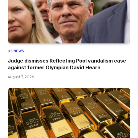
US NEWS
Judge dismisses Reflecting Pool vandalism case
against former Olympian David Hearn
August 7, 2026