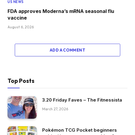
US NEWS
FDA approves Moderna’s mRNA seasonal flu
vaccine
August 6, 2026
ADD A COMMENT
Top Posts
3.20 Friday Faves – The Fitnessista
March 27, 2026
Pokémon TCG Pocket beginners