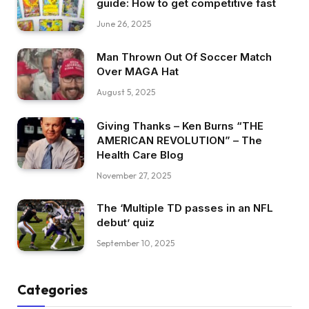
guide: How to get competitive fast
June 26, 2025
Man Thrown Out Of Soccer Match
Over MAGA Hat
August 5, 2025
Giving Thanks – Ken Burns “THE
AMERICAN REVOLUTION” – The
Health Care Blog
November 27, 2025
The ‘Multiple TD passes in an NFL
debut’ quiz
September 10, 2025
Categories