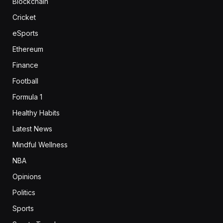
Blockchain
Cricket
eSports
Ethereum
Finance
Football
Formula 1
Healthy Habits
Latest News
Mindful Wellness
NBA
Opinions
Politics
Sports