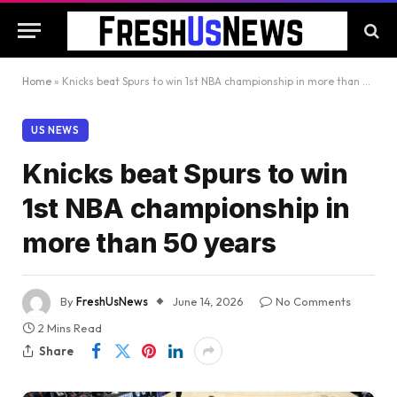
Home
»
Knicks beat Spurs to win 1st NBA championship in more than 50 years
US NEWS
Knicks beat Spurs to win
1st NBA championship in
more than 50 years
By
FreshUsNews
June 14, 2026
No Comments
2 Mins Read
Share