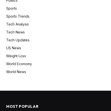
Politics
Sports
Sports Trends
Tech Analysis
Tech News
Tech Updates
US News
Weight Loss
World Economy
World News
MOST POPULAR