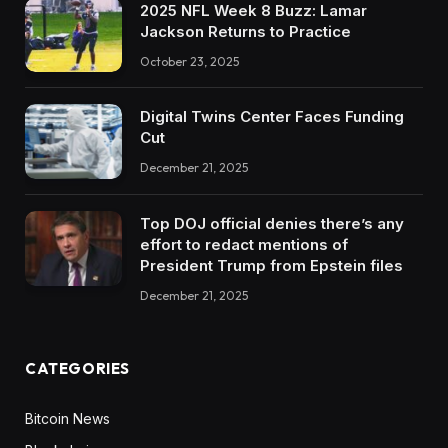
2025 NFL Week 8 Buzz: Lamar
Jackson Returns to Practice
October 23, 2025
Digital Twins Center Faces Funding
Cut
December 21, 2025
Top DOJ official denies there’s any
effort to redact mentions of
President Trump from Epstein files
December 21, 2025
CATEGORIES
Bitcoin News