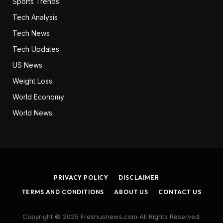
Sports Trends
Tech Analysis
Tech News
Tech Updates
US News
Weight Loss
World Economy
World News
PRIVACY POLICY
DISCLAIMER
TERMS AND CONDITIONS
ABOUT US
CONTACT US
Copyright © 2025 Freshusnews.com All Rights Reserved.