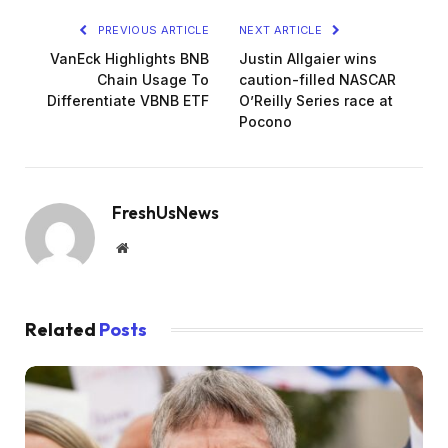
PREVIOUS ARTICLE
NEXT ARTICLE
VanEck Highlights BNB
Justin Allgaier wins
Chain Usage To
caution-filled NASCAR
Differentiate VBNB ETF
O’Reilly Series race at
Pocono
FreshUsNews
Website
Related
Posts