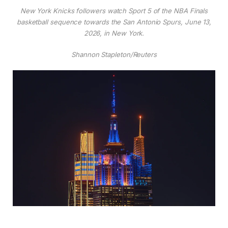
New York Knicks followers watch Sport 5 of the NBA Finals
basketball sequence towards the San Antonio Spurs, June 13,
2026, in New York.
Shannon Stapleton/Reuters