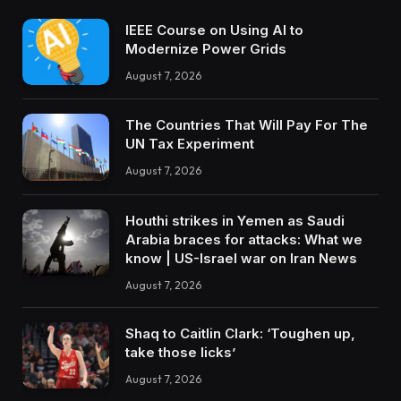
IEEE Course on Using AI to
Modernize Power Grids
August 7, 2026
The Countries That Will Pay For The
UN Tax Experiment
August 7, 2026
Houthi strikes in Yemen as Saudi
Arabia braces for attacks: What we
know | US-Israel war on Iran News
August 7, 2026
Shaq to Caitlin Clark: ‘Toughen up,
take those licks’
August 7, 2026