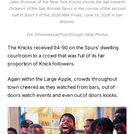
Jalen Brunson of the New York Knicks shoots the ball towards
De’aaron of the San Antonio Spurs in the course of the second
half in Sport 5 of the 2026 NBA Finals, June 13, 2026 in San
Antonio.
Eric Homosexual/Pool through Getty Photos
The Knicks received 94-90 on the Spurs’ dwelling
courtroom to a crowd that was full of its fair
proportion of Knick followers.
Again within the Large Apple, crowds throughout
town cheered as they watched from bars, out of
doors watch events and even out of doors kiosks.