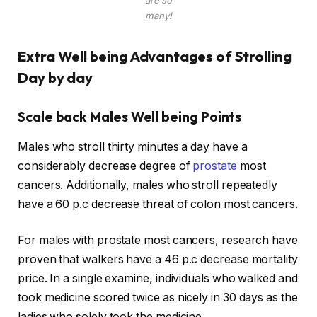
are so
many!
Extra Well being Advantages of Strolling
Day by day
Scale back Males Well being Points
Males who stroll thirty minutes a day have a
considerably decrease degree of
prostate
most
cancers. Additionally, males who stroll repeatedly
have a 60 p.c decrease threat of colon most cancers.
For males with prostate most cancers, research have
proven that walkers have a 46 p.c decrease mortality
price. In a single examine, individuals who walked and
took medicine scored twice as nicely in 30 days as the
ladies who solely took the medicine.