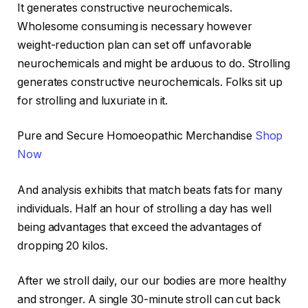
It generates constructive neurochemicals.
Wholesome consuming is necessary however
weight-reduction plan can set off unfavorable
neurochemicals and might be arduous to do. Strolling
generates constructive neurochemicals. Folks sit up
for strolling and luxuriate in it.
Pure and Secure Homoeopathic Merchandise
Shop
Now
And analysis exhibits that match beats fats for many
individuals. Half an hour of strolling a day has well
being advantages that exceed the advantages of
dropping 20 kilos.
After we stroll daily, our our bodies are more healthy
and stronger. A single 30-minute stroll can cut back