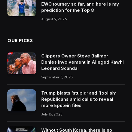
EWC tourney so far, and here is my
prediction for the Top 8
August 9, 2026
OUR PICKS
Clippers Owner Steve Ballmer
Denies Involvement In Alleged Kawhi
Leonard Scandal
September 5, 2025
Trump blasts ‘stupid’ and ‘foolish’
Republicans amid calls to reveal
more Epstein files
July 16, 2025
Without South Korea, there is no