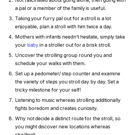
Not fascinated about going alone, then going with
a pal or a member of the family is useful.
Taking your furry pal out for a stroll is a lot
enjoyable, plan a stroll with him twice a day.
Mothers with infants needn’t hesitate, simply take
your
baby
in a stroller out for a brisk stroll.
Uncover the strolling group round you and
schedule your walks with them.
Set up a pedometer/ step counter and examine
the variety of steps you stroll day by day. Set a
tricky milestone for your self!
Listening to music whereas strolling additionally
fights boredom and creates curiosity.
Why not decide a distinct route for the stroll, so
you might discover new locations whereas
strolling!!