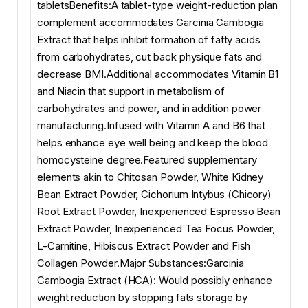
tabletsBenefits:A tablet-type weight-reduction plan
complement accommodates Garcinia Cambogia
Extract that helps inhibit formation of fatty acids
from carbohydrates, cut back physique fats and
decrease BMI.Additional accommodates Vitamin B1
and Niacin that support in metabolism of
carbohydrates and power, and in addition power
manufacturing.Infused with Vitamin A and B6 that
helps enhance eye well being and keep the blood
homocysteine degree.Featured supplementary
elements akin to Chitosan Powder, White Kidney
Bean Extract Powder, Cichorium Intybus (Chicory)
Root Extract Powder, Inexperienced Espresso Bean
Extract Powder, Inexperienced Tea Focus Powder,
L-Carnitine, Hibiscus Extract Powder and Fish
Collagen Powder.Major Substances:Garcinia
Cambogia Extract (HCA): Would possibly enhance
weight reduction by stopping fats storage by