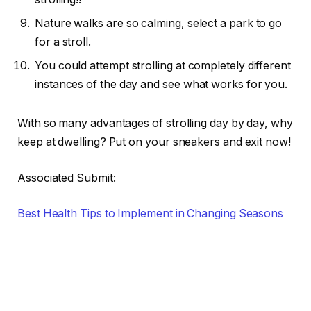
Nature walks are so calming, select a park to go
for a stroll.
You could attempt strolling at completely different
instances of the day and see what works for you.
With so many advantages of strolling day by day, why
keep at dwelling? Put on your sneakers and exit now!
Associated Submit:
Best Health Tips to Implement in Changing Seasons