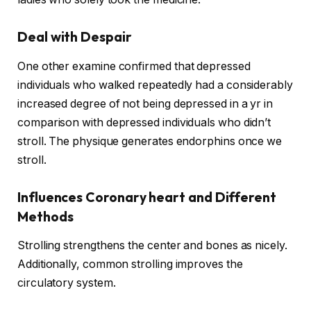
Deal with Despair
One other examine confirmed that depressed
individuals who walked repeatedly had a considerably
increased degree of not being depressed in a yr in
comparison with depressed individuals who didn’t
stroll. The physique generates endorphins once we
stroll.
Influences Coronary heart and Different
Methods
Strolling strengthens the center and bones as nicely.
Additionally, common strolling improves the
circulatory system.