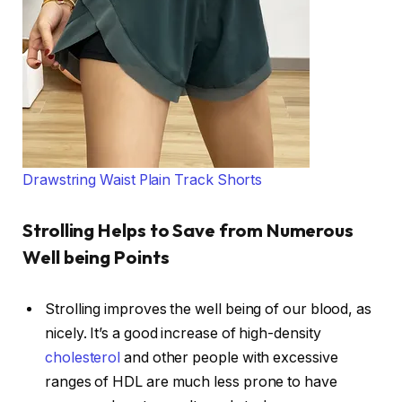
Drawstring Waist Plain Track Shorts
Strolling Helps to Save from Numerous
Well being Points
Strolling improves the well being of our blood, as
nicely. It’s a good increase of high-density
cholesterol
and other people with excessive
ranges of HDL are much less prone to have