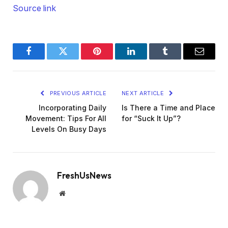
Source link
Facebook
Twitter
Pinterest
LinkedIn
Tumblr
Email
PREVIOUS ARTICLE
NEXT ARTICLE
Incorporating Daily
Is There a Time and Place
Movement: Tips For All
for “Suck It Up”?
Levels On Busy Days
FreshUsNews
Website