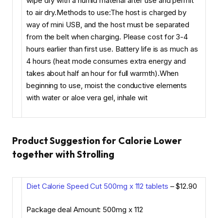
wipe dry with a humid material after use and permit
to air dry.Methods to use:The host is charged by
way of mini USB, and the host must be separated
from the belt when charging. Please cost for 3-4
hours earlier than first use. Battery life is as much as
4 hours (heat mode consumes extra energy and
takes about half an hour for full warmth).When
beginning to use, moist the conductive elements
with water or aloe vera gel, inhale wit
Product Suggestion for Calorie Lower
together with Strolling
Diet Calorie Speed Cut 500mg x 112 tablets
– $12.90
Package deal Amount: 500mg x 112