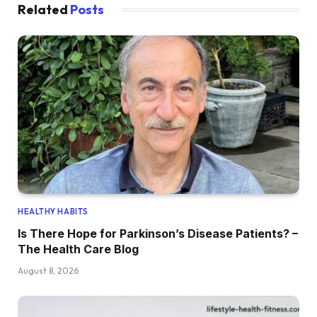
Related
Posts
HEALTHY HABITS
Is There Hope for Parkinson’s Disease Patients? –
The Health Care Blog
August 8, 2026