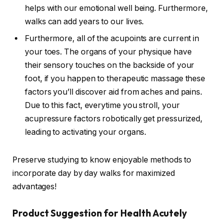
helps with our emotional well being. Furthermore,
walks can add years to our lives.
Furthermore, all of the acupoints are current in
your toes. The organs of your physique have
their sensory touches on the backside of your
foot, if you happen to therapeutic massage these
factors you’ll discover aid from aches and pains.
Due to this fact, everytime you stroll, your
acupressure factors robotically get pressurized,
leading to activating your organs.
Preserve studying to know enjoyable methods to
incorporate day by day walks for maximized
advantages!
Product Suggestion for Health Acutely