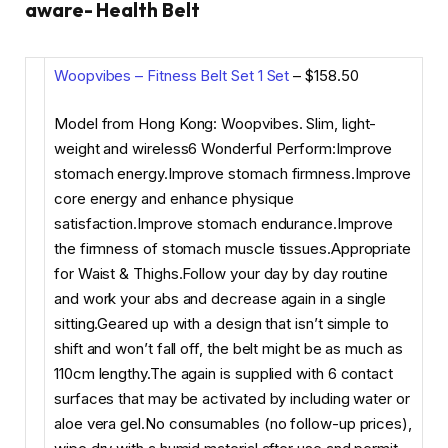
aware- Health Belt
Woopvibes – Fitness Belt Set 1 Set
– $158.50
Model from Hong Kong: Woopvibes. Slim, light-
weight and wireless6 Wonderful Perform:Improve
stomach energy.Improve stomach firmness.Improve
core energy and enhance physique
satisfaction.Improve stomach endurance.Improve
the firmness of stomach muscle tissues.Appropriate
for Waist & Thighs.Follow your day by day routine
and work your abs and decrease again in a single
sitting.Geared up with a design that isn’t simple to
shift and won’t fall off, the belt might be as much as
110cm lengthy.The again is supplied with 6 contact
surfaces that may be activated by including water or
aloe vera gel.No consumables (no follow-up prices),