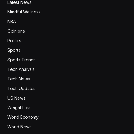
Latest News
Mindful Wellness
NBA
Opinions
Politics
Sports
Sports Trends
Tech Analysis
Tech News
Tech Updates
US News
Weight Loss
World Economy
World News