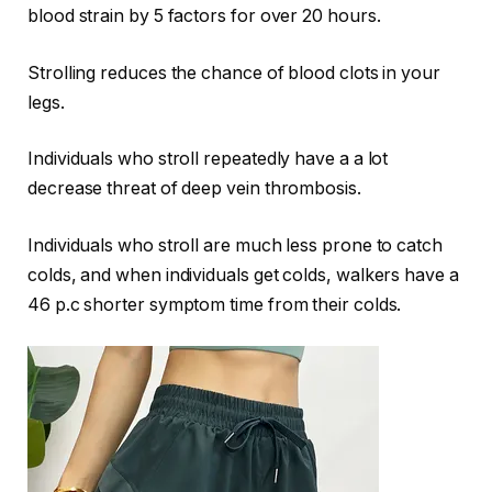
blood strain by 5 factors for over 20 hours.
Strolling reduces the chance of blood clots in your
legs.
Individuals who stroll repeatedly have a a lot
decrease threat of deep vein thrombosis.
Individuals who stroll are much less prone to catch
colds, and when individuals get colds, walkers have a
46 p.c shorter symptom time from their colds.