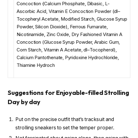
Concoction {Calcium Phosphate, Dibasic, L-
Ascorbic Acid, Vitamin E Concoction Powder (dl–
Tocopheryl Acetate, Modified Starch, Glucose Syrup
Powder, Silicon Dioxide), Ferrous Fumarate,
Nicotinamide, Zinc Oxide, Dry Fashioned Vitamin A
Concoction (Glucose Syrup Powder, Arabic Gum,
Corn Starch, Vitamin A Acetate, dl–Tocopherol),
Calcium Pantothenate, Pyridoxine Hydrochloride,
Thiamine Hydroch
Suggestions for Enjoyable-filled Strolling
Day by day
Put on the precise outfit that’s tracksuit and
strolling sneakers to set the temper proper.