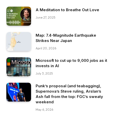
A Meditation to Breathe Out Love
June 27, 2025
Map: 7.4-Magnitude Earthquake
Strikes Near Japan
April 20, 2026
Microsoft to cut up to 9,000 jobs as it
invests in AI
July 3, 2025
Punk’s proposal (and teabagging),
Supernova’s Steve ruling, Arslan’s
Ash fall from the top: FGC’s sweaty
weekend
May 6, 2026