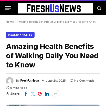
Home
»
Amazing Health Benefits of Walking Daily You Need to Know
HEALTHY HABITS
Amazing Health Benefits
of Walking Daily You Need
to Know
By
FreshUsNews
June 28, 2025
No Comments
8 Mins Read
Share