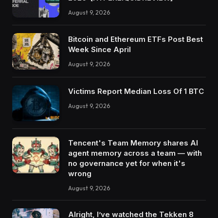
August 9, 2026
Bitcoin and Ethereum ETFs Post Best
Week Since April
August 9, 2026
Victims Report Median Loss Of 1 BTC
August 9, 2026
Tencent's Team Memory shares AI
agent memory across a team — with
no governance yet for when it's
wrong
August 9, 2026
Alright, I’ve watched the Tekken 8