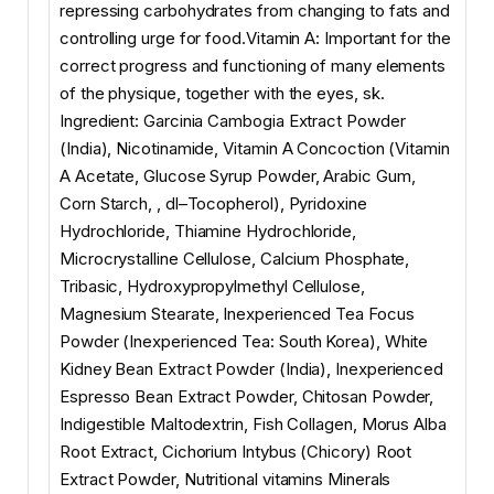
repressing carbohydrates from changing to fats and
controlling urge for food.Vitamin A: Important for the
correct progress and functioning of many elements
of the physique, together with the eyes, sk.
Ingredient: Garcinia Cambogia Extract Powder
(India), Nicotinamide, Vitamin A Concoction (Vitamin
A Acetate, Glucose Syrup Powder, Arabic Gum,
Corn Starch, , dl–Tocopherol), Pyridoxine
Hydrochloride, Thiamine Hydrochloride,
Microcrystalline Cellulose, Calcium Phosphate,
Tribasic, Hydroxypropylmethyl Cellulose,
Magnesium Stearate, Inexperienced Tea Focus
Powder (Inexperienced Tea: South Korea), White
Kidney Bean Extract Powder (India), Inexperienced
Espresso Bean Extract Powder, Chitosan Powder,
Indigestible Maltodextrin, Fish Collagen, Morus Alba
Root Extract, Cichorium Intybus (Chicory) Root
Extract Powder, Nutritional vitamins Minerals