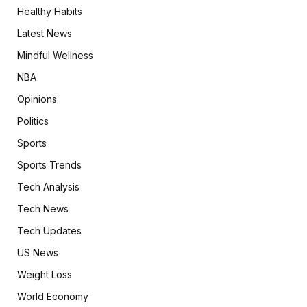
Healthy Habits
Latest News
Mindful Wellness
NBA
Opinions
Politics
Sports
Sports Trends
Tech Analysis
Tech News
Tech Updates
US News
Weight Loss
World Economy