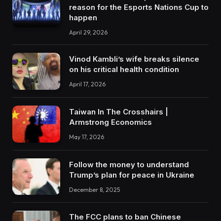
reason for the Esports Nations Cup to
happen
April 29, 2026
Vinod Kambli’s wife breaks silence
on his critical health condition
April 17, 2026
Taiwan In The Crosshairs |
Armstrong Economics
May 17, 2026
Follow the money to understand
Trump’s plan for peace in Ukraine
December 8, 2025
The FCC plans to ban Chinese