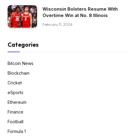
Wisconsin Bolsters Resume With
Overtime Win at No. 8 Illinois
February 11, 2026
Categories
Bitcoin News
Blockchain
Cricket
eSports
Ethereum
Finance
Football
Formula 1