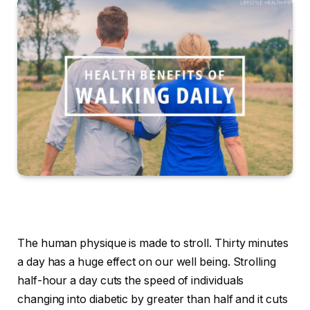
The human physique is made to stroll. Thirty minutes
a day has a huge effect on our well being. Strolling
half-hour a day cuts the speed of individuals
changing into diabetic by greater than half and it cuts