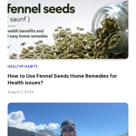
HEALTHY HABITS
How to Use Fennel Seeds Home Remedies for
Health issues?
August 7, 2026