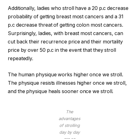
Additionally, ladies who stroll have a 20 p.c decrease
probability of getting breast most cancers and a 31
p.c decrease threat of getting colon most cancers.
Surprisingly, ladies, with breast most cancers, can
cut back their recurrence price and their mortality
price by over 50 p.c in the event that they stroll
repeatedly.
The human physique works higher once we stroll.
The physique resists illnesses higher once we stroll,
and the physique heals sooner once we stroll.
The
advantages
of strolling
day by day