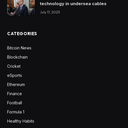
technology in undersea cables
July 17, 2025
CATEGORIES
Bitcoin News
Blockchain
Cricket
eSports
Ethereum
Finance
Football
Formula 1
Healthy Habits