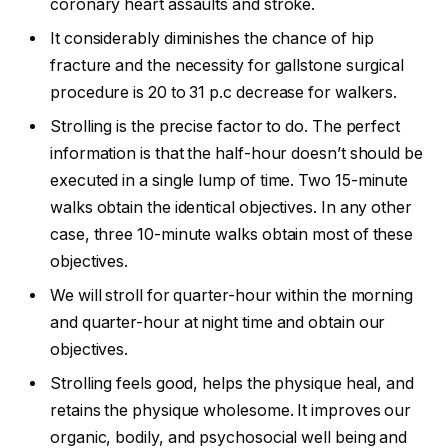
coronary heart assaults and stroke.
It considerably diminishes the chance of hip
fracture and the necessity for gallstone surgical
procedure is 20 to 31 p.c decrease for walkers.
Strolling is the precise factor to do. The perfect
information is that the half-hour doesn’t should be
executed in a single lump of time. Two 15-minute
walks obtain the identical objectives. In any other
case, three 10-minute walks obtain most of these
objectives.
We will stroll for quarter-hour within the morning
and quarter-hour at night time and obtain our
objectives.
Strolling feels good, helps the physique heal, and
retains the physique wholesome. It improves our
organic, bodily, and psychosocial well being and