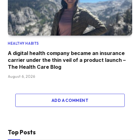
HEALTHY HABITS
A digital health company became an insurance
carrier under the thin veil of a product launch –
The Health Care Blog
August 6, 2026
ADD A COMMENT
Top Posts