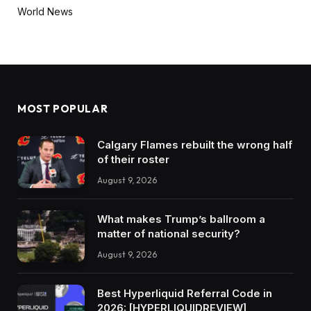
World News
MOST POPULAR
Calgary Flames rebuilt the wrong half
of their roster
August 9, 2026
What makes Trump’s ballroom a
matter of national security?
August 9, 2026
Best Hyperliquid Referral Code in
2026: [HYPERLIQUIDREVIEW]