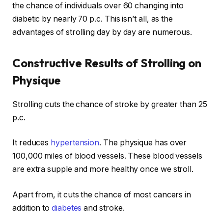
the chance of individuals over 60 changing into
diabetic by nearly 70 p.c. This isn’t all, as the
advantages of strolling day by day are numerous.
Constructive Results of Strolling on
Physique
Strolling cuts the chance of stroke by greater than 25
p.c.
It reduces
hypertension
. The physique has over
100,000 miles of blood vessels. These blood vessels
are extra supple and more healthy once we stroll.
Apart from, it cuts the chance of most cancers in
addition to
diabetes
and stroke.