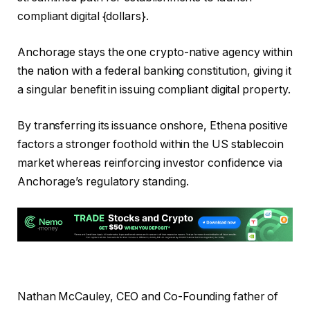
compliant digital {dollars}.
Anchorage stays the one crypto-native agency within
the nation with a federal banking constitution, giving it
a singular benefit in issuing compliant digital property.
By transferring its issuance onshore, Ethena positive
factors a stronger foothold within the US stablecoin
market whereas reinforcing investor confidence via
Anchorage’s regulatory standing.
Nathan McCauley, CEO and Co-Founding father of