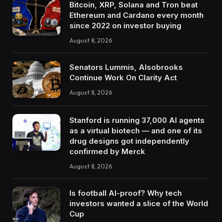
Bitcoin, XRP, Solana and Tron beat
Ethereum and Cardano every month
since 2022 on investor buying
August 8, 2026
Senators Lummis, Alsobrooks
Continue Work On Clarity Act
August 8, 2026
Stanford is running 37,000 AI agents
as a virtual biotech — and one of its
drug designs got independently
confirmed by Merck
August 8, 2026
Is football AI-proof? Why tech
investors wanted a slice of the World
Cup