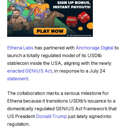
Ethena Labs
has partnered with
Anchorage Digital
to
launch a totally regulated model of its USDtb
stablecoin inside the USA, aligning with the newly
enacted GENIUS Act,
in response to a July 24
statement
.
The collaboration marks a serious milestone for
Ethena because it transitions USDtb’s issuance to a
domestically regulated GENIUS Act framework that
US President
Donald Trump
just lately signed into
regulation.