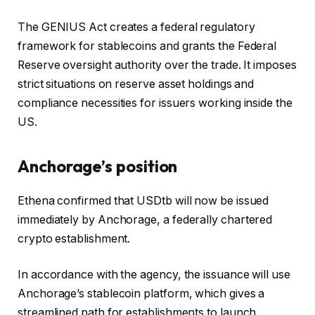
The GENIUS Act creates a federal regulatory
framework for stablecoins and grants the Federal
Reserve oversight authority over the trade. It imposes
strict situations on reserve asset holdings and
compliance necessities for issuers working inside the
US.
Anchorage’s position
Ethena confirmed that USDtb will now be issued
immediately by Anchorage, a federally chartered
crypto establishment.
In accordance with the agency, the issuance will use
Anchorage’s stablecoin platform, which gives a
streamlined path for establishments to launch