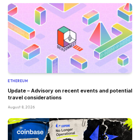
ETHEREUM
Update – Advisory on recent events and potential
travel considerations
August 8, 2026