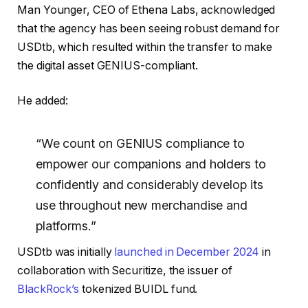
Man Younger, CEO of Ethena Labs, acknowledged
that the agency has been seeing robust demand for
USDtb, which resulted within the transfer to make
the digital asset GENIUS-compliant.
He added:
“We count on GENIUS compliance to
empower our companions and holders to
confidently and considerably develop its
use throughout new merchandise and
platforms.”
USDtb was initially
launched in December 2024
in
collaboration with Securitize, the issuer of
BlackRock’s
tokenized BUIDL fund.