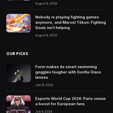
August 8, 2026
Nobody is playing fighting games
anymore, and Marvel Tōkon: Fighting
Souls isn’t helping
August 8, 2026
OUR PICKS
Form makes its smart swimming
goggles tougher with Gorilla Glass
lenses
July 15, 2025
Esports World Cup 2026: Paris venue
a boost for European fans
July 8, 2026