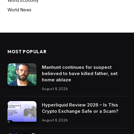
World Economy
World News
MOST POPULAR
Manhunt continues for suspect
believed to have killed father, set
home ablaze
August 8, 2026
Hyperliquid Review 2026 – Is This
Crypto Exchange Safe or a Scam?
August 8, 2026