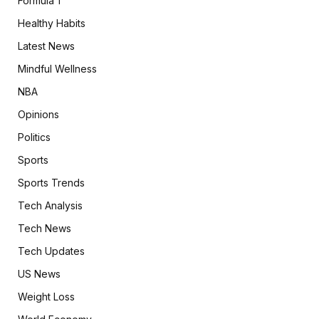
Formula 1
Healthy Habits
Latest News
Mindful Wellness
NBA
Opinions
Politics
Sports
Sports Trends
Tech Analysis
Tech News
Tech Updates
US News
Weight Loss