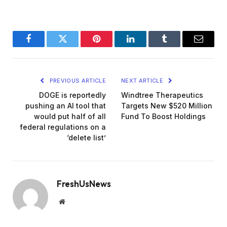
Facebook
Twitter
Pinterest
LinkedIn
Tumblr
Email
PREVIOUS ARTICLE
NEXT ARTICLE
DOGE is reportedly
Windtree Therapeutics
pushing an AI tool that
Targets New $520 Million
would put half of all
Fund To Boost Holdings
federal regulations on a
‘delete list’
FreshUsNews
Website