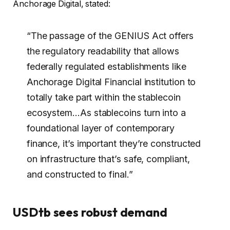
Anchorage Digital, stated:
“The passage of the GENIUS Act offers
the regulatory readability that allows
federally regulated establishments like
Anchorage Digital Financial institution to
totally take part within the stablecoin
ecosystem…As stablecoins turn into a
foundational layer of contemporary
finance, it’s important they’re constructed
on infrastructure that’s safe, compliant,
and constructed to final.”
USDtb sees robust demand