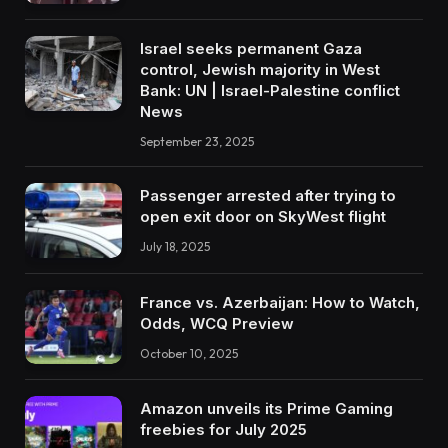
Israel seeks permanent Gaza
control, Jewish majority in West
Bank: UN | Israel-Palestine conflict
News
September 23, 2025
Passenger arrested after trying to
open exit door on SkyWest flight
July 18, 2025
France vs. Azerbaijan: How to Watch,
Odds, WCQ Preview
October 10, 2025
Amazon unveils its Prime Gaming
freebies for July 2025