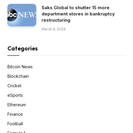
Saks Global to shutter 15 more
department stores in bankruptcy
restructuring
March 6, 2026
Categories
Bitcoin News
Blockchain
Cricket
eSports
Ethereum
Finance
Football