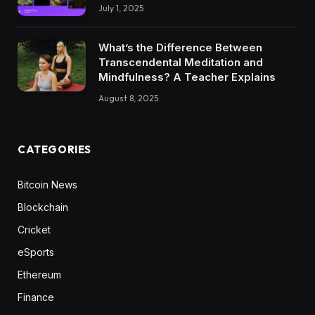
July 1, 2025
What’s the Difference Between
Transcendental Meditation and
Mindfulness? A Teacher Explains
August 8, 2025
CATEGORIES
Bitcoin News
Blockchain
Cricket
eSports
Ethereum
Finance