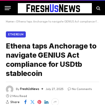
Home
»
Ethena taps Anchorage to navigate GENIUS Act compliance for USDtb stablecoin
ETHEREUM
Ethena taps Anchorage to
navigate GENIUS Act
compliance for USDtb
stablecoin
By
FreshUsNews
July 27, 2025
No Comments
2 Mins Read
Share