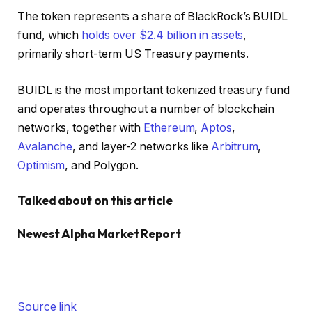
The token represents a share of BlackRock’s BUIDL
fund, which
holds over $2.4 billion in assets
,
primarily short-term US Treasury payments.
BUIDL is the most important tokenized treasury fund
and operates throughout a number of blockchain
networks, together with
Ethereum
,
Aptos
,
Avalanche
, and layer-2 networks like
Arbitrum
,
Optimism
, and Polygon.
Talked about on this article
Newest
Alpha
Market Report
Source link