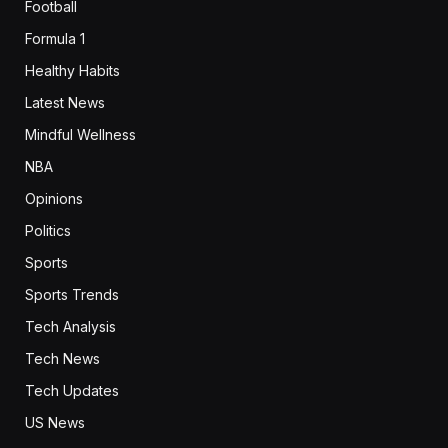
Football
Formula 1
Healthy Habits
Latest News
Mindful Wellness
NBA
Opinions
Politics
Sports
Sports Trends
Tech Analysis
Tech News
Tech Updates
US News