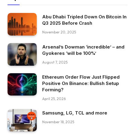
Abu Dhabi Tripled Down On Bitcoin In
Q3 2025 Before Crash
November 20, 2025
Arsenal’s Dowman ‘incredible’ – and
Gyokeres ‘will be 100%’
August 7, 2025
Ethereum Order Flow Just Flipped
Positive On Binance: Bullish Setup
Forming?
April 25, 2026
Samsung, LG, TCL and more
November 18, 2025