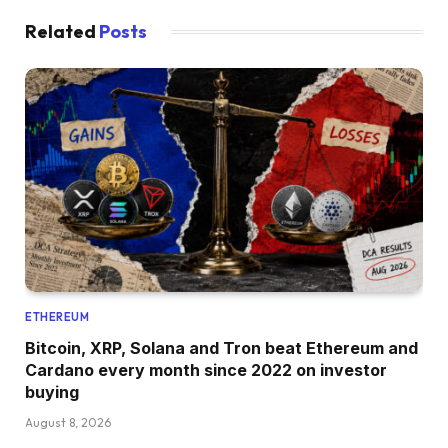
Related
Posts
ETHEREUM
Bitcoin, XRP, Solana and Tron beat Ethereum and
Cardano every month since 2022 on investor
buying
August 8, 2026