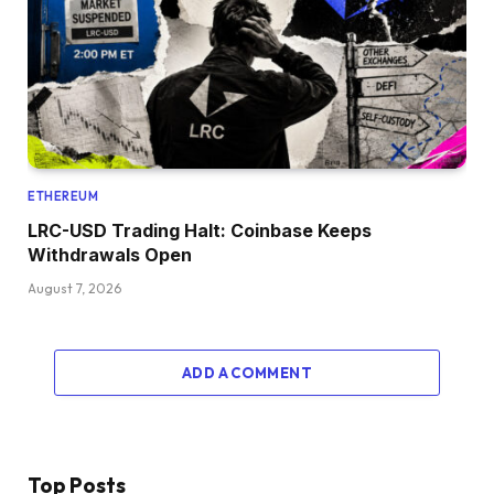
ETHEREUM
LRC-USD Trading Halt: Coinbase Keeps
Withdrawals Open
August 7, 2026
ADD A COMMENT
Top Posts