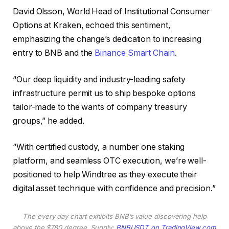
David Olsson, World Head of Institutional Consumer
Options at Kraken, echoed this sentiment,
emphasizing the change’s dedication to increasing
entry to BNB and the
Binance Smart Chain
.
“Our deep liquidity and industry-leading safety
infrastructure permit us to ship bespoke options
tailor-made to the wants of company treasury
groups,” he added.
“With certified custody, a number one staking
platform, and seamless OTC execution, we’re well-
positioned to help Windtree as they execute their
digital asset technique with confidence and precision.”
The every day chart exhibits BNB’s value discovering help
above the $780 degree. Supply:
BNBUSDT on TradingView.com