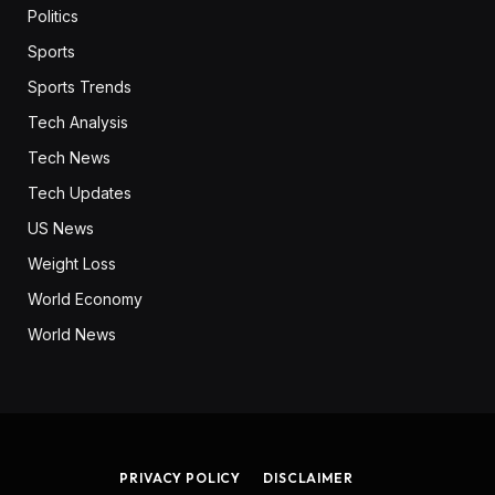
Politics
Sports
Sports Trends
Tech Analysis
Tech News
Tech Updates
US News
Weight Loss
World Economy
World News
PRIVACY POLICY
DISCLAIMER