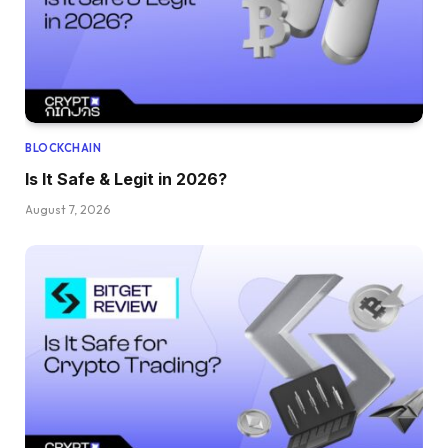
BLOCKCHAIN
Is It Safe & Legit in 2026?
August 7, 2026