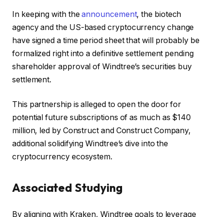
In keeping with the
announcement
, the biotech
agency and the US-based cryptocurrency change
have signed a time period sheet that will probably be
formalized right into a definitive settlement pending
shareholder approval of Windtree’s securities buy
settlement.
This partnership is alleged to open the door for
potential future subscriptions of as much as $140
million, led by Construct and Construct Company,
additional solidifying Windtree’s dive into the
cryptocurrency ecosystem.
Associated Studying
By aligning with Kraken, Windtree goals to leverage