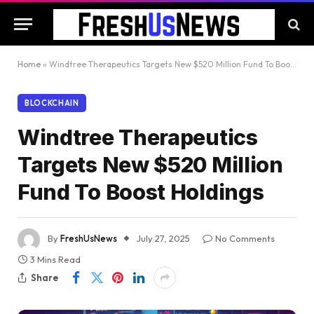
Home
»
Windtree Therapeutics Targets New $520 Million Fund To Boost Holdings
BLOCKCHAIN
Windtree Therapeutics
Targets New $520 Million
Fund To Boost Holdings
By
FreshUsNews
July 27, 2025
No Comments
3 Mins Read
Share