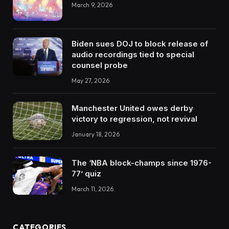
March 9, 2026
Biden sues DOJ to block release of
audio recordings tied to special
counsel probe
May 27, 2026
Manchester United owes derby
victory to regression, not revival
January 18, 2026
The ‘NBA block-champs since 1976-
77’ quiz
March 11, 2026
CATEGORIES