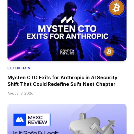
BLOCKCHAIN
Mysten CTO Exits for Anthropic in AI Security
Shift That Could Redefine Sui’s Next Chapter
August 8, 2026