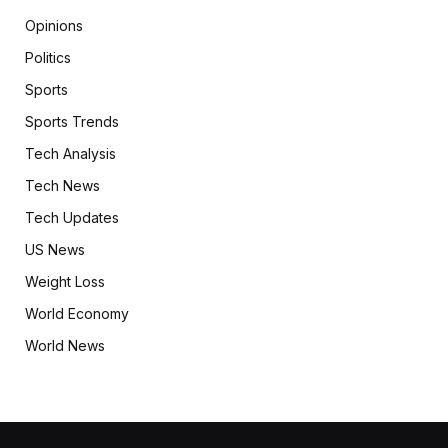
Opinions
Politics
Sports
Sports Trends
Tech Analysis
Tech News
Tech Updates
US News
Weight Loss
World Economy
World News