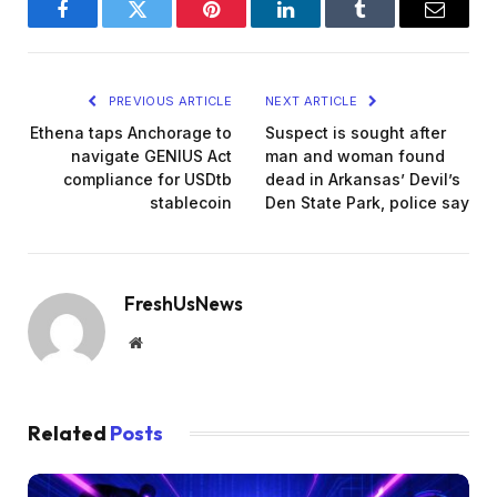
Facebook
Twitter
Pinterest
LinkedIn
Tumblr
Email
PREVIOUS ARTICLE
NEXT ARTICLE
Ethena taps Anchorage to
Suspect is sought after
navigate GENIUS Act
man and woman found
compliance for USDtb
dead in Arkansas’ Devil’s
stablecoin
Den State Park, police say
FreshUsNews
Website
Related
Posts