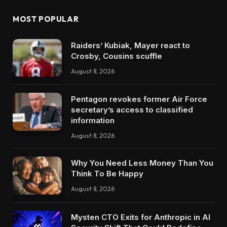
MOST POPULAR
Raiders’ Kubiak, Mayer react to
Crosby, Cousins scuffle
August 8, 2026
Pentagon revokes former Air Force
secretary’s access to classified
information
August 8, 2026
Why You Need Less Money Than You
Think To Be Happy
August 8, 2026
Mysten CTO Exits for Anthropic in AI