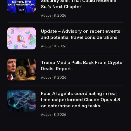
Security Shift That Could Redefine
Sui’s Next Chapter
August 8, 2026
Update – Advisory on recent events
and potential travel considerations
August 8, 2026
Trump Media Pulls Back From Crypto
Deals: Report
August 8, 2026
Four AI agents coordinating in real
time outperformed Claude Opus 4.8
on enterprise coding tasks
August 8, 2026