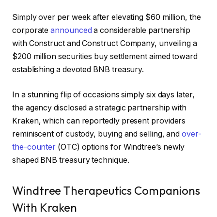
Simply over per week after elevating $60 million, the
corporate
announced
a considerable partnership
with Construct and Construct Company, unveiling a
$200 million securities buy settlement aimed toward
establishing a devoted BNB treasury.
In a stunning flip of occasions simply six days later,
the agency disclosed a strategic partnership with
Kraken, which can reportedly present providers
reminiscent of custody, buying and selling, and
over-
the-counter
(OTC) options for Windtree’s newly
shaped BNB treasury technique.
Windtree Therapeutics Companions
With Kraken