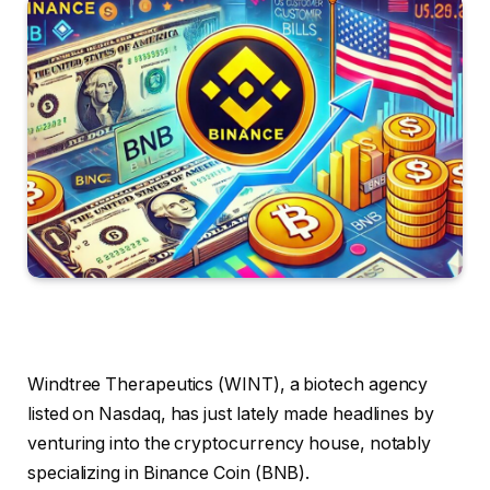
Windtree Therapeutics (WINT), a biotech agency
listed on Nasdaq, has just lately made headlines by
venturing into the cryptocurrency house, notably
specializing in Binance Coin (BNB).