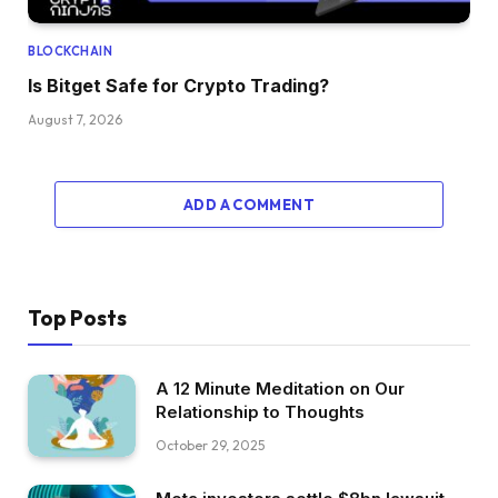
BLOCKCHAIN
Is Bitget Safe for Crypto Trading?
August 7, 2026
ADD A COMMENT
Top Posts
A 12 Minute Meditation on Our
Relationship to Thoughts
October 29, 2025