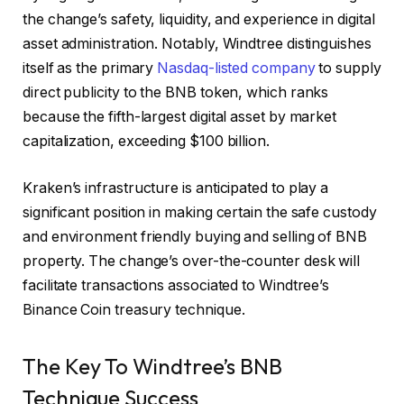
the change’s safety, liquidity, and experience in digital
asset administration. Notably, Windtree distinguishes
itself as the primary
Nasdaq-listed company
to supply
direct publicity to the BNB token, which ranks
because the fifth-largest digital asset by market
capitalization, exceeding $100 billion.
Kraken’s infrastructure is anticipated to play a
significant position in making certain the safe custody
and environment friendly buying and selling of BNB
property. The change’s over-the-counter desk will
facilitate transactions associated to Windtree’s
Binance Coin treasury technique.
The Key To Windtree’s BNB
Technique Success