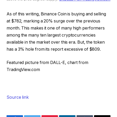
As of this writing, Binance Coin is buying and selling
at $782, marking a 20% surge over the previous
month. This makes it one of many high performers
among the many ten largest cryptocurrencies
available in the market over this era. But, the token
has a 3% hole from its report excessive of $809.
Featured picture from DALL-E, chart from
TradingView.com
Source link