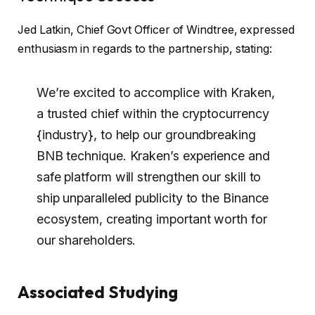
Jed Latkin, Chief Govt Officer of Windtree, expressed
enthusiasm in regards to the partnership, stating:
We’re excited to accomplice with Kraken,
a trusted chief within the cryptocurrency
{industry}, to help our groundbreaking
BNB technique. Kraken’s experience and
safe platform will strengthen our skill to
ship unparalleled publicity to the Binance
ecosystem, creating important worth for
our shareholders.
Associated Studying