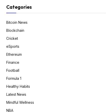
Categories
Bitcoin News
Blockchain
Cricket
eSports
Ethereum
Finance
Football
Formula 1
Healthy Habits
Latest News
Mindful Wellness
NBA