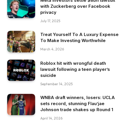
Meta investors settle $8bn lawsuit
with Zuckerberg over Facebook
privacy
July 17, 2025
Treat Yourself To A Luxury Expense
To Make Investing Worthwhile
March 4, 2026
Roblox hit with wrongful death
lawsuit following a teen player’s
suicide
September 14, 2025
WNBA draft winners, losers: UCLA
sets record, stunning Flau’jae
Johnson trade shakes up Round 1
April 14, 2026