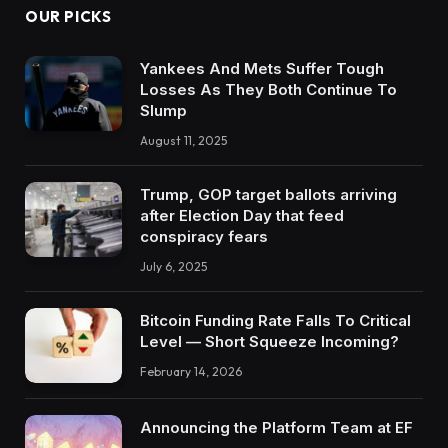
OUR PICKS
Yankees And Mets Suffer Tough
Losses As They Both Continue To
Slump
August 11, 2025
Trump, GOP target ballots arriving
after Election Day that feed
conspiracy fears
July 6, 2025
Bitcoin Funding Rate Falls To Critical
Level — Short Squeeze Incoming?
February 14, 2026
Announcing the Platform Team at EF