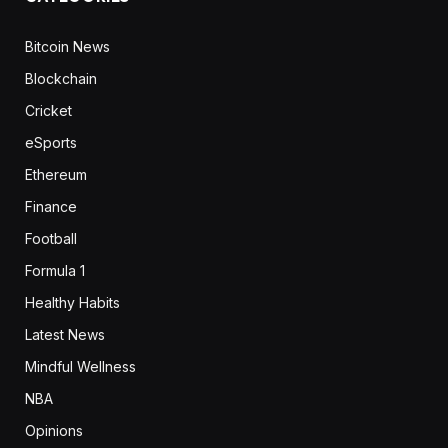
Bitcoin News
Blockchain
Cricket
eSports
Ethereum
Finance
Football
Formula 1
Healthy Habits
Latest News
Mindful Wellness
NBA
Opinions