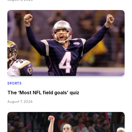
SPORTS
The ‘Most NFL field goals’ quiz
August 7, 2026