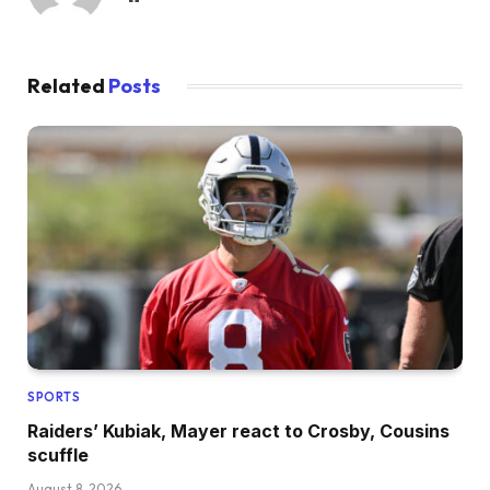
Related
Posts
SPORTS
Raiders’ Kubiak, Mayer react to Crosby, Cousins
scuffle
August 8, 2026