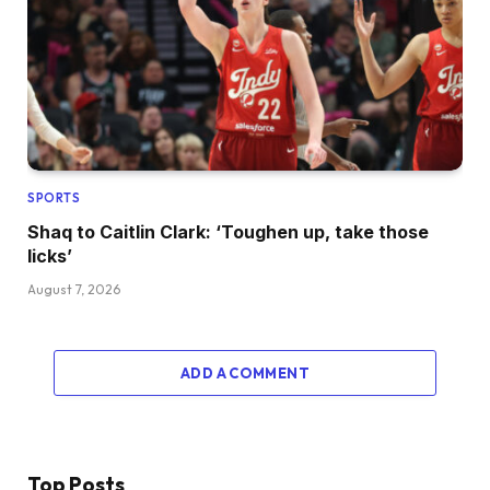
SPORTS
Shaq to Caitlin Clark: ‘Toughen up, take those
licks’
August 7, 2026
ADD A COMMENT
Top Posts