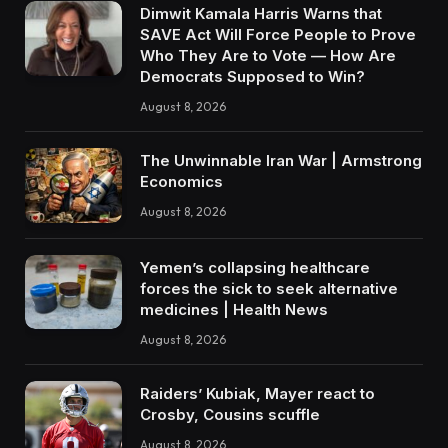
Dimwit Kamala Harris Warns that
SAVE Act Will Force People to Prove
Who They Are to Vote — How Are
Democrats Supposed to Win?
August 8, 2026
The Unwinnable Iran War | Armstrong
Economics
August 8, 2026
Yemen’s collapsing healthcare
forces the sick to seek alternative
medicines | Health News
August 8, 2026
Raiders’ Kubiak, Mayer react to
Crosby, Cousins scuffle
August 8, 2026