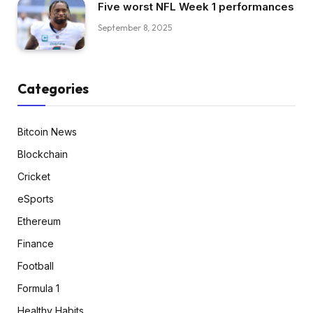
Five worst NFL Week 1 performances
September 8, 2025
Categories
Bitcoin News
Blockchain
Cricket
eSports
Ethereum
Finance
Football
Formula 1
Healthy Habits