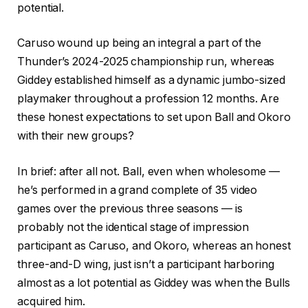
potential.
Caruso wound up being an integral a part of the
Thunder’s 2024-2025 championship run, whereas
Giddey established himself as a dynamic jumbo-sized
playmaker throughout a profession 12 months. Are
these honest expectations to set upon Ball and Okoro
with their new groups?
In brief: after all not. Ball, even when wholesome —
he’s performed in a grand complete of 35 video
games over the previous three seasons — is
probably not the identical stage of impression
participant as Caruso, and Okoro, whereas an honest
three-and-D wing, just isn’t a participant harboring
almost as a lot potential as Giddey was when the Bulls
acquired him.