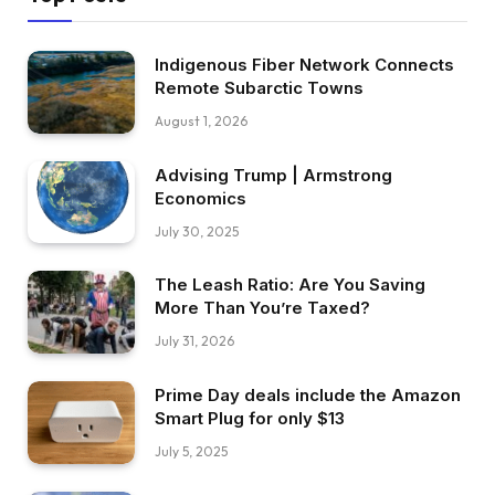
Indigenous Fiber Network Connects
Remote Subarctic Towns
August 1, 2026
Advising Trump | Armstrong
Economics
July 30, 2025
The Leash Ratio: Are You Saving
More Than You’re Taxed?
July 31, 2026
Prime Day deals include the Amazon
Smart Plug for only $13
July 5, 2025