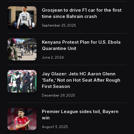
Grosjean to drive F1 car for the first
time since Bahrain crash
September 25, 2025
Kenyans Protest Plan for U.S. Ebola
Quarantine Unit
June 2, 2026
Jay Glazer: Jets HC Aaron Glenn
‘Safe,’ Not on Hot Seat After Rough
First Season
December 29, 2025
Premier League sides toil, Bayern
win
August 3, 2025