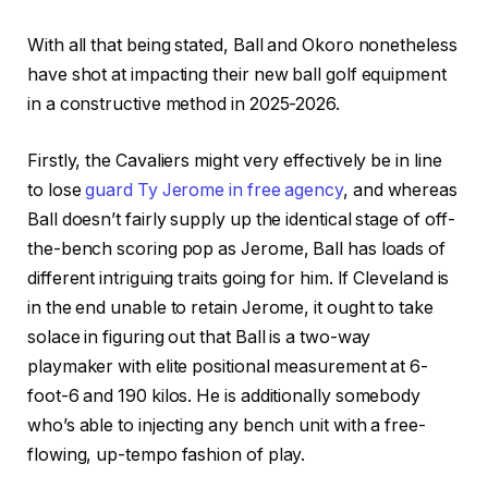
With all that being stated, Ball and Okoro nonetheless
have shot at impacting their new ball golf equipment
in a constructive method in 2025-2026.
Firstly, the Cavaliers might very effectively be in line
to lose
guard Ty Jerome in free agency
, and whereas
Ball doesn’t fairly supply up the identical stage of off-
the-bench scoring pop as Jerome, Ball has loads of
different intriguing traits going for him. If Cleveland is
in the end unable to retain Jerome, it ought to take
solace in figuring out that Ball is a two-way
playmaker with elite positional measurement at 6-
foot-6 and 190 kilos. He is additionally somebody
who’s able to injecting any bench unit with a free-
flowing, up-tempo fashion of play.