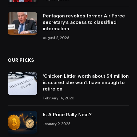
Pentagon revokes former Air Force
secretary’s access to classified
information
August 8, 2026
OUR PICKS
‘Chicken Little’ worth about $4 million
is scared she won’t have enough to
retire on
February 14, 2026
Is A Price Rally Next?
January 9, 2026