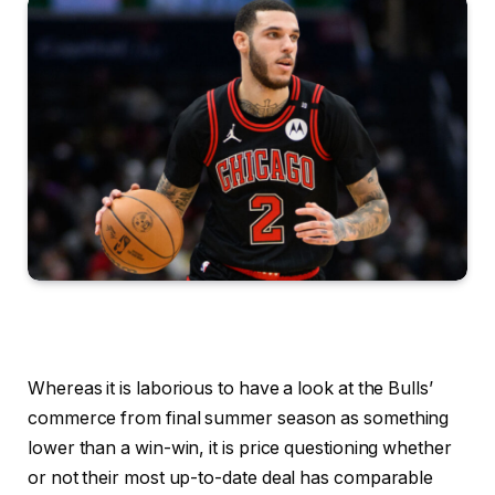
Whereas it is laborious to have a look at the Bulls’
commerce from final summer season as something
lower than a win-win, it is price questioning whether
or not their most up-to-date deal has comparable