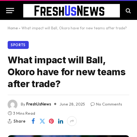
Home
»
What impact will Ball, Okoro have for new teams after trade?
SPORTS
What impact will Ball,
Okoro have for new teams
after trade?
By
FreshUsNews
June 28, 2025
No Comments
3 Mins Read
Share