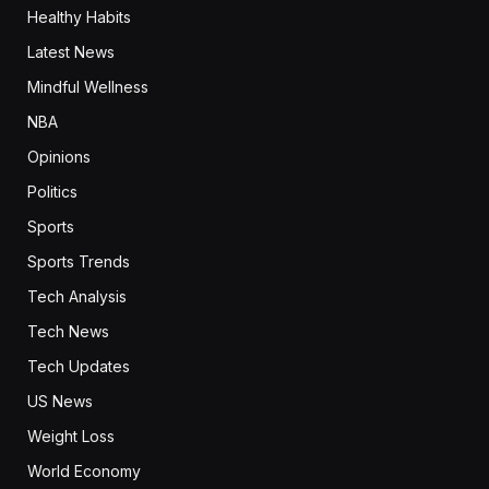
Healthy Habits
Latest News
Mindful Wellness
NBA
Opinions
Politics
Sports
Sports Trends
Tech Analysis
Tech News
Tech Updates
US News
Weight Loss
World Economy