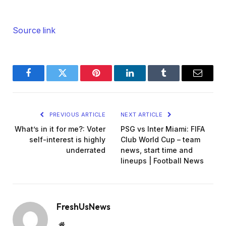
Source link
Facebook
Twitter
Pinterest
LinkedIn
Tumblr
Email
PREVIOUS ARTICLE
NEXT ARTICLE
What’s in it for me?: Voter
PSG vs Inter Miami: FIFA
self-interest is highly
Club World Cup – team
underrated
news, start time and
lineups | Football News
FreshUsNews
Website