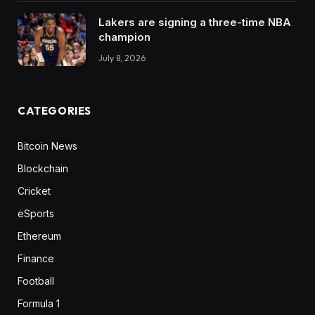
Lakers are signing a three-time NBA
champion
July 8, 2026
CATEGORIES
Bitcoin News
Blockchain
Cricket
eSports
Ethereum
Finance
Football
Formula 1