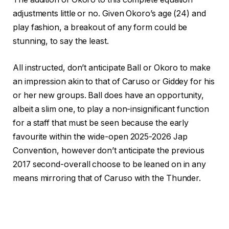
adjustments little or no. Given Okoro’s age (24) and
play fashion, a breakout of any form could be
stunning, to say the least.
All instructed, don’t anticipate Ball or Okoro to make
an impression akin to that of Caruso or Giddey for his
or her new groups. Ball does have an opportunity,
albeit a slim one, to play a non-insignificant function
for a staff that must be seen because the early
favourite within the wide-open 2025-2026 Jap
Convention, however don’t anticipate the previous
2017 second-overall choose to be leaned on in any
means mirroring that of Caruso with the Thunder.