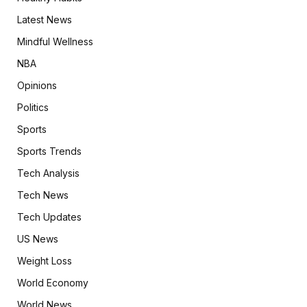
Latest News
Mindful Wellness
NBA
Opinions
Politics
Sports
Sports Trends
Tech Analysis
Tech News
Tech Updates
US News
Weight Loss
World Economy
World News