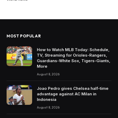
MOST POPULAR
How to Watch MLB Today: Schedule,
TV, Streaming for Orioles-Rangers,
Guardians-White Sox, Tigers-Giants,
More
August 8, 2026
Joao Pedro gives Chelsea half-time
advantage against AC Milan in
Indonesia
August 8, 2026