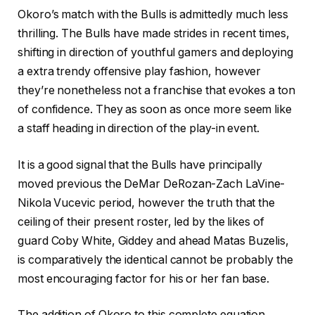
Okoro’s match with the Bulls is admittedly much less
thrilling. The Bulls have made strides in recent times,
shifting in direction of youthful gamers and deploying
a extra trendy offensive play fashion, however
they’re nonetheless not a franchise that evokes a ton
of confidence. They as soon as once more seem like
a staff heading in direction of the play-in event.
It is a good signal that the Bulls have principally
moved previous the DeMar DeRozan-Zach LaVine-
Nikola Vucevic period, however the truth that the
ceiling of their present roster, led by the likes of
guard Coby White, Giddey and ahead Matas Buzelis,
is comparatively the identical cannot be probably the
most encouraging factor for his or her fan base.
The addition of Okoro to this complete equation