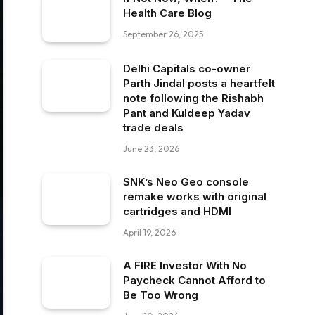
Health Care Blog
September 26, 2025
Delhi Capitals co-owner
Parth Jindal posts a heartfelt
note following the Rishabh
Pant and Kuldeep Yadav
trade deals
June 23, 2026
SNK’s Neo Geo console
remake works with original
cartridges and HDMI
April 19, 2026
A FIRE Investor With No
Paycheck Cannot Afford to
Be Too Wrong