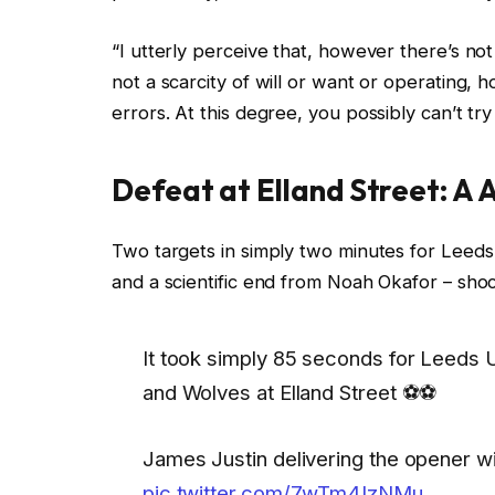
“I utterly perceive that, however there’s n
not a scarcity of will or want or operatin
errors. At this degree, you possibly can’t try 
Defeat at Elland Street: A 
Two targets in simply two minutes for Leeds
and a scientific end from Noah Okafor – sho
It took simply 85 seconds for Leeds
and Wolves at Elland Street ⚽⚽
James Justin delivering the opener wi
pic.twitter.com/7wTm4IzNMu