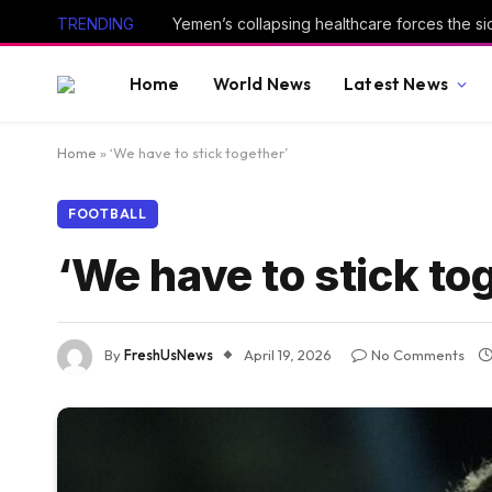
TRENDING
Home
World News
Latest News
Home
»
‘We have to stick together’
FOOTBALL
‘We have to stick to
By
FreshUsNews
April 19, 2026
No Comments