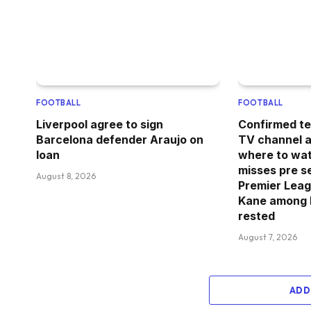
FOOTBALL
FOOTBALL
Liverpool agree to sign
Confirmed te
Barcelona defender Araujo on
TV channel an
loan
where to wa
misses pre s
August 8, 2026
Premier Leag
Kane among 
rested
August 7, 2026
ADD