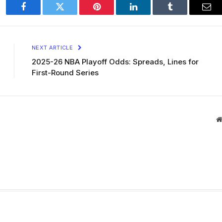
Facebook
Twitter
Pinterest
LinkedIn
Tumblr
Ema
NEXT ARTICLE
2025-26 NBA Playoff Odds: Spreads, Lines for
First-Round Series