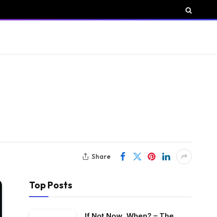
Share
Top Posts
If Not Now, When? – The