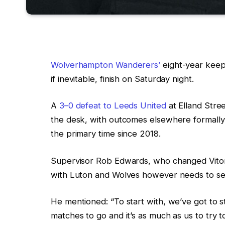
Wolverhampton Wanderers’
eight-year keep
if inevitable, finish on Saturday night.
A
3–0 defeat to Leeds United
at Elland Stree
the desk, with outcomes elsewhere formally 
the primary time since 2018.
Supervisor Rob Edwards, who changed Vitor
with Luton and Wolves however needs to se
He mentioned: “To start with, we’ve got to s
matches to go and it’s as much as us to try 