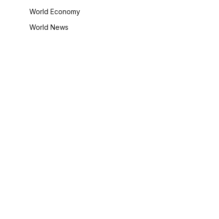
World Economy
World News