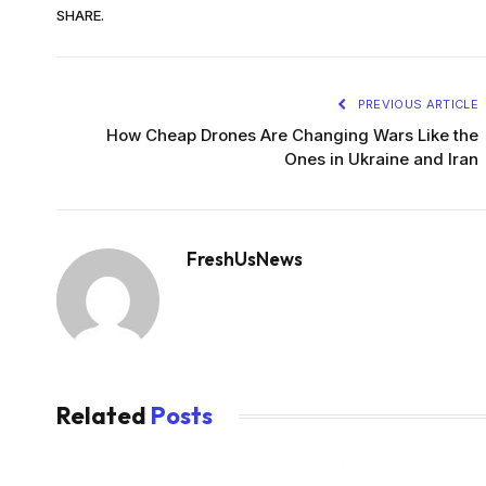
SHARE.
PREVIOUS ARTICLE
How Cheap Drones Are Changing Wars Like the
Ones in Ukraine and Iran
FreshUsNews
Related
Posts