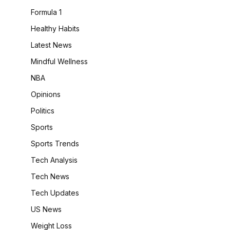
Formula 1
Healthy Habits
Latest News
Mindful Wellness
NBA
Opinions
Politics
Sports
Sports Trends
Tech Analysis
Tech News
Tech Updates
US News
Weight Loss