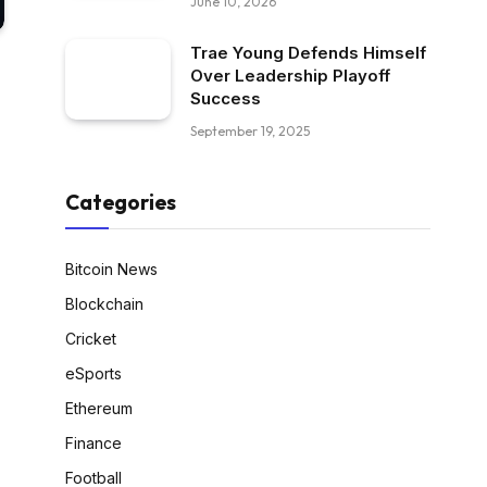
June 10, 2026
Trae Young Defends Himself
Over Leadership Playoff
Success
September 19, 2025
Categories
Bitcoin News
Blockchain
Cricket
eSports
Ethereum
Finance
Football