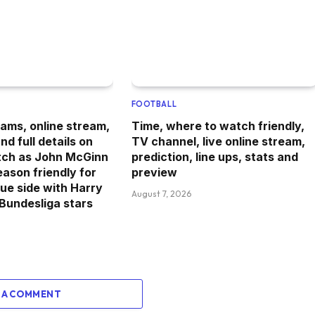
FOOTBALL
ams, online stream,
Time, where to watch friendly,
d full details on
TV channel, live online stream,
tch as John McGinn
prediction, line ups, stats and
eason friendly for
preview
ue side with Harry
August 7, 2026
Bundesliga stars
 A COMMENT