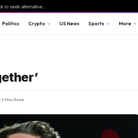
Yemen’s collapsing healthcare forces the sick to seek alternative medicines | Health News
Politics
Crypto
US News
Sports
More
gether’
2 Mins Read