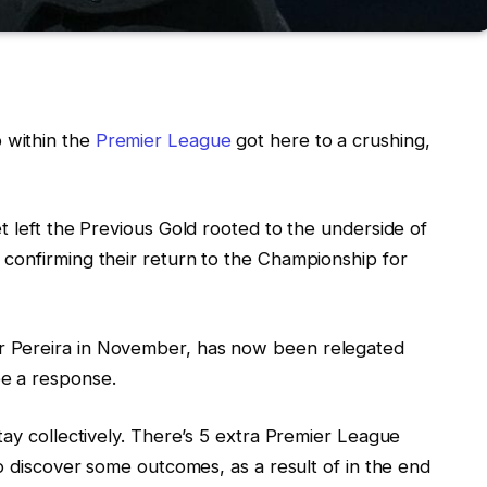
 within the
Premier League
got here to a crushing,
t left the Previous Gold rooted to the underside of
confirming their return to the Championship for
 Pereira in November, has now been relegated
e a response.
tay collectively. There’s 5 extra Premier League
to discover some outcomes, as a result of in the end