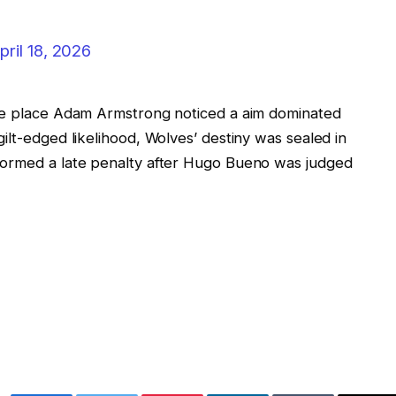
pril 18, 2026
the place Adam Armstrong noticed a aim dominated
ilt-edged likelihood, Wolves’ destiny was sealed in
formed a late penalty after Hugo Bueno was judged