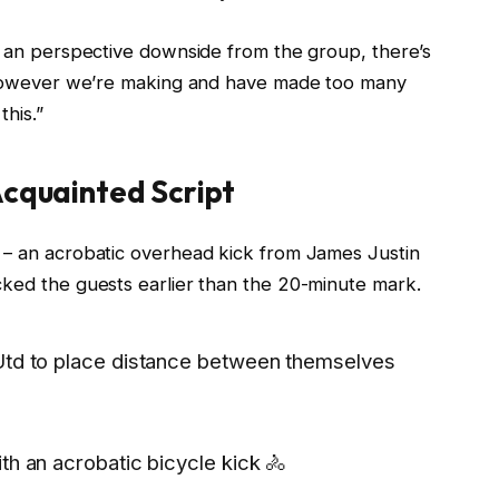
ot an perspective downside from the group, there’s
g, however we’re making and have made too many
this.”
Acquainted Script
 – an acrobatic overhead kick from James Justin
cked the guests earlier than the 20-minute mark.
 Utd to place distance between themselves
th an acrobatic bicycle kick 🚴