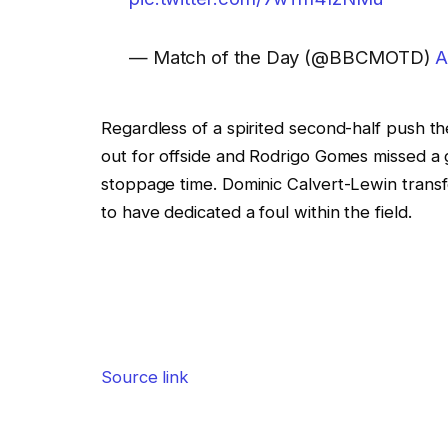
— Match of the Day (@BBCMOTD)
A
Regardless of a spirited second-half push 
out for offside and Rodrigo Gomes missed a g
stoppage time. Dominic Calvert-Lewin trans
to have dedicated a foul within the field.
Source link