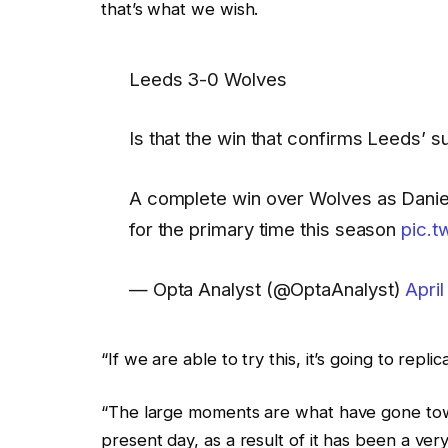
that’s what we wish.
Leeds 3-0 Wolves
Is that the win that confirms Leeds’ su
A complete win over Wolves as Danie
for the primary time this season
pic.
— Opta Analyst (@OptaAnalyst)
April
“If we are able to try this, it’s going to re
“The large moments are what have gone towar
present day, as a result of it has been a ve