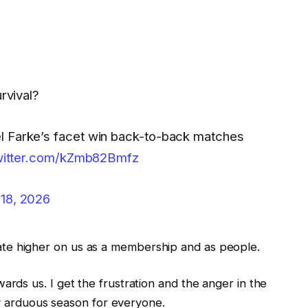
rvival?
l Farke’s facet win back-to-back matches
twitter.com/kZmb82Bmfz
 18, 2026
plicate higher on us as a membership and as people.
ds us. I get the frustration and the anger in the
ry arduous season for everyone.