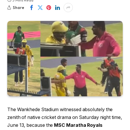
3 Mins Read
Share
The Wankhede Stadium witnessed absolutely the
zenith of native cricket drama on Saturday night time,
June 13, because the
MSC Maratha Royals