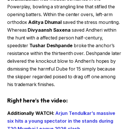
Powerplay, bowling a strangling line that stifled the
opening batters. Within the center overs, left-arm
orthodox
Aditya Dhumal
saved the stress mounting.
Whereas
Divyaansh Saxena
saved Andheri within
the hunt with a affected person half-century,
speedster
Tushar Deshpande
broke the anchor’s
resistance within the thirteenth over. Deshpande later
delivered the knockout blow to Andheri’s hopes by
dismissing the harmful Dube for 15 simply because
the skipper regarded poised to drag off one among
his trademark finishes.
Right here’s the video:
Additionally WATCH:
Arjun Tendulkar’s massive
six hits a young spectator in the stands during
T20 Mumbai League 2026 clash