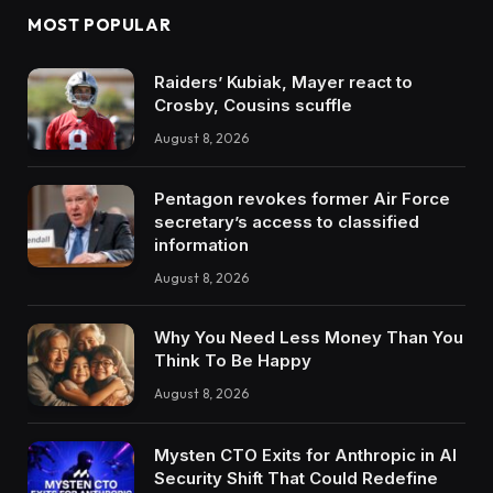
MOST POPULAR
Raiders’ Kubiak, Mayer react to
Crosby, Cousins scuffle
August 8, 2026
Pentagon revokes former Air Force
secretary’s access to classified
information
August 8, 2026
Why You Need Less Money Than You
Think To Be Happy
August 8, 2026
Mysten CTO Exits for Anthropic in AI
Security Shift That Could Redefine