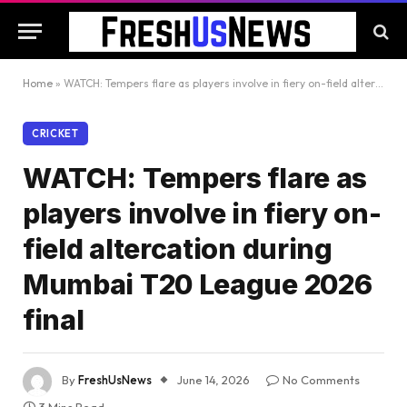
Home
»
WATCH: Tempers flare as players involve in fiery on-field altercation during Mumbai T20 League 2026 final
CRICKET
WATCH: Tempers flare as
players involve in fiery on-
field altercation during
Mumbai T20 League 2026
final
By
FreshUsNews
June 14, 2026
No Comments