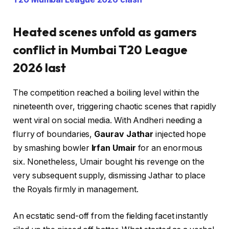
Heated scenes unfold as gamers
conflict in Mumbai T20 League
2026 last
The competition reached a boiling level within the
nineteenth over, triggering chaotic scenes that rapidly
went viral on social media. With Andheri needing a
flurry of boundaries,
Gaurav Jathar
injected hope
by smashing bowler
Irfan Umair
for an enormous
six. Nonetheless, Umair bought his revenge on the
very subsequent supply, dismissing Jathar to place
the Royals firmly in management.
An ecstatic send-off from the fielding facet instantly