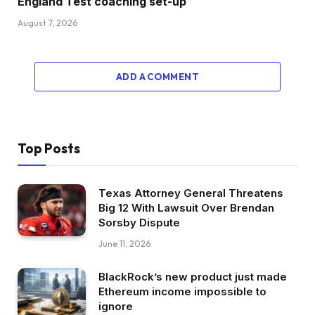
England Test coaching set-up
August 7, 2026
ADD A COMMENT
Top Posts
Texas Attorney General Threatens
Big 12 With Lawsuit Over Brendan
Sorsby Dispute
June 11, 2026
BlackRock’s new product just made
Ethereum income impossible to
ignore