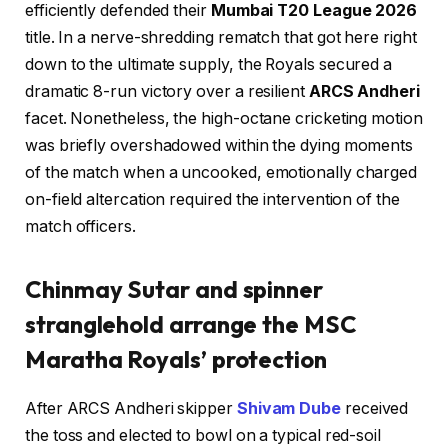
efficiently defended their
Mumbai T20 League 2026
title. In a nerve-shredding rematch that got here right
down to the ultimate supply, the Royals secured a
dramatic 8-run victory over a resilient
ARCS Andheri
facet. Nonetheless, the high-octane cricketing motion
was briefly overshadowed within the dying moments
of the match when a uncooked, emotionally charged
on-field altercation required the intervention of the
match officers.
Chinmay Sutar and spinner
stranglehold arrange the MSC
Maratha Royals’ protection
After ARCS Andheri skipper
Shivam Dube
received
the toss and elected to bowl on a typical red-soil