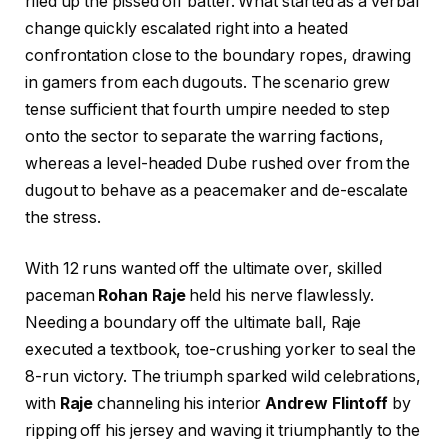
riled up the pissed off batter. What started as a verbal
change quickly escalated right into a heated
confrontation close to the boundary ropes, drawing
in gamers from each dugouts. The scenario grew
tense sufficient that fourth umpire needed to step
onto the sector to separate the warring factions,
whereas a level-headed Dube rushed over from the
dugout to behave as a peacemaker and de-escalate
the stress.
With 12 runs wanted off the ultimate over, skilled
paceman
Rohan Raje
held his nerve flawlessly.
Needing a boundary off the ultimate ball, Raje
executed a textbook, toe-crushing yorker to seal the
8-run victory. The triumph sparked wild celebrations,
with
Raje
channeling his interior
Andrew Flintoff
by
ripping off his jersey and waving it triumphantly to the