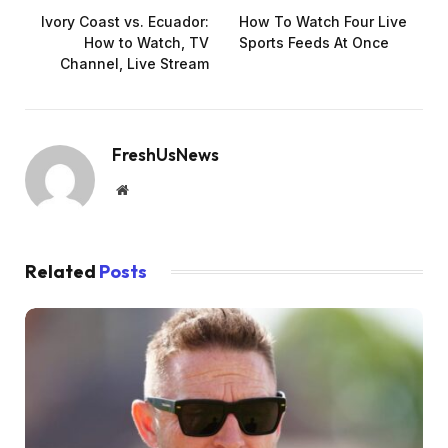
Ivory Coast vs. Ecuador:
How To Watch Four Live
How to Watch, TV
Sports Feeds At Once
Channel, Live Stream
FreshUsNews
Website
Related
Posts