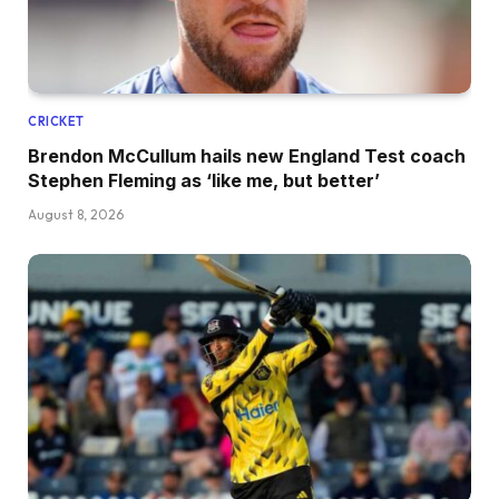
CRICKET
Brendon McCullum hails new England Test coach
Stephen Fleming as ‘like me, but better’
August 8, 2026