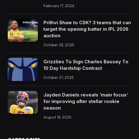
February 17, 2026
Prithvi Shaw to CSK? 3 teams that can
target the opening batter in IPL 2026
auction
October 28, 2025
Grizzlies To Sign Charles Bassey To
10 Day Hardship Contract
October 27, 2025
Jayden Daniels reveals ‘main focus’
for improving after stellar rookie
season
August 18, 2025