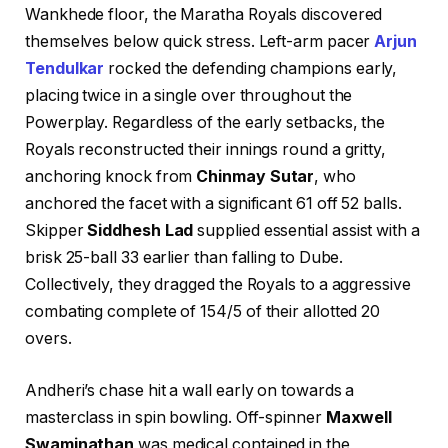
Wankhede floor, the Maratha Royals discovered
themselves below quick stress. Left-arm pacer
Arjun
Tendulkar
rocked the defending champions early,
placing twice in a single over throughout the
Powerplay. Regardless of the early setbacks, the
Royals reconstructed their innings round a gritty,
anchoring knock from
Chinmay Sutar
, who
anchored the facet with a significant 61 off 52 balls.
Skipper
Siddhesh Lad
supplied essential assist with a
brisk 25-ball 33 earlier than falling to Dube.
Collectively, they dragged the Royals to a aggressive
combating complete of 154/5 of their allotted 20
overs.
Andheri’s chase hit a wall early on towards a
masterclass in spin bowling. Off-spinner
Maxwell
Swaminathan
was medical contained in the