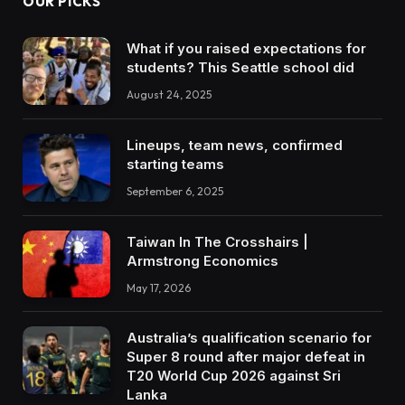
OUR PICKS
What if you raised expectations for
students? This Seattle school did
August 24, 2025
Lineups, team news, confirmed
starting teams
September 6, 2025
Taiwan In The Crosshairs |
Armstrong Economics
May 17, 2026
Australia’s qualification scenario for
Super 8 round after major defeat in
T20 World Cup 2026 against Sri
Lanka