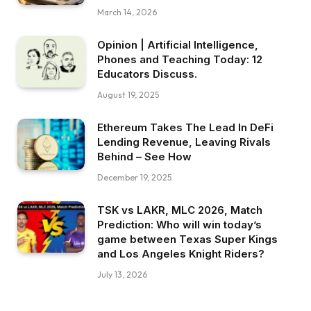
March 14, 2026
Opinion | Artificial Intelligence,
Phones and Teaching Today: 12
Educators Discuss.
August 19, 2025
Ethereum Takes The Lead In DeFi
Lending Revenue, Leaving Rivals
Behind – See How
December 19, 2025
TSK vs LAKR, MLC 2026, Match
Prediction: Who will win today’s
game between Texas Super Kings
and Los Angeles Knight Riders?
July 13, 2026