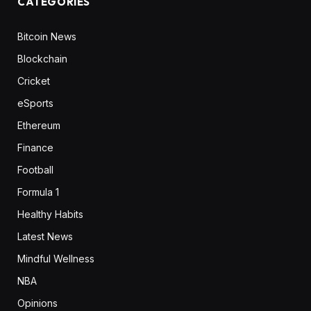
CATEGORIES
Bitcoin News
Blockchain
Cricket
eSports
Ethereum
Finance
Football
Formula 1
Healthy Habits
Latest News
Mindful Wellness
NBA
Opinions