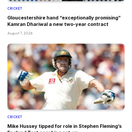
CRICKET
Gloucestershire hand “exceptionally promising”
Kamran Dhariwal a new two-year contract
August 7, 2026
CRICKET
Mike Hussey tipped for role in Stephen Fleming’s