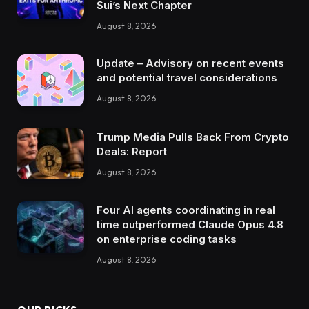
Sui’s Next Chapter
August 8, 2026
Update – Advisory on recent events
and potential travel considerations
August 8, 2026
Trump Media Pulls Back From Crypto
Deals: Report
August 8, 2026
Four AI agents coordinating in real
time outperformed Claude Opus 4.8
on enterprise coding tasks
August 8, 2026