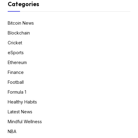
Categories
Bitcoin News
Blockchain
Cricket
eSports
Ethereum
Finance
Football
Formula 1
Healthy Habits
Latest News
Mindful Wellness
NBA