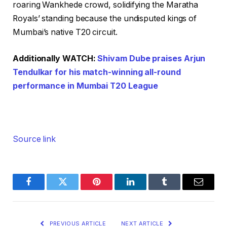
roaring Wankhede crowd, solidifying the Maratha
Royals’ standing because the undisputed kings of
Mumbai’s native T20 circuit.
Additionally WATCH:
Shivam Dube praises Arjun
Tendulkar for his match-winning all-round
performance in Mumbai T20 League
Source link
Facebook
Twitter
Pinterest
LinkedIn
Tumblr
Email
PREVIOUS ARTICLE
NEXT ARTICLE