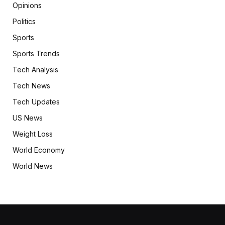
Opinions
Politics
Sports
Sports Trends
Tech Analysis
Tech News
Tech Updates
US News
Weight Loss
World Economy
World News