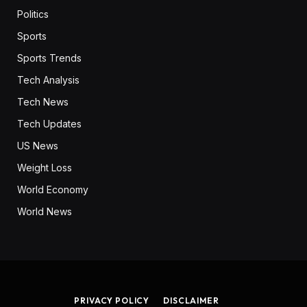
Politics
Sports
Sports Trends
Tech Analysis
Tech News
Tech Updates
US News
Weight Loss
World Economy
World News
PRIVACY POLICY
DISCLAIMER