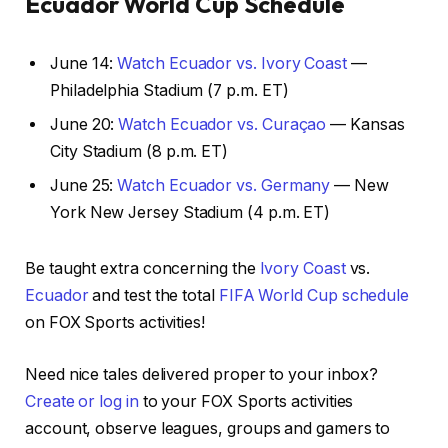
Ecuador World Cup Schedule
June 14:
Watch Ecuador vs. Ivory Coast
—
Philadelphia Stadium (7 p.m. ET)
June 20:
Watch Ecuador vs. Curaçao
— Kansas
City Stadium (8 p.m. ET)
June 25:
Watch Ecuador vs. Germany
— New
York New Jersey Stadium (4 p.m. ET)
Be taught extra concerning the
Ivory Coast
vs.
Ecuador
and test the total
FIFA World Cup schedule
on FOX Sports activities!
Need nice tales delivered proper to your inbox?
Create or log in
to your FOX Sports activities
account, observe leagues, groups and gamers to