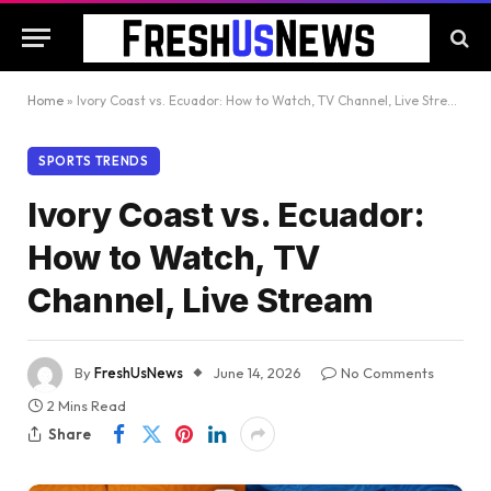
Home
»
Ivory Coast vs. Ecuador: How to Watch, TV Channel, Live Stream
SPORTS TRENDS
Ivory Coast vs. Ecuador:
How to Watch, TV
Channel, Live Stream
By
FreshUsNews
June 14, 2026
No Comments
2 Mins Read
Share