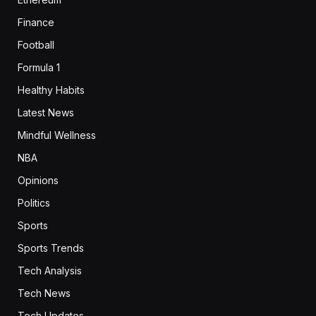
Finance
Football
Formula 1
Healthy Habits
Latest News
Mindful Wellness
NBA
Opinions
Politics
Sports
Sports Trends
Tech Analysis
Tech News
Tech Updates