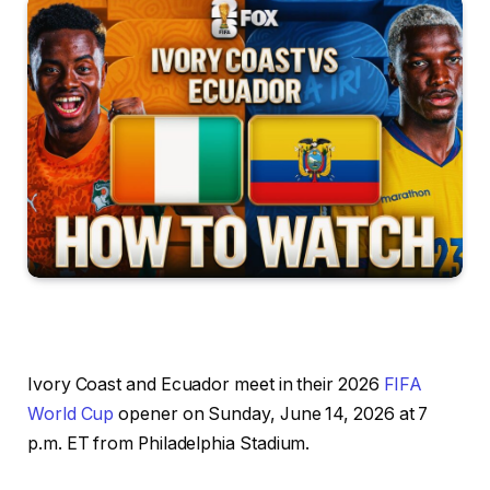
Ivory Coast and Ecuador meet in their 2026
FIFA
World Cup
opener on Sunday, June 14, 2026 at 7
p.m. ET from Philadelphia Stadium.