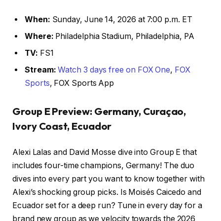
When:
Sunday, June 14, 2026 at 7:00 p.m. ET
Where:
Philadelphia Stadium, Philadelphia, PA
TV:
FS1
Stream:
Watch 3 days free on FOX One
,
FOX
Sports
, FOX Sports App
Group E Preview: Germany, Curaçao,
Ivory Coast, Ecuador
Alexi Lalas and David Mosse dive into Group E that
includes four-time champions, Germany! The duo
dives into every part you want to know together with
Alexi’s shocking group picks. Is Moisés Caicedo and
Ecuador set for a deep run? Tune in every day for a
brand new group as we velocity towards the 2026