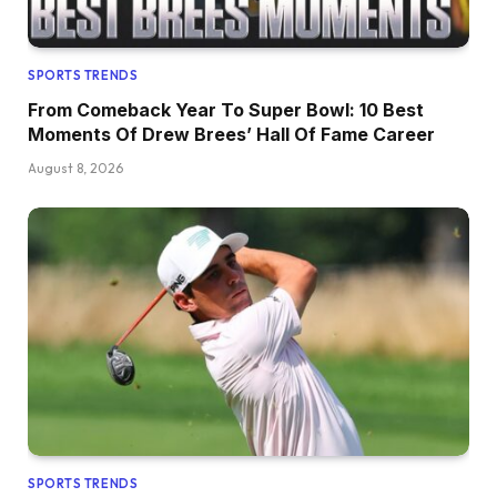
SPORTS TRENDS
From Comeback Year To Super Bowl: 10 Best
Moments Of Drew Brees’ Hall Of Fame Career
August 8, 2026
SPORTS TRENDS