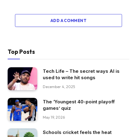
ADD A COMMENT
Top Posts
Tech Life – The secret ways AI is
used to write hit songs
December 4, 2025
The ‘Youngest 40-point playoff
games’ quiz
May 19, 2026
Schools cricket feels the heat