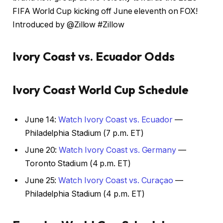
FIFA World Cup kicking off June eleventh on FOX!
Introduced by @Zillow #Zillow
Ivory Coast vs. Ecuador Odds
Ivory Coast World Cup Schedule
June 14:
Watch Ivory Coast vs. Ecuador
—
Philadelphia Stadium (7 p.m. ET)
June 20:
Watch Ivory Coast vs. Germany
—
Toronto Stadium (4 p.m. ET)
June 25:
Watch Ivory Coast vs. Curaçao
—
Philadelphia Stadium (4 p.m. ET)