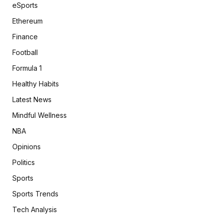
eSports
Ethereum
Finance
Football
Formula 1
Healthy Habits
Latest News
Mindful Wellness
NBA
Opinions
Politics
Sports
Sports Trends
Tech Analysis