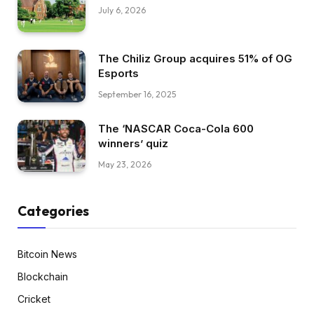
July 6, 2026
The Chiliz Group acquires 51% of OG
Esports
September 16, 2025
The ‘NASCAR Coca-Cola 600
winners’ quiz
May 23, 2026
Categories
Bitcoin News
Blockchain
Cricket