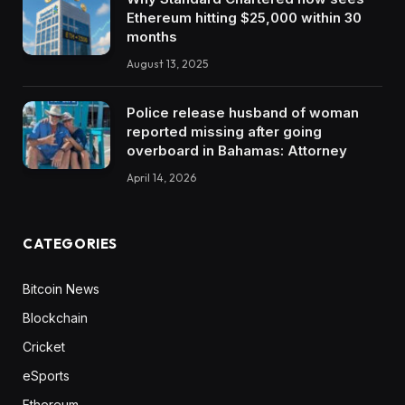
Ethereum hitting $25,000 within 30
months
August 13, 2025
Police release husband of woman
reported missing after going
overboard in Bahamas: Attorney
April 14, 2026
CATEGORIES
Bitcoin News
Blockchain
Cricket
eSports
Ethereum