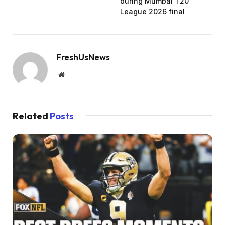
during Mumbai T20
League 2026 final
FreshUsNews
Website
Related
Posts