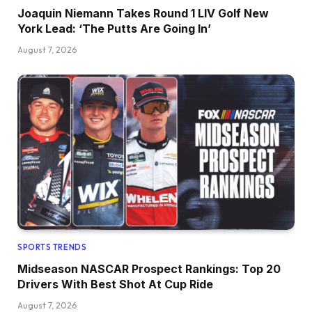
Joaquin Niemann Takes Round 1 LIV Golf New
York Lead: ‘The Putts Are Going In’
August 7, 2026
SPORTS TRENDS
Midseason NASCAR Prospect Rankings: Top 20
Drivers With Best Shot At Cup Ride
August 7, 2026