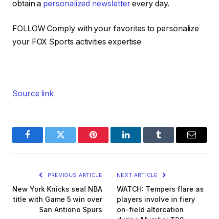
obtain a
personalized newsletter
every day.
FOLLOW
Comply with your favorites to personalize
your FOX Sports activities expertise
Source link
Facebook
Twitter
Pinterest
LinkedIn
Tumblr
Email
PREVIOUS ARTICLE
NEXT ARTICLE
New York Knicks seal NBA
WATCH: Tempers flare as
title with Game 5 win over
players involve in fiery
San Antiono Spurs
on-field altercation