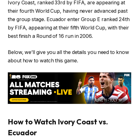
Ivory Coast, ranked 33rd by FIFA, are appearing at
their fourth World Cup, having never advanced past
the group stage. Ecuador enter Group E ranked 24th
by FIFA, appearing at their fifth World Cup, with their
best finish a Round of 16 run in 2006.
Below, we’ll give you all the details you need to know
about how to watch this game.
How to Watch Ivory Coast vs.
Ecuador