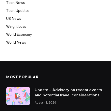
Tech News
Tech Updates
US News
Weight Loss
World Economy
World News
MOST POPULAR
Update – Advisory on recent events
and potential travel considerations
August 8, 2026