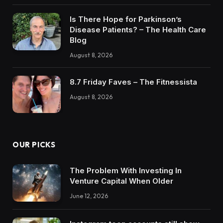
Is There Hope for Parkinson’s
Disease Patients? – The Health Care
Blog
August 8, 2026
8.7 Friday Faves – The Fitnessista
August 8, 2026
OUR PICKS
The Problem With Investing In
Venture Capital When Older
June 12, 2026