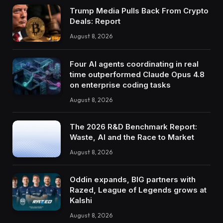
Trump Media Pulls Back From Crypto
Deals: Report
August 8, 2026
Four AI agents coordinating in real
time outperformed Claude Opus 4.8
on enterprise coding tasks
August 8, 2026
The 2026 R&D Benchmark Report:
Waste, AI and the Race to Market
August 8, 2026
Oddin expands, BIG partners with
Razed, League of Legends grows at
Kalshi
August 8, 2026