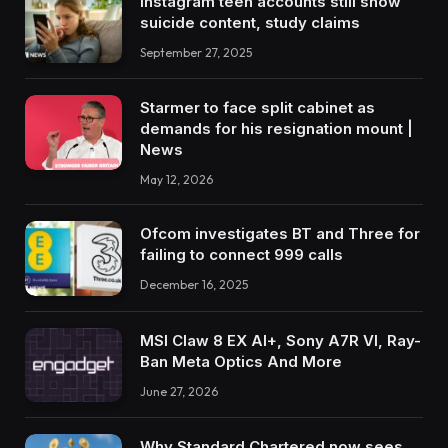
Instagram teen accounts still show
suicide content, study claims
September 27, 2025
Starmer to face split cabinet as
demands for his resignation mount |
News
May 12, 2026
Ofcom investigates BT and Three for
failing to connect 999 calls
December 16, 2025
MSI Claw 8 EX AI+, Sony A7R VI, Ray-
Ban Meta Optics And More
June 27, 2026
Why Standard Chartered now sees