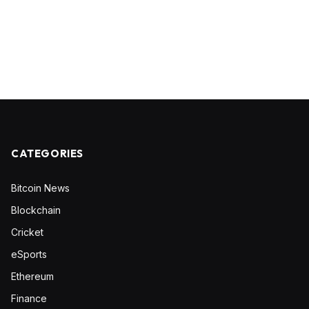
CATEGORIES
Bitcoin News
Blockchain
Cricket
eSports
Ethereum
Finance