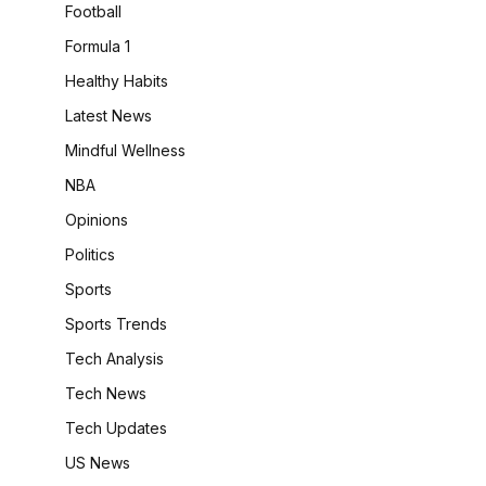
Football
Formula 1
Healthy Habits
Latest News
Mindful Wellness
NBA
Opinions
Politics
Sports
Sports Trends
Tech Analysis
Tech News
Tech Updates
US News