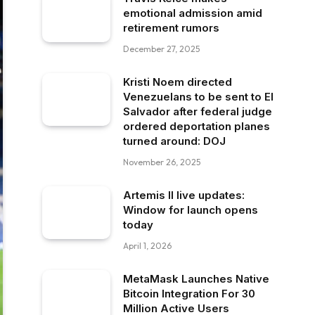
emotional admission amid
retirement rumors
December 27, 2025
Kristi Noem directed
Venezuelans to be sent to El
Salvador after federal judge
ordered deportation planes
turned around: DOJ
November 26, 2025
Artemis II live updates:
Window for launch opens
today
April 1, 2026
MetaMask Launches Native
Bitcoin Integration For 30
Million Active Users