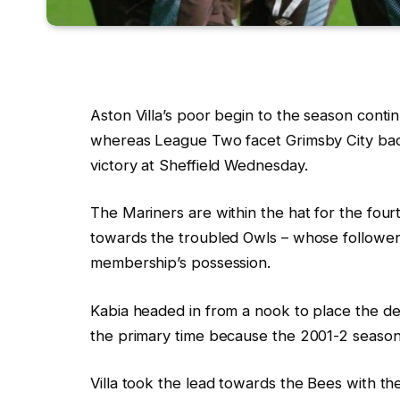
Aston Villa’s poor begin to the season cont
whereas League Two facet Grimsby City bac
victory at Sheffield Wednesday.
The Mariners are within the hat for the fou
towards the troubled Owls – whose follower
membership’s possession.
Kabia headed in from a nook to place the dec
the primary time because the 2001-2 season
Villa took the lead towards the Bees with th