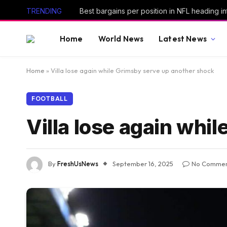
TRENDING
Best bargains per position in NFL heading i
Home
World News
Latest News
Home
»
Villa lose again while Grimsby serve up another shock
FOOTBALL
Villa lose again whi
By
FreshUsNews
September 16, 2025
No Commen