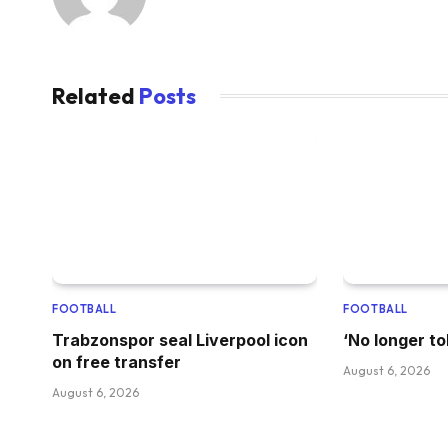
Related
Posts
FOOTBALL
FOOTBALL
Trabzonspor seal Liverpool icon
‘No longer to
on free transfer
August 6, 2026
August 6, 2026