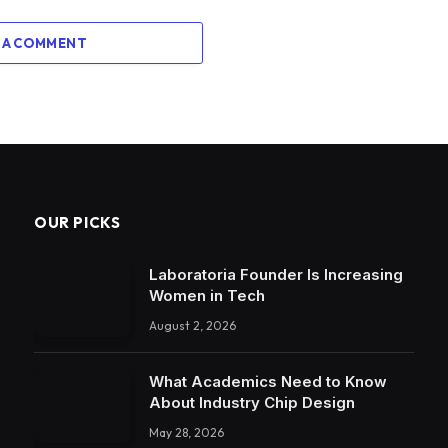
 A COMMENT
OUR PICKS
Laboratoria Founder Is Increasing
Women in Tech
August 2, 2026
What Academics Need to Know
About Industry Chip Design
May 28, 2026