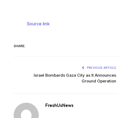
Source link
SHARE.
PREVIOUS ARTICLE
Israel Bombards Gaza City as It Announces
Ground Operation
FreshUsNews