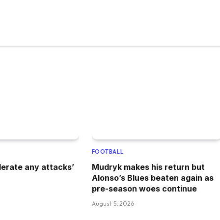
FOOTBALL
lerate any attacks’
Mudryk makes his return but
Alonso’s Blues beaten again as
pre-season woes continue
August 5, 2026