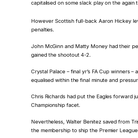
capitalised on some slack play on the again to
However Scottish full-back Aaron Hickey leve
penalties.
John McGinn and Matty Money had their pen
gained the shootout 4-2.
Crystal Palace – final yr’s FA Cup winners – a
equalised within the final minute and pressur
Chris Richards had put the Eagles forward ju
Championship facet.
Nevertheless, Walter Benitez saved from Tr
the membership to ship the Premier League 