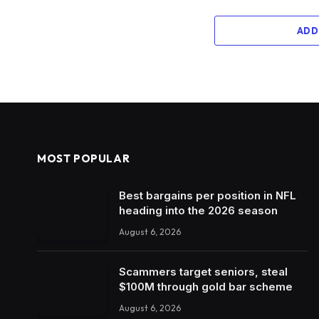
ADD
MOST POPULAR
Best bargains per position in NFL
heading into the 2026 season
August 6, 2026
Scammers target seniors, steal
$100M through gold bar scheme
August 6, 2026