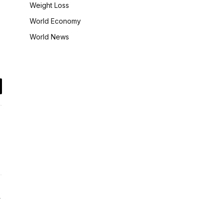
Weight Loss
World Economy
World News
il
Website