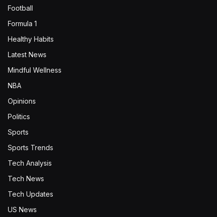
Football
Formula 1
Healthy Habits
Latest News
Mindful Wellness
NBA
Opinions
Politics
Sports
Sports Trends
Tech Analysis
Tech News
Tech Updates
US News