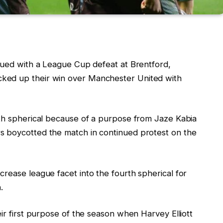
inued with a League Cup defeat at Brentford,
ked up their win over Manchester United with
rth spherical because of a purpose from Jaze Kabia
s boycotted the match in continued protest on the
rease league facet into the fourth spherical for
.
eir first purpose of the season when Harvey Elliott