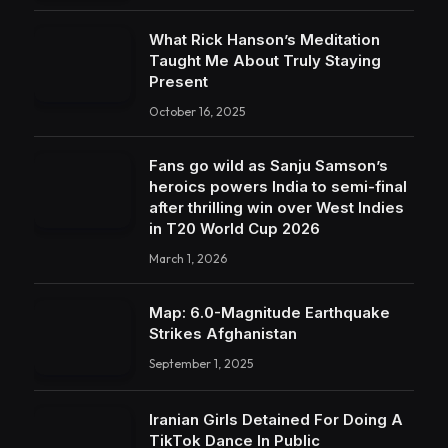
What Rick Hanson’s Meditation
Taught Me About Truly Staying
Present
October 16, 2025
Fans go wild as Sanju Samson’s
heroics powers India to semi-final
after thrilling win over West Indies
in T20 World Cup 2026
March 1, 2026
Map: 6.0-Magnitude Earthquake
Strikes Afghanistan
September 1, 2025
Iranian Girls Detained For Doing A
TikTok Dance In Public