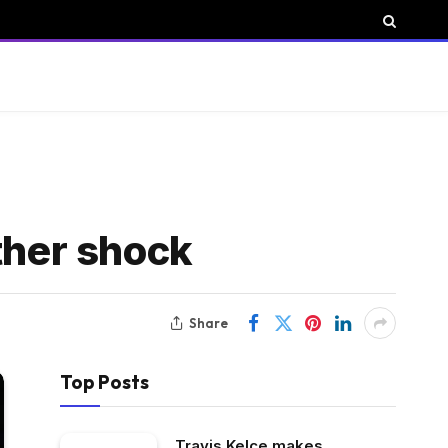
ther shock
Share
Top Posts
Travis Kelce makes