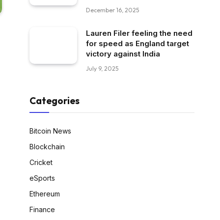
December 16, 2025
Lauren Filer feeling the need
for speed as England target
victory against India
July 9, 2025
Categories
Bitcoin News
Blockchain
Cricket
eSports
Ethereum
Finance