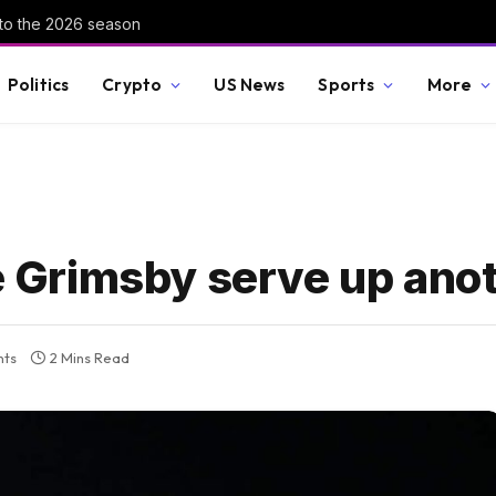
nto the 2026 season
Politics
Crypto
US News
Sports
More
le Grimsby serve up ano
ts
2 Mins Read