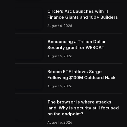
Circle’s Arc Launches with 11
Finance Giants and 100+ Builders
August 6, 2026
Announcing a Trillion Dollar
Security grant for WEBCAT
August 6, 2026
Bitcoin ETF Inflows Surge
Following $130M Coldcard Hack
August 6, 2026
The browser is where attacks
land. Why is security still focused
on the endpoint?
August 6, 2026