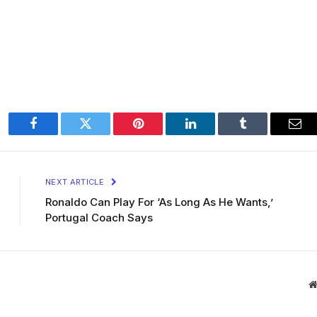
Facebook
Twitter
Pinterest
LinkedIn
Tumblr
Ema
NEXT ARTICLE
Ronaldo Can Play For ‘As Long As He Wants,’
Portugal Coach Says