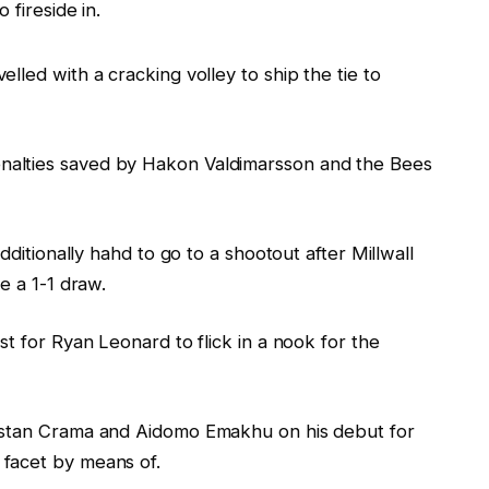
 fireside in.
lled with a cracking volley to ship the tie to
alties saved by Hakon Valdimarsson and the Bees
dditionally hahd to go to a shootout after Millwall
e a 1-1 draw.
st for Ryan Leonard to flick in a nook for the
istan Crama and Aidomo Emakhu on his debut for
facet by means of.