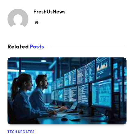
FreshUsNews
Website
Related
Posts
TECH UPDATES