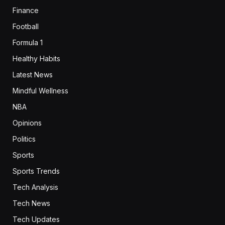
Finance
Football
Formula 1
Healthy Habits
Latest News
Mindful Wellness
NBA
Opinions
Politics
Sports
Sports Trends
Tech Analysis
Tech News
Tech Updates