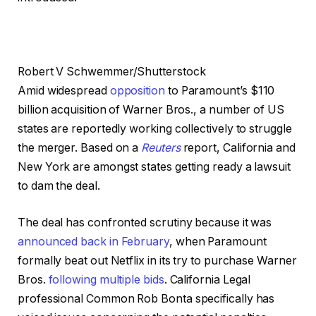
Robert V Schwemmer/Shutterstock
Amid widespread
opposition
to Paramount’s $110
billion acquisition of Warner Bros., a number of US
states are reportedly working collectively to struggle
the merger. Based on a
Reuters
report, California and
New York are amongst states getting ready a lawsuit
to dam the deal.
The deal has confronted scrutiny because it was
announced back in February
, when Paramount
formally beat out Netflix in its try to purchase Warner
Bros.
following multiple bids
. California Legal
professional Common Rob Bonta specifically has