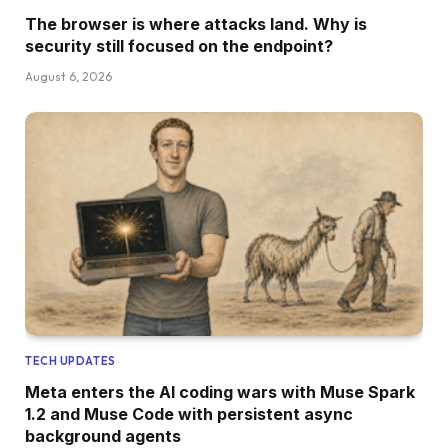
The browser is where attacks land. Why is
security still focused on the endpoint?
August 6, 2026
TECH UPDATES
Meta enters the AI coding wars with Muse Spark
1.2 and Muse Code with persistent async
background agents