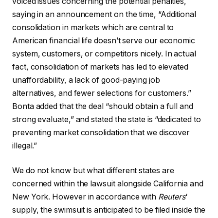
voiced issues concerning the potential penalties,
saying in an announcement on the time, “Additional
consolidation in markets which are central to
American financial life doesn’t serve our economic
system, customers, or competitors nicely. In actual
fact, consolidation of markets has led to elevated
unaffordability, a lack of good-paying job
alternatives, and fewer selections for customers.”
Bonta added that the deal “should obtain a full and
strong evaluate,” and stated the state is “dedicated to
preventing market consolidation that we discover
illegal.”
We do not know but what different states are
concerned within the lawsuit alongside California and
New York. However in accordance with
Reuters
‘
supply, the swimsuit is anticipated to be filed inside the