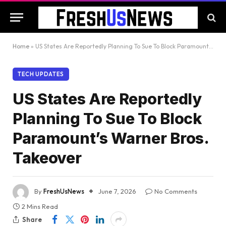
Home
»
US States Are Reportedly Planning To Sue To Block Paramount’s Warner Bros. Takeover
TECH UPDATES
US States Are Reportedly
Planning To Sue To Block
Paramount’s Warner Bros.
Takeover
By
FreshUsNews
June 7, 2026
No Comments
2 Mins Read
Share