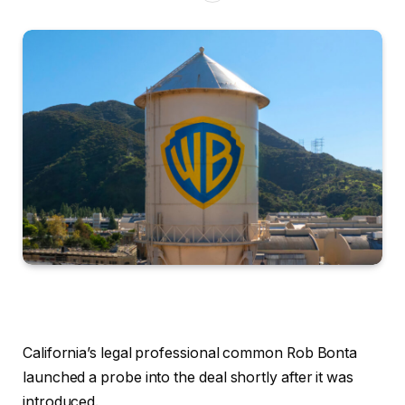
California’s legal professional common Rob Bonta
launched a probe into the deal shortly after it was
introduced.