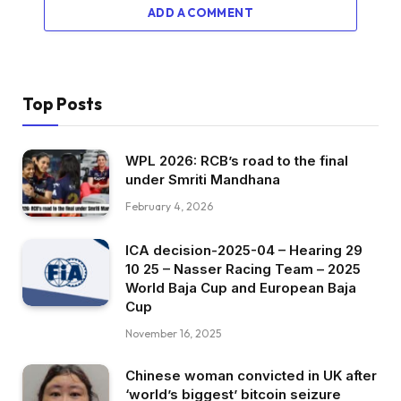
ADD A COMMENT
Top Posts
WPL 2026: RCB’s road to the final
under Smriti Mandhana
February 4, 2026
ICA decision-2025-04 – Hearing 29
10 25 – Nasser Racing Team – 2025
World Baja Cup and European Baja
Cup
November 16, 2025
Chinese woman convicted in UK after
‘world’s biggest’ bitcoin seizure