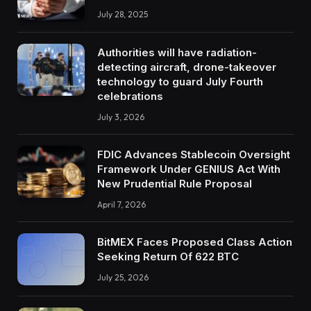
July 28, 2025
Authorities will have radiation-
detecting aircraft, drone-takeover
technology to guard July Fourth
celebrations
July 3, 2026
FDIC Advances Stablecoin Oversight
Framework Under GENIUS Act With
New Prudential Rule Proposal
April 7, 2026
BitMEX Faces Proposed Class Action
Seeking Return Of 622 BTC
July 25, 2026