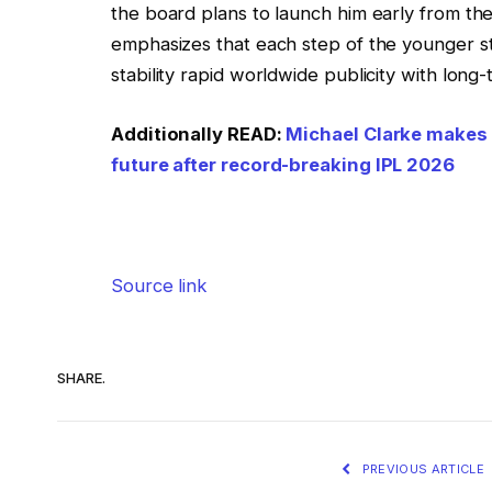
the board plans to launch him early from the 
emphasizes that each step of the younger sta
stability rapid worldwide publicity with long
Additionally READ:
Michael Clarke makes 
future after record-breaking IPL 2026
Source link
SHARE.
PREVIOUS ARTICLE