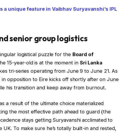
es a unique feature in Vaibhav Suryavanshi’s IPL
nd senior group logistics
ngular logistical puzzle for the
Board of
e 15-year-old is at the moment in
Sri Lanka
kes tri-series operating from June 9 to June 21. As
in opposition to Eire kicks off shortly after on June
dle his transition and keep away from burnout.
 as a result of the ultimate choice materialized
lating the most effective path ahead to guard {the
recedence stays getting Suryavanshi acclimated to
e UK. To make sure he’s totally built-in and rested,