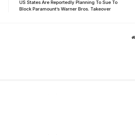
US States Are Reportedly Planning To Sue To
Block Paramount’s Warner Bros. Takeover