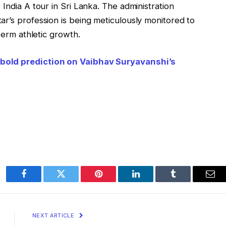
India A tour in Sri Lanka. The administration
r’s profession is being meticulously monitored to
-term athletic growth.
bold prediction on Vaibhav Suryavanshi’s
Facebook
Twitter
Pinterest
LinkedIn
Tumblr
Ema
NEXT ARTICLE