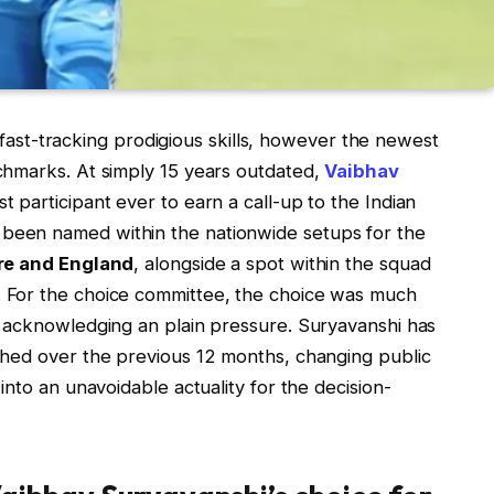
f fast-tracking prodigious skills, however the newest
chmarks. At simply 15 years outdated,
Vaibhav
 participant ever to earn a call-up to the Indian
een named within the nationwide setups for the
re and England
, alongside a spot within the squad
 For the choice committee, the choice was much
 acknowledging an plain pressure. Suryavanshi has
ched over the previous 12 months, changing public
nto an unavoidable actuality for the decision-