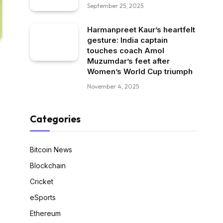
September 25, 2025
Harmanpreet Kaur’s heartfelt
gesture: India captain
touches coach Amol
Muzumdar’s feet after
Women’s World Cup triumph
November 4, 2025
Categories
Bitcoin News
Blockchain
Cricket
eSports
Ethereum