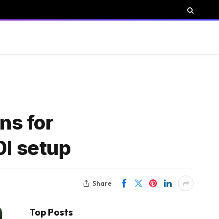
ns for
0I setup
Share
Top Posts