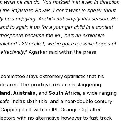
what he can do. You noticed that even in direction
d the Rajasthan Royals. I don’t want to speak about
ly he’s enjoying. And it’s not simply this season. He
nd to again it up for a younger child in a contest
tmosphere because the IPL, he’s an explosive
atched T20 cricket, we’ve got excessive hopes of
effectively
,” Agarkar said within the press
ommittee stays extremely optimistic that his
ide area. The prodigy’s resume is staggering:
land, Australia
, and
South Africa
, a wide ranging
afe India’s sixth title, and a near-double century
. Capping it off with an IPL Orange Cap after
lectors with no alternative however to fast-track