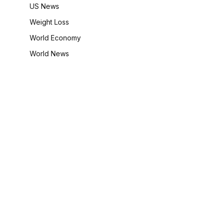
US News
Weight Loss
World Economy
World News