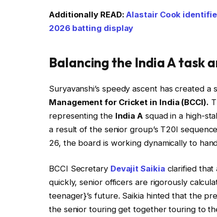
Additionally READ:
Alastair Cook identifi
2026 batting display
Balancing the India A task a
Suryavanshi’s speedy ascent has created a si
Management for Cricket in India (BCCI).
Th
representing the
India A
squad in a high-sta
a result of the senior group’s T20I sequence 
26, the board is working dynamically to han
BCCI Secretary
Devajit Saikia
clarified that
quickly, senior officers are rigorously calcu
teenager}’s future. Saikia hinted that the p
the senior touring get together touring to th