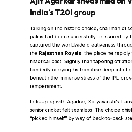
Ajit Agarkar sheds mild on 
India’s T20I group
Talking on the historic choice, chairman of s
palms had been successfully pressured by th
captured the worldwide creativeness throu
the
Rajasthan Royals
, the place he rapidl
historical past. Slightly than tapering off a
handedly carrying his franchise deep into t
beneath the immense stress of the IPL pro
temperament.
In keeping with Agarkar, Suryavanshi’s tran
senior cricket felt seamless. The choice ch
“picked himself” by way of back-to-back stel