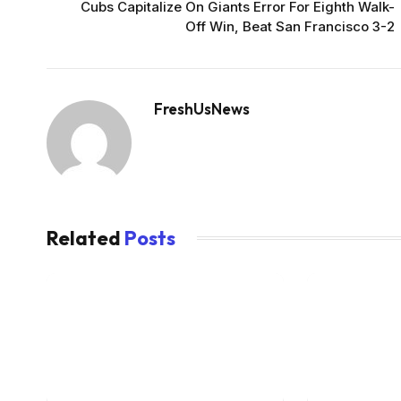
Cubs Capitalize On Giants Error For Eighth Walk-
Off Win, Beat San Francisco 3-2
FreshUsNews
Related
Posts