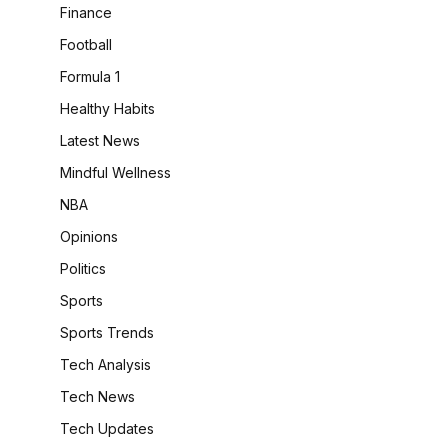
Finance
Football
Formula 1
Healthy Habits
Latest News
Mindful Wellness
NBA
Opinions
Politics
Sports
Sports Trends
Tech Analysis
Tech News
Tech Updates