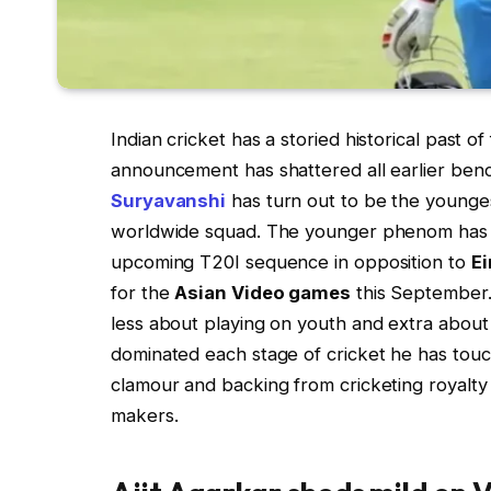
Indian cricket has a storied historical past o
announcement has shattered all earlier ben
Suryavanshi
has turn out to be the youngest
worldwide squad. The younger phenom has b
upcoming T20I sequence in opposition to
Ei
for the
Asian Video games
this September.
less about playing on youth and extra about
dominated each stage of cricket he has tou
clamour and backing from cricketing royalty i
makers.