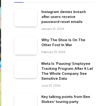
Instagram denies breach
after users receive
password reset emails
January 14, 2026
Why The Shoe Is On The
Other Foot In War
February 13, 2026
Meta Is ‘Pausing’ Employee
Tracking Program After It Let
The Whole Company See
Sensitive Data
June 23, 2026
Key talking points from Ben
Stokes’ touring party