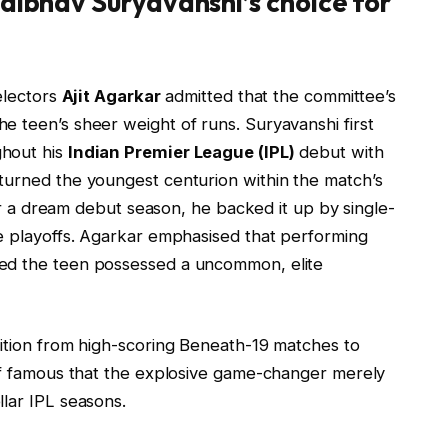
Vaibhav Suryavanshi’s choice for
electors
Ajit Agarkar
admitted that the committee’s
e teen’s sheer weight of runs. Suryavanshi first
ghout his
Indian Premier League (IPL)
debut with
y turned the youngest centurion within the match’s
fter a dream debut season, he backed it up by single-
he playoffs. Agarkar emphasised that performing
ved the teen possessed a uncommon, elite
sition from high-scoring Beneath-19 matches to
ief famous that the explosive game-changer merely
lar IPL seasons.