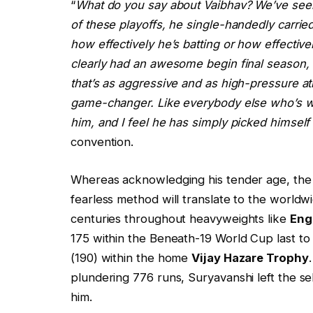
“
What do you say about Vaibhav? We’ve seen 
of these playoffs, he single-handedly carrie
how effectively he’s batting or how effective
clearly had an awesome begin final season, a
that’s as aggressive and as high-pressure a
game-changer. Like everybody else who’s w
him, and I feel he has simply picked himself 
convention.
Whereas acknowledging his tender age, the c
fearless method will translate to the worldw
centuries throughout heavyweights like
Eng
175 within the Beneath-19 World Cup last to s
(190) within the home
Vijay Hazare Trophy
plundering 776 runs, Suryavanshi left the se
him.