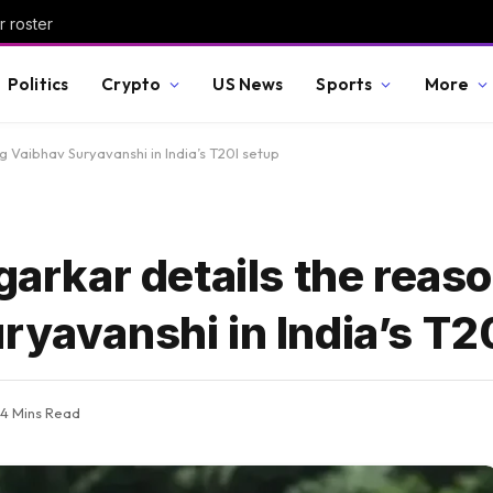
r roster
Politics
Crypto
US News
Sports
More
ng Vaibhav Suryavanshi in India’s T20I setup
garkar details the reaso
ryavanshi in India’s T2
4 Mins Read