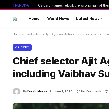
TRENDING
Calgary Flames rebuilt the wrong half of thei
Home
World News
Latest News
Home
»
Chief selector Ajit Agarkar details the reasons for includi
CRICKET
Chief selector Ajit A
including Vaibhav Su
By
FreshUsNews
June 7, 2026
No Comments