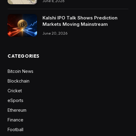
June 8, 2026
Kalshi IPO Talk Shows Prediction
Markets Moving Mainstream
June 20, 2026
CATEGORIES
Bitcoin News
Blockchain
Cricket
eSports
Ethereum
Finance
Football