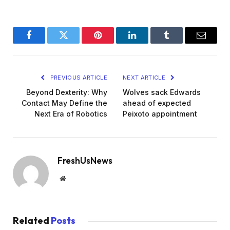
Facebook
Twitter
Pinterest
LinkedIn
Tumblr
Email
PREVIOUS ARTICLE
NEXT ARTICLE
Beyond Dexterity: Why
Wolves sack Edwards
Contact May Define the
ahead of expected
Next Era of Robotics
Peixoto appointment
FreshUsNews
Website
Related
Posts