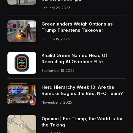
January 29, 2026
Greenlanders Weigh Options as
Trump Threatens Takeover
January 19, 2026
Khalid Green Named Head Of
Recruiting At Overtime Elite
September 18, 2025
Herd Hierarchy Week 10: Are the
Rams or Eagles the Best NFC Team?
November 5, 2025
Opinion | For Trump, the World Is for
the Taking