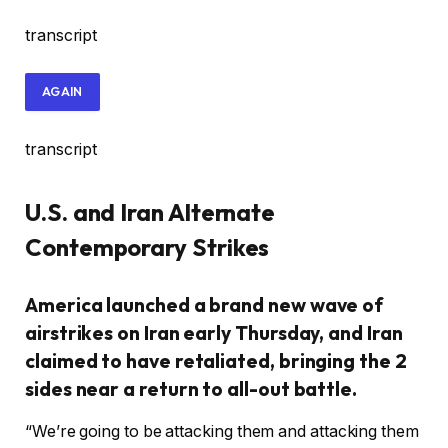
transcript
AGAIN
transcript
U.S. and Iran Alternate
Contemporary Strikes
America launched a brand new wave of
airstrikes on Iran early Thursday, and Iran
claimed to have retaliated, bringing the 2
sides near a return to all-out battle.
“We’re going to be attacking them and attacking them