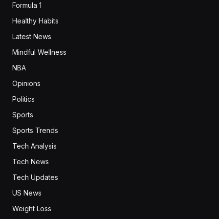
Formula 1
Healthy Habits
Latest News
Mindful Wellness
NBA
Opinions
Politics
Sports
Sports Trends
Tech Analysis
Tech News
Tech Updates
US News
Weight Loss