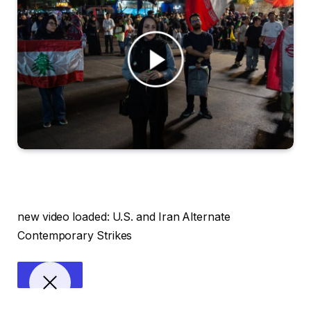
new video loaded:
U.S. and Iran Alternate
Contemporary Strikes