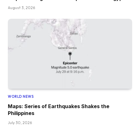
August 3, 2026
WORLD NEWS
Maps: Series of Earthquakes Shakes the
Philippines
July 30, 2026