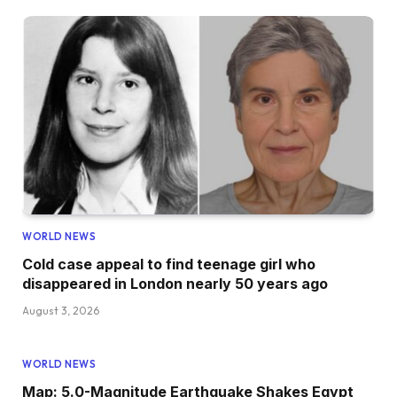
WORLD NEWS
Cold case appeal to find teenage girl who
disappeared in London nearly 50 years ago
August 3, 2026
WORLD NEWS
Map: 5.0-Magnitude Earthquake Shakes Egypt