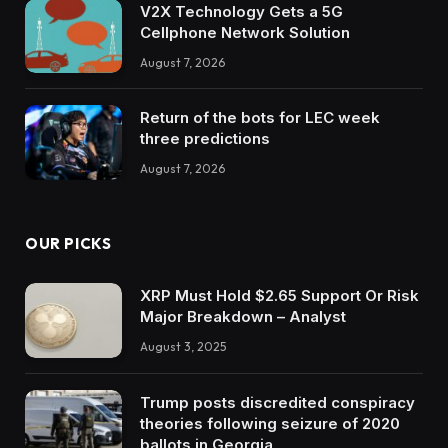
V2X Technology Gets a 5G
Cellphone Network Solution
August 7, 2026
Return of the bots for LEC week
three predictions
August 7, 2026
OUR PICKS
XRP Must Hold $2.65 Support Or Risk
Major Breakdown – Analyst
August 3, 2025
Trump posts discredited conspiracy
theories following seizure of 2020
ballots in Georgia