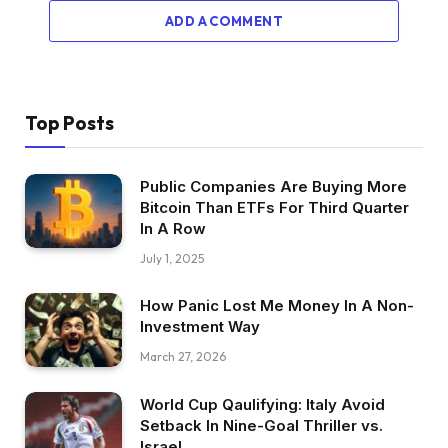
ADD A COMMENT
Top Posts
Public Companies Are Buying More
Bitcoin Than ETFs For Third Quarter
In A Row
July 1, 2025
How Panic Lost Me Money In A Non-
Investment Way
March 27, 2026
World Cup Qaulifying: Italy Avoid
Setback In Nine-Goal Thriller vs.
Israel