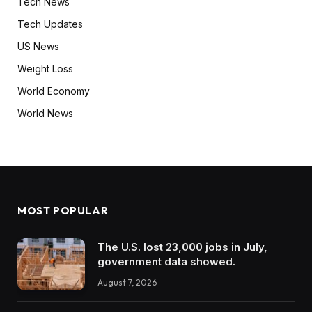
Tech News
Tech Updates
US News
Weight Loss
World Economy
World News
MOST POPULAR
The U.S. lost 23,000 jobs in July,
government data showed.
August 7, 2026