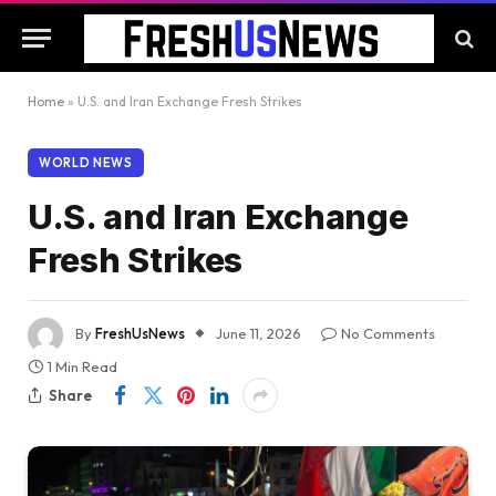
Home
»
U.S. and Iran Exchange Fresh Strikes
WORLD NEWS
U.S. and Iran Exchange
Fresh Strikes
By
FreshUsNews
June 11, 2026
No Comments
1 Min Read
Share