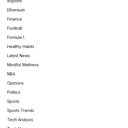
eSports
Ethereum
Finance
Football
Formula 1
Healthy Habits
Latest News
Mindful Wellness
NBA
Opinions
Politics
Sports
Sports Trends
Tech Analysis