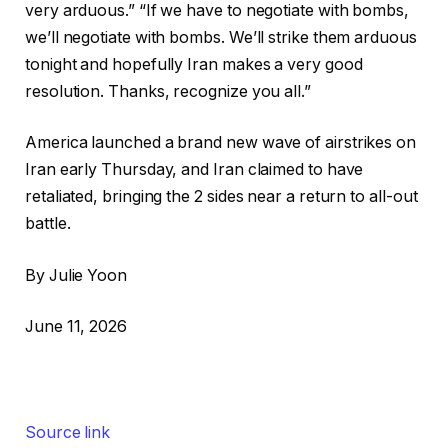
very arduous.” “If we have to negotiate with bombs,
we’ll negotiate with bombs. We’ll strike them arduous
tonight and hopefully Iran makes a very good
resolution. Thanks, recognize you all.”
America launched a brand new wave of airstrikes on
Iran early Thursday, and Iran claimed to have
retaliated, bringing the 2 sides near a return to all-out
battle.
By Julie Yoon
June 11, 2026
Source link