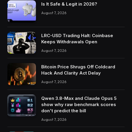
Is It Safe & Legit in 2026?
August 7, 2026
LRC-USD Trading Halt: Coinbase
Keeps Withdrawals Open
August 7, 2026
Bitcoin Price Shrugs Off Coldcard
Hack And Clarity Act Delay
August 7, 2026
Qwen 3.8-Max and Claude Opus 5
show why raw benchmark scores
don't predict the bill
August 7, 2026