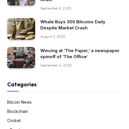
September 8, 2025
Whale Buys 300 Bitcoins Daily
Despite Market Crash
August 3, 2025
Wincing at ‘The Paper,’ a newspaper
spinoff of ‘The Office’
September 4, 2025
Categories
Bitcoin News
Blockchain
Cricket