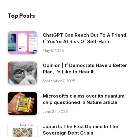
Top Posts
ChatGPT Can Reach Out To A Friend
If You’re At Risk Of Self-Harm
May 8, 2026
Opinion | If Democrats Have a Better
Plan, I’d Like to Hear It
September 7, 2025
Microsoft’s claims over its quantum
chip questioned in Nature article
June 24, 2026
Japan Is The First Domino In The
Sovereign Debt Crisis