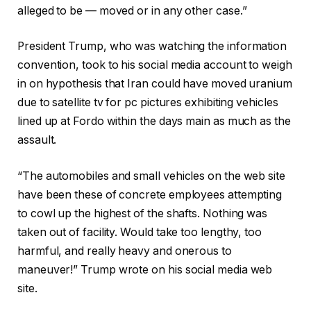
alleged to be — moved or in any other case.”
President Trump, who was watching the information
convention, took to his social media account to weigh
in on hypothesis that Iran could have moved uranium
due to satellite tv for pc pictures exhibiting vehicles
lined up at Fordo within the days main as much as the
assault.
“The automobiles and small vehicles on the web site
have been these of concrete employees attempting
to cowl up the highest of the shafts. Nothing was
taken out of facility. Would take too lengthy, too
harmful, and really heavy and onerous to
maneuver!” Trump wrote on his social media web
site.