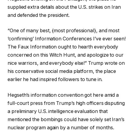
supplied extra details about the U.S. strikes on Iran
and defended the president.
“One of many best, {most professional}, and most
‘confirming’ Information Conferences I’ve ever seen!
The Faux Information ought to hearth everybody
concerned on this Witch Hunt, and apologize to our
nice warriors, and everybody else!” Trump wrote on
his conservative social media platform, the place
earlier he had inspired followers to tune in.
Hegseth’s information convention got here amid a
full-court press from Trump’s high officers disputing
a preliminary U.S. intelligence evaluation that
mentioned the bombings could have solely set Iran’s
nuclear program again by a number of months.