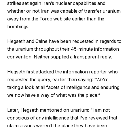
strikes set again Iran’s nuclear capabilities and
whether or not Iran was capable of transfer uranium
away from the Fordo web site earlier than the
bombings.
Hegseth and Caine have been requested in regards to
the uranium throughout their 45-minute information
convention. Neither supplied a transparent reply.
Hegseth first attacked the information reporter who
requested the query, earlier than saying: “We’re
taking a look at all facets of intelligence and ensuring
we now have a way of what was the place.”
Later, Hegseth mentioned on uranium: “I am not
conscious of any intelligence that I’ve reviewed that
claims issues weren’t the place they have been