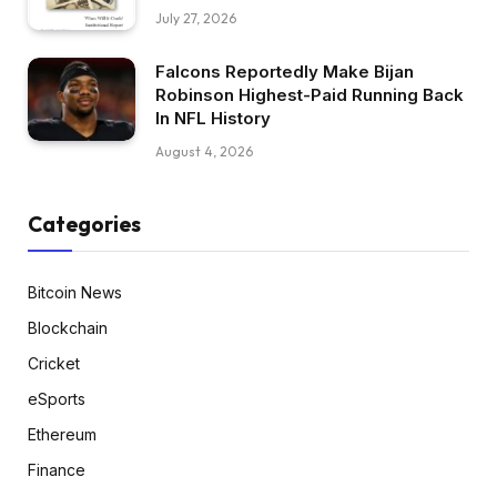
July 27, 2026
Falcons Reportedly Make Bijan
Robinson Highest-Paid Running Back
In NFL History
August 4, 2026
Categories
Bitcoin News
Blockchain
Cricket
eSports
Ethereum
Finance