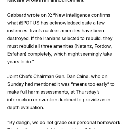
Ratcliffe wrote in an announcement.
Gabbard wrote on X: “New intelligence confirms
what @POTUS has acknowledged quite a few
instances: Iran’s nuclear amenities have been
destroyed. If the Iranians selected to rebuild, they
must rebuild all three amenities (Natanz, Fordow,
Esfahan) completely, which might seemingly take
years to do.”
Joint Chiefs Chairman Gen. Dan Caine, who on
Sunday had mentioned it was “means too early” to
make full harm assessments, at Thursday’s
information convention declined to provide an in
depth evaluation.
“By design, we do not grade our personal homework.