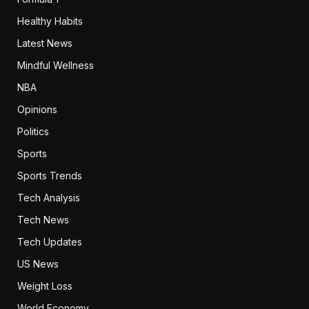
Healthy Habits
Latest News
Mindful Wellness
NBA
Opinions
Politics
Sports
Sports Trends
Tech Analysis
Tech News
Tech Updates
US News
Weight Loss
World Economy