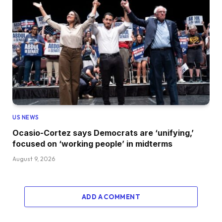
US NEWS
Ocasio-Cortez says Democrats are ‘unifying,’
focused on ‘working people’ in midterms
August 9, 2026
ADD A COMMENT