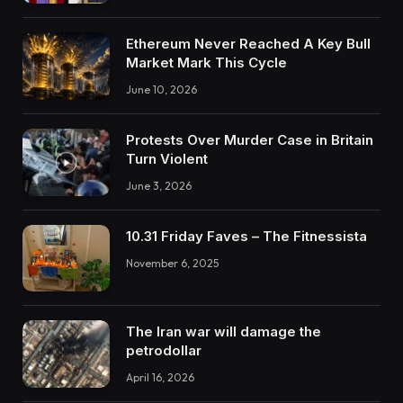
Ethereum Never Reached A Key Bull
Market Mark This Cycle
June 10, 2026
Protests Over Murder Case in Britain
Turn Violent
June 3, 2026
10.31 Friday Faves – The Fitnessista
November 6, 2025
The Iran war will damage the
petrodollar
April 16, 2026