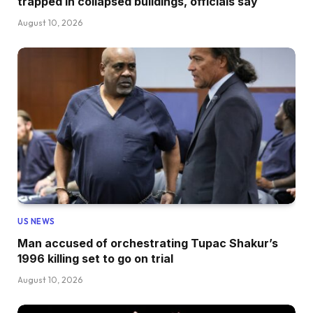
trapped in collapsed buildings, officials say
August 10, 2026
US NEWS
Man accused of orchestrating Tupac Shakur’s
1996 killing set to go on trial
August 10, 2026