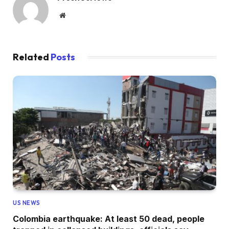
Website
Related
Posts
US NEWS
Colombia earthquake: At least 50 dead, people