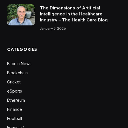
The Dimensions of Artificial
Intelligence in the Healthcare
Industry – The Health Care Blog
January 5, 2026
CATEGORIES
Bitcoin News
Blockchain
Cricket
eSports
Ethereum
Finance
Football
Formula 1