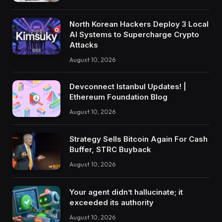
North Korean Hackers Deploy 3 Local
AI Systems to Supercharge Crypto
Attacks
August 10, 2026
Devconnect Istanbul Updates! |
Ethereum Foundation Blog
August 10, 2026
Strategy Sells Bitcoin Again For Cash
Buffer, STRC Buyback
August 10, 2026
Your agent didn’t hallucinate; it
exceeded its authority
August 10, 2026