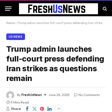
Home
»
Trump admin launches full-court press defending Iran strikes as questions remain
US NEWS
Trump admin launches
full-court press defending
Iran strikes as questions
remain
By
FreshUsNews
June 26, 2025
No Comments
5 Mins Read
Share