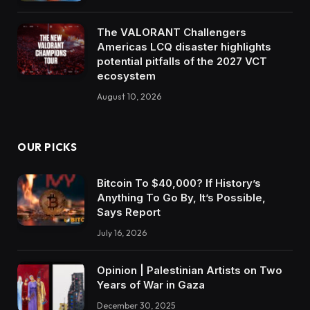
The VALORANT Challengers
Americas LCQ disaster highlights
potential pitfalls of the 2027 VCT
ecosystem
August 10, 2026
OUR PICKS
Bitcoin To $40,000? If History’s
Anything To Go By, It’s Possible,
Says Report
July 16, 2026
Opinion | Palestinian Artists on Two
Years of War in Gaza
December 30, 2025