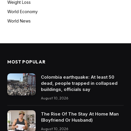
Weight Loss
World Economy
World News
MOST POPULAR
Colombia earthquake: At least 50
dead, people trapped in collapsed
buildings, officials say
August 10, 2026
The Rise Of The Stay At Home Man
(Boyfriend Or Husband)
August 10, 2026