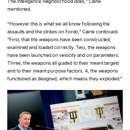
The intelligence neighborhood does,” Caine
mentioned.
“However this is what we all know following the
assaults and the strikes on Fordo,” Caine continued.
“First, that the weapons have been constructed,
examined and loaded correctly. Two, the weapons
have been launched on velocity and on parameters.
Three, the weapons all guided to their meant targets
and to their meant purpose factors. 4, the weapons
functioned as designed, which means they exploded.”