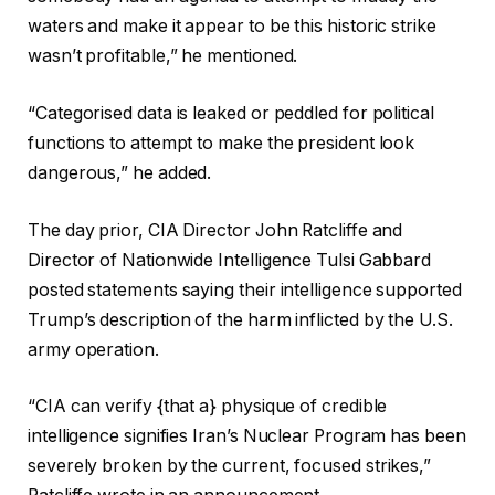
waters and make it appear to be this historic strike
wasn’t profitable,” he mentioned.
“Categorised data is leaked or peddled for political
functions to attempt to make the president look
dangerous,” he added.
The day prior, CIA Director John Ratcliffe and
Director of Nationwide Intelligence Tulsi Gabbard
posted statements saying their intelligence supported
Trump’s description of the harm inflicted by the U.S.
army operation.
“CIA can verify {that a} physique of credible
intelligence signifies Iran’s Nuclear Program has been
severely broken by the current, focused strikes,”