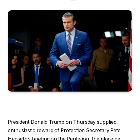
President Donald Trump on Thursday supplied
enthusiastic reward of Protection Secretary Pete
Hegseth’s briefing on the Pentagon, the place he