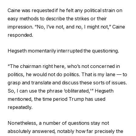
Caine was requested if he felt any political strain on
easy methods to describe the strikes or their
impression. “No, I’ve not, and no, I might not,” Caine
responded.
Hegseth momentarily interrupted the questioning.
“The chairman right here, who’s not concerned in
politics, he would not do politics. That is my lane — to
grasp and translate and discuss these sorts of issues.
So, I can use the phrase ‘obliterated,'” Hegseth
mentioned, the time period Trump has used
repeatedly.
Nonetheless, a number of questions stay not
absolutely answered, notably how far precisely the