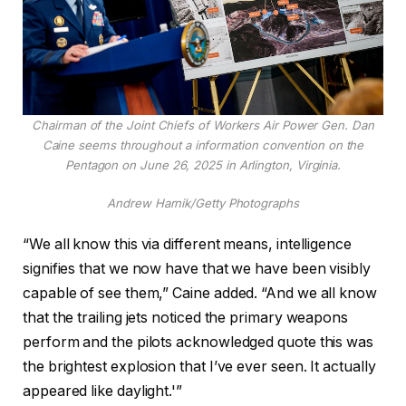
Chairman of the Joint Chiefs of Workers Air Power Gen. Dan
Caine seems throughout a information convention on the
Pentagon on June 26, 2025 in Arlington, Virginia.
Andrew Harnik/Getty Photographs
“We all know this via different means, intelligence
signifies that we now have that we have been visibly
capable of see them,” Caine added. “And we all know
that the trailing jets noticed the primary weapons
perform and the pilots acknowledged quote this was
the brightest explosion that I’ve ever seen. It actually
appeared like daylight.'”