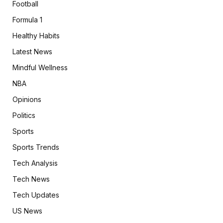
Football
Formula 1
Healthy Habits
Latest News
Mindful Wellness
NBA
Opinions
Politics
Sports
Sports Trends
Tech Analysis
Tech News
Tech Updates
US News