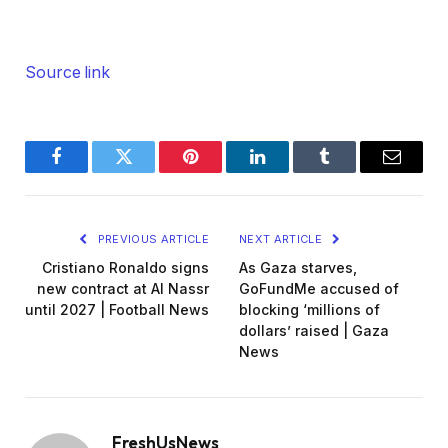
Source link
Facebook
Twitter
Pinterest
LinkedIn
Tumblr
Email
PREVIOUS ARTICLE
NEXT ARTICLE
Cristiano Ronaldo signs
As Gaza starves,
new contract at Al Nassr
GoFundMe accused of
until 2027 | Football News
blocking ‘millions of
dollars’ raised | Gaza
News
FreshUsNews