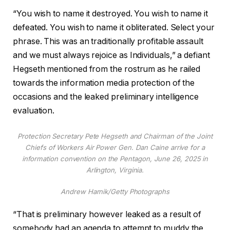
“You wish to name it destroyed. You wish to name it
defeated. You wish to name it obliterated. Select your
phrase. This was an traditionally profitable assault
and we must always rejoice as Individuals,” a defiant
Hegseth mentioned from the rostrum as he railed
towards the information media protection of the
occasions and the leaked preliminary intelligence
evaluation.
Protection Secretary Pete Hegseth and Chairman of the Joint
Chiefs of Workers Air Power Gen. Dan Caine arrive for a
information convention on the Pentagon, June 26, 2025 in
Arlington, Virginia.
Andrew Harnik/Getty Photographs
“That is preliminary however leaked as a result of
somebody had an agenda to attempt to muddy the