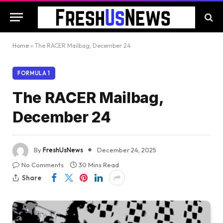
Home
»
The RACER Mailbag, December 24
FORMULA 1
The RACER Mailbag,
December 24
By
FreshUsNews
December 24, 2025
No Comments
30 Mins Read
Share