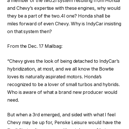
a member of the two.2l system resulting from Honda
and Chevy’s expertise with these engines, why would
they be a part of the two.4l one? Honda shall be
miles forward of even Chevy. Why is IndyCar insisting
on that system then?
From the Dec. 17 Mailbag:
“Chevy gives the look of being detached to IndyCar’s
hybridization, at most, and we all know the Bowtie
loves its naturally aspirated motors. Honda’s
recognized to be a lover of small turbos and hybrids.
Who is aware of what a brand new producer would
need.
But when a 3rd emerged, and sided with what I feel
Chevy may be up for, Penske Leisure would have the