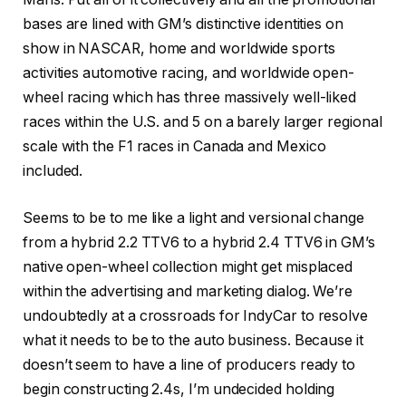
bases are lined with GM’s distinctive identities on
show in NASCAR, home and worldwide sports
activities automotive racing, and worldwide open-
wheel racing which has three massively well-liked
races within the U.S. and 5 on a barely larger regional
scale with the F1 races in Canada and Mexico
included.
Seems to be to me like a light and versional change
from a hybrid 2.2 TTV6 to a hybrid 2.4 TTV6 in GM’s
native open-wheel collection might get misplaced
within the advertising and marketing dialog. We’re
undoubtedly at a crossroads for IndyCar to resolve
what it needs to be to the auto business. Because it
doesn’t seem to have a line of producers ready to
begin constructing 2.4s, I’m undecided holding