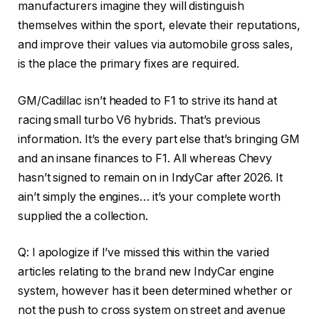
manufacturers imagine they will distinguish
themselves within the sport, elevate their reputations,
and improve their values via automobile gross sales,
is the place the primary fixes are required.
GM/Cadillac isn’t headed to F1 to strive its hand at
racing small turbo V6 hybrids. That’s previous
information. It’s the every part else that’s bringing GM
and an insane finances to F1. All whereas Chevy
hasn’t signed to remain on in IndyCar after 2026. It
ain’t simply the engines… it’s your complete worth
supplied the a collection.
Q: I apologize if I’ve missed this within the varied
articles relating to the brand new IndyCar engine
system, however has it been determined whether or
not the push to cross system on street and avenue