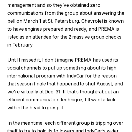
management and so they’ve obtained zero
communications from the group about answering the
bell on March 1 at St. Petersburg. Chevrolet is known
to have engines prepared and ready, and PREMA is
listed as an attendee for the 2 massive group checks
in February.
Until I missed it, I don’t imagine PREMA has used its
social channels to put up something about its high
international program with IndyCar for the reason
that season finale that happened to shut August, and
we’re virtually at Dec. 31. If that’s thought-about an
efficient communication technique, I’ll want a kick
within the head to grasp it.
In the meantime, each different group is tripping over
itself to try to hold its followers and IndyCar’s wider