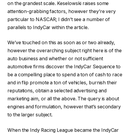
on the grandest scale. Keselowski raises some
attention-grabbing factors, however they’re very
particular to NASCAR; I didn’t see a number of
parallels to IndyCar within the article.
We’ve touched on this as soon as or two already,
however the overarching subject right here is of the
auto business and whether or not sufficient
automotive firms discover the IndyCar Sequence to
be a compelling place to spend a ton of cash to race
and in flip promote a ton of vehicles, burnish their
reputations, obtain a selected advertising and
marketing aim, or all the above. The query is about
engines and formulation, however that’s secondary
to the larger subject.
When the Indy Racing League became the IndyCar