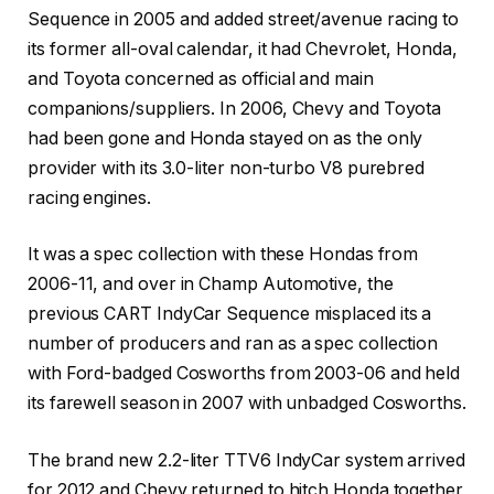
Sequence in 2005 and added street/avenue racing to
its former all-oval calendar, it had Chevrolet, Honda,
and Toyota concerned as official and main
companions/suppliers. In 2006, Chevy and Toyota
had been gone and Honda stayed on as the only
provider with its 3.0-liter non-turbo V8 purebred
racing engines.
It was a spec collection with these Hondas from
2006-11, and over in Champ Automotive, the
previous CART IndyCar Sequence misplaced its a
number of producers and ran as a spec collection
with Ford-badged Cosworths from 2003-06 and held
its farewell season in 2007 with unbadged Cosworths.
The brand new 2.2-liter TTV6 IndyCar system arrived
for 2012 and Chevy returned to hitch Honda together