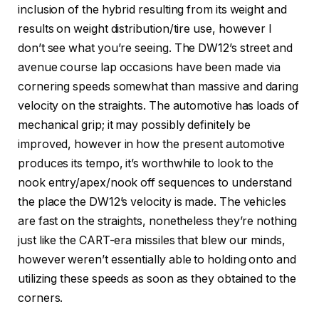
inclusion of the hybrid resulting from its weight and
results on weight distribution/tire use, however I
don’t see what you’re seeing. The DW12’s street and
avenue course lap occasions have been made via
cornering speeds somewhat than massive and daring
velocity on the straights. The automotive has loads of
mechanical grip; it may possibly definitely be
improved, however in how the present automotive
produces its tempo, it’s worthwhile to look to the
nook entry/apex/nook off sequences to understand
the place the DW12’s velocity is made. The vehicles
are fast on the straights, nonetheless they’re nothing
just like the CART-era missiles that blew our minds,
however weren’t essentially able to holding onto and
utilizing these speeds as soon as they obtained to the
corners.