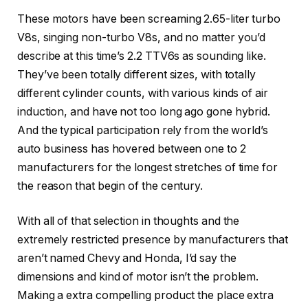
These motors have been screaming 2.65-liter turbo
V8s, singing non-turbo V8s, and no matter you’d
describe at this time’s 2.2 TTV6s as sounding like.
They’ve been totally different sizes, with totally
different cylinder counts, with various kinds of air
induction, and have not too long ago gone hybrid.
And the typical participation rely from the world’s
auto business has hovered between one to 2
manufacturers for the longest stretches of time for
the reason that begin of the century.
With all of that selection in thoughts and the
extremely restricted presence by manufacturers that
aren’t named Chevy and Honda, I’d say the
dimensions and kind of motor isn’t the problem.
Making a extra compelling product the place extra