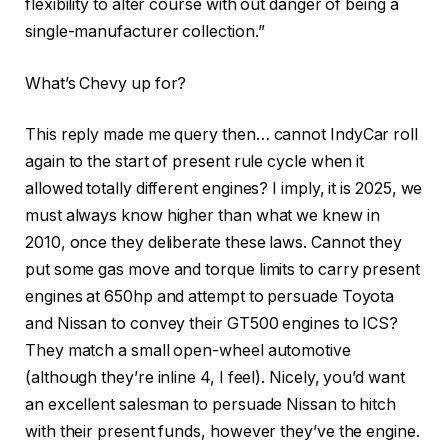
flexibility to alter course with out danger of being a
single-manufacturer collection.”
What’s Chevy up for?
This reply made me query then… cannot IndyCar roll
again to the start of present rule cycle when it
allowed totally different engines? I imply, it is 2025, we
must always know higher than what we knew in
2010, once they deliberate these laws. Cannot they
put some gas move and torque limits to carry present
engines at 650hp and attempt to persuade Toyota
and Nissan to convey their GT500 engines to ICS?
They match a small open-wheel automotive
(although they’re inline 4, I feel). Nicely, you’d want
an excellent salesman to persuade Nissan to hitch
with their present funds, however they’ve the engine.