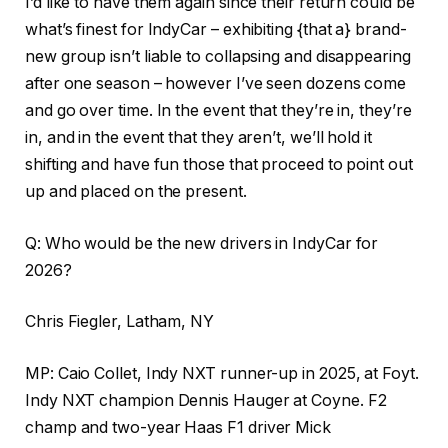
I’d like to have them again since their return could be
what’s finest for IndyCar – exhibiting {that a} brand-
new group isn’t liable to collapsing and disappearing
after one season – however I’ve seen dozens come
and go over time. In the event that they’re in, they’re
in, and in the event that they aren’t, we’ll hold it
shifting and have fun those that proceed to point out
up and placed on the present.
Q: Who would be the new drivers in IndyCar for
2026?
Chris Fiegler, Latham, NY
MP: Caio Collet, Indy NXT runner-up in 2025, at Foyt.
Indy NXT champion Dennis Hauger at Coyne. F2
champ and two-year Haas F1 driver Mick