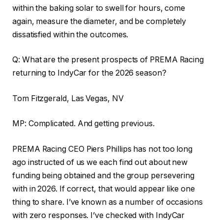
within the baking solar to swell for hours, come
again, measure the diameter, and be completely
dissatisfied within the outcomes.
Q: What are the present prospects of PREMA Racing
returning to IndyCar for the 2026 season?
Tom Fitzgerald, Las Vegas, NV
MP: Complicated. And getting previous.
PREMA Racing CEO Piers Phillips has not too long
ago instructed of us we each find out about new
funding being obtained and the group persevering
with in 2026. If correct, that would appear like one
thing to share. I’ve known as a number of occasions
with zero responses. I’ve checked with IndyCar