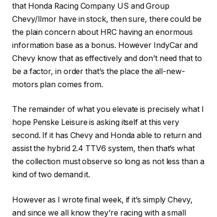
that Honda Racing Company US and Group
Chevy/Ilmor have in stock, then sure, there could be
the plain concern about HRC having an enormous
information base as a bonus. However IndyCar and
Chevy know that as effectively and don’t need that to
be a factor, in order that’s the place the all-new-
motors plan comes from.
The remainder of what you elevate is precisely what I
hope Penske Leisure is asking itself at this very
second. If it has Chevy
and
Honda able to return and
assist the hybrid 2.4 TTV6 system, then that’s what
the collection must observe so long as not less than a
kind of two demand it.
However as I wrote final week, if it’s simply Chevy,
and since we all know they’re racing with a small