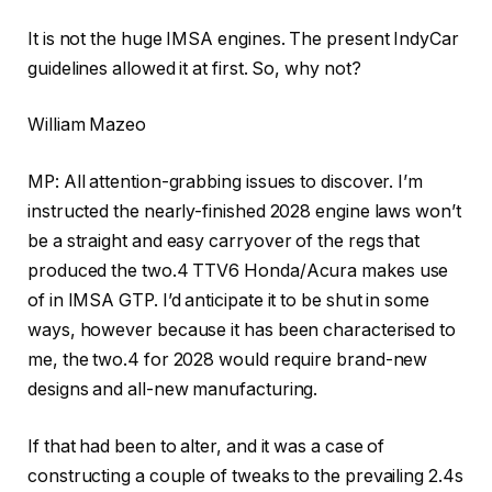
It is not the huge IMSA engines. The present IndyCar
guidelines allowed it at first. So, why not?
William Mazeo
MP: All attention-grabbing issues to discover. I’m
instructed the nearly-finished 2028 engine laws won’t
be a straight and easy carryover of the regs that
produced the two.4 TTV6 Honda/Acura makes use
of in IMSA GTP. I’d anticipate it to be shut in some
ways, however because it has been characterised to
me, the two.4 for 2028 would require brand-new
designs and all-new manufacturing.
If that had been to alter, and it was a case of
constructing a couple of tweaks to the prevailing 2.4s