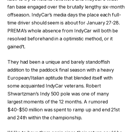
fan base engaged over the brutally lengthy six-month
offseason. IndyCar’s media days the place each full-
time driver should seem is about for January 27-28.
PREMA’s whole absence from IndyCar will both be
resolved beforehand in a optimistic method, or it
gained’t.
They had been a unique and barely standoffish
addition to the paddock final season with a heavy
European/Italian aptitude that blended itself with
some acquainted IndyCar veterans. Robert
Shwartzman’s Indy 500 pole was one of many
largest moments of the 12 months. A rumored
$40-$50 million was spent to ramp up and end 21
st
and 24
th
within the championship.