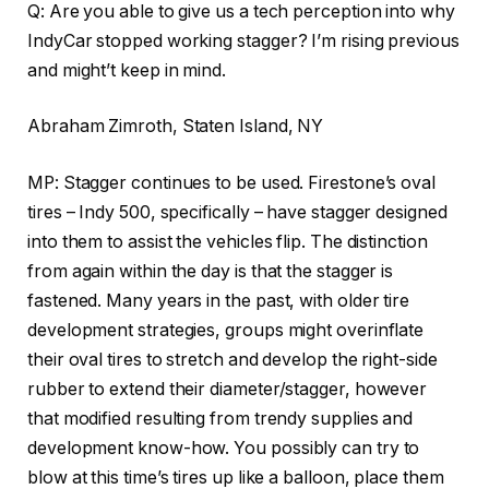
Q: Are you able to give us a tech perception into why
IndyCar stopped working stagger? I’m rising previous
and might’t keep in mind.
Abraham Zimroth, Staten Island, NY
MP: Stagger continues to be used. Firestone’s oval
tires – Indy 500, specifically – have stagger designed
into them to assist the vehicles flip. The distinction
from again within the day is that the stagger is
fastened. Many years in the past, with older tire
development strategies, groups might overinflate
their oval tires to stretch and develop the right-side
rubber to extend their diameter/stagger, however
that modified resulting from trendy supplies and
development know-how. You possibly can try to
blow at this time’s tires up like a balloon, place them