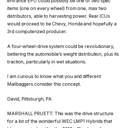
entrance EPU could possibly be one or two spec
items (one on every wheel) from one, max two
distributors, able to harvesting power. Rear ICUs
would proceed to be Chevy, Honda and hopefully a
3rd computerized producer.
A four-wheel-drive system could be revolutionary,
bettering the automobile’s weight distribution, plus its
traction, particularly in wet situations.
I am curious to know what you and different
Mailbaggers consider this concept.
David, Pittsburgh, PA
MARSHALL PRUETT: This was the drive structure
for a lot of the wonderful WEC LMP1 Hybrids that