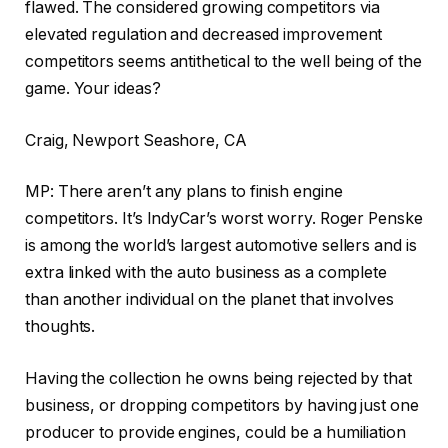
flawed. The considered growing competitors via
elevated regulation and decreased improvement
competitors seems antithetical to the well being of the
game. Your ideas?
Craig, Newport Seashore, CA
MP: There aren’t any plans to finish engine
competitors. It’s IndyCar’s worst worry. Roger Penske
is among the world’s largest automotive sellers and is
extra linked with the auto business as a complete
than another individual on the planet that involves
thoughts.
Having the collection he owns being rejected by that
business, or dropping competitors by having just one
producer to provide engines, could be a humiliation