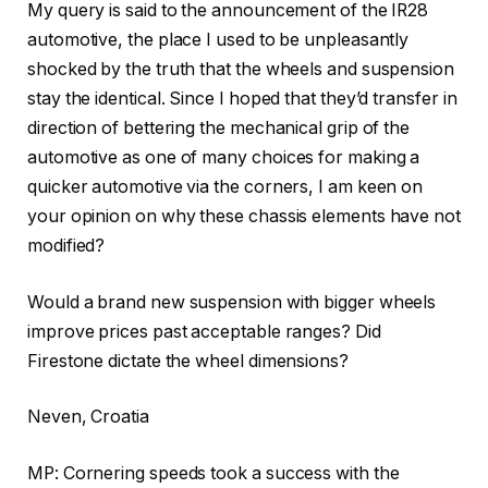
My query is said to the announcement of the IR28
automotive, the place I used to be unpleasantly
shocked by the truth that the wheels and suspension
stay the identical. Since I hoped that they’d transfer in
direction of bettering the mechanical grip of the
automotive as one of many choices for making a
quicker automotive via the corners, I am keen on
your opinion on why these chassis elements have not
modified?
Would a brand new suspension with bigger wheels
improve prices past acceptable ranges? Did
Firestone dictate the wheel dimensions?
Neven, Croatia
MP: Cornering speeds took a success with the