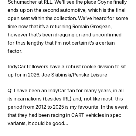
Schumacher at RLL. We’ll see the place Coyne finally
ends up on the second automotive, which is the final
open seat within the collection. We’ve heard for some
time now that it’s a returning Romain Grosjean,
however that’s been dragging on and unconfirmed
for thus lengthy that I’m not certain it’s a certain
factor.
IndyCar followers have a robust rookie division to sit
up for in 2026. Joe Skibinski/Penske Leisure
Q: I have been an IndyCar fan for many years, in all
its incarnations (besides IRL) and, not like most, this
period from 2012 to 2025 is my favourite. In the event
that they had been racing in CART vehicles in spec
variants, it could be good…