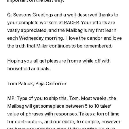
important on the best way.
Q: Seasons Greetings and a well-deserved thanks to
your complete workers at RACER. Your efforts are
vastly appreciated, and the Mailbag is my first learn
each Wednesday morning. I love the candor and love
the truth that Miller continues to be remembered.
Hoping you all get pleasure from a while off with
household and pals.
Tom Patrick, Baja California
MP: Type of you to ship this, Tom. Most weeks, the
Mailbag will get someplace between 5 to 10 tales’
value of phrases with responses. Takes a ton of time
for contributors, and our editor, to compile, however