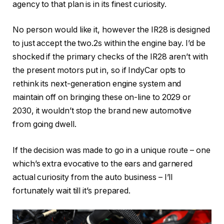
agency to that plan is in its finest curiosity.
No person would like it, however the IR28 is designed
to just accept the two.2s within the engine bay. I’d be
shocked if the primary checks of the IR28 aren’t with
the present motors put in, so if IndyCar opts to
rethink its next-generation engine system and
maintain off on bringing these on-line to 2029 or
2030, it wouldn’t stop the brand new automotive
from going dwell.
If the decision was made to go in a unique route – one
which’s extra evocative to the ears and garnered
actual curiosity from the auto business – I’ll
fortunately wait till it’s prepared.