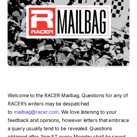
Welcome to the RACER Mailbag. Questions for any of
RACER’s writers may be despatched
to
mailbag@racer.com
. We love listening to your
feedback and opinions, however letters that embrace
a query usually tend to be revealed. Questions
obtained after 3pm ET every Monday shall be saved