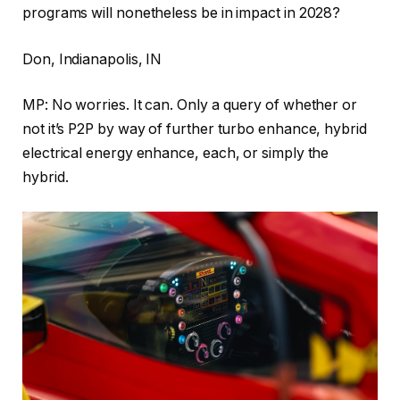
programs will nonetheless be in impact in 2028?
Don, Indianapolis, IN
MP: No worries. It can. Only a query of whether or
not it’s P2P by way of further turbo enhance, hybrid
electrical energy enhance, each, or simply the
hybrid.