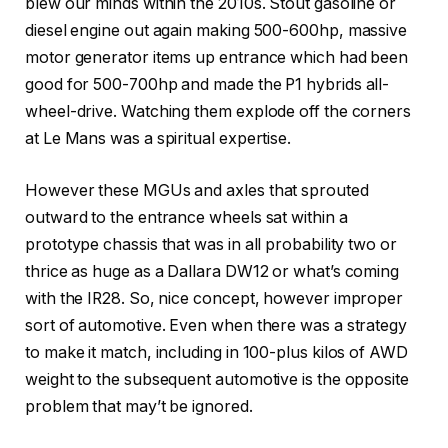
blew our minds within the 2010s. Stout gasoline or
diesel engine out again making 500-600hp, massive
motor generator items up entrance which had been
good for 500-700hp and made the P1 hybrids all-
wheel-drive. Watching them explode off the corners
at Le Mans was a spiritual expertise.
However these MGUs and axles that sprouted
outward to the entrance wheels sat within a
prototype chassis that was in all probability two or
thrice as huge as a Dallara DW12 or what’s coming
with the IR28. So, nice concept, however improper
sort of automotive. Even when there was a strategy
to make it match, including in 100-plus kilos of AWD
weight to the subsequent automotive is the opposite
problem that may’t be ignored.