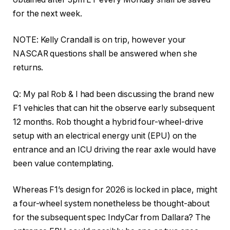
for the next week.
NOTE: Kelly Crandall is on trip, however your
NASCAR questions shall be answered when she
returns.
Q: My pal Rob & I had been discussing the brand new
F1 vehicles that can hit the observe early subsequent
12 months. Rob thought a hybrid four-wheel-drive
setup with an electrical energy unit (EPU) on the
entrance and an ICU driving the rear axle would have
been value contemplating.
Whereas F1’s design for 2026 is locked in place, might
a four-wheel system nonetheless be thought-about
for the subsequent spec IndyCar from Dallara? The