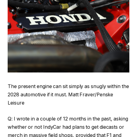
The present engine can sit simply as snugly within the
2028 automotive if it must. Matt Fraver/Penske
Leisure
Q: I wrote in a couple of 12 months in the past, asking
whether or not IndyCar had plans to get diecasts or
merch in massive field shops, provided that F1 and