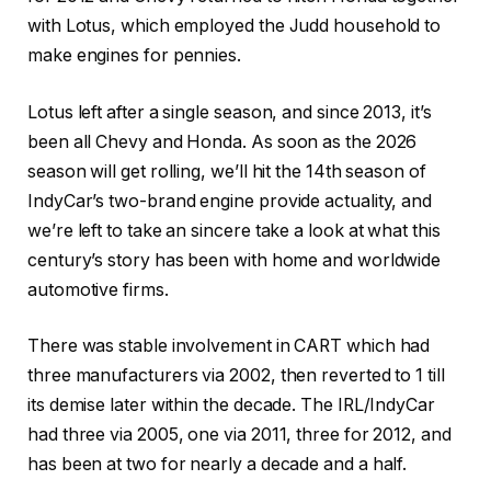
with Lotus, which employed the Judd household to
make engines for pennies.
Lotus left after a single season, and since 2013, it’s
been all Chevy and Honda. As soon as the 2026
season will get rolling, we’ll hit the 14
th
season of
IndyCar’s two-brand engine provide actuality, and
we’re left to take an sincere take a look at what this
century’s story has been with home and worldwide
automotive firms.
There was stable involvement in CART which had
three manufacturers via 2002, then reverted to 1 till
its demise later within the decade. The IRL/IndyCar
had three via 2005, one via 2011, three for 2012, and
has been at two for nearly a decade and a half.