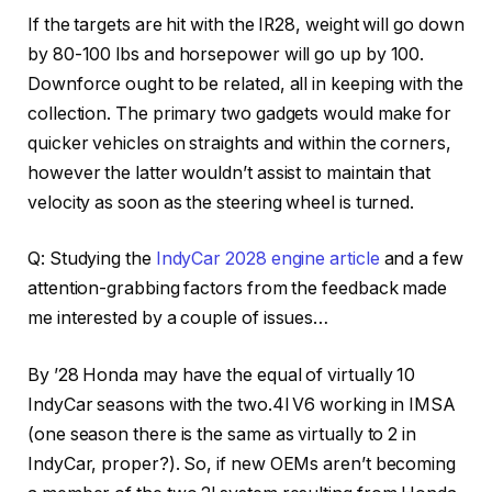
If the targets are hit with the IR28, weight will go down
by 80-100 lbs and horsepower will go up by 100.
Downforce ought to be related, all in keeping with the
collection. The primary two gadgets would make for
quicker vehicles on straights and within the corners,
however the latter wouldn’t assist to maintain that
velocity as soon as the steering wheel is turned.
Q: Studying the
IndyCar 2028 engine article
and a few
attention-grabbing factors from the feedback made
me interested by a couple of issues…
By ’28 Honda may have the equal of virtually 10
IndyCar seasons with the two.4l V6 working in IMSA
(one season there is the same as virtually to 2 in
IndyCar, proper?). So, if new OEMs aren’t becoming