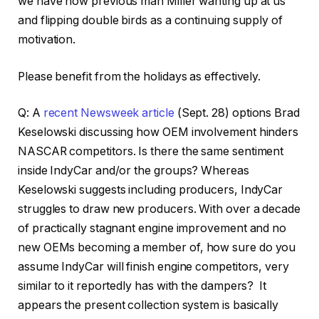
we have now previous man Miller wanting up at us
and flipping double birds as a continuing supply of
motivation.
Please benefit from the holidays as effectively.
Q: A
recent Newsweek article
(Sept. 28) options Brad
Keselowski discussing how OEM involvement hinders
NASCAR competitors. Is there the same sentiment
inside IndyCar and/or the groups? Whereas
Keselowski suggests including producers, IndyCar
struggles to draw new producers. With over a decade
of practically stagnant engine improvement and no
new OEMs becoming a member of, how sure do you
assume IndyCar will finish engine competitors, very
similar to it reportedly has with the dampers? It
appears the present collection system is basically