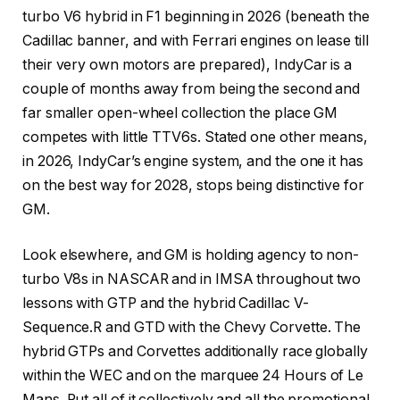
turbo V6 hybrid in F1 beginning in 2026 (beneath the
Cadillac banner, and with Ferrari engines on lease till
their very own motors are prepared), IndyCar is a
couple of months away from being the second and
far smaller open-wheel collection the place GM
competes with little TTV6s. Stated one other means,
in 2026, IndyCar’s engine system, and the one it has
on the best way for 2028, stops being distinctive for
GM.
Look elsewhere, and GM is holding agency to non-
turbo V8s in NASCAR and in IMSA throughout two
lessons with GTP and the hybrid Cadillac V-
Sequence.R and GTD with the Chevy Corvette. The
hybrid GTPs and Corvettes additionally race globally
within the WEC and on the marquee 24 Hours of Le
Mans. Put all of it collectively and all the promotional