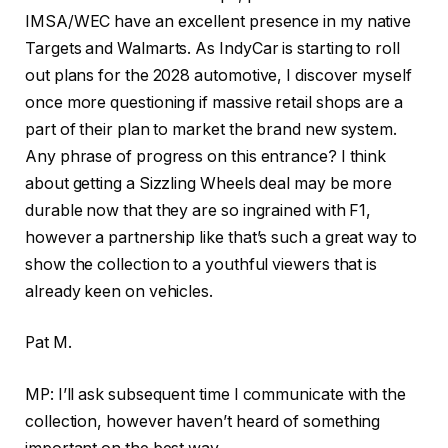
IMSA/WEC have an excellent presence in my native
Targets and Walmarts. As IndyCar is starting to roll
out plans for the 2028 automotive, I discover myself
once more questioning if massive retail shops are a
part of their plan to market the brand new system.
Any phrase of progress on this entrance? I think
about getting a Sizzling Wheels deal may be more
durable now that they are so ingrained with F1,
however a partnership like that’s such a great way to
show the collection to a youthful viewers that is
already keen on vehicles.
Pat M.
MP: I’ll ask subsequent time I communicate with the
collection, however haven’t heard of something