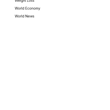
Weight Loss
World Economy
World News