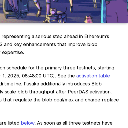
, representing a serious step ahead in Ethereum’s
AS and key enhancements that improve blob
 expertise.
ion schedule for the primary three testnets, starting
 1, 2025, 08:48:00 UTC). See the
activation table
 timeline. Fusaka additionally introduces Blob
y scale blob throughput after PeerDAS activation.
s that regulate the blob goal/max and charge replace
re listed
below
. As soon as all three testnets have