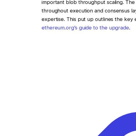
important blob throughput scaling. The i
throughout execution and consensus lay
expertise. This put up outlines the ke
ethereum.org’s guide to the upgrade
.