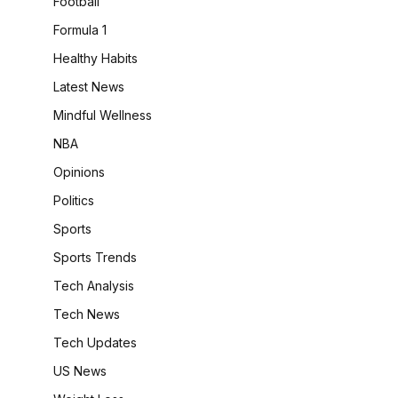
Football
Formula 1
Healthy Habits
Latest News
Mindful Wellness
NBA
Opinions
Politics
Sports
Sports Trends
Tech Analysis
Tech News
Tech Updates
US News