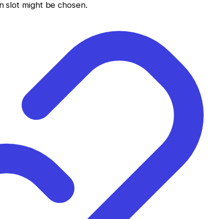
on slot might be chosen.