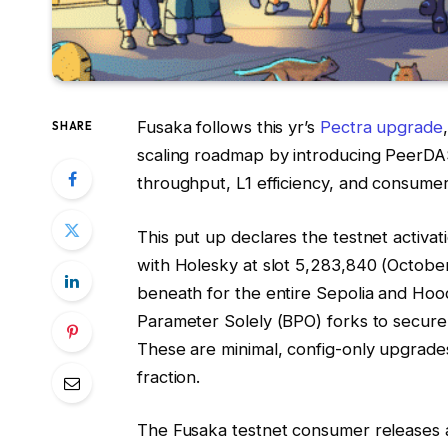
Fusaka follows this yr’s
Pectra upgrade
SHARE
scaling roadmap by introducing PeerD
throughput, L1 efficiency, and consumer
This put up declares the testnet activat
with Holesky at slot
5,283,840
(October
beneath for the entire Sepolia and Hoodi
Parameter Solely (BPO) forks to securel
These are minimal, config-only upgrade
fraction.
The Fusaka testnet consumer releases a