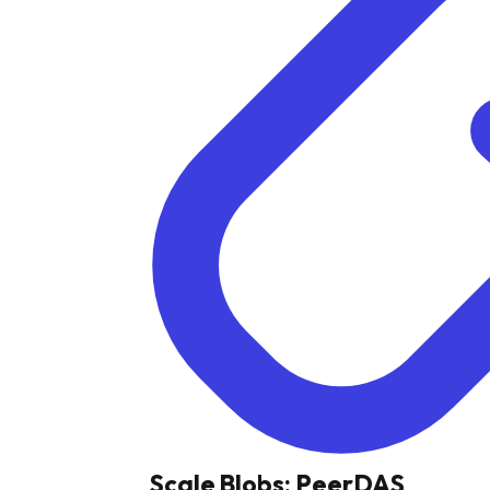
Scale Blobs: PeerDAS