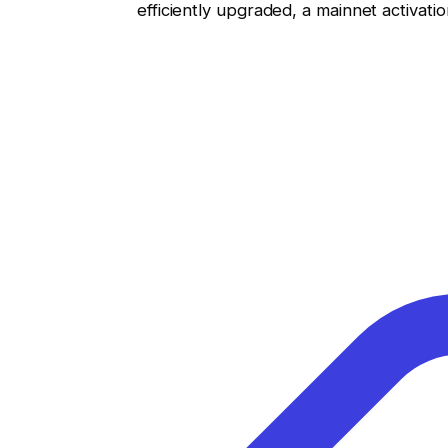
efficiently upgraded, a mainnet activati