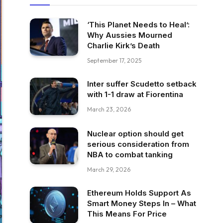
‘This Planet Needs to Heal’:
Why Aussies Mourned
Charlie Kirk’s Death
September 17, 2025
Inter suffer Scudetto setback
with 1-1 draw at Fiorentina
March 23, 2026
Nuclear option should get
serious consideration from
NBA to combat tanking
March 29, 2026
Ethereum Holds Support As
Smart Money Steps In – What
This Means For Price