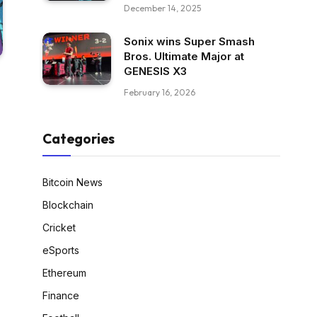
December 14, 2025
Sonix wins Super Smash
Bros. Ultimate Major at
GENESIS X3
February 16, 2026
Categories
Bitcoin News
Blockchain
Cricket
eSports
Ethereum
Finance