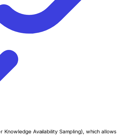
r Knowledge Availability Sampling), which allows