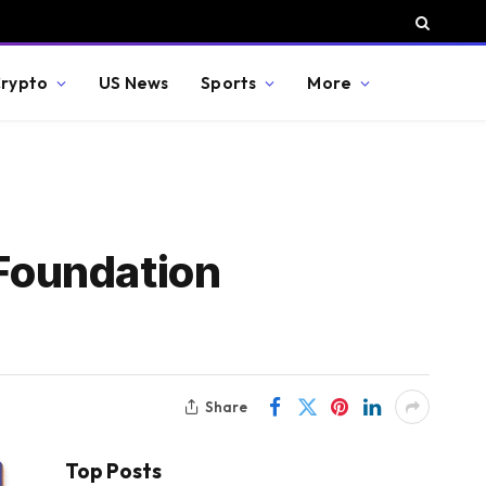
rypto
US News
Sports
More
Foundation
Share
Top Posts