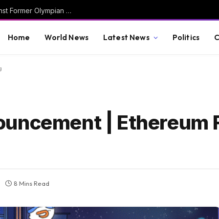
Obama Judge Dismisses Criminal Case Against Former Olympian David Hearn in Lincoln Memorial Reflecting Pool “Vandalism” Debacle
Home
World News
Latest News
Politics
C
g
ouncement | Ethereum 
8 Mins Read