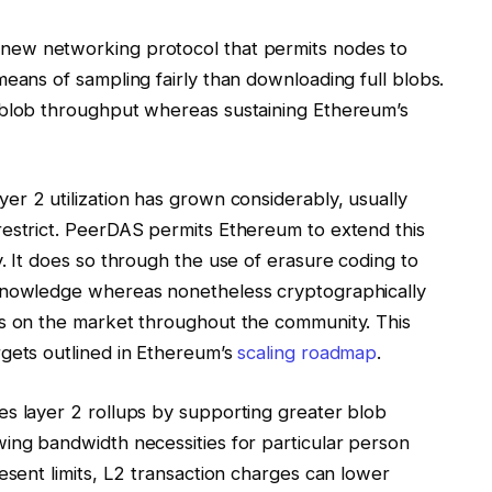
new networking protocol that permits nodes to
means of sampling fairly than downloading full blobs.
 blob throughput whereas sustaining Ethereum’s
ayer 2 utilization has grown considerably, usually
restrict. PeerDAS permits Ethereum to extend this
. It does so through the use of erasure coding to
 knowledge whereas nonetheless cryptographically
is on the market throughout the community. This
rgets outlined in Ethereum’s
scaling roadmap
.
es layer 2 rollups by supporting greater blob
ing bandwidth necessities for particular person
esent limits, L2 transaction charges can lower