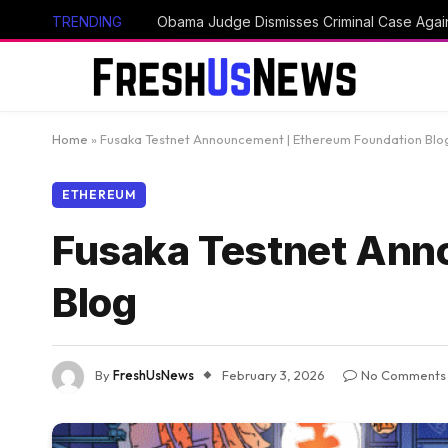
TRENDING
Home
»
Fusaka Testnet Announcement | Ethereum Foundation Blo
ETHEREUM
Fusaka Testnet Ann
Blog
By
FreshUsNews
February 3, 2026
No Comments