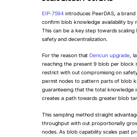
EIP-7594
introduces PeerDAS, a brand 
confirm blob knowledge availability by 
This can be a key step towards scaling
safety and decentralization.
For the reason that
Dencun upgrade
, l
reaching the present 9 blob per block 
restrict with out compromising on safety
permit nodes to pattern parts of blob
guaranteeing that the total knowledge 
creates a path towards greater blob ta
This sampling method straight advantag
throughput with out proportionally grow
nodes. As blob capability scales past pr