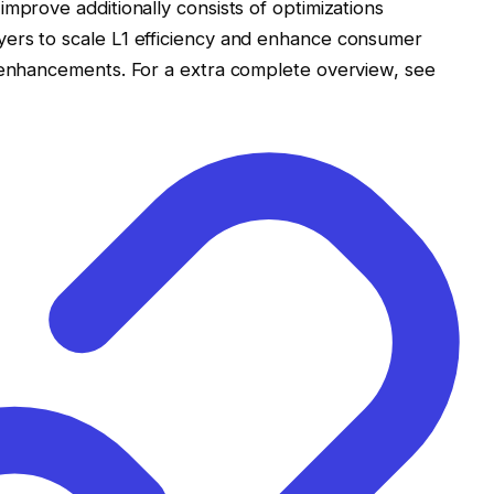
mprove additionally consists of optimizations
ers to scale L1 efficiency and enhance consumer
y enhancements. For a extra complete overview, see