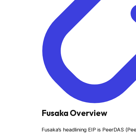
Fusaka Overview
Fusaka’s headlining EIP is PeerDAS (Pee