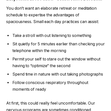
You don’t want an elaborate retreat or meditation
schedule to expertise the advantages of
spaciousness. Small each day practices can assist:
Take a stroll with out listening to something
Sit quietly for 5 minutes earlier than checking your
telephone within the morning
Permit your self to stare out the window without
having to “optimize” the second
Spend time in nature with out taking photographs
Follow conscious respiratory throughout
moments of ready
At first, this could really feel uncomfortable. Our
nervous programs are sometimes conditioned