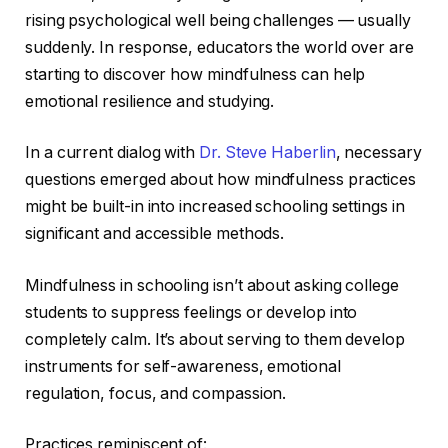
rising psychological well being challenges — usually
suddenly. In response, educators the world over are
starting to discover how mindfulness can help
emotional resilience and studying.
In a current dialog with
Dr. Steve Haberlin
, necessary
questions emerged about how mindfulness practices
might be built-in into increased schooling settings in
significant and accessible methods.
Mindfulness in schooling isn’t about asking college
students to suppress feelings or develop into
completely calm. It’s about serving to them develop
instruments for self-awareness, emotional
regulation, focus, and compassion.
Practices reminiscent of: