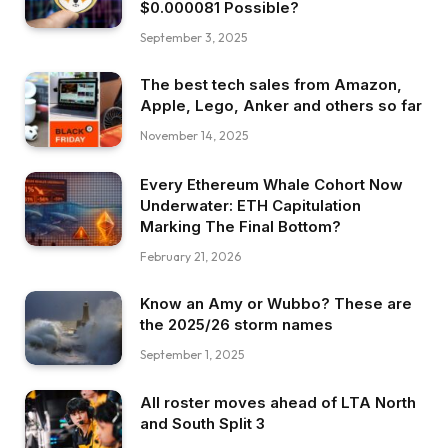
$0.000081 Possible?
September 3, 2025
The best tech sales from Amazon,
Apple, Lego, Anker and others so far
November 14, 2025
Every Ethereum Whale Cohort Now
Underwater: ETH Capitulation
Marking The Final Bottom?
February 21, 2026
Know an Amy or Wubbo? These are
the 2025/26 storm names
September 1, 2025
All roster moves ahead of LTA North
and South Split 3