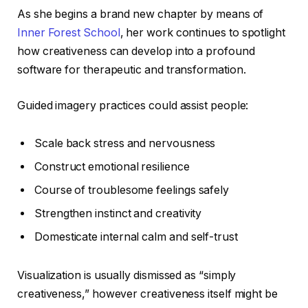
As she begins a brand new chapter by means of
Inner Forest School
, her work continues to spotlight
how creativeness can develop into a profound
software for therapeutic and transformation.
Guided imagery practices could assist people:
Scale back stress and nervousness
Construct emotional resilience
Course of troublesome feelings safely
Strengthen instinct and creativity
Domesticate internal calm and self-trust
Visualization is usually dismissed as “simply
creativeness,” however creativeness itself might be