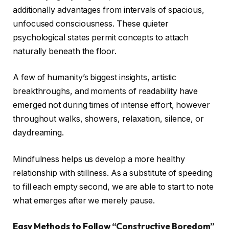
additionally advantages from intervals of spacious,
unfocused consciousness. These quieter
psychological states permit concepts to attach
naturally beneath the floor.
A few of humanity’s biggest insights, artistic
breakthroughs, and moments of readability have
emerged not during times of intense effort, however
throughout walks, showers, relaxation, silence, or
daydreaming.
Mindfulness helps us develop a more healthy
relationship with stillness. As a substitute of speeding
to fill each empty second, we are able to start to note
what emerges after we merely pause.
Easy Methods to Follow “Constructive Boredom”