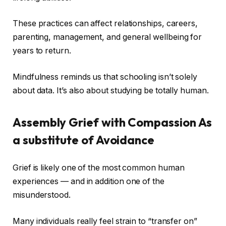
These practices can affect relationships, careers,
parenting, management, and general wellbeing for
years to return.
Mindfulness reminds us that schooling isn’t solely
about data. It’s also about studying be totally human.
Assembly Grief with Compassion As
a substitute of Avoidance
Grief is likely one of the most common human
experiences — and in addition one of the
misunderstood.
Many individuals really feel strain to “transfer on”