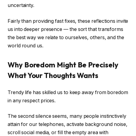
uncertainty.
Fairly than providing fast fixes, these reflections invite
us into deeper presence — the sort that transforms
the best way we relate to ourselves, others, and the
world round us.
Why Boredom Might Be Precisely
What Your Thoughts Wants
Trendy life has skilled us to keep away from boredom
in any respect prices.
The second silence seems, many people instinctively
attain for our telephones, activate background noise,
scroll social media, or fill the empty area with