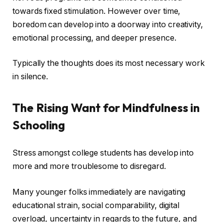
towards fixed stimulation. However over time,
boredom can develop into a doorway into creativity,
emotional processing, and deeper presence.
Typically the thoughts does its most necessary work
in silence.
The Rising Want for Mindfulness in
Schooling
Stress amongst college students has develop into
more and more troublesome to disregard.
Many younger folks immediately are navigating
educational strain, social comparability, digital
overload, uncertainty in regards to the future, and