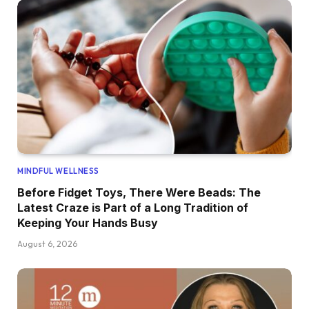
MINDFUL WELLNESS
Before Fidget Toys, There Were Beads: The
Latest Craze is Part of a Long Tradition of
Keeping Your Hands Busy
August 6, 2026