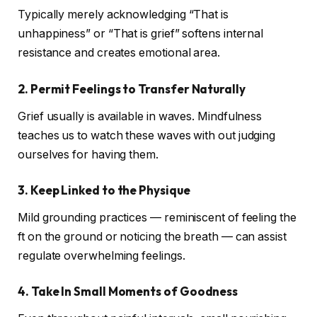
Typically merely acknowledging “That is
unhappiness” or “That is grief” softens internal
resistance and creates emotional area.
2. Permit Feelings to Transfer Naturally
Grief usually is available in waves. Mindfulness
teaches us to watch these waves with out judging
ourselves for having them.
3. Keep Linked to the Physique
Mild grounding practices — reminiscent of feeling the
ft on the ground or noticing the breath — can assist
regulate overwhelming feelings.
4. Take In Small Moments of Goodness