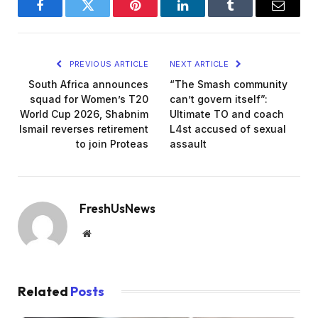
Facebook
Twitter
Pinterest
LinkedIn
Tumblr
Email
PREVIOUS ARTICLE
NEXT ARTICLE
South Africa announces
“The Smash community
squad for Women’s T20
can’t govern itself”:
World Cup 2026, Shabnim
Ultimate TO and coach
Ismail reverses retirement
L4st accused of sexual
to join Proteas
assault
FreshUsNews
Website
Related
Posts