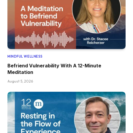
MINDFUL WELLNESS
Befriend Vulnerability With A 12-Minute
Meditation
August 5, 2026