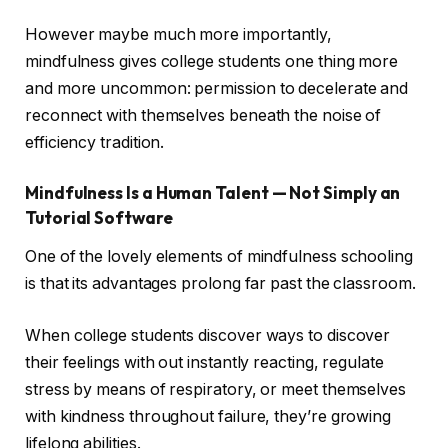
However maybe much more importantly,
mindfulness gives college students one thing more
and more uncommon: permission to decelerate and
reconnect with themselves beneath the noise of
efficiency tradition.
Mindfulness Is a Human Talent — Not Simply an
Tutorial Software
One of the lovely elements of mindfulness schooling
is that its advantages prolong far past the classroom.
When college students discover ways to discover
their feelings with out instantly reacting, regulate
stress by means of respiratory, or meet themselves
with kindness throughout failure, they’re growing
lifelong abilities.