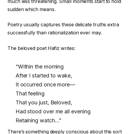
much less threatening. Small moments start to hold
sudden which means.
Poetry usually captures these delicate truths extra
successfully than rationalization ever may.
The beloved poet Hafiz writes:
“Within the morning
After I started to wake,
It occurred once more—
That feeling
That you just, Beloved,
Had stood over me all evening
Retaining watch…”
There’s something deeply conscious about this sort