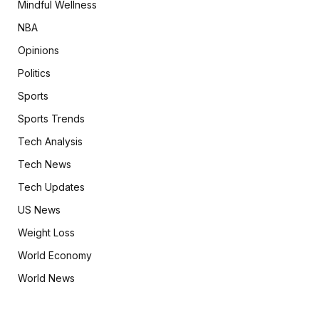
Mindful Wellness
NBA
Opinions
Politics
Sports
Sports Trends
Tech Analysis
Tech News
Tech Updates
US News
Weight Loss
World Economy
World News