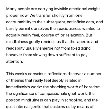
Many people are carrying invisible emotional weight
proper now. We transfer shortly from one
accountability to the subsequent, eat infinite data, and
barely permit ourselves the spaciousness wanted to
actually really feel, course of, or relaxation. But
mindfulness gently reminds us that therapeutic and
readability usually emerge not from fixed doing,
however from slowing down sufficient to pay
attention.
This week’s conscious reflections discover a number
of themes that really feel deeply related in
immediately’s world: the shocking worth of boredom,
the significance of compassionate grief work, the
position mindfulness can play in schooling, and the
quiet internal gentle that sustains us by means of