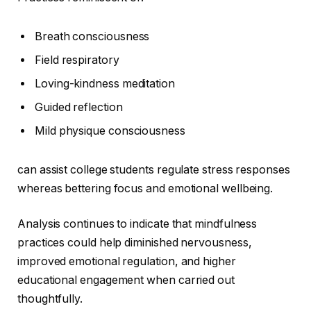
Breath consciousness
Field respiratory
Loving-kindness meditation
Guided reflection
Mild physique consciousness
can assist college students regulate stress responses
whereas bettering focus and emotional wellbeing.
Analysis continues to indicate that mindfulness
practices could help diminished nervousness,
improved emotional regulation, and higher
educational engagement when carried out
thoughtfully.