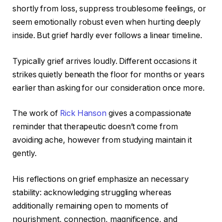
shortly from loss, suppress troublesome feelings, or
seem emotionally robust even when hurting deeply
inside. But grief hardly ever follows a linear timeline.
Typically grief arrives loudly. Different occasions it
strikes quietly beneath the floor for months or years
earlier than asking for our consideration once more.
The work of
Rick Hanson
gives a compassionate
reminder that therapeutic doesn’t come from
avoiding ache, however from studying maintain it
gently.
His reflections on grief emphasize an necessary
stability: acknowledging struggling whereas
additionally remaining open to moments of
nourishment, connection, magnificence, and