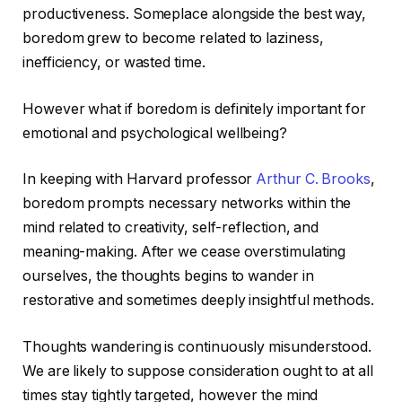
productiveness. Someplace alongside the best way,
boredom grew to become related to laziness,
inefficiency, or wasted time.
However what if boredom is definitely important for
emotional and psychological wellbeing?
In keeping with Harvard professor
Arthur C. Brooks
,
boredom prompts necessary networks within the
mind related to creativity, self-reflection, and
meaning-making. After we cease overstimulating
ourselves, the thoughts begins to wander in
restorative and sometimes deeply insightful methods.
Thoughts wandering is continuously misunderstood.
We are likely to suppose consideration ought to at all
times stay tightly targeted, however the mind