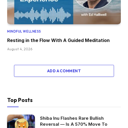
MINDFUL WELLNESS
Resting in the Flow With A Guided Meditation
August 4, 2026
ADD A COMMENT
Top Posts
Shiba Inu Flashes Rare Bullish
Reversal — Is A 570% Move To