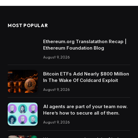
MOST POPULAR
Ethereum.org Translatathon Recap |
Ethereum Foundation Blog
August 9, 2026
Bitcoin ETFs Add Nearly $800 Million
In The Wake Of Coldcard Exploit
August 9, 2026
AI agents are part of your team now.
Here’s how to secure all of them.
August 9, 2026