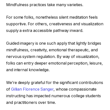
Mindfulness practices take many varieties.
For some folks, nonetheless silent meditation feels
supportive. For others, creativeness and visualization
supply a extra accessible pathway inward.
Guided imagery is one such apply that lightly bridges
mindfulness, creativity, emotional therapeutic, and
nervous system regulation. By way of visualization,
folks can entry deeper emotional perception, leisure,
and internal knowledge.
We’re deeply grateful for the significant contributions
of
Gillian Florence Sanger
, whose compassionate
instructing has impacted numerous college students
and practitioners over time.