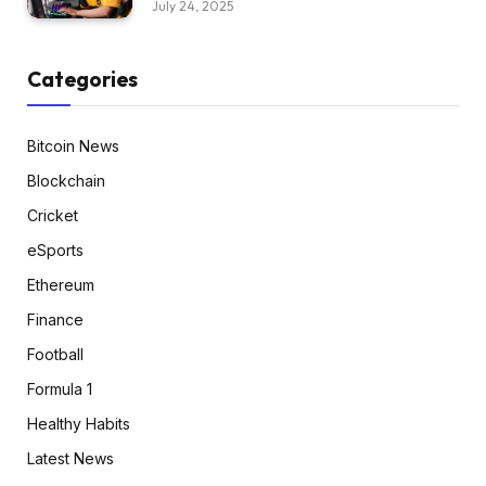
July 24, 2025
Categories
Bitcoin News
Blockchain
Cricket
eSports
Ethereum
Finance
Football
Formula 1
Healthy Habits
Latest News