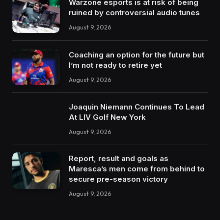
Warzone esports is at risk of being
ruined by controversial audio tunes
August 9, 2026
Coaching an option for the future but
I’m not ready to retire yet
August 9, 2026
Joaquin Niemann Continues To Lead
At LIV Golf New York
August 9, 2026
Report, result and goals as
Maresca’s men come from behind to
secure pre-season victory
August 9, 2026