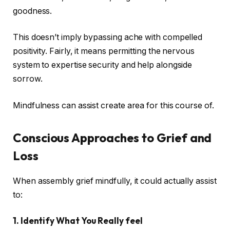
goodness.
This doesn’t imply bypassing ache with compelled
positivity. Fairly, it means permitting the nervous
system to expertise security and help alongside
sorrow.
Mindfulness can assist create area for this course of.
Conscious Approaches to Grief and
Loss
When assembly grief mindfully, it could actually assist
to:
1. Identify What You Really feel