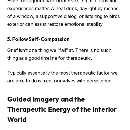
Even throughout painful intervals, small nourishing
experiences matter. A heat drink, daylight by means
of a window, a supportive dialog, or listening to birds
exterior can assist restore emotional stability.
5. Follow Self-Compassion
Grief isn’t one thing we “fail” at. There is no such
thing as a good timeline for therapeutic.
Typically essentially the most therapeutic factor we
are able to do is meet ourselves with persistence.
Guided Imagery and the
Therapeutic Energy of the Interior
World