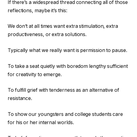
If there’s a widespread thread connecting all of those
reflections, maybe it’s this:
We don’t at all times want extra stimulation, extra
productiveness, or extra solutions.
Typically what we really want is permission to pause.
To take a seat quietly with boredom lengthy sufficient
for creativity to emerge.
To fulfill grief with tenderness as an alternative of
resistance.
To show our youngsters and college students care
for his or her internal worlds.