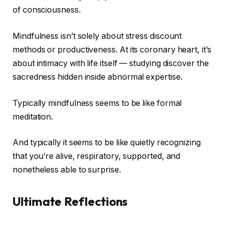
of consciousness.
Mindfulness isn’t solely about stress discount
methods or productiveness. At its coronary heart, it’s
about intimacy with life itself — studying discover the
sacredness hidden inside abnormal expertise.
Typically mindfulness seems to be like formal
meditation.
And typically it seems to be like quietly recognizing
that you’re alive, respiratory, supported, and
nonetheless able to surprise.
Ultimate Reflections