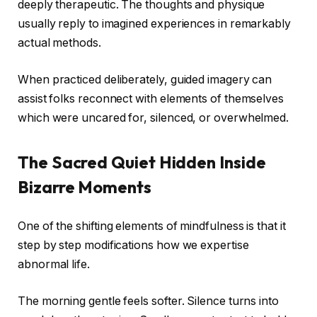
deeply therapeutic. The thoughts and physique
usually reply to imagined experiences in remarkably
actual methods.
When practiced deliberately, guided imagery can
assist folks reconnect with elements of themselves
which were uncared for, silenced, or overwhelmed.
The Sacred Quiet Hidden Inside
Bizarre Moments
One of the shifting elements of mindfulness is that it
step by step modifications how we expertise
abnormal life.
The morning gentle feels softer. Silence turns into