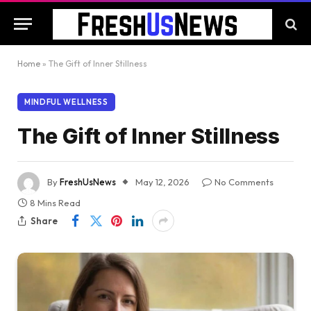
Home
»
The Gift of Inner Stillness
MINDFUL WELLNESS
The Gift of Inner Stillness
By
FreshUsNews
May 12, 2026
No Comments
8 Mins Read
Share