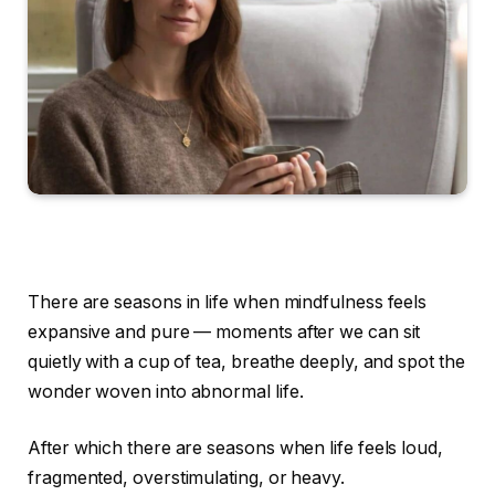
There are seasons in life when mindfulness feels
expansive and pure — moments after we can sit
quietly with a cup of tea, breathe deeply, and spot the
wonder woven into abnormal life.
After which there are seasons when life feels loud,
fragmented, overstimulating, or heavy.