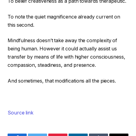
To belief creativeness as a path towards therapeutic.
To note the quiet magnificence already current on
this second.
Mindfulness doesn’t take away the complexity of
being human. However it could actually assist us
transfer by means of life with higher consciousness,
compassion, steadiness, and presence.
And sometimes, that modifications all the pieces.
Source link