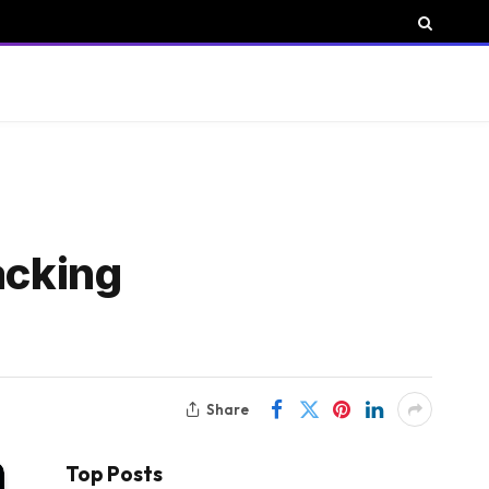
acking
Share
Top Posts