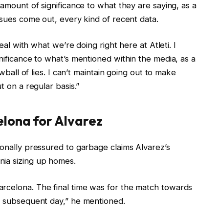
 amount of significance to what they are saying, as a
ssues come out, every kind of recent data.
deal with what we’re doing right here at Atleti. I
nificance to what’s mentioned within the media, as a
owball of lies. I can’t maintain going out to make
t on a regular basis.”
elona for Alvarez
ionally pressured to garbage claims Alvarez’s
nia sizing up homes.
rcelona. The final time was for the match towards
he subsequent day,” he mentioned.