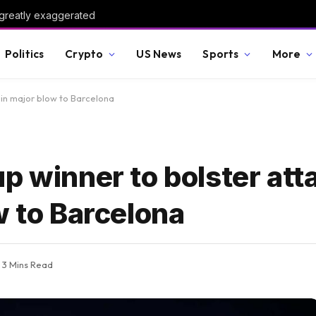
 greatly exaggerated
Politics
Crypto
US News
Sports
More
 in major blow to Barcelona
p winner to bolster att
w to Barcelona
3 Mins Read