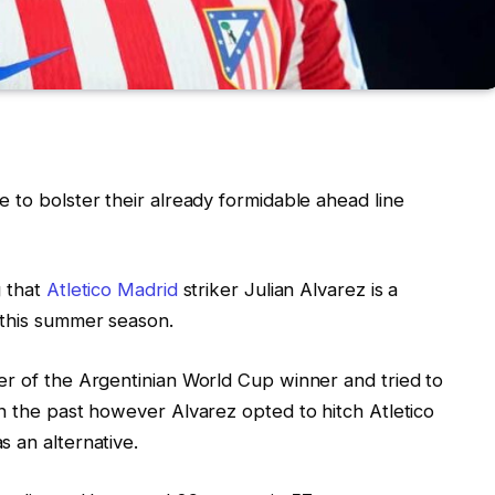
 to bolster their already formidable ahead line
g that
Atletico Madrid
striker Julian Alvarez is a
 this summer season.
er of the Argentinian World Cup winner and tried to
n the past however Alvarez opted to hitch Atletico
 an alternative.