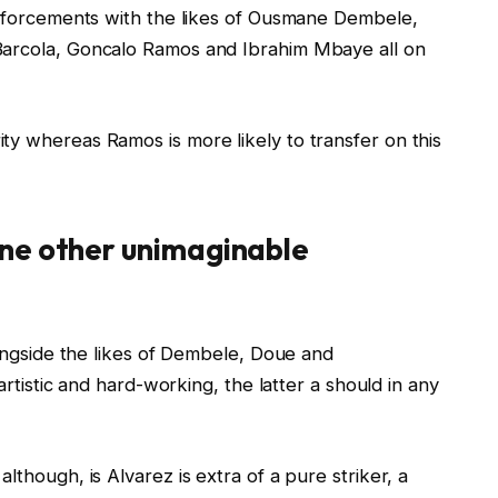
einforcements with the likes of Ousmane Dembele,
Barcola, Goncalo Ramos and Ibrahim Mbaye all on
ty whereas Ramos is more likely to transfer on this
ne other unimaginable
longside the likes of Dembele, Doue and
 artistic and hard-working, the latter a should in any
lthough, is Alvarez is extra of a pure striker, a