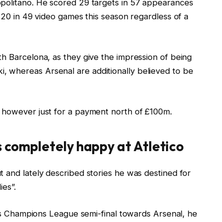
opolitano. He scored 29 targets in 57 appearances
d 20 in 49 video games this season regardless of a
th Barcelona, as they give the impression of being
 whereas Arsenal are additionally believed to be
 however just for a payment north of £100m.
s completely happy at Atletico
 and lately described stories he was destined for
ies”.
ti’s Champions League semi-final towards Arsenal, he