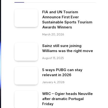
FIA and UN Tourism
Announce First Ever
Sustainable Sports Tourism
Awards Winners
March 20, 2026
Sainz still sure joining
Williams was the right move
August 15, 2025
5 ways PUBG can stay
relevant in 2026
January 4, 2026
WRC – Ogier heads Neuville
after dramatic Portugal
Friday