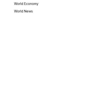
World Economy
World News