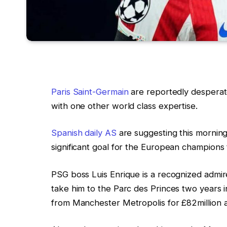
Paris Saint-Germain
are reportedly desperate
with one other world class expertise.
Spanish daily AS
are suggesting this mornin
significant goal for the European champions
PSG boss Luis Enrique is a recognized admir
take him to the Parc des Princes two years i
from Manchester Metropolis for £82million as