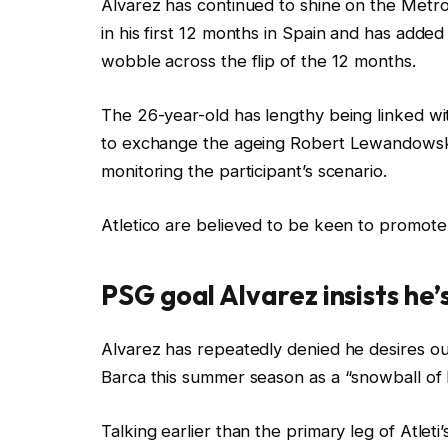
Alvarez has continued to shine on the Metr
in his first 12 months in Spain and has adde
wobble across the flip of the 12 months.
The 26-year-old has lengthy being linked wi
to exchange the ageing Robert Lewandowski,
monitoring the participant’s scenario.
Atletico are believed to be keen to promote
PSG goal Alvarez insists he’
Alvarez has repeatedly denied he desires out
Barca this summer season as a “snowball of l
Talking earlier than the primary leg of Atle