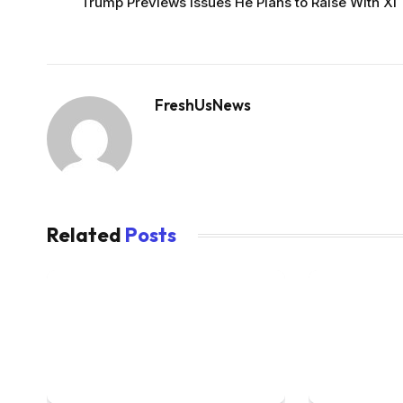
Trump Previews Issues He Plans to Raise With Xi
FreshUsNews
Related
Posts