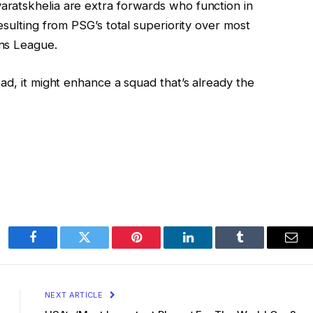
ratskhelia are extra forwards who function in
esulting from PSG’s total superiority over most
ns League.
ad, it might enhance a squad that’s already the
Facebook
Twitter
Pinterest
LinkedIn
Tumblr
Ema
NEXT ARTICLE