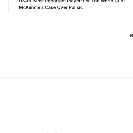
USA’s ‘Most Important Player’ For The World Cup?
McKennie’s Case Over Pulisic