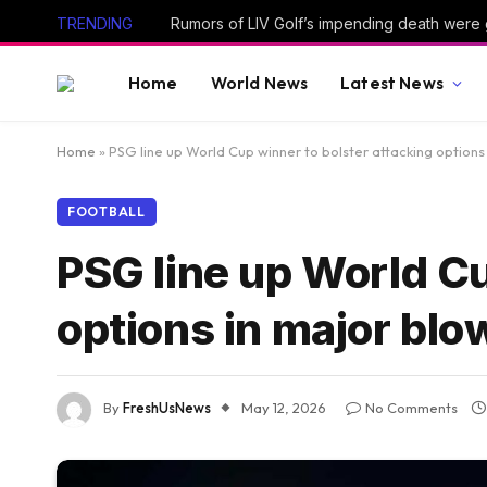
TRENDING
Rumors of LIV Golf’s impending death were
Home
World News
Latest News
Home
»
PSG line up World Cup winner to bolster attacking options
FOOTBALL
PSG line up World Cu
options in major blo
By
FreshUsNews
May 12, 2026
No Comments