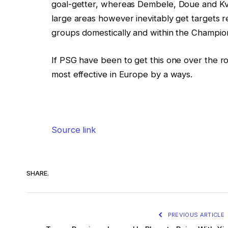
goal-getter, whereas Dembele, Doue and Kva
large areas however inevitably get targets r
groups domestically and within the Champio
If PSG have been to get this one over the ro
most effective in Europe by a ways.
Source link
SHARE.
PREVIOUS ARTICLE