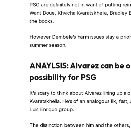
PSG are definitely not in want of putting r
Want Doue, Khvicha Kvaratskhelia, Bradley 
the books.
However Dembele’s harm issues stay a priori
summer season.
ANAYLSIS: Alvarez can be o
possibility for PSG
It’s scary to think about Alvarez lining up a
Kvaratskhelia. He’s of an analogous ilk, fast,
Luis Enrique group.
The distinction between him and the others, a