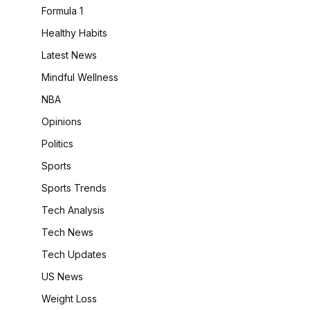
Formula 1
Healthy Habits
Latest News
Mindful Wellness
NBA
Opinions
Politics
Sports
Sports Trends
Tech Analysis
Tech News
Tech Updates
US News
Weight Loss