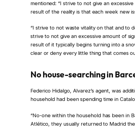
mentioned: “I strive to not give an excessive
result of the reality is that each week new i
“I strive to not waste vitality on that and to 
strive to not give an excessive amount of sig
result of it typically begins turning into a sn
clear or deny every little thing that comes ou
No house-searching in Barc
Federico Hidalgo, Alvarez’s agent, was addit
household had been spending time in Catalo
“No-one within the household has been in Ba
Atlético, they usually returned to Madrid t