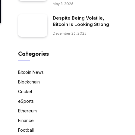
May 8, 2026
Despite Being Volatile,
Bitcoin Is Looking Strong
December 23, 2025
Categories
Bitcoin News
Blockchain
Cricket
eSports
Ethereum
Finance
Football