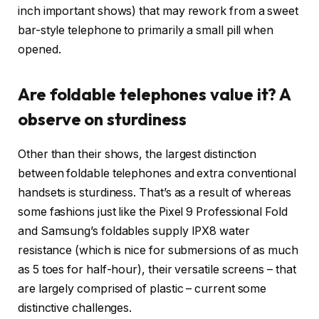
inch important shows) that may rework from a sweet
bar-style telephone to primarily a small pill when
opened.
Are foldable telephones value it? A
observe on sturdiness
Other than their shows, the largest distinction
between foldable telephones and extra conventional
handsets is sturdiness. That’s as a result of whereas
some fashions just like the Pixel 9 Professional Fold
and Samsung’s foldables supply IPX8 water
resistance (which is nice for submersions of as much
as 5 toes for half-hour), their versatile screens – that
are largely comprised of plastic – current some
distinctive challenges.