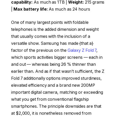
capability:
As much as 1TB |
Weight:
215 grams
|
Max battery life:
As much as 24 hours
One of many largest points with foldable
telephones is the added dimension and weight
that usually comes with the inclusion of a
versatile show. Samsung has made {that a}
factor of the previous on the
Galaxy Z Fold 7
,
which sports activities bigger screens — each in
and out — whereas being 26 % thinner than
earlier than. And as if that wasn’t sufficient, the Z
Fold 7 additionally options improved sturdiness,
elevated efficiency and a brand new 200MP
important digital camera, matching or exceeding
what you get from conventional flagship
smartphones. The principle downsides are that
at $2,000, it is nonetheless removed from