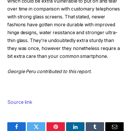
which could be extra vulnerable to put on and tear
over time in comparison with customary telephones
with strong glass screens. That stated, newer
fashions have gotten more durable with improved
hinge designs, water resistance and stronger ultra-
thin glass. They’re undoubtedly extra sturdy than
they was once, however they nonetheless require a
bit extra care than your common smartphone.
Georgie Peru contributed to this report.
Source link