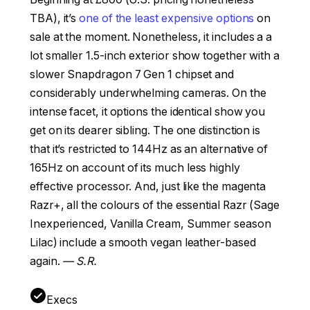
TBA), it’s
one of the least expensive options
on
sale at the moment. Nonetheless, it includes a a
lot smaller 1.5-inch exterior show together with a
slower Snapdragon 7 Gen 1 chipset and
considerably underwhelming cameras. On the
intense facet, it options the identical show you
get on its dearer sibling. The one distinction is
that it’s restricted to 144Hz as an alternative of
165Hz on account of its much less highly
effective processor. And, just like the magenta
Razr+, all the colours of the essential Razr (Sage
Inexperienced, Vanilla Cream, Summer season
Lilac) include a smooth vegan leather-based
again.
— S.R.
Execs