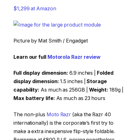
$1,299 at Amazon
Picture by Mat Smith / Engadget
Learn our full
Motorola Razr review
Full display dimension:
6.9 inches |
Folded
display dimension:
1.5 inches |
Storage
capability:
As much as 256GB |
Weight:
189g |
Max battery life:
As much as 23 hours
The non-plus
Moto Razr
(aka the Razr 40
internationally) is the corporate’s first try to
make a extra inexpensive flip-style foldable.
Beginning at £800 (U.S. pricing nonetheless