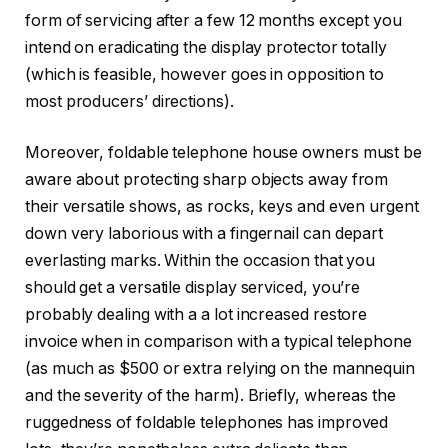
form of servicing after a few 12 months except you
intend on eradicating the display protector totally
(which is feasible, however goes in opposition to
most producers’ directions).
Moreover, foldable telephone house owners must be
aware about protecting sharp objects away from
their versatile shows, as rocks, keys and even urgent
down very laborious with a fingernail can depart
everlasting marks. Within the occasion that you
should get a versatile display serviced, you’re
probably dealing with a a lot increased restore
invoice when in comparison with a typical telephone
(as much as $500 or extra relying on the mannequin
and the severity of the harm). Briefly, whereas the
ruggedness of foldable telephones has improved