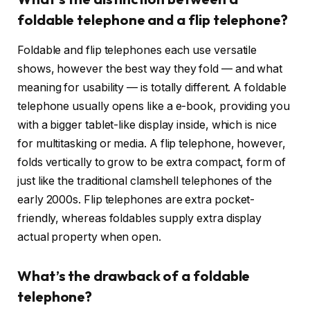
foldable telephone and a flip telephone?
Foldable and flip telephones each use versatile
shows, however the best way they fold — and what
meaning for usability — is totally different. A foldable
telephone usually opens like a e-book, providing you
with a bigger tablet-like display inside, which is nice
for multitasking or media. A flip telephone, however,
folds vertically to grow to be extra compact, form of
just like the traditional clamshell telephones of the
early 2000s. Flip telephones are extra pocket-
friendly, whereas foldables supply extra display
actual property when open.
What’s the drawback of a foldable
telephone?