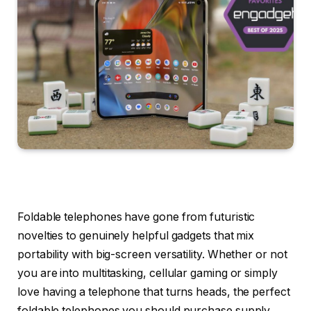
Foldable telephones have gone from futuristic
novelties to genuinely helpful gadgets that mix
portability with big-screen versatility. Whether or not
you are into multitasking, cellular gaming or simply
love having a telephone that turns heads, the perfect
foldable telephones you should purchase supply