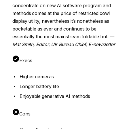
concentrate on new AI software program and
methods comes at the price of restricted cowl
display utility, nevertheless it’s nonetheless as
pocketable as ever and continues to be
essentially the most mainstream foldable but.
—
Mat Smith, Editor, UK Bureau Chief, E-newsletter
Execs
Higher cameras
Longer battery life
Enjoyable generative AI methods
Cons