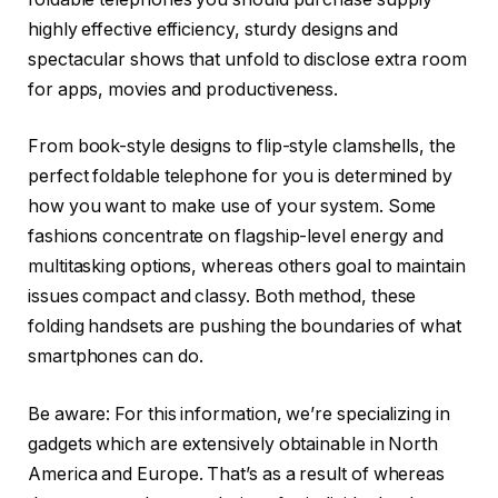
highly effective efficiency, sturdy designs and
spectacular shows that unfold to disclose extra room
for apps, movies and productiveness.
From book-style designs to flip-style clamshells, the
perfect foldable telephone for you is determined by
how you want to make use of your system. Some
fashions concentrate on flagship-level energy and
multitasking options, whereas others goal to maintain
issues compact and classy. Both method, these
folding handsets are pushing the boundaries of what
smartphones can do.
Be aware: For this information, we’re specializing in
gadgets which are extensively obtainable in North
America and Europe. That’s as a result of whereas