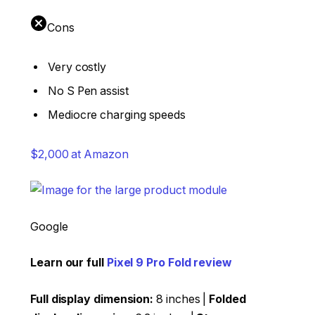
Cons
Very costly
No S Pen assist
Mediocre charging speeds
$2,000 at Amazon
Google
Learn our full
Pixel 9 Pro Fold review
Full display dimension:
8 inches |
Folded