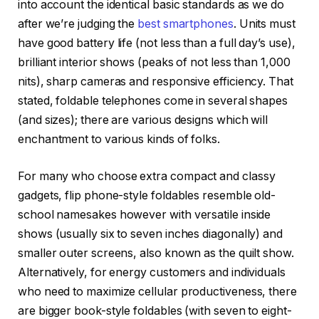
into account the identical basic standards as we do
after we’re judging the
best smartphones
. Units must
have good battery life (not less than a full day’s use),
brilliant interior shows (peaks of not less than 1,000
nits), sharp cameras and responsive efficiency. That
stated, foldable telephones come in several shapes
(and sizes); there are various designs which will
enchantment to various kinds of folks.
For many who choose extra compact and classy
gadgets, flip phone-style foldables resemble old-
school namesakes however with versatile inside
shows (usually six to seven inches diagonally) and
smaller outer screens, also known as the quilt show.
Alternatively, for energy customers and individuals
who need to maximize cellular productiveness, there
are bigger book-style foldables (with seven to eight-