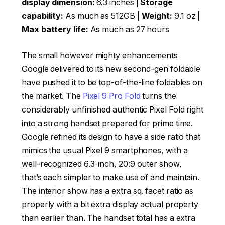
display dimension:
6.3 inches |
Storage
capability:
As much as 512GB |
Weight:
9.1 oz |
Max battery life:
As much as 27 hours
The small however mighty enhancements
Google delivered to its new second-gen foldable
have pushed it to be top-of-the-line foldables on
the market. The
Pixel 9 Pro Fold
turns the
considerably unfinished authentic Pixel Fold right
into a strong handset prepared for prime time.
Google refined its design to have a side ratio that
mimics the usual Pixel 9 smartphones, with a
well-recognized 6.3-inch, 20:9 outer show,
that’s each simpler to make use of and maintain.
The interior show has a extra sq. facet ratio as
properly with a bit extra display actual property
than earlier than. The handset total has a extra