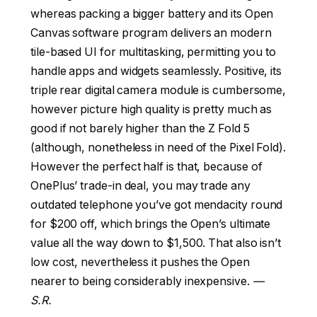
whereas packing a bigger battery and its Open
Canvas software program delivers an modern
tile-based UI for multitasking, permitting you to
handle apps and widgets seamlessly. Positive, its
triple rear digital camera module is cumbersome,
however picture high quality is pretty much as
good if not barely higher than the Z Fold 5
(although, nonetheless in need of the Pixel Fold).
However the perfect half is that, because of
OnePlus’ trade-in deal, you may trade any
outdated telephone you’ve got mendacity round
for $200 off, which brings the Open’s ultimate
value all the way down to $1,500. That also isn’t
low cost, nevertheless it pushes the Open
nearer to being considerably inexpensive.
—
S.R.