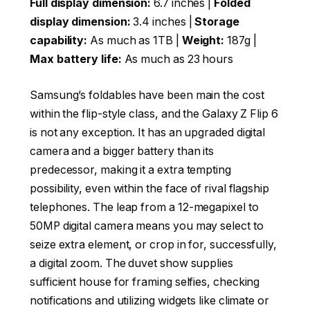
Full display dimension:
6.7 inches |
Folded
display dimension:
3.4 inches |
Storage
capability:
As much as 1TB |
Weight:
187g |
Max battery life:
As much as 23 hours
Samsung’s foldables have been main the cost
within the flip-style class, and the Galaxy Z Flip 6
is not any exception. It has an upgraded digital
camera and a bigger battery than its
predecessor, making it a extra tempting
possibility, even within the face of rival flagship
telephones. The leap from a 12-megapixel to
50MP digital camera means you may select to
seize extra element, or crop in for, successfully,
a digital zoom. The duvet show supplies
sufficient house for framing selfies, checking
notifications and utilizing widgets like climate or