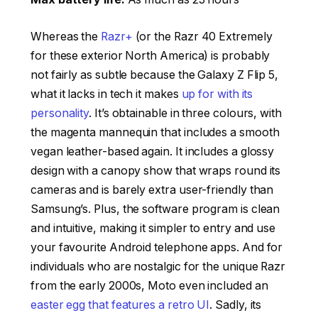
Whereas the
Razr+
(or the Razr 40 Extremely
for these exterior North America) is probably
not fairly as subtle because the Galaxy Z Flip 5,
what it lacks in tech it makes
up for with its
personality
. It’s obtainable in three colours, with
the magenta mannequin that includes a smooth
vegan leather-based again. It includes a glossy
design with a canopy show that wraps round its
cameras and is barely extra user-friendly than
Samsung’s. Plus, the software program is clean
and intuitive, making it simpler to entry and use
your favourite Android telephone apps. And for
individuals who are nostalgic for the unique Razr
from the early 2000s, Moto even included an
easter egg that features a retro UI
. Sadly, its