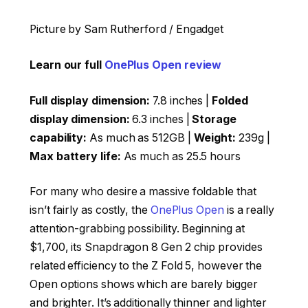
Picture by Sam Rutherford / Engadget
Learn our full
OnePlus Open review
Full display dimension:
7.8 inches |
Folded
display dimension:
6.3 inches |
Storage
capability:
As much as 512GB |
Weight:
239g |
Max battery life:
As much as 25.5 hours
For many who desire a massive foldable that
isn’t fairly as costly, the
OnePlus Open
is a really
attention-grabbing possibility. Beginning at
$1,700, its Snapdragon 8 Gen 2 chip provides
related efficiency to the Z Fold 5, however the
Open options shows which are barely bigger
and brighter. It’s additionally thinner and lighter