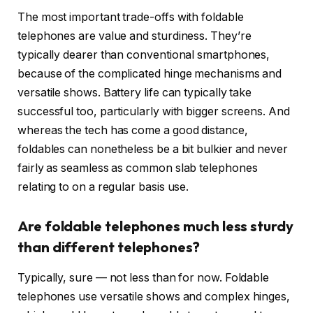
The most important trade-offs with foldable
telephones are value and sturdiness. They’re
typically dearer than conventional smartphones,
because of the complicated hinge mechanisms and
versatile shows. Battery life can typically take
successful too, particularly with bigger screens. And
whereas the tech has come a good distance,
foldables can nonetheless be a bit bulkier and never
fairly as seamless as common slab telephones
relating to on a regular basis use.
Are foldable telephones much less sturdy
than different telephones?
Typically, sure — not less than for now. Foldable
telephones use versatile shows and complex hinges,