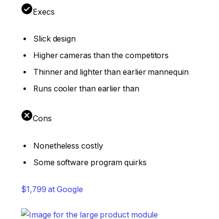
Execs
Slick design
Higher cameras than the competitors
Thinner and lighter than earlier mannequin
Runs cooler than earlier than
Cons
Nonetheless costly
Some software program quirks
$1,799 at Google