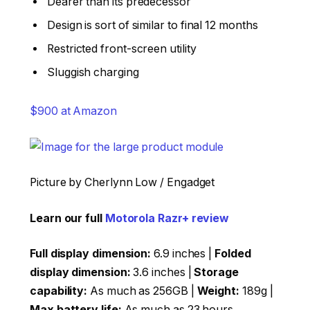
Dearer than its predecessor
Design is sort of similar to final 12 months
Restricted front-screen utility
Sluggish charging
$900 at Amazon
Picture by Cherlynn Low / Engadget
Learn our full
Motorola Razr+ review
Full display dimension:
6.9 inches |
Folded
display dimension:
3.6 inches |
Storage
capability:
As much as 256GB |
Weight:
189g |
Max battery life:
As much as 23 hours