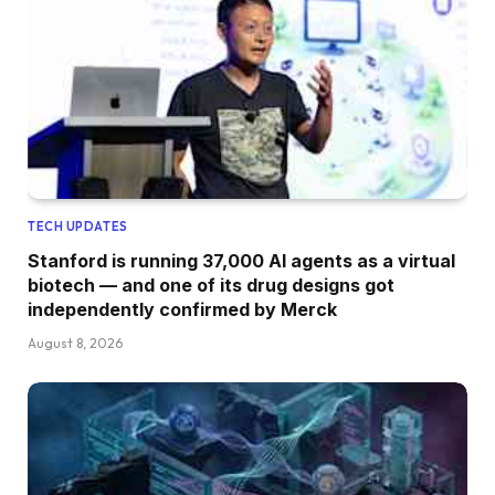
TECH UPDATES
Stanford is running 37,000 AI agents as a virtual
biotech — and one of its drug designs got
independently confirmed by Merck
August 8, 2026