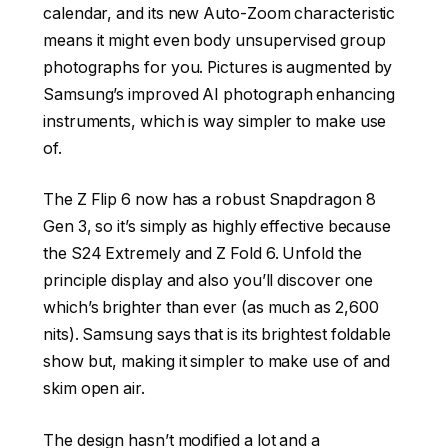
calendar, and its new Auto-Zoom characteristic
means it might even body unsupervised group
photographs for you. Pictures is augmented by
Samsung’s improved AI photograph enhancing
instruments, which is way simpler to make use
of.
The Z Flip 6 now has a robust Snapdragon 8
Gen 3, so it’s simply as highly effective because
the S24 Extremely and Z Fold 6. Unfold the
principle display and also you’ll discover one
which’s brighter than ever (as much as 2,600
nits). Samsung says that is its brightest foldable
show but, making it simpler to make use of and
skim open air.
The design hasn’t modified a lot and a