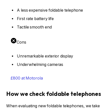
A less expensive foldable telephone
First rate battery life
Tactile smooth end
Cons
Unremarkable exterior display
Underwhelming cameras
£800 at Motorola
How we check foldable telephones
When evaluating new foldable telephones, we take