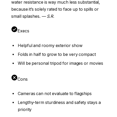
water resistance is way much less substantial,
because it’s solely rated to face up to spills or
small splashes.
— S.R.
Execs
Helpful and roomy exterior show
Folds in half to grow to be very compact
Will be personal tripod for images or movies
Cons
Cameras can not evaluate to flagships
Lengthy-term sturdiness and safety stays a
priority