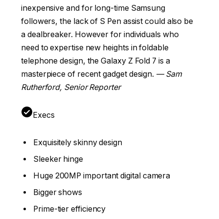
inexpensive and for long-time Samsung
followers, the lack of S Pen assist could also be
a dealbreaker. However for individuals who
need to expertise new heights in foldable
telephone design, the Galaxy Z Fold 7 is a
masterpiece of recent gadget design.
— Sam
Rutherford, Senior Reporter
Execs
Exquisitely skinny design
Sleeker hinge
Huge 200MP important digital camera
Bigger shows
Prime-tier efficiency