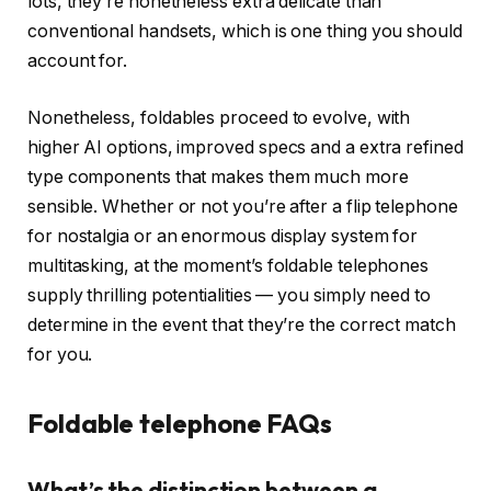
lots, they’re nonetheless extra delicate than
conventional handsets, which is one thing you should
account for.
Nonetheless, foldables proceed to evolve, with
higher AI options, improved specs and a extra refined
type components that makes them much more
sensible. Whether or not you’re after a flip telephone
for nostalgia or an enormous display system for
multitasking, at the moment’s foldable telephones
supply thrilling potentialities — you simply need to
determine in the event that they’re the correct match
for you.
Foldable telephone FAQs
What’s the distinction between a