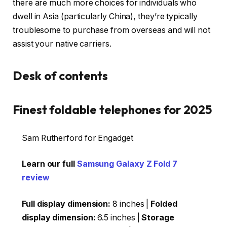
there are much more choices for individuals who
dwell in Asia (particularly China), they’re typically
troublesome to purchase from overseas and will not
assist your native carriers.
Desk of contents
Finest foldable telephones for 2025
Sam Rutherford for Engadget
Learn our full
Samsung Galaxy Z Fold 7
review
Full display dimension:
8 inches |
Folded
display dimension:
6.5 inches |
Storage