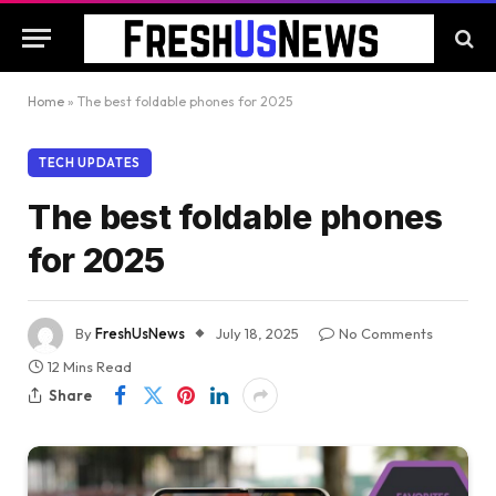
Home
»
The best foldable phones for 2025
TECH UPDATES
The best foldable phones
for 2025
By
FreshUsNews
July 18, 2025
No Comments
12 Mins Read
Share