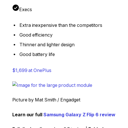
Execs
Extra inexpensive than the competitors
Good efficiency
Thinner and lighter design
Good battery life
$1,699 at OnePlus
Picture by Mat Smith / Engadget
Learn our full
Samsung Galaxy Z Flip 6 review