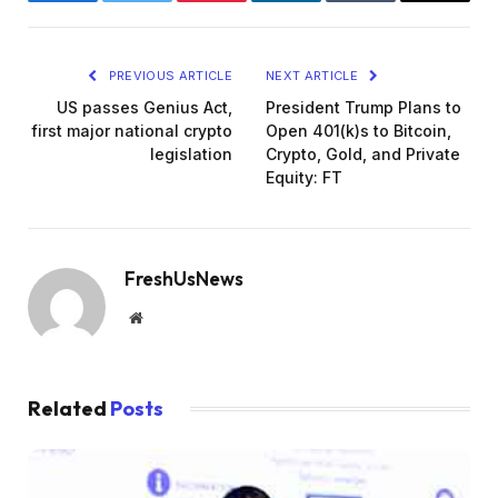
Facebook
Twitter
Pinterest
LinkedIn
Tumblr
Email
PREVIOUS ARTICLE
NEXT ARTICLE
US passes Genius Act,
President Trump Plans to
first major national crypto
Open 401(k)s to Bitcoin,
legislation
Crypto, Gold, and Private
Equity: FT
FreshUsNews
Website
Related
Posts