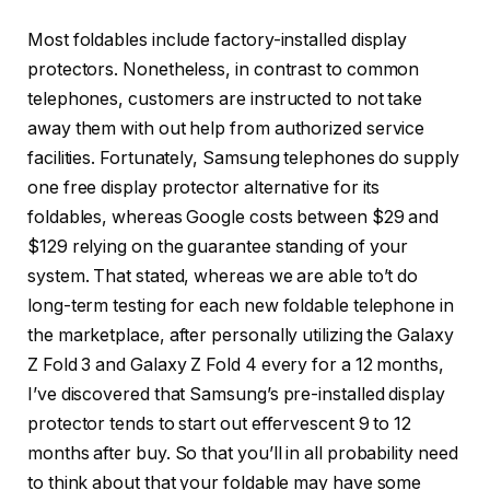
Most foldables include factory-installed display
protectors. Nonetheless, in contrast to common
telephones, customers are instructed to not take
away them with out help from authorized service
facilities. Fortunately, Samsung telephones do supply
one free display protector alternative for its
foldables, whereas Google costs between $29 and
$129 relying on the guarantee standing of your
system. That stated, whereas we are able to’t do
long-term testing for each new foldable telephone in
the marketplace, after personally utilizing the Galaxy
Z Fold 3 and Galaxy Z Fold 4 every for a 12 months,
I’ve discovered that Samsung’s pre-installed display
protector tends to start out effervescent 9 to 12
months after buy. So that you’ll in all probability need
to think about that your foldable may have some