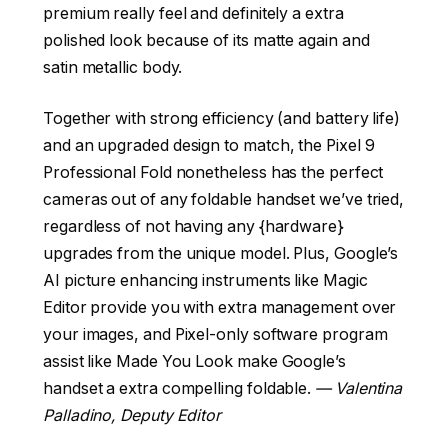
premium really feel and definitely a extra
polished look because of its matte again and
satin metallic body.
Together with strong efficiency (and battery life)
and an upgraded design to match, the Pixel 9
Professional Fold nonetheless has the perfect
cameras out of any foldable handset we’ve tried,
regardless of not having any {hardware}
upgrades from the unique model. Plus, Google’s
AI picture enhancing instruments like Magic
Editor provide you with extra management over
your images, and Pixel-only software program
assist like Made You Look make Google’s
handset a extra compelling foldable.
— Valentina
Palladino, Deputy Editor