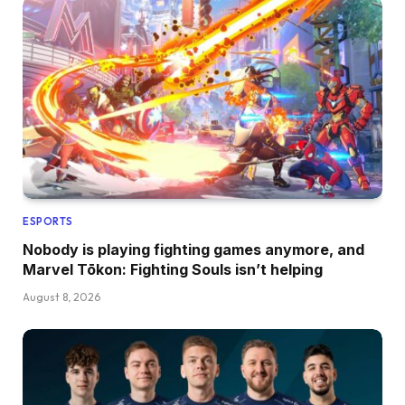
ESPORTS
Nobody is playing fighting games anymore, and
Marvel Tōkon: Fighting Souls isn’t helping
August 8, 2026