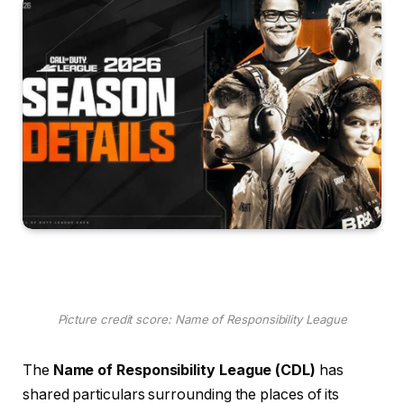
Picture credit score: Name of Responsibility League
The
Name of Responsibility League (CDL)
has
shared particulars surrounding the places of its