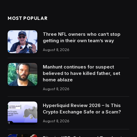
MOST POPULAR
Three NFL owners who can’t stop
getting in their own team’s way
August 8, 2026
Manhunt continues for suspect
believed to have killed father, set
home ablaze
August 8, 2026
Hyperliquid Review 2026 – Is This
Crypto Exchange Safe or a Scam?
August 8, 2026