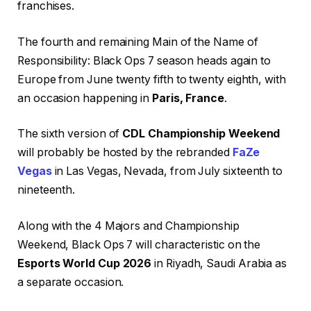
franchises.
The fourth and remaining Main of the Name of
Responsibility: Black Ops 7 season heads again to
Europe from June twenty fifth to twenty eighth, with
an occasion happening in
Paris, France
.
The sixth version of
CDL Championship Weekend
will probably be hosted by the rebranded
FaZe
Vegas
in Las Vegas, Nevada, from July sixteenth to
nineteenth.
Along with the 4 Majors and Championship
Weekend, Black Ops 7 will characteristic on the
Esports World Cup 2026
in Riyadh, Saudi Arabia as
a separate occasion.