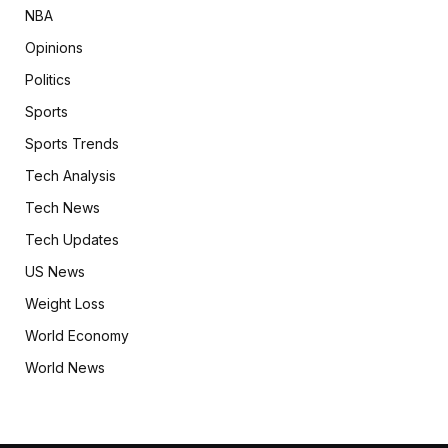
NBA
Opinions
Politics
Sports
Sports Trends
Tech Analysis
Tech News
Tech Updates
US News
Weight Loss
World Economy
World News