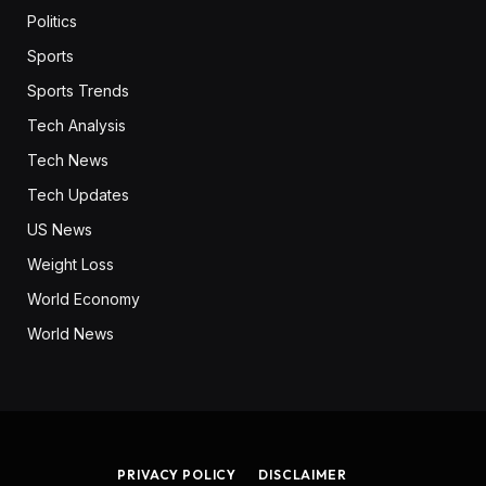
Politics
Sports
Sports Trends
Tech Analysis
Tech News
Tech Updates
US News
Weight Loss
World Economy
World News
PRIVACY POLICY
DISCLAIMER