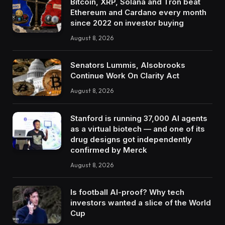
Bitcoin, XRP, Solana and Tron beat
Ethereum and Cardano every month
since 2022 on investor buying
August 8, 2026
Senators Lummis, Alsobrooks
Continue Work On Clarity Act
August 8, 2026
Stanford is running 37,000 AI agents
as a virtual biotech — and one of its
drug designs got independently
confirmed by Merck
August 8, 2026
Is football AI-proof? Why tech
investors wanted a slice of the World
Cup