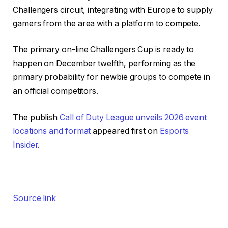
Challengers circuit, integrating with Europe to supply
gamers from the area with a platform to compete.
The primary on-line Challengers Cup is ready to
happen on December twelfth, performing as the
primary probability for newbie groups to compete in
an official competitors.
The publish
Call of Duty League unveils 2026 event
locations and format
appeared first on
Esports
Insider
.
Source link