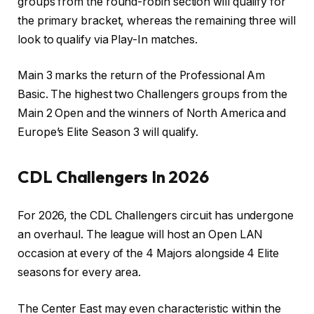
groups from the round-robin section will qualify for
the primary bracket, whereas the remaining three will
look to qualify via Play-In matches.
Main 3 marks the return of the Professional Am
Basic. The highest two Challengers groups from the
Main 2 Open and the winners of North America and
Europe’s Elite Season 3 will qualify.
CDL Challengers In 2026
For 2026, the CDL Challengers circuit has undergone
an overhaul. The league will host an Open LAN
occasion at every of the 4 Majors alongside 4 Elite
seasons for every area.
The Center East may even characteristic within the