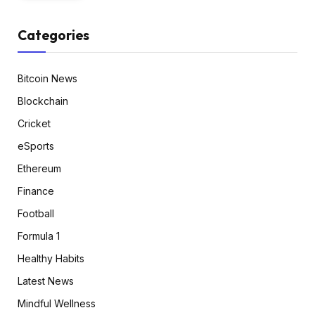
Categories
Bitcoin News
Blockchain
Cricket
eSports
Ethereum
Finance
Football
Formula 1
Healthy Habits
Latest News
Mindful Wellness