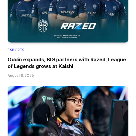
ESPORTS
Oddin expands, BIG partners with Razed, League
of Legends grows at Kalshi
August 8, 2026