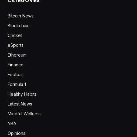
CATEGORIES
Bitcoin News
Blockchain
Cricket
eSports
Ethereum
Finance
Football
Formula 1
Healthy Habits
Latest News
Mindful Wellness
NBA
Opinions