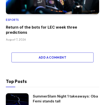
ESPORTS
Return of the bots for LEC week three
predictions
August 7, 2026
ADD A COMMENT
Top Posts
SummerSlam Night 1 takeaways: Oba
Femi stands tall