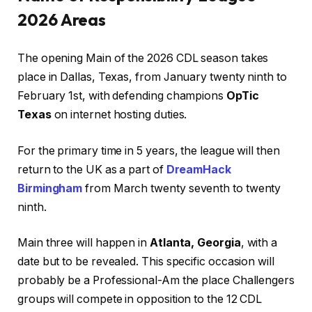
2026 Areas
The opening Main of the 2026 CDL season takes
place in Dallas, Texas, from January twenty ninth to
February 1st, with defending champions
OpTic
Texas
on internet hosting duties.
For the primary time in 5 years, the league will then
return to the UK as a part of
DreamHack
Birmingham
from March twenty seventh to twenty
ninth.
Main three will happen in
Atlanta, Georgia
, with a
date but to be revealed. This specific occasion will
probably be a Professional-Am the place Challengers
groups will compete in opposition to the 12 CDL