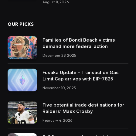
August 8, 2026
OUR PICKS
Families of Bondi Beach victims
demand more federal action
December 29, 2025
Fusaka Update – Transaction Gas
Limit Cap arrives with EIP-7825
November 10, 2025
Five potential trade destinations for
Raiders’ Maxx Crosby
February 4, 2026