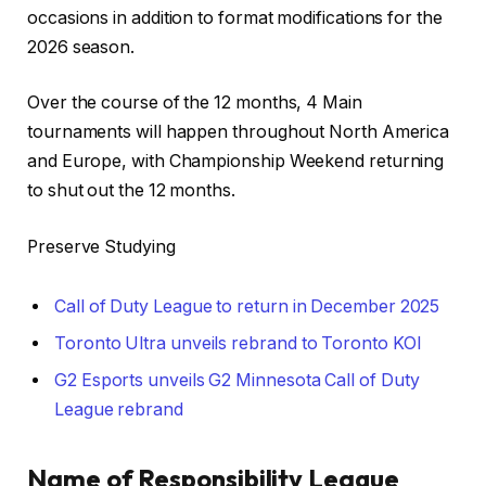
occasions in addition to format modifications for the
2026 season.
Over the course of the 12 months, 4 Main
tournaments will happen throughout North America
and Europe, with Championship Weekend returning
to shut out the 12 months.
Preserve Studying
Call of Duty League to return in December 2025
Toronto Ultra unveils rebrand to Toronto KOI
G2 Esports unveils G2 Minnesota Call of Duty
League rebrand
Name of Responsibility League