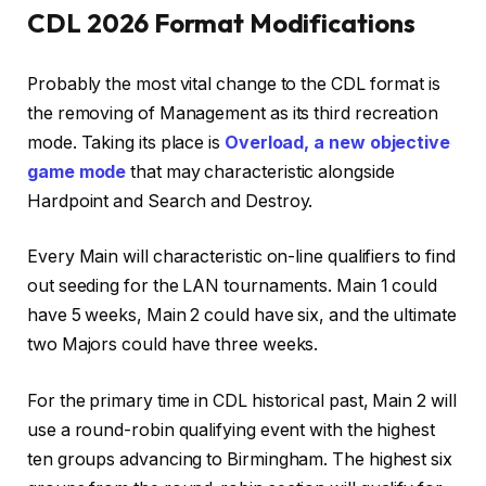
CDL 2026 Format Modifications
Probably the most vital change to the CDL format is
the removing of Management as its third recreation
mode. Taking its place is
Overload, a new objective
game mode
that may characteristic alongside
Hardpoint and Search and Destroy.
Every Main will characteristic on-line qualifiers to find
out seeding for the LAN tournaments. Main 1 could
have 5 weeks, Main 2 could have six, and the ultimate
two Majors could have three weeks.
For the primary time in CDL historical past, Main 2 will
use a round-robin qualifying event with the highest
ten groups advancing to Birmingham. The highest six