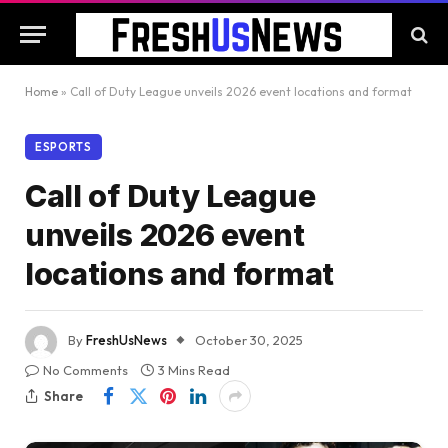
Home
»
Call of Duty League unveils 2026 event locations and format
ESPORTS
Call of Duty League
unveils 2026 event
locations and format
By
FreshUsNews
October 30, 2025
No Comments
3 Mins Read
Share