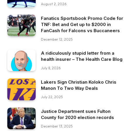
August 2, 2026
Fanatics Sportsbook Promo Code for
TNF: Bet and Get up to $2000 in
FanCash for Falcons vs Buccaneers
December 12, 2025
A ridiculously stupid letter from a
health insurer – The Health Care Blog
July 8, 2026
Lakers Sign Christian Koloko Chris
Manon To Two Way Deals
July 22, 2025
Justice Department sues Fulton
County for 2020 election records
December 13, 2025