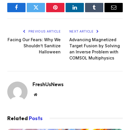
Facebook
Twitter
Pinterest
LinkedIn
Tumblr
Email
PREVIOUS ARTICLE
NEXT ARTICLE
Facing Our Fears: Why We
Advancing Magnetized
Shouldn’t Sanitize
Target Fusion by Solving
Halloween
an Inverse Problem with
COMSOL Multiphysics
FreshUsNews
Website
Related
Posts