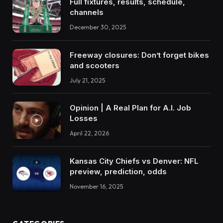
Full fixtures, results, schedule,
channels
December 30, 2025
Freeway closures: Don’t forget bikes
and scooters
July 21, 2025
Opinion | A Real Plan for A.I. Job
Losses
April 22, 2026
Kansas City Chiefs vs Denver: NFL
preview, prediction, odds
November 16, 2025