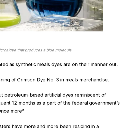
croalgae that produces a blue molecule
ted as synthetic meals dyes are on their manner out.
ning of Crimson Dye No. 3 in meals merchandise.
ut petroleum-based artificial dyes reminiscent of
quent 12 months as a part of the federal government’s
nce more”.
gsters have more and more been residing in a