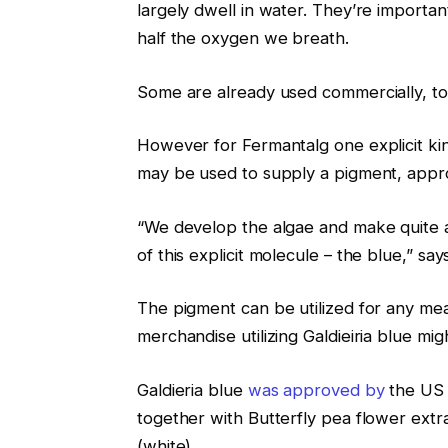
largely dwell in water. They’re importan
half the oxygen we breath.
Some are already used commercially, 
However for Fermantalg one explicit kind,
may be used to supply a pigment, appro
“We develop the algae and make quite a 
of this explicit molecule – the blue,” says
The pigment can be utilized for any mea
merchandise utilizing Galdieiria blue m
Galdieria blue
was approved by
the US 
together with Butterfly pea flower extr
(white).