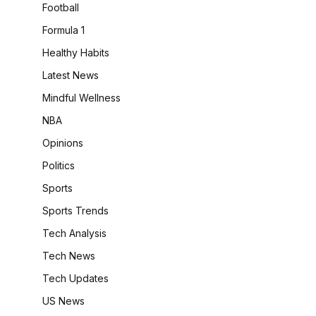
Football
Formula 1
Healthy Habits
Latest News
Mindful Wellness
NBA
Opinions
Politics
Sports
Sports Trends
Tech Analysis
Tech News
Tech Updates
US News