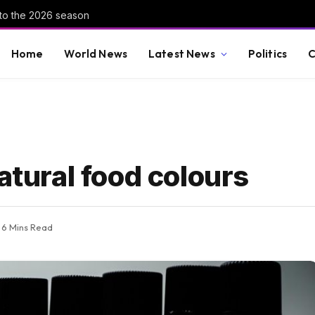
nto the 2026 season
Home
World News
Latest News
Politics
C
atural food colours
6 Mins Read