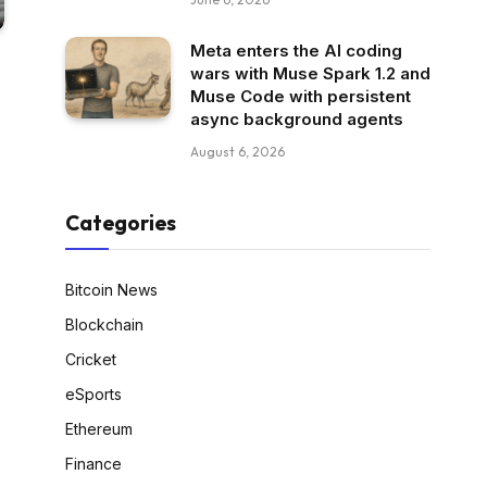
Meta enters the AI coding
wars with Muse Spark 1.2 and
Muse Code with persistent
async background agents
August 6, 2026
Categories
Bitcoin News
Blockchain
Cricket
eSports
Ethereum
Finance