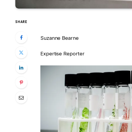
SHARE
Suzanne Bearne
Expertise Reporter