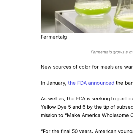
Fermentalg
Fermentalg grows a mi
New sources of color for meals are wan
In January,
the FDA announced
the ban
As well as, the FDA is seeking to part o
Yellow Dye 5 and 6 by the tip of subse
mission to “Make America Wholesome O
“For the final 50 years, American youn