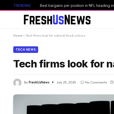
TRENDING
Best bargains per position in NFL heading i
Home
»
Tech firms look for natural food colours
TECH NEWS
Tech firms look for n
By
FreshUsNews
July 25, 2025
No Comments