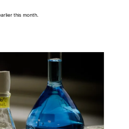
rlier this month.