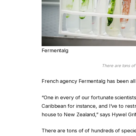
Fermentalg
There are tons of
French agency Fermentalg has been all a
“One in every of our fortunate scientist
Caribbean for instance, and I’ve to rest
house to New Zealand,” says Hywel Griffit
There are tons of of hundreds of speci