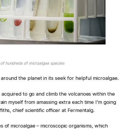
 of hundreds of microalgae species
round the planet in its seek for helpful microalgae.
s acquired to go and climb the volcanoes within the
rain myself from amassing extra each time I’m going
hs, chief scientific officer at Fermentalg.
es of microalgae – microscopic organisms, which