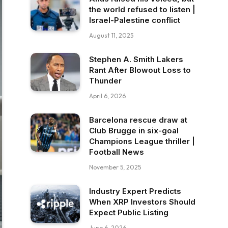
the world refused to listen |
Israel-Palestine conflict
August 11, 2025
Stephen A. Smith Lakers
Rant After Blowout Loss to
Thunder
April 6, 2026
Barcelona rescue draw at
Club Brugge in six-goal
Champions League thriller |
Football News
November 5, 2025
Industry Expert Predicts
When XRP Investors Should
Expect Public Listing
June 6, 2026