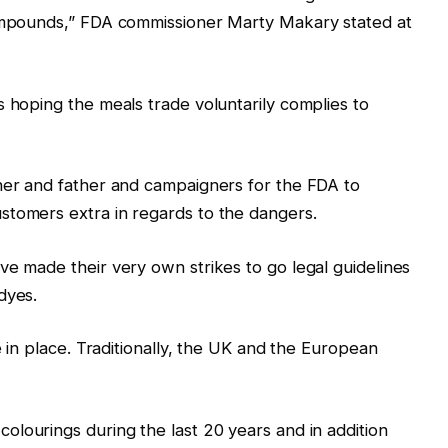
compounds,” FDA commissioner Marty Makary stated at
s hoping the meals trade voluntarily complies to
ther and father and campaigners for the FDA to
stomers extra in regards to the dangers.
ve made their very own strikes to go legal guidelines
dyes.
e in place. Traditionally, the UK and the European
colourings during the last 20 years and in addition