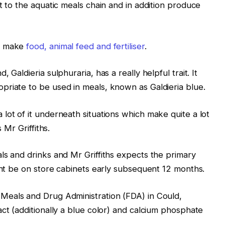
t to the aquatic meals chain and in addition produce
to make
food, animal feed and fertiliser
.
 Galdieria sulphuraria, has a really helpful trait. It
priate to be used in meals, known as Galdieria blue.
lot of it underneath situations which make quite a lot
 Mr Griffiths.
ls and drinks and Mr Griffiths expects the primary
ight be on store cabinets early subsequent 12 months.
Meals and Drug Administration (FDA) in Could,
act (additionally a blue color) and calcium phosphate