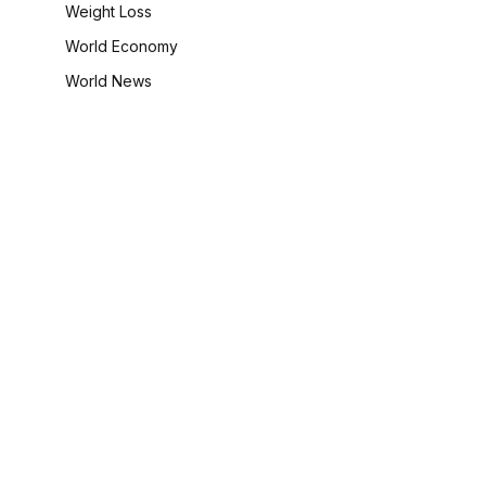
Weight Loss
World Economy
World News