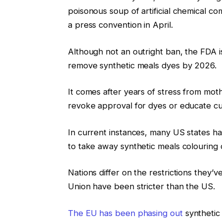
poisonous soup of artificial chemical 
a press convention in April.
Although not an outright ban, the FDA i
remove synthetic meals dyes by 2026.
It comes after years of stress from mo
revoke approval for dyes or educate cu
In current instances, many US states ha
to take away synthetic meals colouring 
Nations differ on the restrictions they’v
Union have been stricter than the US.
The EU has been phasing out
synthetic 