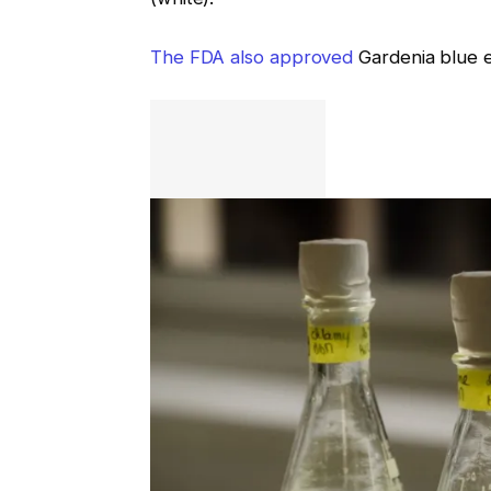
The FDA also approved
Gardenia blue ea