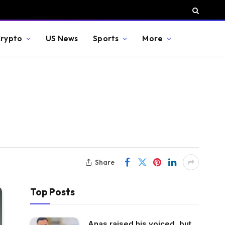
rypto
US News
Sports
More
Share
Top Posts
Anas raised his voiced, but