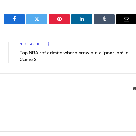
Facebook
Twitter
Pinterest
LinkedIn
Tumblr
Ema
NEXT ARTICLE
Top NBA ref admits where crew did a ‘poor job’ in
Game 3