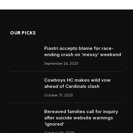
OUR PICKS
Piastri accepts blame for race-
ending crash on ‘messy’ weekend
September 26, 2025
Cowboys HC makes wild vow
ahead of Cardinals clash
October 31, 2025
Bereaved families call for inquiry
after suicide website warnings
‘ignored’
October 20, 2025