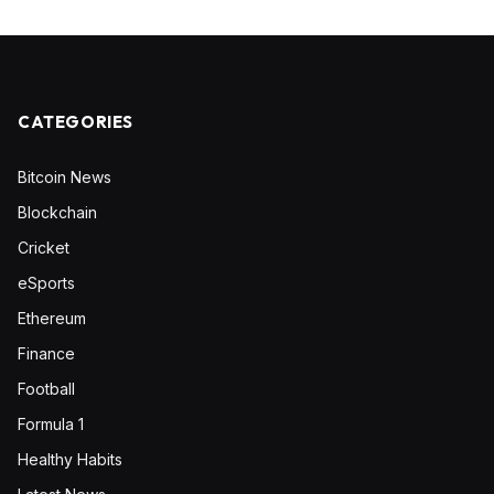
CATEGORIES
Bitcoin News
Blockchain
Cricket
eSports
Ethereum
Finance
Football
Formula 1
Healthy Habits