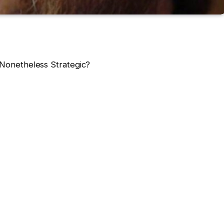
e Nonetheless Strategic?