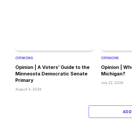
OPINIONS
OPINIONS
Opinion | A Voters’ Guide to the
Opinion | Wh
Minnesota Democratic Senate
Michigan?
Primary
July 22, 2026
August 4, 2026
ADD