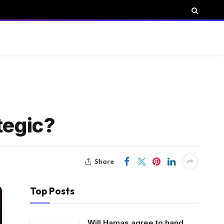
ategic?
Share
Top Posts
Will Hamas agree to hand