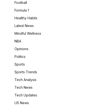
Football
Formula 1
Healthy Habits
Latest News
Mindful Wellness
NBA
Opinions
Politics
Sports
Sports Trends
Tech Analysis
Tech News
Tech Updates
US News