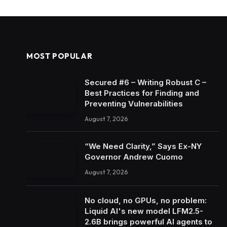
MOST POPULAR
Secured #6 – Writing Robust C –
Best Practices for Finding and
Preventing Vulnerabilities
August 7, 2026
“We Need Clarity,” Says Ex-NY
Governor Andrew Cuomo
August 7, 2026
No cloud, no GPUs, no problem:
Liquid AI's new model LFM2.5-
2.6B brings powerful AI agents to