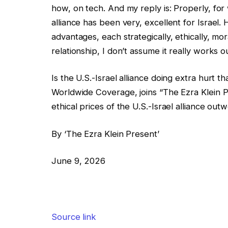
how, on tech. And my reply is: Properly, for w
alliance has been very, excellent for Israel
advantages, each strategically, ethically, moral
relationship, I don’t assume it really works ou
Is the U.S.-Israel alliance doing extra hurt 
Worldwide Coverage, joins “The Ezra Klein P
ethical prices of the U.S.-Israel alliance ou
By ‘The Ezra Klein Present’
June 9, 2026
Source link