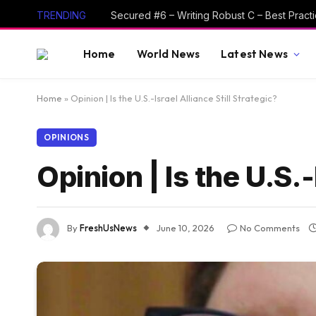
TRENDING
Home
World News
Latest News
Home
»
Opinion | Is the U.S.-Israel Alliance Still Strategic?
OPINIONS
Opinion | Is the U.S.-
By
FreshUsNews
June 10, 2026
No Comments