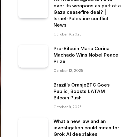
over its weapons as part of a
Gaza ceasefire deal? |
Israel-Palestine conflict
News
October 9, 2025
Pro-Bitcoin Maria Corina
Machado Wins Nobel Peace
Prize
October 12, 2025
Brazil’s OranjeBTC Goes
Public, Boosts LATAM
Bitcoin Push
October 8, 2025
What a new law and an
investigation could mean for
Grok AI deepfakes