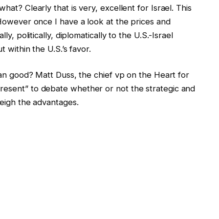
hat? Clearly that is very, excellent for Israel. This
. However once I have a look at the prices and
ly, politically, diplomatically to the U.S.-Israel
t within the U.S.’s favor.
than good? Matt Duss, the chief vp on the Heart for
resent” to debate whether or not the strategic and
tweigh the advantages.