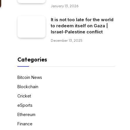
January 13, 2026
It is not too late for the world
to redeem itself on Gaza |
Israel-Palestine conflict
December 13, 2025
Categories
Bitcoin News
Blockchain
Cricket
eSports
Ethereum
Finance