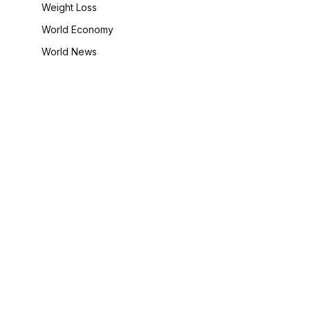
Weight Loss
World Economy
World News