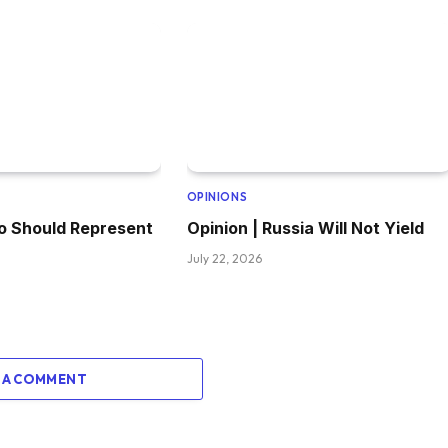
OPINIONS
o Should Represent
Opinion | Russia Will Not Yield
July 22, 2026
 A COMMENT