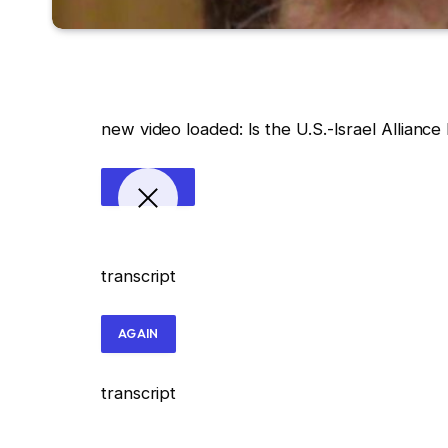
new video loaded:
Is the U.S.-Israel Allianc
transcript
AGAIN
transcript