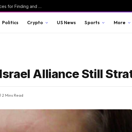
Secured #6 – Writing Robust C – Best Practices for Finding and Preventing Vulnerabilities
Politics
Crypto
US News
Sports
More
Israel Alliance Still Str
2 Mins Read