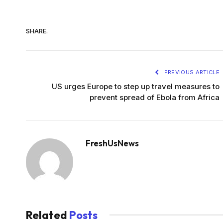
SHARE.
PREVIOUS ARTICLE
US urges Europe to step up travel measures to
prevent spread of Ebola from Africa
FreshUsNews
Related
Posts