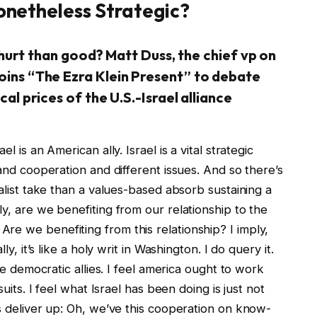
Nonetheless Strategic?
a hurt than good? Matt Duss, the chief vp on
oins “The Ezra Klein Present” to debate
al prices of the U.S.-Israel alliance
l is an American ally. Israel is a vital strategic
 and cooperation and different issues. And so there’s
ealist take than a values-based absorb sustaining a
ly, are we benefiting from our relationship to the
re we benefiting from this relationship? I imply,
ly, it’s like a holy writ in Washington. I do query it.
ave democratic allies. I feel america ought to work
suits. I feel what Israel has been doing is just not
ls deliver up: Oh, we’ve this cooperation on know-