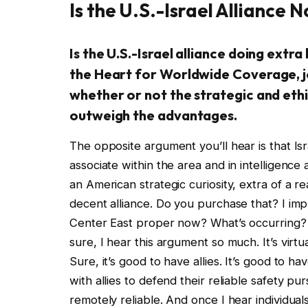
Is the U.S.-Israel Alliance 
Is the U.S.-Israel alliance doing extr
the Heart for Worldwide Coverage, j
whether or not the strategic and ethic
outweigh the advantages.
The opposite argument you’ll hear is that Israe
associate within the area and in intelligence
an American strategic curiosity, extra of a r
decent alliance. Do you purchase that? I imp
Center East proper now? What’s occurring? A
sure, I hear this argument so much. It’s virtual
Sure, it’s good to have allies. It’s good to h
with allies to defend their reliable safety pur
remotely reliable. And once I hear individua