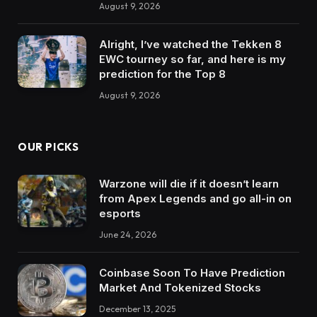
August 9, 2026
Alright, I’ve watched the Tekken 8
EWC tourney so far, and here is my
prediction for the Top 8
August 9, 2026
OUR PICKS
Warzone will die if it doesn’t learn
from Apex Legends and go all-in on
esports
June 24, 2026
Coinbase Soon To Have Prediction
Market And Tokenized Stocks
December 13, 2025