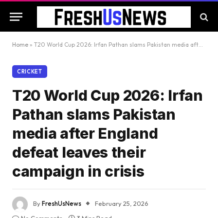
Home
»
T20 World Cup 2026: Irfan Pathan slams Pakistan media after England defeat leaves their campaign in crisis
CRICKET
T20 World Cup 2026: Irfan
Pathan slams Pakistan
media after England
defeat leaves their
campaign in crisis
By
FreshUsNews
February 25, 2026