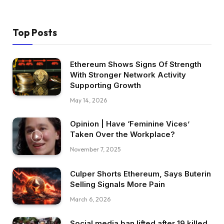
Top Posts
Ethereum Shows Signs Of Strength
With Stronger Network Activity
Supporting Growth
May 14, 2026
Opinion | Have ‘Feminine Vices’
Taken Over the Workplace?
November 7, 2025
Culper Shorts Ethereum, Says Buterin
Selling Signals More Pain
March 6, 2026
Social media ban lifted after 19 killed