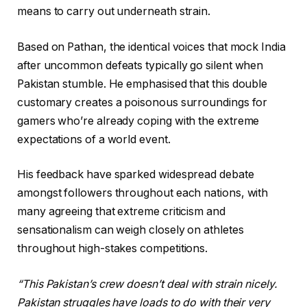
means to carry out underneath strain.
Based on Pathan, the identical voices that mock India
after uncommon defeats typically go silent when
Pakistan stumble. He emphasised that this double
customary creates a poisonous surroundings for
gamers who’re already coping with the extreme
expectations of a world event.
His feedback have sparked widespread debate
amongst followers throughout each nations, with
many agreeing that extreme criticism and
sensationalism can weigh closely on athletes
throughout high-stakes competitions.
“This Pakistan’s crew doesn’t deal with strain nicely.
Pakistan struggles have loads to do with their very