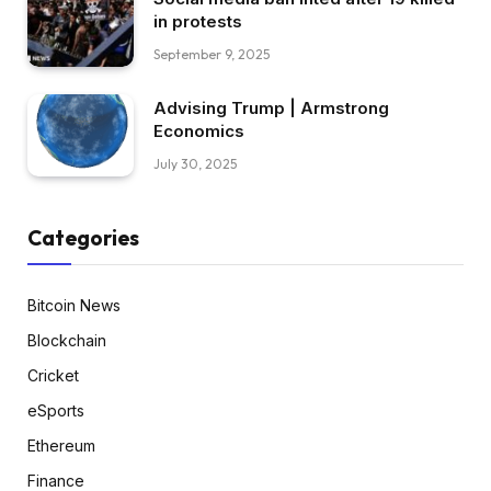
in protests
September 9, 2025
Advising Trump | Armstrong
Economics
July 30, 2025
Categories
Bitcoin News
Blockchain
Cricket
eSports
Ethereum
Finance