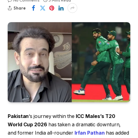
No Comments
3 Mins Read
Share
Pakistan
‘s journey within the
ICC Males’s T20
World Cup 2026
has taken a dramatic downturn,
and former India all-rounder
Irfan Pathan
has added