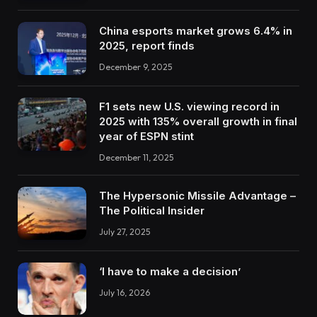
China esports market grows 6.4% in
2025, report finds
December 9, 2025
F1 sets new U.S. viewing record in
2025 with 135% overall growth in final
year of ESPN stint
December 11, 2025
The Hypersonic Missile Advantage –
The Political Insider
July 27, 2025
‘I have to make a decision’
July 16, 2026