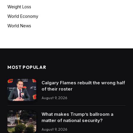
Weight Loss
World Economy
World News
MOST POPULAR
Calgary Flames rebuilt the wrong half
of their roster
August 9, 2026
What makes Trump’s ballroom a
matter of national security?
August 9, 2026