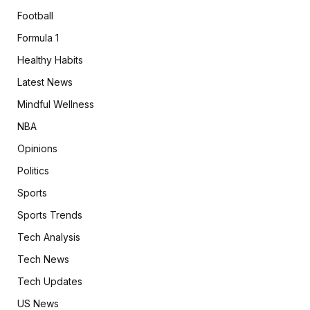
Football
Formula 1
Healthy Habits
Latest News
Mindful Wellness
NBA
Opinions
Politics
Sports
Sports Trends
Tech Analysis
Tech News
Tech Updates
US News