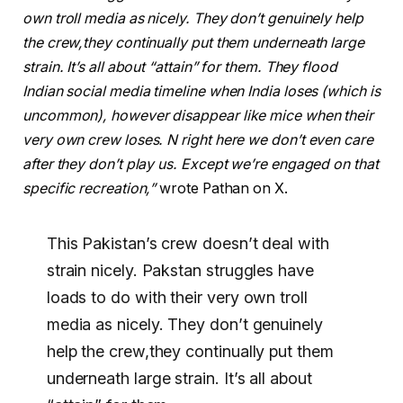
own troll media as nicely. They don’t genuinely help
the crew,they continually put them underneath large
strain. It’s all about “attain” for them. They flood
Indian social media timeline when India loses (which is
uncommon), however disappear like mice when their
very own crew loses. N right here we don’t even care
after they don’t play us. Except we’re engaged on that
specific recreation,”
wrote Pathan on X.
This Pakistan’s crew doesn’t deal with
strain nicely. Pakstan struggles have
loads to do with their very own troll
media as nicely. They don’t genuinely
help the crew,they continually put them
underneath large strain. It’s all about