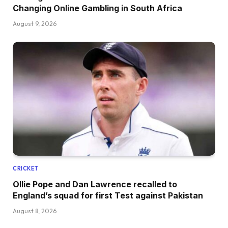
Changing Online Gambling in South Africa
August 9, 2026
CRICKET
Ollie Pope and Dan Lawrence recalled to
England’s squad for first Test against Pakistan
August 8, 2026