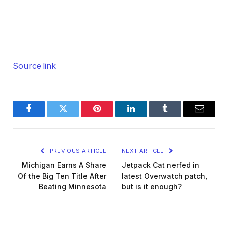
Source link
Facebook
Twitter
Pinterest
LinkedIn
Tumblr
Email
PREVIOUS ARTICLE
NEXT ARTICLE
Michigan Earns A Share
Jetpack Cat nerfed in
Of the Big Ten Title After
latest Overwatch patch,
Beating Minnesota
but is it enough?