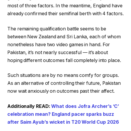
most of three factors. In the meantime, England have
already confirmed their semifinal berth with 4 factors.
The remaining qualification battle seems to be
between New Zealand and Sri Lanka, each of whom
nonetheless have two video games in hand. For
Pakistan, it’s not nearly successful — it’s about
hoping different outcomes fall completely into place.
Such situations are by no means comfy for groups.
As an alternative of controlling their future, Pakistan
now wait anxiously on outcomes past their affect.
Additionally READ:
What does Jofra Archer’s ‘C’
celebration mean? England pacer sparks buzz
after Saim Ayub’s wicket in T20 World Cup 2026