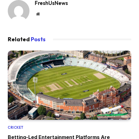
FreshUsNews
Website
Related
Posts
CRICKET
Betting-Led Entertainment Platforms Are