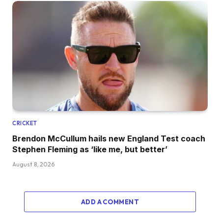
CRICKET
Brendon McCullum hails new England Test coach
Stephen Fleming as ‘like me, but better’
August 8, 2026
ADD A COMMENT