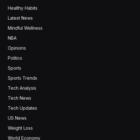
Healthy Habits
Latest News
Mindful Wellness
NBA
Opinions
Politics
Sports
Sports Trends
Tech Analysis
Tech News
Tech Updates
US News
Weight Loss
World Economy