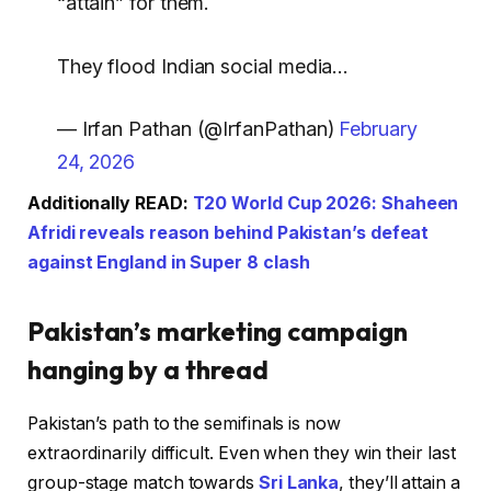
“attain” for them.
They flood Indian social media…
— Irfan Pathan (@IrfanPathan)
February
24, 2026
Additionally READ:
T20 World Cup 2026: Shaheen
Afridi reveals reason behind Pakistan’s defeat
against England in Super 8 clash
Pakistan’s marketing campaign
hanging by a thread
Pakistan’s path to the semifinals is now
extraordinarily difficult. Even when they win their last
group-stage match towards
Sri Lanka
, they’ll attain a