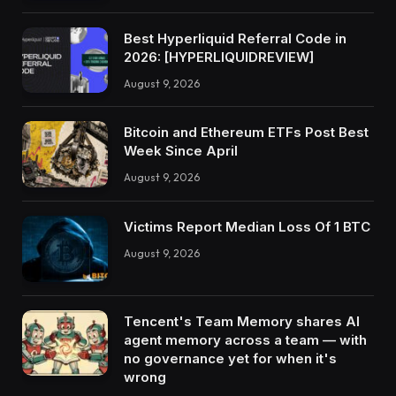
Best Hyperliquid Referral Code in
2026: [HYPERLIQUIDREVIEW]
August 9, 2026
Bitcoin and Ethereum ETFs Post Best
Week Since April
August 9, 2026
Victims Report Median Loss Of 1 BTC
August 9, 2026
Tencent's Team Memory shares AI
agent memory across a team — with
no governance yet for when it's
wrong