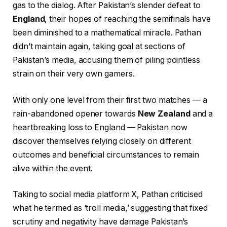
gas to the dialog. After Pakistan’s slender defeat to
England
, their hopes of reaching the semifinals have
been diminished to a mathematical miracle. Pathan
didn’t maintain again, taking goal at sections of
Pakistan’s media, accusing them of piling pointless
strain on their very own gamers.
With only one level from their first two matches — a
rain-abandoned opener towards
New Zealand
and a
heartbreaking loss to England — Pakistan now
discover themselves relying closely on different
outcomes and beneficial circumstances to remain
alive within the event.
Taking to social media platform X, Pathan criticised
what he termed as ‘troll media,’ suggesting that fixed
scrutiny and negativity have damage Pakistan’s