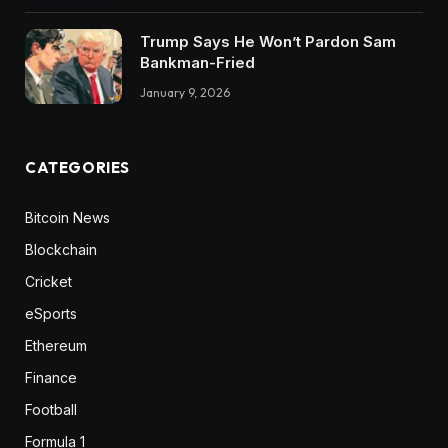
Trump Says He Won’t Pardon Sam
Bankman-Fried
January 9, 2026
CATEGORIES
Bitcoin News
Blockchain
Cricket
eSports
Ethereum
Finance
Football
Formula 1