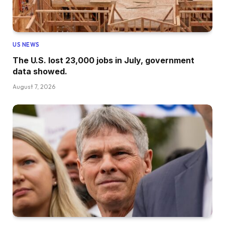
US NEWS
The U.S. lost 23,000 jobs in July, government
data showed.
August 7, 2026