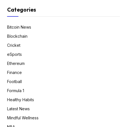
Categories
Bitcoin News
Blockchain
Cricket
eSports
Ethereum
Finance
Football
Formula 1
Healthy Habits
Latest News
Mindful Wellness
NBA