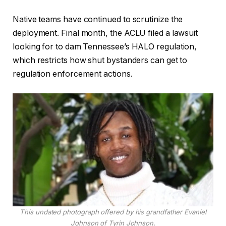
Native teams have continued to scrutinize the
deployment. Final month, the ACLU filed a lawsuit
looking for to dam Tennessee’s HALO regulation,
which restricts how shut bystanders can get to
regulation enforcement actions.
This undated photograph offered by his grandfather Evaniel
Johnson of Tyrin Johnson.