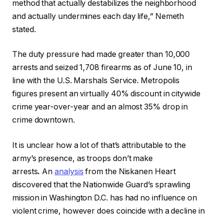
method that actually destabilizes the neighborhood
and actually undermines each day life,” Nemeth
stated.
The duty pressure had made greater than 10,000
arrests and seized 1,708 firearms as of June 10, in
line with the U.S. Marshals Service. Metropolis
figures present an virtually 40% discount in citywide
crime year-over-year and an almost 35% drop in
crime downtown.
It is unclear how a lot of that’s attributable to the
army’s presence, as troops don’t make
arrests
.
An
a
na
lysis
from the Niskanen Heart
discovered that the Nationwide Guard’s sprawling
mission in Washington D.C. has had no influence on
violent crime, however does coincide with a decline in