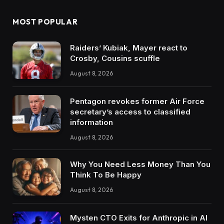
MOST POPULAR
Raiders’ Kubiak, Mayer react to
Crosby, Cousins scuffle
August 8, 2026
Pentagon revokes former Air Force
secretary’s access to classified
information
August 8, 2026
Why You Need Less Money Than You
Think To Be Happy
August 8, 2026
Mysten CTO Exits for Anthropic in AI