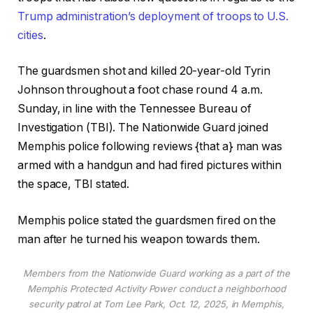
Trump administration’s deployment of troops to U.S.
cities
.
The guardsmen shot and killed 20-year-old Tyrin
Johnson throughout a foot chase round 4 a.m.
Sunday, in line with the Tennessee Bureau of
Investigation (TBI). The Nationwide Guard joined
Memphis police following reviews {that a} man was
armed with a handgun and had fired pictures within
the space, TBI stated.
Memphis police stated the guardsmen fired on the
man after he turned his weapon towards them.
Members from the Nationwide Guard working as a part of the
Memphis Protected Activity Power conduct a neighborhood
security patrol at Tom Lee Park, Oct. 12, 2025, in Memphis,