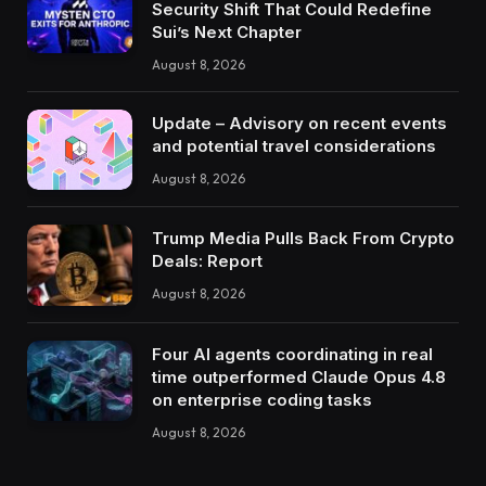
Security Shift That Could Redefine
Sui’s Next Chapter
August 8, 2026
Update – Advisory on recent events
and potential travel considerations
August 8, 2026
Trump Media Pulls Back From Crypto
Deals: Report
August 8, 2026
Four AI agents coordinating in real
time outperformed Claude Opus 4.8
on enterprise coding tasks
August 8, 2026