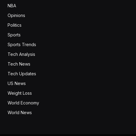
NBA
Opinions
Politics
Sports
Sports Trends
Tech Analysis
Tech News
Tech Updates
US News
Weight Loss
World Economy
World News