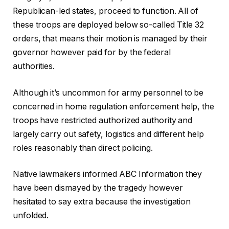
Republican-led states, proceed to function. All of
these troops are deployed below so-called Title 32
orders, that means their motion is managed by their
governor however paid for by the federal
authorities.
Although it’s uncommon for army personnel to be
concerned in home regulation enforcement help, the
troops have restricted authorized authority and
largely carry out safety, logistics and different help
roles reasonably than direct policing.
Native lawmakers informed ABC Information they
have been dismayed by the tragedy however
hesitated to say extra because the investigation
unfolded.