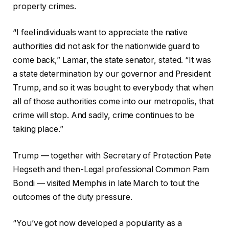
property crimes.
“I feel individuals want to appreciate the native
authorities did not ask for the nationwide guard to
come back,” Lamar, the state senator, stated. “It was
a state determination by our governor and President
Trump, and so it was bought to everybody that when
all of those authorities come into our metropolis, that
crime will stop. And sadly, crime continues to be
taking place.”
Trump — together with Secretary of Protection Pete
Hegseth and then-Legal professional Common Pam
Bondi — visited Memphis in late March to tout the
outcomes of the duty pressure.
“You’ve got now developed a popularity as a