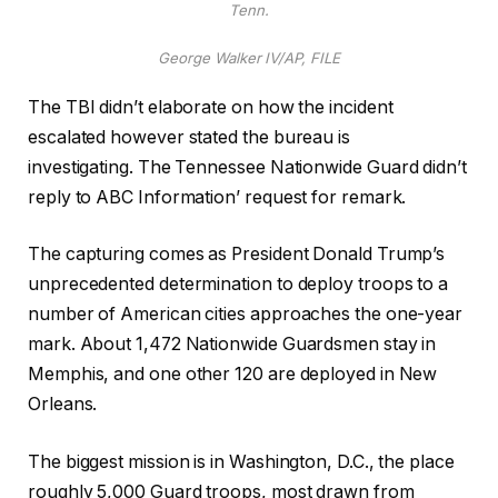
Tenn.
George Walker IV/AP, FILE
The TBI didn’t elaborate on how the incident
escalated however stated the bureau is
investigating.
The Tennessee Nationwide Guard didn’t
reply to ABC Information’ request for remark.
The capturing comes as President Donald Trump’s
unprecedented determination to deploy troops to a
number of American cities approaches the one-year
mark. About 1,472 Nationwide Guardsmen stay in
Memphis, and one other 120 are deployed in New
Orleans.
The biggest mission is in Washington, D.C., the place
roughly 5,000 Guard troops, most drawn from