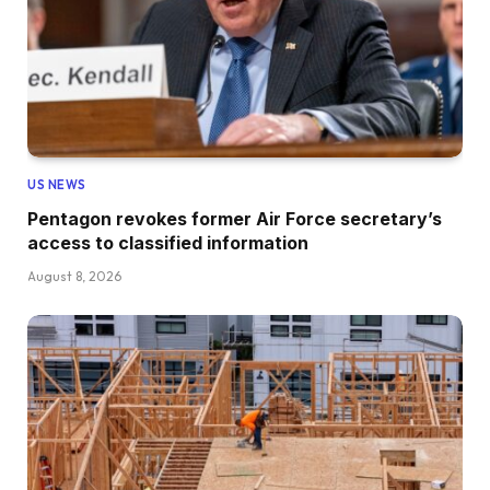
US NEWS
Pentagon revokes former Air Force secretary’s
access to classified information
August 8, 2026