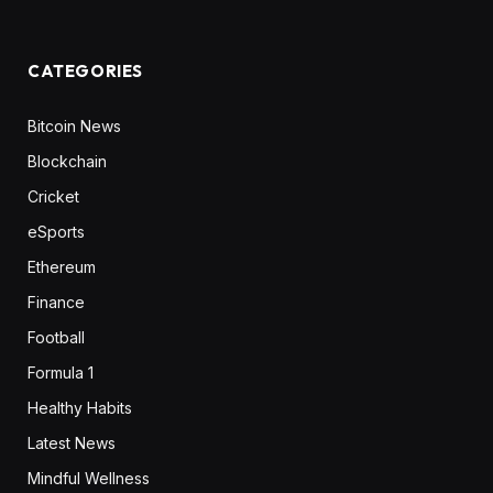
CATEGORIES
Bitcoin News
Blockchain
Cricket
eSports
Ethereum
Finance
Football
Formula 1
Healthy Habits
Latest News
Mindful Wellness