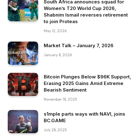
South Africa announces squad for
Women’s T20 World Cup 2026,
Shabnim Ismail reverses retirement
to join Proteas
May 12, 2026
Market Talk – January 7, 2026
January 8, 2026
Bitcoin Plunges Below $96K Support,
Erasing 2025 Gains Amid Extreme
Bearish Sentiment
November 18, 2025
s1mple parts ways with NAVI, joins
BC.GAME
July 28, 2025