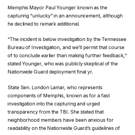
Memphis Mayor Paul Younger known as the
capturing “unlucky” in an announcement, although
he declined to remark additional.
“The incident is below investigation by the Tennessee
Bureau of Investigation, and we’ll permit that course
of to conclude earlier than making further feedback,”
stated Younger, who was publicly skeptical of the
Nationwide Guard deployment final yr.
State Sen. London Lamar, who represents
components of Memphis, known as for a fast
investigation into the capturing and urged
transparency from the TBI. She stated that
neighborhood members have been anxious for
readability on the Nationwide Guard’s guidelines of