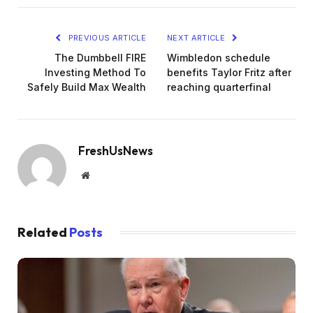
PREVIOUS ARTICLE
NEXT ARTICLE
The Dumbbell FIRE
Wimbledon schedule
Investing Method To
benefits Taylor Fritz after
Safely Build Max Wealth
reaching quarterfinal
FreshUsNews
Website
Related
Posts