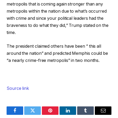
metropolis that is coming again stronger than any
metropolis within the nation due to what’s occurred
with crime and since your political leaders had the
braveness to do what they did,” Trump stated on the
time.
The president claimed others have been ” this all
around the nation” and predicted Memphis could be
“a nearly crime-free metropolis” in two months.
Source link
Facebook
Twitter
Pinterest
LinkedIn
Tumblr
Email