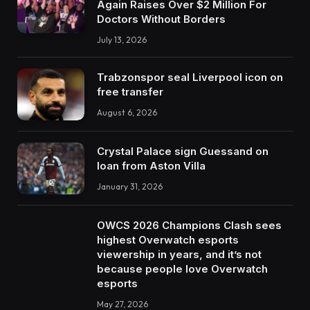
Again Raises Over $2 Million For
Doctors Without Borders
July 13, 2026
Trabzonspor seal Liverpool icon on
free transfer
August 6, 2026
Crystal Palace sign Guessand on
loan from Aston Villa
January 31, 2026
OWCS 2026 Champions Clash sees
highest Overwatch esports
viewership in years, and it’s not
because people love Overwatch
esports
May 27, 2026