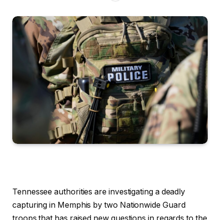
Tennessee authorities are investigating a deadly
capturing in Memphis by two Nationwide Guard
troops that has raised new questions in regards to the