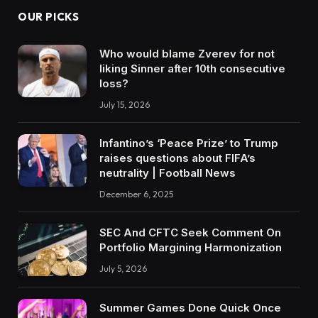
OUR PICKS
Who would blame Zverev for not
liking Sinner after 10th consecutive
loss?
July 15, 2026
Infantino’s ‘Peace Prize’ to Trump
raises questions about FIFA’s
neutrality | Football News
December 6, 2025
SEC And CFTC Seek Comment On
Portfolio Margining Harmonization
July 5, 2026
Summer Games Done Quick Once