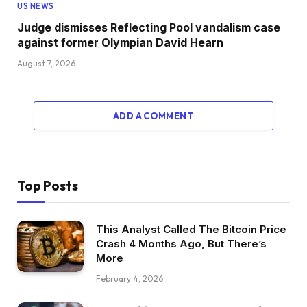
US NEWS
Judge dismisses Reflecting Pool vandalism case
against former Olympian David Hearn
August 7, 2026
ADD A COMMENT
Top Posts
This Analyst Called The Bitcoin Price
Crash 4 Months Ago, But There’s
More
February 4, 2026