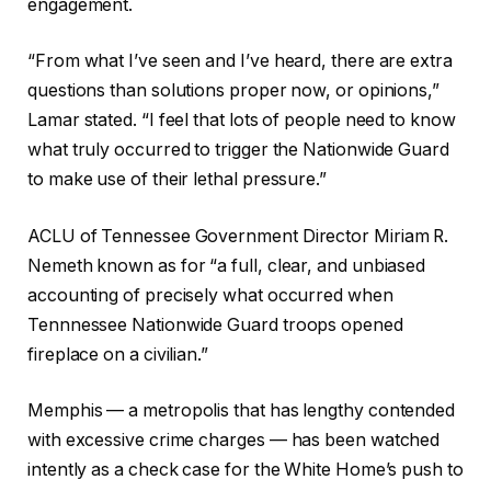
engagement.
“From what I’ve seen and I’ve heard, there are extra
questions than solutions proper now, or opinions,”
Lamar stated. “I feel that lots of people need to know
what truly occurred to trigger the Nationwide Guard
to make use of their lethal pressure.”
ACLU of Tennessee Government Director Miriam R.
Nemeth known as for “a full, clear, and unbiased
accounting of precisely what occurred when
Tennnessee Nationwide Guard troops opened
fireplace on a civilian.”
Memphis — a metropolis that has lengthy contended
with excessive crime charges — has been watched
intently as a check case for the White Home’s push to