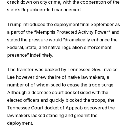
crack down on city crime, with the cooperation of the
state’s Republican-led management.
Trump introduced the deployment final September as
a part of the “Memphis Protected Activity Power” and
stated the pressure would “dramatically enhance the
Federal, State, and native regulation enforcement
presence” indefinitely.
The transfer was backed by Tennessee Gov. Invoice
Lee however drew the ire of native lawmakers, a
number of of whom sued to cease the troop surge.
Although a decrease court docket sided with the
elected officers and quickly blocked the troops, the
Tennessee Court docket of Appeals discovered the
lawmakers lacked standing and greenlit the
deployment.