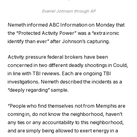
Evaniel Johnson through AP
Nemeth informed ABC Information on Monday that
the “Protected Activity Power” was a “extra ironic
identify than ever” after Johnson’s capturing.
Activity pressure federal brokers have been
concerned in two different deadly shootings in Could,
in line with TBI reviews. Each are ongoing TBI
investigations. Nemeth described the incidents as a
“deeply regarding” sample.
“People who find themselves not from Memphis are
coming in, do not know the neighborhood, haven’t
any ties or any accountability to this neighborhood,
and are simply being allowed to exert energy in a