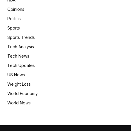
Opinions
Politics
Sports
Sports Trends
Tech Analysis
Tech News
Tech Updates
US News
Weight Loss
World Economy
World News