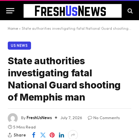
Home
»
State authorities investigating fatal National Guard shooting of Memphis man
US NEWS
State authorities
investigating fatal
National Guard shooting
of Memphis man
By
FreshUsNews
July 7, 2026
No Comments
5 Mins Read
Share