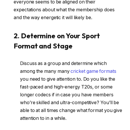
everyone seems to be aligned on their
expectations about what the membership does
and the way energetic it will likely be.
2. Determine on Your Sport
Format and Stage
Discuss as a group and determine which
among the many many
cricket game formats
you need to give attention to. Do you like the
fast-paced and high-energy T20s, or some
longer codecs if in case you have members
who’re skilled and ultra-competitive? You’ll be
able to at all times change what format you give
attention to in a while.