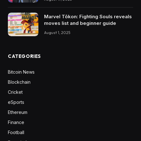
Marvel Tōkon: Fighting Souls reveals
moves list and beginner guide
August 1, 2025
CATEGORIES
Bitcoin News
Blockchain
Cricket
eSports
Ethereum
Finance
Football