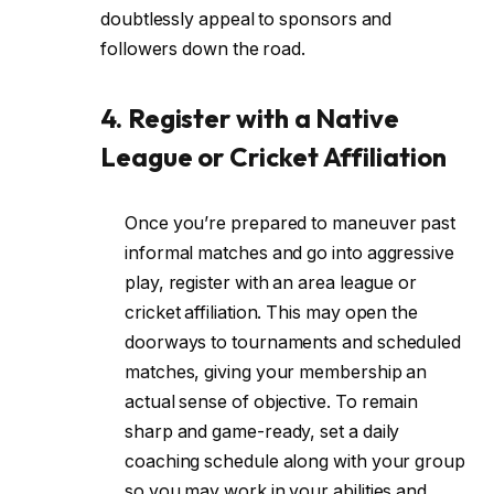
doubtlessly appeal to sponsors and
followers down the road.
4. Register with a Native
League or Cricket Affiliation
Once you’re prepared to maneuver past
informal matches and go into aggressive
play, register with an area league or
cricket affiliation. This may open the
doorways to tournaments and scheduled
matches, giving your membership an
actual sense of objective. To remain
sharp and game-ready, set a daily
coaching schedule along with your group
so you may work in your abilities and