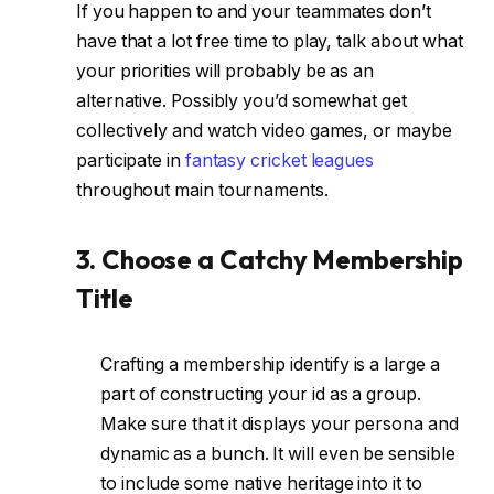
If you happen to and your teammates don’t
have that a lot free time to play, talk about what
your priorities will probably be as an
alternative. Possibly you’d somewhat get
collectively and watch video games, or maybe
participate in
fantasy cricket leagues
throughout main tournaments.
3. Choose a Catchy Membership
Title
Crafting a membership identify is a large a
part of constructing your id as a group.
Make sure that it displays your persona and
dynamic as a bunch. It will even be sensible
to include some native heritage into it to