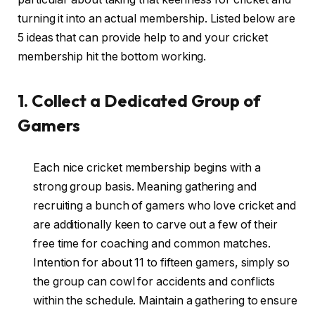
turning it into an actual membership. Listed below are
5 ideas that can provide help to and your cricket
membership hit the bottom working.
1. Collect a Dedicated Group of
Gamers
Each nice cricket membership begins with a
strong group basis. Meaning gathering and
recruiting a bunch of gamers who love cricket and
are additionally keen to carve out a few of their
free time for coaching and common matches.
Intention for about 11 to fifteen gamers, simply so
the group can cowl for accidents and conflicts
within the schedule. Maintain a gathering to ensure