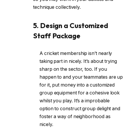
technique collectively.
5. Design a Customized
Staff Package
A cricket membership isn’t nearly
taking part in nicely. It’s about trying
sharp on the sector, too. If you
happen to and your teammates are up
for it, put money into a customized
group equipment for a cohesive look
whilst you play. It’s a improbable
option to construct group delight and
foster a way of neighborhood as
nicely.