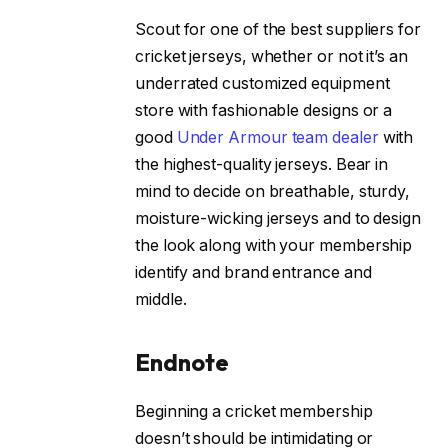
Scout for one of the best suppliers for
cricket jerseys, whether or not it’s an
underrated customized equipment
store with fashionable designs or a
good
Under Armour team dealer
with
the highest-quality jerseys. Bear in
mind to decide on breathable, sturdy,
moisture-wicking jerseys and to design
the look along with your membership
identify and brand entrance and
middle.
Endnote
Beginning a cricket membership
doesn’t should be intimidating or