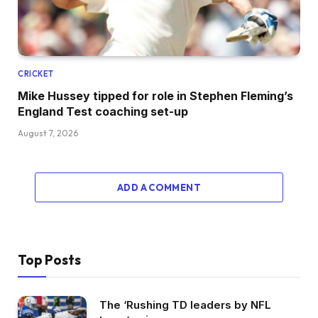
CRICKET
Mike Hussey tipped for role in Stephen Fleming’s
England Test coaching set-up
August 7, 2026
ADD A COMMENT
Top Posts
The ‘Rushing TD leaders by NFL