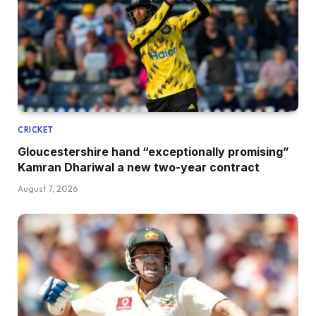
CRICKET
Gloucestershire hand “exceptionally promising”
Kamran Dhariwal a new two-year contract
August 7, 2026