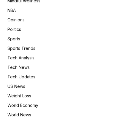
Mindful Wellness
NBA
Opinions
Politics
Sports
Sports Trends
Tech Analysis
Tech News
Tech Updates
US News
Weight Loss
World Economy
World News