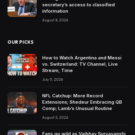
secretary’s access to classified
information
August 8, 2026
OUR PICKS
How to Watch Argentina and Messi
vs. Switzerland: TV Channel, Live
Stream, Time
July 11, 2026
NFL Catchup: More Record
Extensions; Shedeur Embracing QB
Comp; Lamb’s Unusual Routine
August 5, 2026
Fans go wild as Vaibhav Suryavanshi