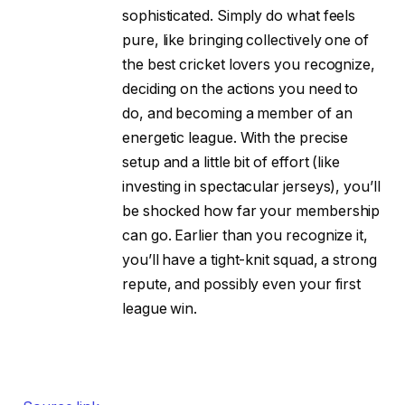
sophisticated. Simply do what feels
pure, like bringing collectively one of
the best cricket lovers you recognize,
deciding on the actions you need to
do, and becoming a member of an
energetic league. With the precise
setup and a little bit of effort (like
investing in spectacular jerseys), you’ll
be shocked how far your membership
can go. Earlier than you recognize it,
you’ll have a tight-knit squad, a strong
repute, and possibly even your first
league win.