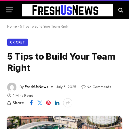
Home
»
5 Tips to Build Your Team Right
CRICKET
5 Tips to Build Your Team
Right
By
FreshUsNews
July 3, 2025
No Comments
4 Mins Read
Share