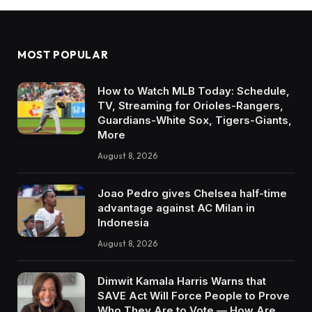
MOST POPULAR
How to Watch MLB Today: Schedule,
TV, Streaming for Orioles-Rangers,
Guardians-White Sox, Tigers-Giants,
More
August 8, 2026
Joao Pedro gives Chelsea half-time
advantage against AC Milan in
Indonesia
August 8, 2026
Dimwit Kamala Harris Warns that
SAVE Act Will Force People to Prove
Who They Are to Vote — How Are