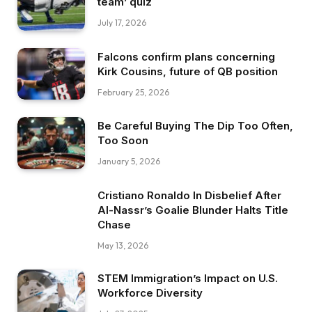
team’ quiz
July 17, 2026
Falcons confirm plans concerning
Kirk Cousins, future of QB position
February 25, 2026
Be Careful Buying The Dip Too Often,
Too Soon
January 5, 2026
Cristiano Ronaldo In Disbelief After
Al-Nassr’s Goalie Blunder Halts Title
Chase
May 13, 2026
STEM Immigration’s Impact on U.S.
Workforce Diversity