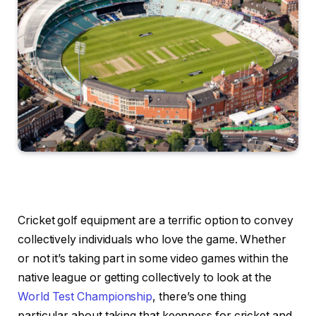
Cricket golf equipment are a terrific option to convey
collectively individuals who love the game. Whether
or not it’s taking part in some video games within the
native league or getting collectively to look at the
World Test Championship
, there’s one thing
particular about taking that keenness for cricket and