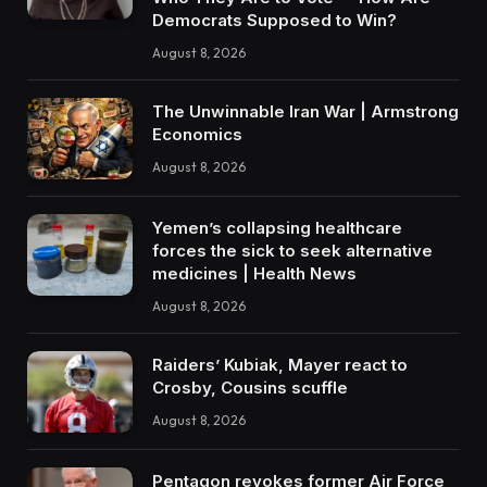
Democrats Supposed to Win?
August 8, 2026
The Unwinnable Iran War | Armstrong
Economics
August 8, 2026
Yemen’s collapsing healthcare
forces the sick to seek alternative
medicines | Health News
August 8, 2026
Raiders’ Kubiak, Mayer react to
Crosby, Cousins scuffle
August 8, 2026
Pentagon revokes former Air Force