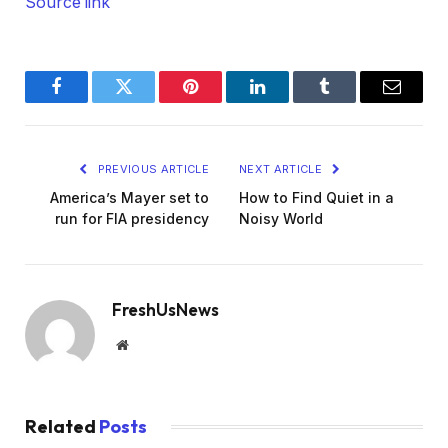
Source link
Facebook
Twitter
Pinterest
LinkedIn
Tumblr
Email
PREVIOUS ARTICLE
NEXT ARTICLE
America’s Mayer set to
How to Find Quiet in a
run for FIA presidency
Noisy World
FreshUsNews
Website
Related
Posts