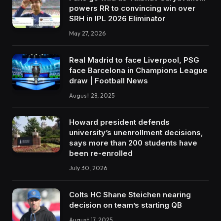
powers RR to convincing win over
SRH in IPL 2026 Eliminator
May 27, 2026
Real Madrid to face Liverpool, PSG
face Barcelona in Champions League
draw | Football News
August 28, 2025
Howard president defends
university’s unenrollment decisions,
says more than 200 students have
been re-enrolled
July 30, 2026
Colts HC Shane Steichen nearing
decision on team’s starting QB
August 17, 2025