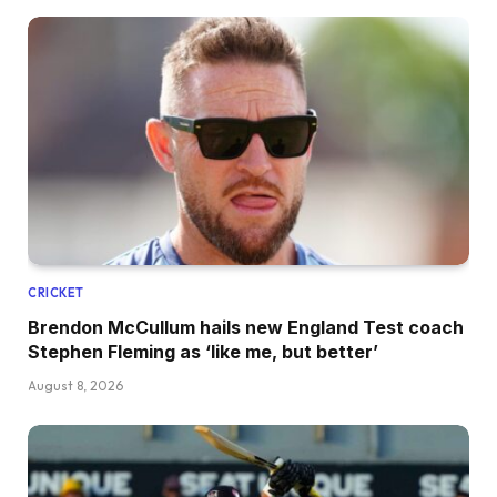
CRICKET
Brendon McCullum hails new England Test coach
Stephen Fleming as ‘like me, but better’
August 8, 2026