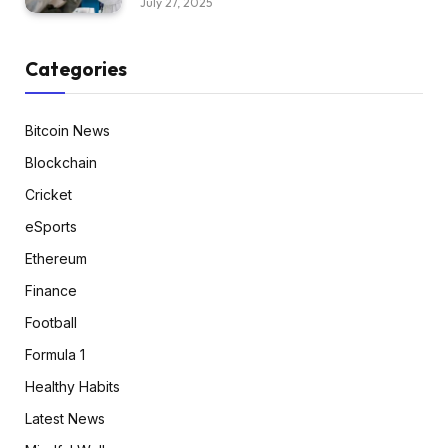
July 27, 2025
Categories
Bitcoin News
Blockchain
Cricket
eSports
Ethereum
Finance
Football
Formula 1
Healthy Habits
Latest News