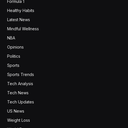
Formula 1
Healthy Habits
Latest News
Mindful Wellness
NBA
Opinions
Politics
Sports
Sports Trends
Tech Analysis
Tech News
Tech Updates
US News
Weight Loss