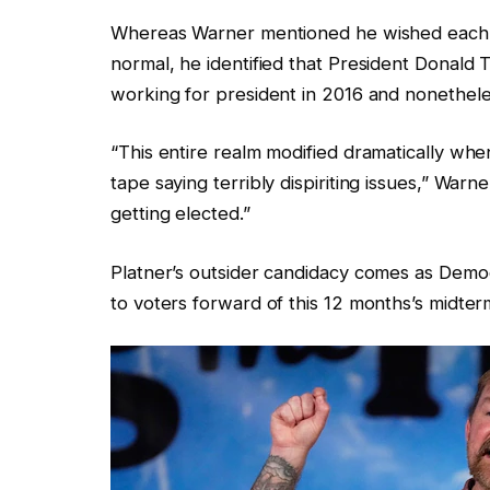
Whereas Warner mentioned he wished each e
normal, he identified that President Donal
working for president in 2016 and nonethele
“This entire realm modified dramatically whe
tape saying terribly dispiriting issues,” Wa
getting elected.”
Platner’s outsider candidacy comes as Demo
to voters forward of this 12 months’s midter