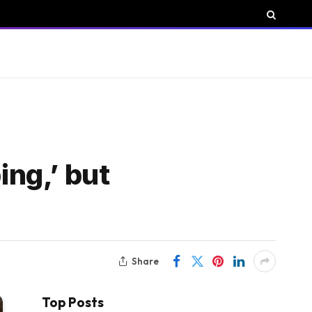
ing,’ but
Share
Top Posts