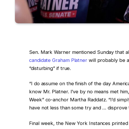
Sen. Mark Warner mentioned Sunday that al
candidate Graham Platner
will probably be 
“disturbing” if true.
“I do assume on the finish of the day Americ
know Mr. Platner. I’ve by no means met him,
Week” co-anchor Martha Raddatz. “I’d simply 
have not less than some try and … disprove th
Final week, the New York Instances printed a