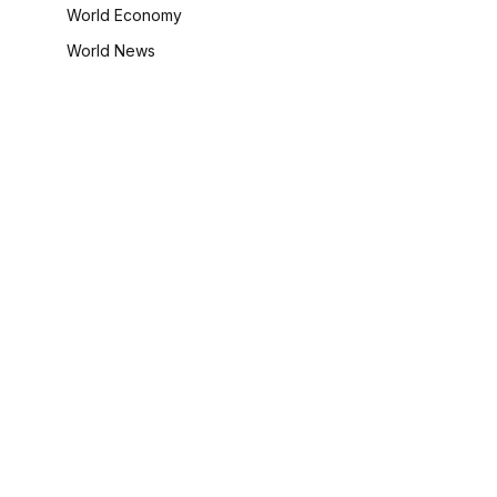
World Economy
World News