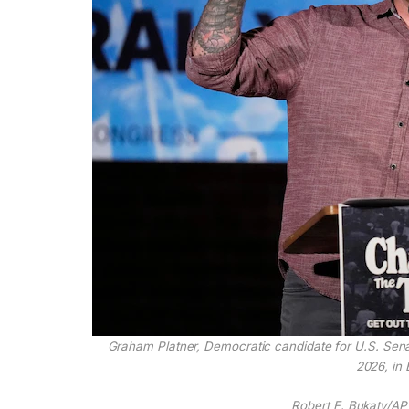
Graham Platner, Democratic candidate for U.S. Sena
2026, in 
Robert F. Bukaty/AP