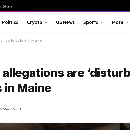
r Grids
Politics
Crypto
US News
Sports
More
ion up to voters in Maine
allegations are ‘disturb
s in Maine
5 Mins Read