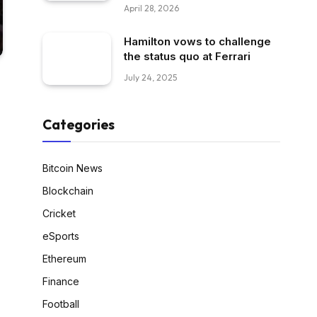
April 28, 2026
Hamilton vows to challenge
the status quo at Ferrari
July 24, 2025
Categories
Bitcoin News
Blockchain
Cricket
eSports
Ethereum
Finance
Football