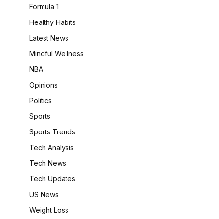
Formula 1
Healthy Habits
Latest News
Mindful Wellness
NBA
Opinions
Politics
Sports
Sports Trends
Tech Analysis
Tech News
Tech Updates
US News
Weight Loss