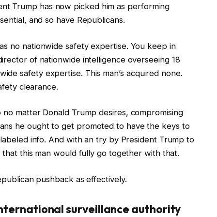
ent Trump has now picked him as performing
sential, and so have Republicans.
as no nationwide safety expertise. You keep in
irector of nationwide intelligence overseeing 18
ide safety expertise. This man’s acquired none.
afety clearance.
do no matter Donald Trump desires, compromising
ans he ought to get promoted to have the keys to
 labeled info. And with an try by President Trump to
 that this man would fully go together with that.
epublican pushback as effectively.
international surveillance authority