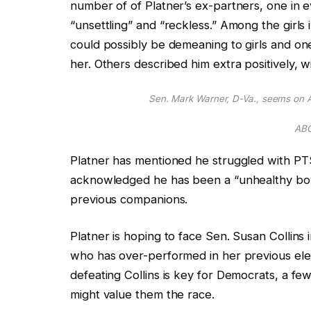
number of of Platner’s ex-partners, one in e
“unsettling” and “reckless.” Among the girls 
could possibly be demeaning to girls and on
her. Others described him extra positively, wit
Sen. Mark Warner, D-Va., seems on A
ABC
Platner has mentioned he struggled with PT
acknowledged he has
been a “unhealthy bo
previous companions.
Platner is hoping to face Sen. Susan Collin
who has over-performed in her previous ele
defeating Collins is
key
for Democrats,
a few
might value them the race.