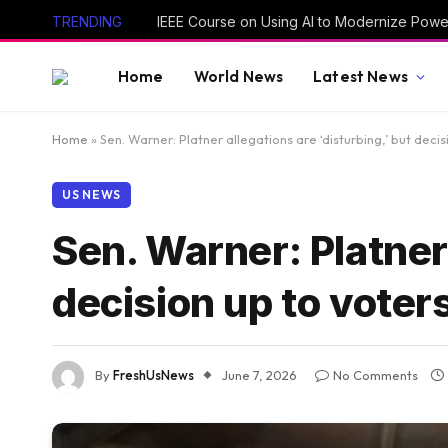
TRENDING
IEEE Course on Using AI to Modernize Powe
Home
World News
Latest News
Home
»
Sen. Warner: Platner allegations are ‘disturbing,’ but decis
US NEWS
Sen. Warner: Platner 
decision up to voter
By
FreshUsNews
June 7, 2026
No Comments