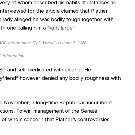
very of whom described his habits at instances as
interviewed for the article claimed that Platner
e lady alleged he was bodily tough together with
h one calling him a “light large.”
BC Information’ “This Week” on June 7, 2026.
 Information
SD and self-medicated with alcohol. He
yfriend” however denied any bodily roughness with
s in November, a long-time Republican incumbent
ctions. To win management of the Senate,
 of
whom
concern that Platner’s controversies