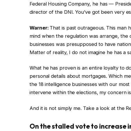
Federal Housing Company, he has — Presid
director of the DNI. You’ve got been very es
Warner:
That is past outrageous. This man h
mind when the regulation was arrange, the d
businesses was presupposed to have nationw
Matter of reality, I do not imagine he has a s
What he has proven is an entire loyalty to 
personal details about mortgages. Which me
the 18 intelligence businesses with our most
intervene within the elections, my concern is
And it is not simply me. Take a look at the R
On the stalled vote to increase 