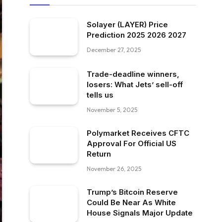
Solayer (LAYER) Price
Prediction 2025 2026 2027
December 27, 2025
Trade-deadline winners,
losers: What Jets’ sell-off
tells us
November 5, 2025
Polymarket Receives CFTC
Approval For Official US
Return
November 26, 2025
Trump’s Bitcoin Reserve
Could Be Near As White
House Signals Major Update