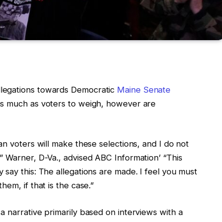
legations towards Democratic
Maine Senate
as much as voters to weigh, however are
an voters will make these selections, and I do not
” Warner, D-Va., advised ABC Information’ “This
say this: The allegations are made. I feel you must
em, if that is the case.”
 narrative primarily based on interviews with a