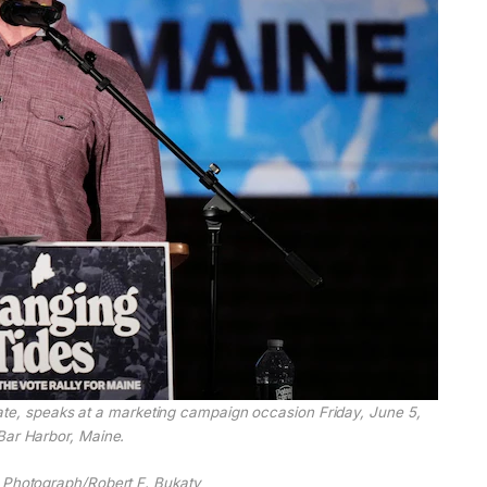
te, speaks at a marketing campaign occasion Friday, June 5,
Bar Harbor, Maine.
 Photograph/Robert F. Bukaty