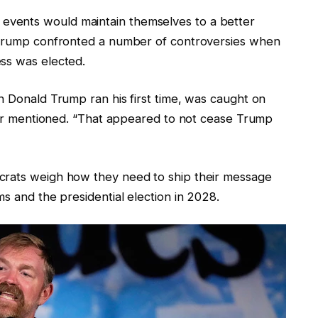
vents would maintain themselves to a better
d Trump confronted a number of controversies when
ss was elected.
n Donald Trump ran his first time, was caught on
rner mentioned. “That appeared to not cease Trump
crats weigh how they need to ship their message
ms and the presidential election in 2028.