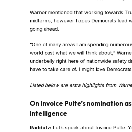
Warner mentioned that working towards Trump
midterms, however hopes Democrats lead wi
going ahead.
“One of many areas I am spending numerous t
world past what we will think about,” Warne
underbelly right here of nationwide safety 
have to take care of. I might love Democrats 
Listed below are extra highlights from Warner
On Invoice Pulte’s nomination a
intelligence
Raddatz:
Let’s speak about Invoice Pulte. Y