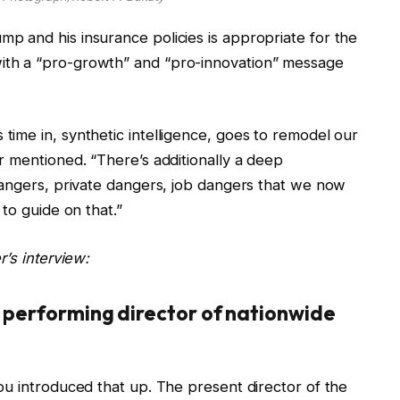
 and his insurance policies is appropriate for the
th a “pro-growth” and “pro-innovation” message
ime in, synthetic intelligence, goes to remodel our
r mentioned. “There’s additionally a deep
dangers, private dangers, job dangers that we now
to guide on that.”
’s interview:
s performing director of nationwide
ou introduced that up. The present director of the