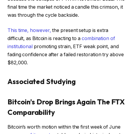
final time the market noticed a candle this crimson, it
was through the cycle backside.
This time, however,
the present setup is extra
difficult, as Bitcoin is reacting to a
combination of
institutional
promoting strain, ETF weak point, and
fading confidence after a failed restoration try above
$82,000.
Associated Studying
Bitcoin’s Drop Brings Again The FTX
Comparability
Bitcoin’s worth motion within the first week of June