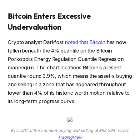
Bitcoin Enters Excessive
Undervaluation
Crypto analyst Darkfost
noted that Bitcoin
has now
fallen beneath the 4% quantile on the Bitcoin
Porkopolis Energy Regulation Quantile Regression
mannequin. The chart locations Bitcoin’s present
quantile round 3.9%, which means the asset is buying
and selling in a zone that has appeared throughout
lower than 4% of its historic worth motion relative to
its long-term progress curve.
BTCUSD at the moment buying and selling at $62,594. Chart:
TradingView