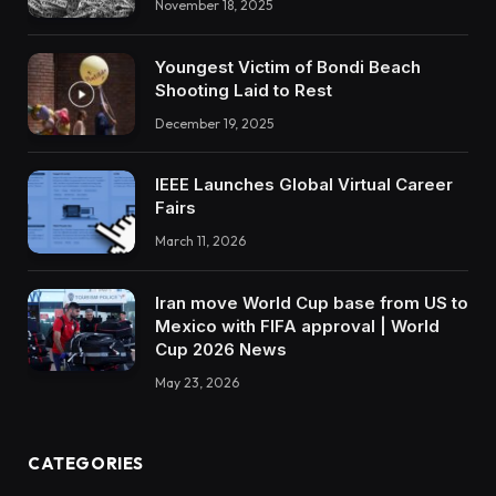
November 18, 2025
Youngest Victim of Bondi Beach
Shooting Laid to Rest
December 19, 2025
IEEE Launches Global Virtual Career
Fairs
March 11, 2026
Iran move World Cup base from US to
Mexico with FIFA approval | World
Cup 2026 News
May 23, 2026
CATEGORIES