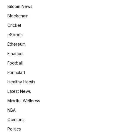
Bitcoin News
Blockchain
Cricket
eSports
Ethereum
Finance
Football
Formula 1
Healthy Habits
Latest News
Mindful Wellness
NBA
Opinions
Politics