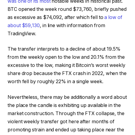
was one of its most
notable weeks in historical past.
BTC opened the week round $73,760, briefly pushed
as excessive as $74,092, after which fell to
a low of
about $59,130
, in line with information from
TradingView.
The transfer interprets to a decline of about 19.5%
from the weekly open to the low and 20.1% from the
excessive to the low, making it Bitcoin’s worst weekly
share drop because the FTX crash in 2022, when the
worth fell by roughly 22% in a single week.
Nevertheless, there may be additionally a word about
the place the candle is exhibiting up available in the
market construction. Through the FTX collapse, the
violent weekly transfer got here after months of
promoting strain and ended up taking place near the