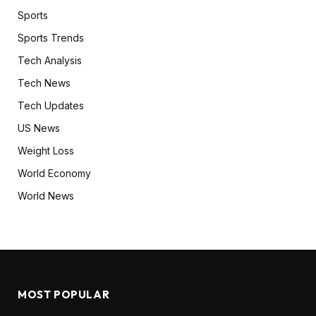
Sports
Sports Trends
Tech Analysis
Tech News
Tech Updates
US News
Weight Loss
World Economy
World News
MOST POPULAR