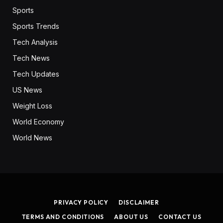
Sports
Sports Trends
Tech Analysis
Tech News
Tech Updates
US News
Weight Loss
World Economy
World News
PRIVACY POLICY
DISCLAIMER
TERMS AND CONDITIONS
ABOUT US
CONTACT US