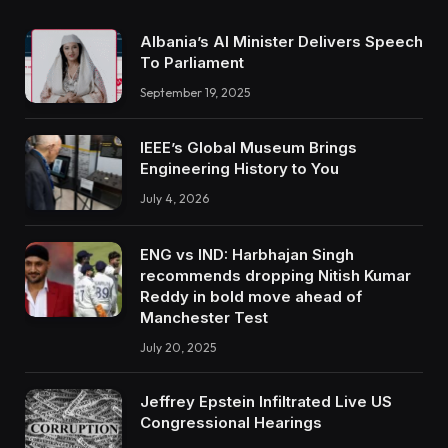
Albania’s AI Minister Delivers Speech
To Parliament
September 19, 2025
IEEE’s Global Museum Brings
Engineering History to You
July 4, 2026
ENG vs IND: Harbhajan Singh
recommends dropping Nitish Kumar
Reddy in bold move ahead of
Manchester Test
July 20, 2025
Jeffrey Epstein Infiltrated Live US
Congressional Hearings