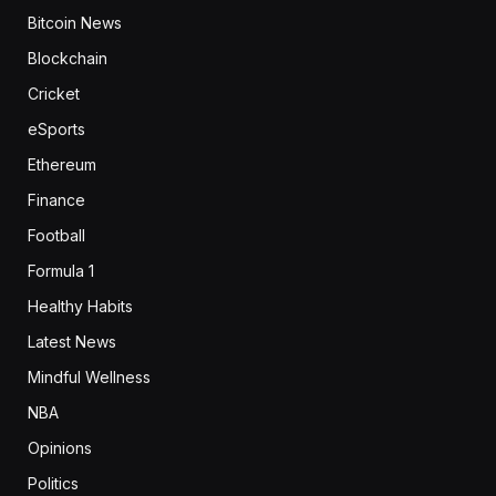
Bitcoin News
Blockchain
Cricket
eSports
Ethereum
Finance
Football
Formula 1
Healthy Habits
Latest News
Mindful Wellness
NBA
Opinions
Politics