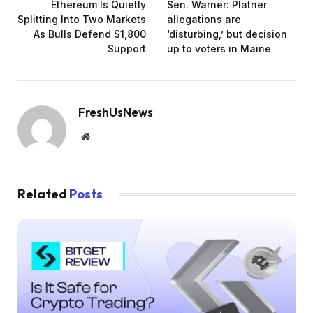
Ethereum Is Quietly
Sen. Warner: Platner
Splitting Into Two Markets
allegations are
As Bulls Defend $1,800
‘disturbing,’ but decision
Support
up to voters in Maine
FreshUsNews
Website
Related
Posts