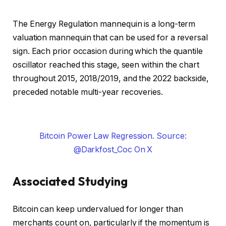
The Energy Regulation mannequin is a long-term
valuation mannequin that can be used for a reversal
sign. Each prior occasion during which the quantile
oscillator reached this stage, seen within the chart
throughout 2015, 2018/2019, and the 2022 backside,
preceded notable multi-year recoveries.
Bitcoin Power Law Regression. Source:
@Darkfost_Coc On X
Associated Studying
Bitcoin can keep undervalued for longer than
merchants count on, particularly if the momentum is