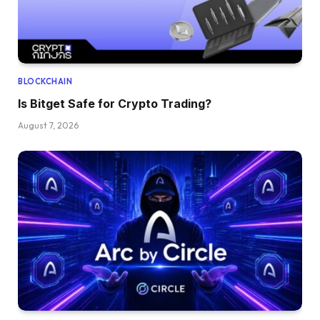
BLOCKCHAIN
Is Bitget Safe for Crypto Trading?
August 7, 2026