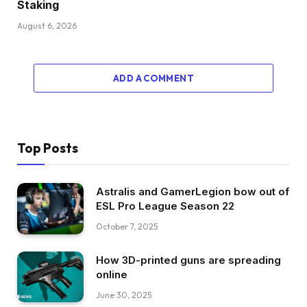
Staking
August 6, 2026
ADD A COMMENT
Top Posts
Astralis and GamerLegion bow out of
ESL Pro League Season 22
October 7, 2025
How 3D-printed guns are spreading
online
June 30, 2025