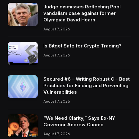
Judge dismisses Reflecting Pool
vandalism case against former
Olympian David Hearn
August 7, 2026
Is Bitget Safe for Crypto Trading?
August 7, 2026
Secured #6 – Writing Robust C – Best
Practices for Finding and Preventing
Vulnerabilities
August 7, 2026
“We Need Clarity,” Says Ex-NY
Governor Andrew Cuomo
August 7, 2026