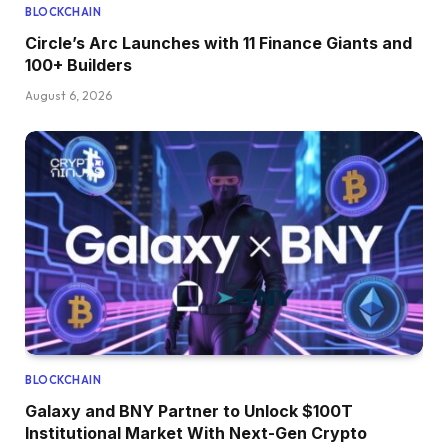
BLOCKCHAIN
Circle’s Arc Launches with 11 Finance Giants and
100+ Builders
August 6, 2026
BLOCKCHAIN
Galaxy and BNY Partner to Unlock $100T
Institutional Market With Next-Gen Crypto