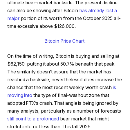
ultimate bear-market backside. The present decline
can also be showing after Bitcoin
has already lost a
major
portion of its worth from the October 2025 all-
time excessive above $126,000.
Bitcoin Price Chart.
On the time of writing, Bitcoin is buying and selling at
$62,150, putting it about 50.7% beneath that peak.
The similarity doesn’t assure that the market has
reached a backside, nevertheless it does increase the
chance that the most recent weekly worth crash
is
moving into
the type of final-washout zone that
adopted FTX’s crash. That angle is being ignored by
many analysts, particularly as a number of forecasts
still point to a prolonged
bear market that might
stretch into not less than This fall 2026