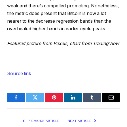
weak and there’s compelled promoting. Nonetheless,
the metric does present that Bitcoin is now a lot
nearer to the decrease regression bands than the
overheated higher bands in earlier cycle peaks.
Featured picture from Pexels, chart from TradingView
Source link
Facebook
Twitter
Pinterest
LinkedIn
Tumblr
Email
PREVIOUS ARTICLE
NEXT ARTICLE