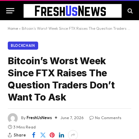
Home
»
Bitcoin’s Worst Week Since FTX Raises The Question Traders Don’t Want To Ask
BLOCKCHAIN
Bitcoin’s Worst Week
Since FTX Raises The
Question Traders Don’t
Want To Ask
By
FreshUsNews
June 7, 2026
No Comments
3 Mins Read
Share