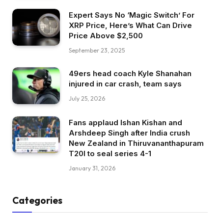
Expert Says No ‘Magic Switch’ For
XRP Price, Here’s What Can Drive
Price Above $2,500
September 23, 2025
49ers head coach Kyle Shanahan
injured in car crash, team says
July 25, 2026
Fans applaud Ishan Kishan and
Arshdeep Singh after India crush
New Zealand in Thiruvananthapuram
T20I to seal series 4-1
January 31, 2026
Categories