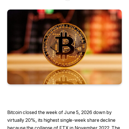
Bitcoin closed the week of June 5, 2026 down by
virtually 20%, its highest single-week share decline
because the collapse of FTX in November 2022. The