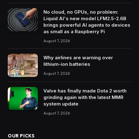
No cloud, no GPUs, no problem:
Liquid AI's new model LFM2.5-2.6B
brings powerful AI agents to devices
as small as a Raspberry Pi
August 7, 2026
Why airlines are warning over
lithium-ion batteries
August 7, 2026
Valve has finally made Dota 2 worth
grinding again with the latest MMR
system update
August 7, 2026
OUR PICKS