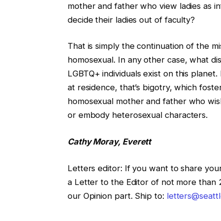
mother and father who view ladies as in
decide their ladies out of faculty?
That is simply the continuation of the 
homosexual. In any other case, what dist
LGBTQ+ individuals exist on this planet. 
at residence, that’s bigotry, which foste
homosexual mother and father who wish t
or embody heterosexual characters.
Cathy Moray, Everett
Letters editor
:
If you want to share your
a Letter to the Editor of not more than
our Opinion part. Ship to:
letters@seatt