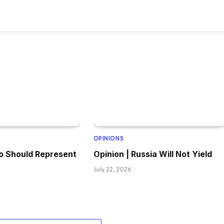
OPINIONS
o Should Represent
Opinion | Russia Will Not Yield
July 22, 2026