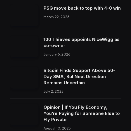
PSG move back to top with 4-0 win
March 22, 2026
100 Thieves appoints NiceWigg as
co-owner
January 6, 2026
Bitcoin Finds Support Above 50-
Day SMA, But Next Direction
Remains Uncertain
July 2, 2025
Opinion | If You Fly Economy,
You’re Paying for Someone Else to
Fly Private
August 10, 2025