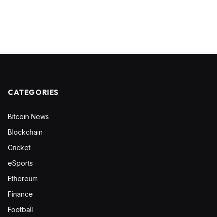
CATEGORIES
Bitcoin News
Blockchain
Cricket
eSports
Ethereum
Finance
Football