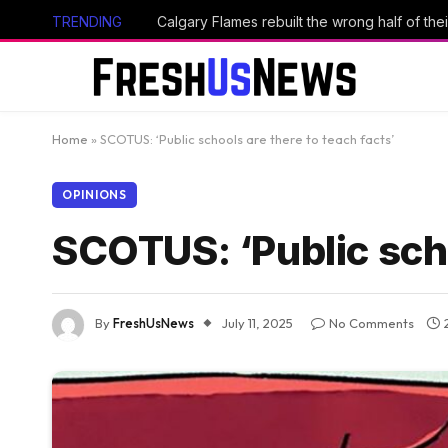
TRENDING
Calgary Flames rebuilt the wrong half of thei
Home
»
SCOTUS: ‘Public schools are there to teach facts’
OPINIONS
SCOTUS: ‘Public scho
By
FreshUsNews
July 11, 2025
No Comments