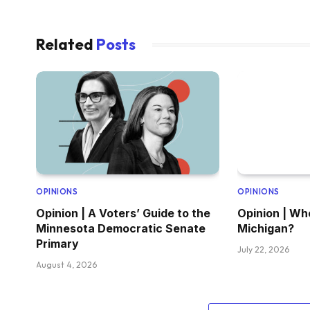
Related
Posts
OPINIONS
OPINIONS
Opinion | A Voters’ Guide to the
Opinion | Wh
Minnesota Democratic Senate
Michigan?
Primary
July 22, 2026
August 4, 2026