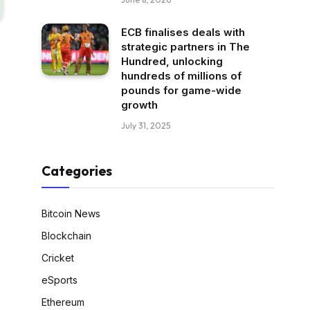
ECB finalises deals with
strategic partners in The
Hundred, unlocking
hundreds of millions of
pounds for game-wide
growth
July 31, 2025
Categories
Bitcoin News
Blockchain
Cricket
eSports
Ethereum