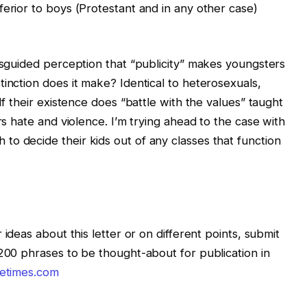
ferior to boys (Protestant and in any other case)
misguided perception that “publicity” makes youngsters
inction does it make? Identical to heterosexuals,
If their existence does “battle with the values” taught
rs hate and violence. I’m trying ahead to the case with
o decide their kids out of any classes that function
 ideas about this letter or on different points, submit
 200 phrases to be thought-about for publication in
letimes.com