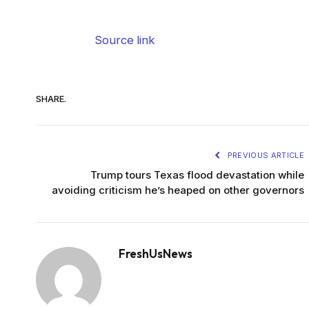
Source link
SHARE.
PREVIOUS ARTICLE
Trump tours Texas flood devastation while
avoiding criticism he’s heaped on other governors
FreshUsNews