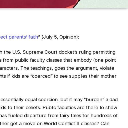
ct parents’ faith
” (July 5, Opinion):
h the U.S. Supreme Court docket’s ruling permitting
ds from public faculty classes that embody (one point
racters. The teachings, goes the argument, violate
hts if kids are “coerced” to see supplies their mother
 essentially equal coercion, but it may “burden” a dad
ids to their beliefs. Public faculties are there to show
a has fueled departure from fairy tales for hundreds of
her get a move on World Conflict II classes? Can