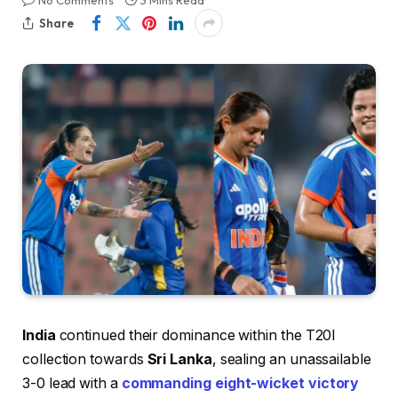
No Comments
3 Mins Read
Share
India
continued their dominance within the T20I
collection towards
Sri Lanka
, sealing an unassailable
3-0 lead with a
commanding eight-wicket victory