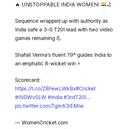
🔥
UNSTOPPABLE INDIA WOMEN!
🏏
Sequence wrapped up with authority as
India safe a 3–0 T20I lead with two video
games remaining 💪
Shafali Verma’s fluent 79* guides India to
an emphatic 8-wicket win ⚡
Scorecard:
https://t.co/ZBFewLWkBx
#Cricket
#INDWvSLW
#India
#3rdT20I
…
pic.twitter.com/TgmA3lEMiw
— WomenCricket.com