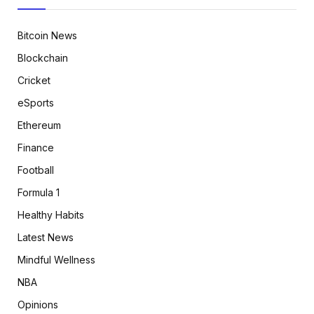
Bitcoin News
Blockchain
Cricket
eSports
Ethereum
Finance
Football
Formula 1
Healthy Habits
Latest News
Mindful Wellness
NBA
Opinions