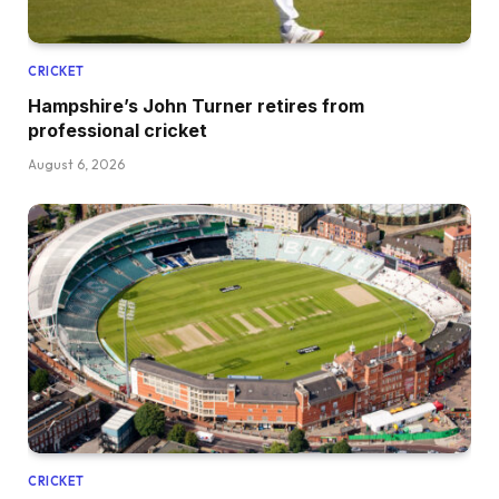
CRICKET
Hampshire’s John Turner retires from
professional cricket
August 6, 2026
CRICKET