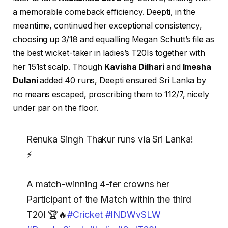
a memorable comeback efficiency. Deepti, in the
meantime, continued her exceptional consistency,
choosing up 3/18 and equalling Megan Schutt’s file as
the best wicket-taker in ladies’s T20Is together with
her 151st scalp. Though
Kavisha Dilhari
and
Imesha
Dulani
added 40 runs, Deepti ensured Sri Lanka by
no means escaped, proscribing them to 112/7, nicely
under par on the floor.
Renuka Singh Thakur runs via Sri Lanka!
⚡
A match-winning 4-fer crowns her
Participant of the Match within the third
T20I 🏆🔥
#Cricket
#INDWvSLW