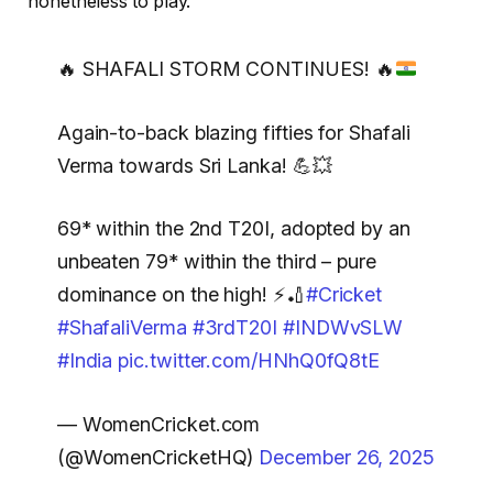
nonetheless to play.
🔥
SHAFALI STORM CONTINUES!
🔥
Again-to-back blazing fifties for Shafali
Verma towards Sri Lanka! 💪💥
69* within the 2nd T20I, adopted by an
unbeaten 79* within the third – pure
dominance on the high! ⚡🏏
#Cricket
#ShafaliVerma
#3rdT20I
#INDWvSLW
#India
pic.twitter.com/HNhQ0fQ8tE
— WomenCricket.com
(@WomenCricketHQ)
December 26, 2025