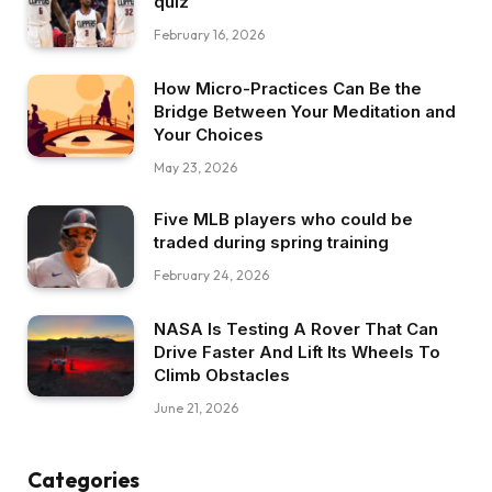
quiz
February 16, 2026
How Micro-Practices Can Be the
Bridge Between Your Meditation and
Your Choices
May 23, 2026
Five MLB players who could be
traded during spring training
February 24, 2026
NASA Is Testing A Rover That Can
Drive Faster And Lift Its Wheels To
Climb Obstacles
June 21, 2026
Categories