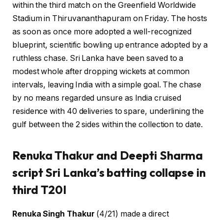
within the third match on the Greenfield Worldwide
Stadium in Thiruvananthapuram on Friday. The hosts
as soon as once more adopted a well-recognized
blueprint, scientific bowling up entrance adopted by a
ruthless chase. Sri Lanka have been saved to a
modest whole after dropping wickets at common
intervals, leaving India with a simple goal. The chase
by no means regarded unsure as India cruised
residence with 40 deliveries to spare, underlining the
gulf between the 2 sides within the collection to date.
Renuka Thakur and Deepti Sharma
script Sri Lanka’s batting collapse in
third T20I
Renuka Singh Thakur
(4/21) made a direct