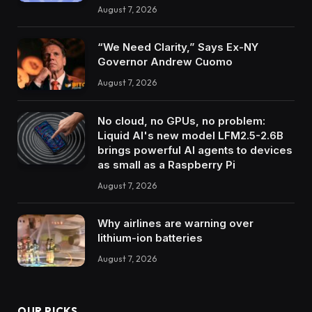
August 7, 2026
“We Need Clarity,” Says Ex-NY
Governor Andrew Cuomo
August 7, 2026
No cloud, no GPUs, no problem:
Liquid AI's new model LFM2.5-2.6B
brings powerful AI agents to devices
as small as a Raspberry Pi
August 7, 2026
Why airlines are warning over
lithium-ion batteries
August 7, 2026
OUR PICKS