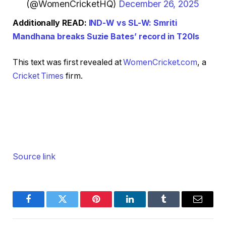
(@WomenCricketHQ)
December 26, 2025
Additionally READ:
IND-W vs SL-W: Smriti
Mandhana breaks Suzie Bates’ record in T20Is
This text was first revealed at
WomenCricket.com
, a
Cricket Times
firm.
Source link
Facebook
Twitter
Pinterest
LinkedIn
Tumblr
Email