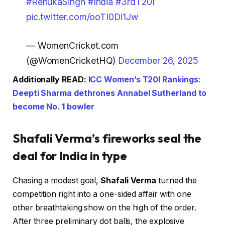
#RenukaSingh
#India
#3rdT20I
pic.twitter.com/ooTI0Di1Jw
— WomenCricket.com
(@WomenCricketHQ)
December 26, 2025
Additionally READ:
ICC Women’s T20I Rankings:
Deepti Sharma dethrones Annabel Sutherland to
become No. 1 bowler
Shafali Verma’s fireworks seal the
deal for India in type
Chasing a modest goal,
Shafali Verma
turned the
competition right into a one-sided affair with one
other breathtaking show on the high of the order.
After three preliminary dot balls, the explosive