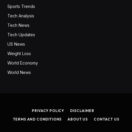
Sports Trends
Tech Analysis
Tech News
Tech Updates
US News
Weight Loss
World Economy
World News
PRIVACY POLICY
DISCLAIMER
TERMS AND CONDITIONS
ABOUT US
CONTACT US