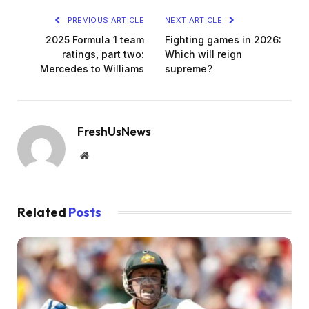
PREVIOUS ARTICLE
NEXT ARTICLE
2025 Formula 1 team
Fighting games in 2026:
ratings, part two:
Which will reign
Mercedes to Williams
supreme?
FreshUsNews
Website
Related
Posts