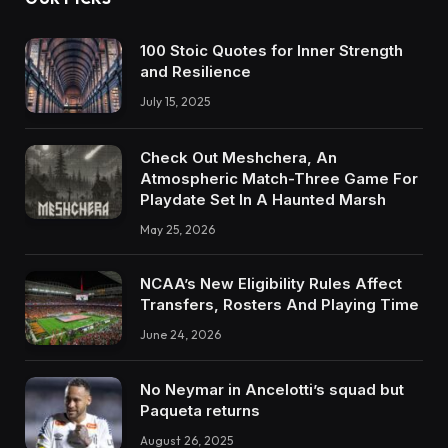
100 Stoic Quotes for Inner Strength
and Resilience
July 15, 2025
Check Out Meshchera, An
Atmospheric Match-Three Game For
Playdate Set In A Haunted Marsh
May 25, 2026
NCAA’s New Eligibility Rules Affect
Transfers, Rosters And Playing Time
June 24, 2026
No Neymar in Ancelotti’s squad but
Paqueta returns
August 26, 2025