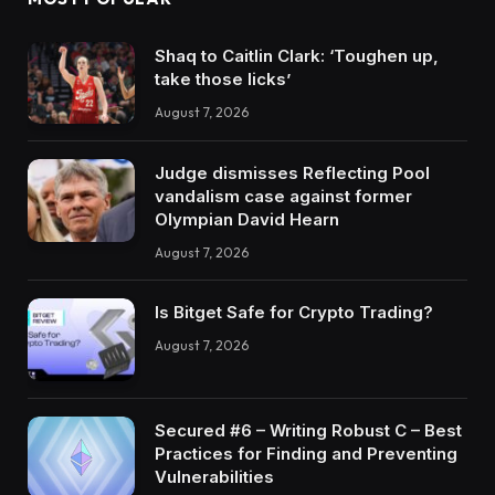
Shaq to Caitlin Clark: ‘Toughen up,
take those licks’
August 7, 2026
Judge dismisses Reflecting Pool
vandalism case against former
Olympian David Hearn
August 7, 2026
Is Bitget Safe for Crypto Trading?
August 7, 2026
Secured #6 – Writing Robust C – Best
Practices for Finding and Preventing
Vulnerabilities