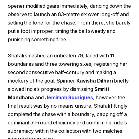
opener modified gears immediately, dancing down the
observe to launch an 83-metre six over long-off and
setting the tone for the chase. From there, she barely
put a foot improper, timing the ball sweetly and
punishing something free.
Shafali smashed an unbeaten 79, laced with 11
boundaries and three towering sixes, registering her
second consecutive half-century and making a
mockery of the goal. Spinner
Kavisha Dilhari
briefly
slowed India’s progress by dismissing
Smriti
Mandhana
and
Jemimah Rodrigues
, however the
final result was by no means unsure. Shafali fittingly
completed the chase with a boundary, capping off a
dominant all-round efficiency and confirming India’s
supremacy within the collection with two matches