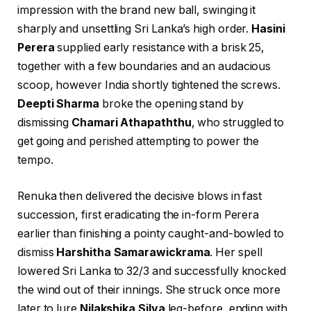
impression with the brand new ball, swinging it
sharply and unsettling Sri Lanka’s high order.
Hasini
Perera
supplied early resistance with a brisk 25,
together with a few boundaries and an audacious
scoop, however India shortly tightened the screws.
Deepti Sharma
broke the opening stand by
dismissing
Chamari Athapaththu
, who struggled to
get going and perished attempting to power the
tempo.
Renuka then delivered the decisive blows in fast
succession, first eradicating the in-form Perera
earlier than finishing a pointy caught-and-bowled to
dismiss
Harshitha Samarawickrama
. Her spell
lowered Sri Lanka to 32/3 and successfully knocked
the wind out of their innings. She struck once more
later to lure
Nilakshika Silva
leg-before, ending with