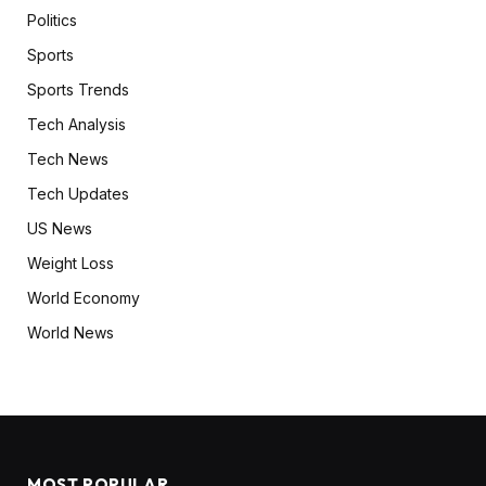
Politics
Sports
Sports Trends
Tech Analysis
Tech News
Tech Updates
US News
Weight Loss
World Economy
World News
MOST POPULAR