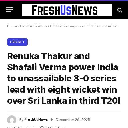
Home
»
Renuka Thakur and Shafali Verma power India to unassailable 3-0 series lead with eight wicket win over Sri Lanka in third T20I
CRICKET
Renuka Thakur and
Shafali Verma power India
to unassailable 3-0 series
lead with eight wicket win
over Sri Lanka in third T20I
By
FreshUsNews
December 26, 2025