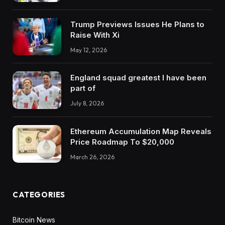
Trump Previews Issues He Plans to
Raise With Xi
May 12, 2026
England squad greatest I have been
part of
July 8, 2026
Ethereum Accumulation Map Reveals
Price Roadmap To $20,000
March 26, 2026
CATEGORIES
Bitcoin News