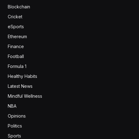
Blockchain
Cricket
eSports
Ethereum
Finance
Football
Formula 1
Healthy Habits
Latest News
Mindful Wellness
NBA
Opinions
Politics
Sports