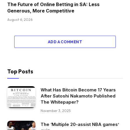
The Future of Online Betting in SA: Less
Generous, More Competitive
August 6, 2026
ADD A COMMENT
Top Posts
What Has Bitcoin Become 17 Years
After Satoshi Nakamoto Published
The Whitepaper?
November 3, 2025
The ‘Multiple 20-assist NBA games’