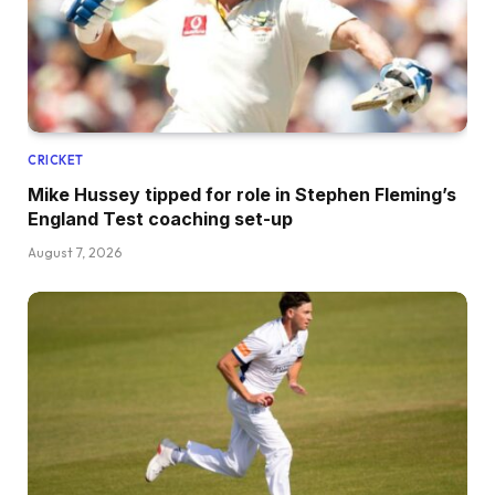
CRICKET
Mike Hussey tipped for role in Stephen Fleming’s
England Test coaching set-up
August 7, 2026