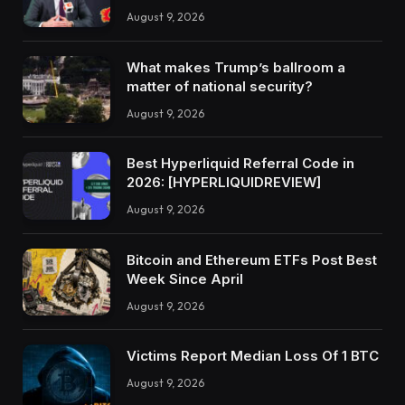
August 9, 2026
What makes Trump’s ballroom a
matter of national security?
August 9, 2026
Best Hyperliquid Referral Code in
2026: [HYPERLIQUIDREVIEW]
August 9, 2026
Bitcoin and Ethereum ETFs Post Best
Week Since April
August 9, 2026
Victims Report Median Loss Of 1 BTC
August 9, 2026