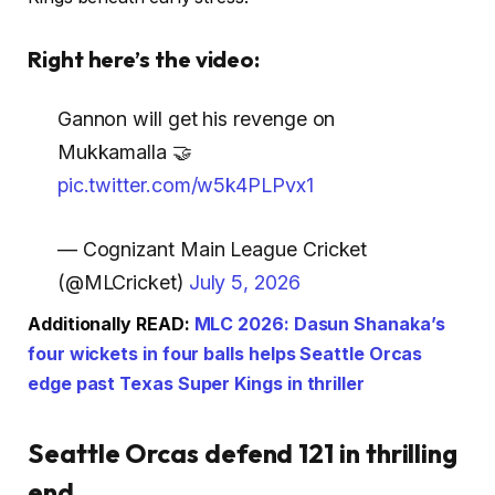
Right here’s the video:
Gannon will get his revenge on
Mukkamalla 🤝
pic.twitter.com/w5k4PLPvx1
— Cognizant Main League Cricket
(@MLCricket)
July 5, 2026
Additionally READ:
MLC 2026: Dasun Shanaka’s
four wickets in four balls helps Seattle Orcas
edge past Texas Super Kings in thriller
Seattle Orcas defend 121 in thrilling
end