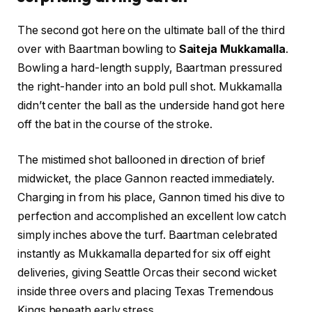
The second got here on the ultimate ball of the third
over with Baartman bowling to
Saiteja Mukkamalla
.
Bowling a hard-length supply, Baartman pressured
the right-hander into an bold pull shot. Mukkamalla
didn’t center the ball as the underside hand got here
off the bat in the course of the stroke.
The mistimed shot ballooned in direction of brief
midwicket, the place Gannon reacted immediately.
Charging in from his place, Gannon timed his dive to
perfection and accomplished an excellent low catch
simply inches above the turf. Baartman celebrated
instantly as Mukkamalla departed for six off eight
deliveries, giving Seattle Orcas their second wicket
inside three overs and placing Texas Tremendous
Kings beneath early stress.