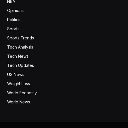
NBA
Opinions
Politics
Sports
Sports Trends
Tech Analysis
Tech News
Tech Updates
US News
Weight Loss
World Economy
World News