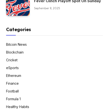
Fever Clinch Playoff Spot On Sunday
September 8, 2025
Categories
Bitcoin News
Blockchain
Cricket
eSports
Ethereum
Finance
Football
Formula 1
Healthy Habits