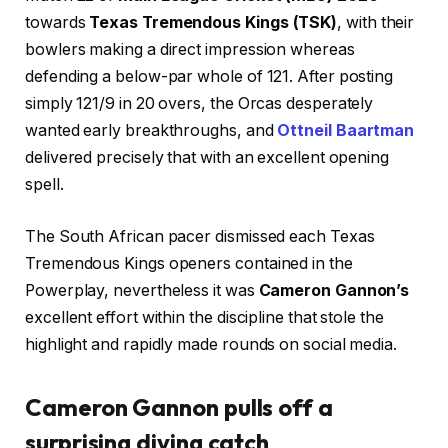
towards
Texas Tremendous Kings (TSK)
, with their
bowlers making a direct impression whereas
defending a below-par whole of 121. After posting
simply 121/9 in 20 overs, the Orcas desperately
wanted early breakthroughs, and
Ottneil Baartman
delivered precisely that with an excellent opening
spell.
The South African pacer dismissed each Texas
Tremendous Kings openers contained in the
Powerplay, nevertheless it was
Cameron Gannon’s
excellent effort within the discipline that stole the
highlight and rapidly made rounds on social media.
Cameron Gannon pulls off a
surprising diving catch