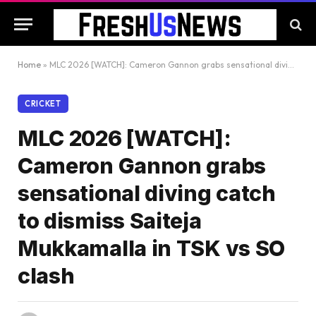
Home
»
MLC 2026 [WATCH]: Cameron Gannon grabs sensational diving catch to dismiss Saiteja Mukkamalla in TSK vs SO clash
CRICKET
MLC 2026 [WATCH]:
Cameron Gannon grabs
sensational diving catch
to dismiss Saiteja
Mukkamalla in TSK vs SO
clash