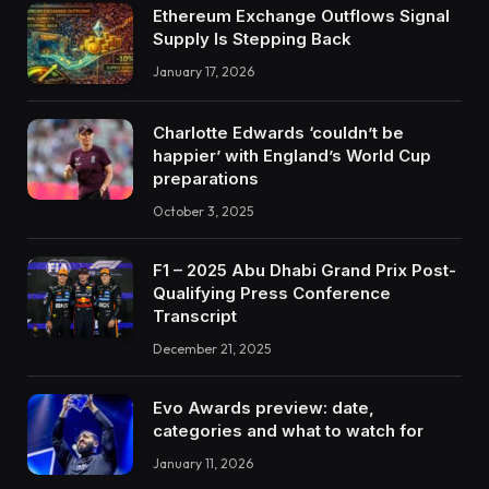
Ethereum Exchange Outflows Signal
Supply Is Stepping Back
January 17, 2026
Charlotte Edwards ‘couldn’t be
happier’ with England’s World Cup
preparations
October 3, 2025
F1 – 2025 Abu Dhabi Grand Prix Post-
Qualifying Press Conference
Transcript
December 21, 2025
Evo Awards preview: date,
categories and what to watch for
January 11, 2026