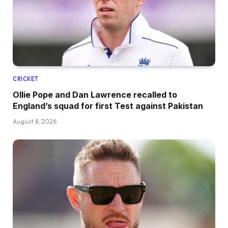
CRICKET
Ollie Pope and Dan Lawrence recalled to
England’s squad for first Test against Pakistan
August 8, 2026