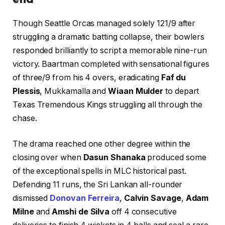
Though Seattle Orcas managed solely 121/9 after
struggling a dramatic batting collapse, their bowlers
responded brilliantly to script a memorable nine-run
victory. Baartman completed with sensational figures
of three/9 from his 4 overs, eradicating
Faf du
Plessis
, Mukkamalla and
Wiaan Mulder
to depart
Texas Tremendous Kings struggling all through the
chase.
The drama reached one other degree within the
closing over when
Dasun Shanaka
produced some
of the exceptional spells in MLC historical past.
Defending 11 runs, the Sri Lankan all-rounder
dismissed
Donovan Ferreira
,
Calvin Savage
,
Adam
Milne
and
Amshi de Silva
off 4 consecutive