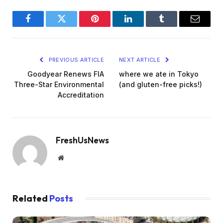
Facebook
Twitter
Pinterest
LinkedIn
Tumblr
Email
PREVIOUS ARTICLE
NEXT ARTICLE
Goodyear Renews FIA
where we ate in Tokyo
Three-Star Environmental
(and gluten-free picks!)
Accreditation
FreshUsNews
Website
Related
Posts