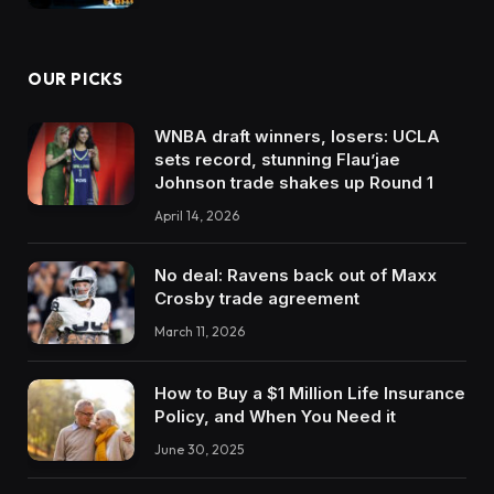
OUR PICKS
WNBA draft winners, losers: UCLA
sets record, stunning Flau’jae
Johnson trade shakes up Round 1
April 14, 2026
No deal: Ravens back out of Maxx
Crosby trade agreement
March 11, 2026
How to Buy a $1 Million Life Insurance
Policy, and When You Need it
June 30, 2025