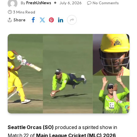
By
FreshUsNews
July 6, 2026
No Comments
3 Mins Read
Share
Seattle Orcas (SO)
produced a spirited show in
Match 22 of
Main League Cricket (MLC) 2026