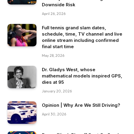
Downside Risk
April 26, 2026
Full tennis grand slam dates,
schedule, time, TV channel and live
online stream including confirmed
final start time
May 28, 2026
Dr. Gladys West, whose
mathematical models inspired GPS,
dies at 95
January 20, 2026
Opinion | Why Are We Still Driving?
April 30, 2026