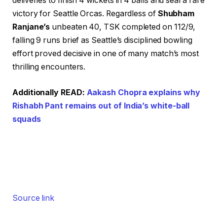
deliveries to finish 4 wickets in 4 balls and seal a rare
victory for Seattle Orcas. Regardless of
Shubham
Ranjane’s
unbeaten 40, TSK completed on 112/9,
falling 9 runs brief as Seattle’s disciplined bowling
effort proved decisive in one of many match’s most
thrilling encounters.
Additionally READ:
Aakash Chopra explains why
Rishabh Pant remains out of India’s white-ball
squads
Source link