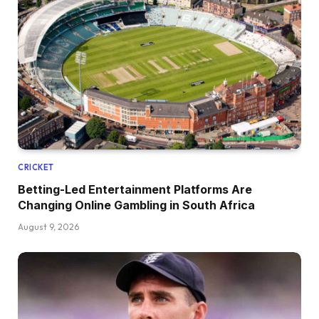
CRICKET
Betting-Led Entertainment Platforms Are
Changing Online Gambling in South Africa
August 9, 2026