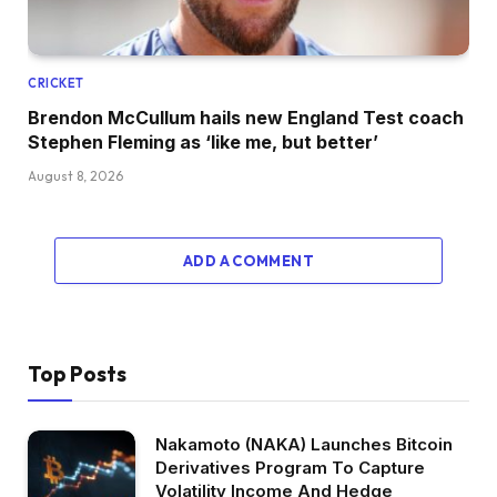
CRICKET
Brendon McCullum hails new England Test coach
Stephen Fleming as ‘like me, but better’
August 8, 2026
ADD A COMMENT
Top Posts
Nakamoto (NAKA) Launches Bitcoin
Derivatives Program To Capture
Volatility Income And Hedge