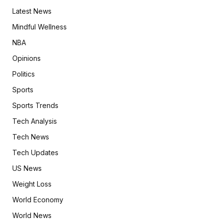
Latest News
Mindful Wellness
NBA
Opinions
Politics
Sports
Sports Trends
Tech Analysis
Tech News
Tech Updates
US News
Weight Loss
World Economy
World News