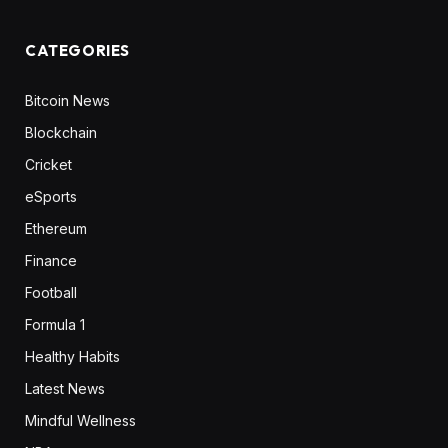
CATEGORIES
Bitcoin News
Blockchain
Cricket
eSports
Ethereum
Finance
Football
Formula 1
Healthy Habits
Latest News
Mindful Wellness