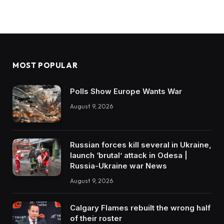
MOST POPULAR
Polls Show Europe Wants War
August 9, 2026
Russian forces kill several in Ukraine,
launch ‘brutal’ attack in Odesa |
Russia-Ukraine war News
August 9, 2026
Calgary Flames rebuilt the wrong half
of their roster