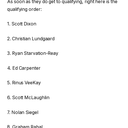
As soon as they do get to qualifying, right here is the
qualifying order:
1. Scott Dixon
2. Christian Lundgaard
3. Ryan Starvation-Reay
4. Ed Carpenter
5. Rinus VeeKay
6. Scott McLaughlin
7. Nolan Siegel
8. Graham Rahal