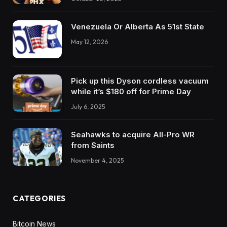
Venezuela Or Alberta As 51st State
May 12, 2026
Pick up this Dyson cordless vacuum
while it’s $180 off for Prime Day
July 6, 2025
Seahawks to acquire All-Pro WR
from Saints
November 4, 2025
CATEGORIES
Bitcoin News