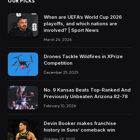
OUR PICKS
When are UEFA’s World Cup 2026
playoffs, and which nations are
involved? | Sport News
March 24, 2026
Drones Tackle Wildfires in XPrize
Competition
December 25, 2025
No. 9 Kansas Beats Top-Ranked And
Previously Unbeaten Arizona 82-78
February 10, 2026
Devin Booker makes franchise
history in Suns’ comeback win
October 23, 2025