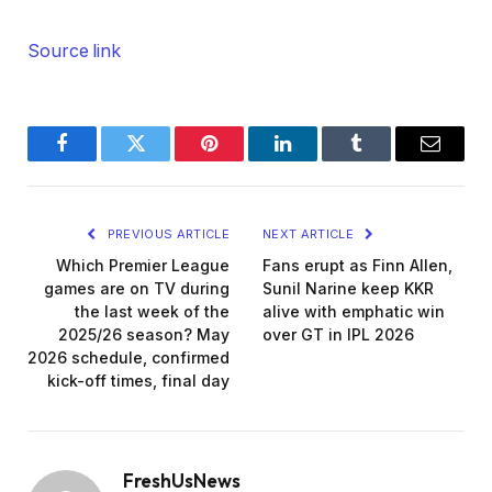
Source link
Facebook
Twitter
Pinterest
LinkedIn
Tumblr
Email
PREVIOUS ARTICLE
NEXT ARTICLE
Which Premier League
Fans erupt as Finn Allen,
games are on TV during
Sunil Narine keep KKR
the last week of the
alive with emphatic win
2025/26 season? May
over GT in IPL 2026
2026 schedule, confirmed
kick-off times, final day
FreshUsNews