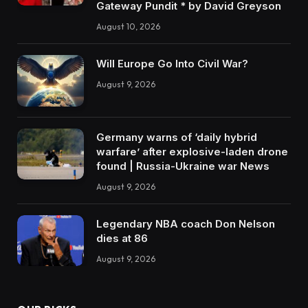
Gateway Pundit * by David Greyson
August 10, 2026
Will Europe Go Into Civil War?
August 9, 2026
Germany warns of ‘daily hybrid
warfare’ after explosive-laden drone
found | Russia-Ukraine war News
August 9, 2026
Legendary NBA coach Don Nelson
dies at 86
August 9, 2026