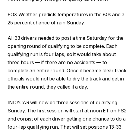
FOX Weather predicts temperatures in the 80s and a
25 percent chance of rain Sunday.
All 33 drivers needed to post a time Saturday for the
opening round of qualifying to be complete. Each
qualifying run is four laps, so it would take about
three hours — if there are no accidents — to
complete an entire round. Once it became clear track
officials would not be able to dry the track and get in
the entire round, they called it a day.
INDYCAR will now do three sessions of qualifying
Sunday. The first session will start at noon ET on FS2
and consist of each driver getting one chance to do a
four-lap qualifying run. That will set positions 13-33.