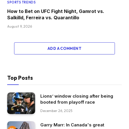
SPORTS TRENDS
How to Bet on UFC Fight Night, Gamrot vs.
Salkilld, Ferreira vs. Quarantillo
August 9, 2026
ADD A COMMENT
Top Posts
Lions’ window closing after being
booted from playoff race
December 26, 2025
Garry Marr: In Canada's great