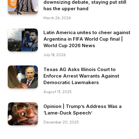
downsizing debate, staying put still
has the upper hand
March 26, 2026
Latin America unites to cheer against
Argentina in FIFA World Cup final |
World Cup 2026 News
July 18, 2026
Texas AG Asks Illinois Court to
Enforce Arrest Warrants Against
Democratic Lawmakers
August 13, 2025
Opinion | Trump’s Address Was a
‘Lame-Duck Speech’
December 20, 2025