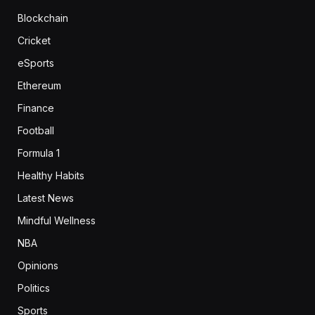
Blockchain
Cricket
eSports
Ethereum
Finance
Football
Formula 1
Healthy Habits
Latest News
Mindful Wellness
NBA
Opinions
Politics
Sports