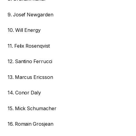
9. Josef Newgarden
10. Will Energy
11. Felix Rosenqvist
12. Santino Ferrucci
13. Marcus Ericsson
14. Conor Daly
15. Mick Schumacher
16. Romain Grosjean