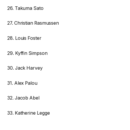
26. Takuma Sato
27. Christian Rasmussen
28. Louis Foster
29. Kyffin Simpson
30. Jack Harvey
31. Alex Palou
32. Jacob Abel
33. Katherine Legge