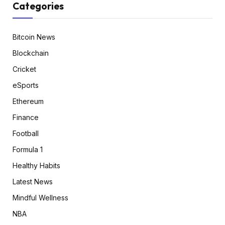
Categories
Bitcoin News
Blockchain
Cricket
eSports
Ethereum
Finance
Football
Formula 1
Healthy Habits
Latest News
Mindful Wellness
NBA