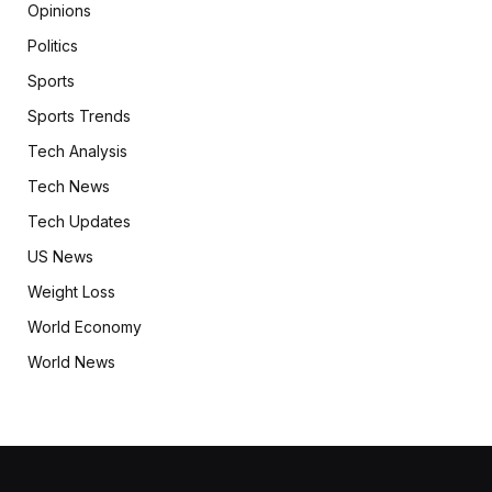
Opinions
Politics
Sports
Sports Trends
Tech Analysis
Tech News
Tech Updates
US News
Weight Loss
World Economy
World News