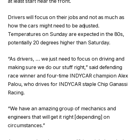
at least start near the front.
Drivers will focus on their jobs and not as much as
how the cars might need to be adjusted.
Temperatures on Sunday are expected in the 80s,
potentially 20 degrees higher than Saturday.
“As drivers, … we just need to focus on driving and
making sure we do our stuff right,” said defending
race winner and four-time INDYCAR champion Alex
Palou, who drives for INDYCAR staple Chip Ganassi
Racing.
“We have an amazing group of mechanics and
engineers that will get it right [depending] on
circumstances.”