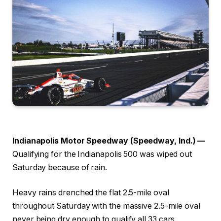
Indianapolis Motor Speedway (Speedway, Ind.) —
Qualifying for the Indianapolis 500 was wiped out
Saturday because of rain.
Heavy rains drenched the flat 2.5-mile oval
throughout Saturday with the massive 2.5-mile oval
never being dry enough to qualify all 33 cars.