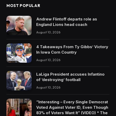
MOST POPULAR
Andrew Flintoff departs role as
England Lions head coach
August 10, 2026
4 Takeaways From Ty Gibbs’ Victory
In Iowa Corn Country
August 10, 2026
LaLiga President accuses Infantino
of ‘destroying’ football
August 10, 2026
“Interesting – Every Single Democrat
Voted Against Voter ID, Even Though
83% of Voters Want It” (VIDEO) * The