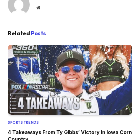
Website
Related
Posts
SPORTS TRENDS
4 Takeaways From Ty Gibbs’ Victory In Iowa Corn
Country