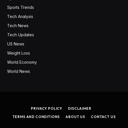
Sports Trends
Tech Analysis
Tech News
Tech Updates
US News
Weight Loss
World Economy
World News
PRIVACY POLICY
DISCLAIMER
TERMS AND CONDITIONS
ABOUT US
CONTACT US