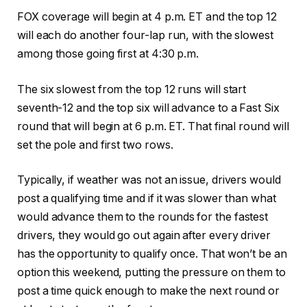
FOX coverage will begin at 4 p.m. ET and the top 12
will each do another four-lap run, with the slowest
among those going first at 4:30 p.m.
The six slowest from the top 12 runs will start
seventh-12 and the top six will advance to a Fast Six
round that will begin at 6 p.m. ET. That final round will
set the pole and first two rows.
Typically, if weather was not an issue, drivers would
post a qualifying time and if it was slower than what
would advance them to the rounds for the fastest
drivers, they would go out again after every driver
has the opportunity to qualify once. That won’t be an
option this weekend, putting the pressure on them to
post a time quick enough to make the next round or