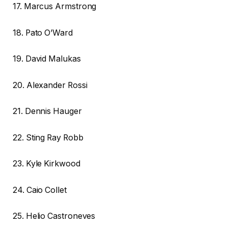
17. Marcus Armstrong
18. Pato O’Ward
19. David Malukas
20. Alexander Rossi
21. Dennis Hauger
22. Sting Ray Robb
23. Kyle Kirkwood
24. Caio Collet
25. Helio Castroneves