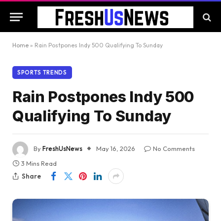
Home
»
Rain Postpones Indy 500 Qualifying To Sunday
SPORTS TRENDS
Rain Postpones Indy 500
Qualifying To Sunday
By
FreshUsNews
May 16, 2026
No Comments
3 Mins Read
Share