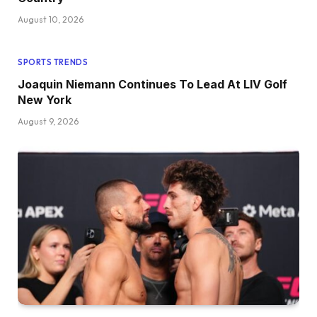
August 10, 2026
SPORTS TRENDS
Joaquin Niemann Continues To Lead At LIV Golf
New York
August 9, 2026