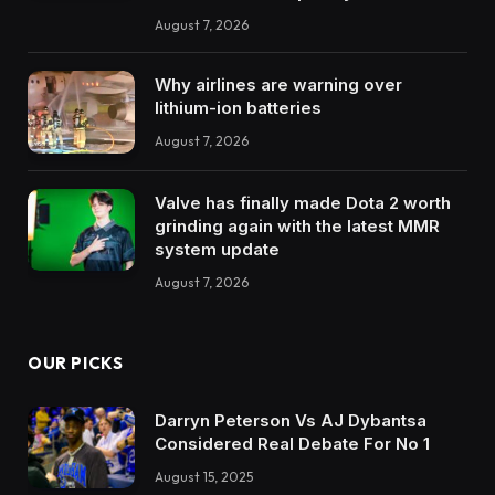
August 7, 2026
Why airlines are warning over
lithium-ion batteries
August 7, 2026
Valve has finally made Dota 2 worth
grinding again with the latest MMR
system update
August 7, 2026
OUR PICKS
Darryn Peterson Vs AJ Dybantsa
Considered Real Debate For No 1
August 15, 2025