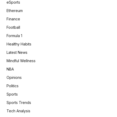
eSports
Ethereum
Finance
Football
Formula 1
Healthy Habits
Latest News
Mindful Wellness
NBA
Opinions
Politics
Sports
Sports Trends
Tech Analysis