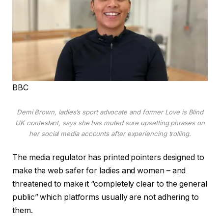
BBC
Demi Brown, ladies’s sport advocate and former Love is Blind
UK contestant, says she has muted sure upsetting phrases on
her social media accounts after experiencing trolling.
The media regulator has printed pointers designed to
make the web safer for ladies and women – and
threatened to make it “completely clear to the general
public” which platforms usually are not adhering to
them.