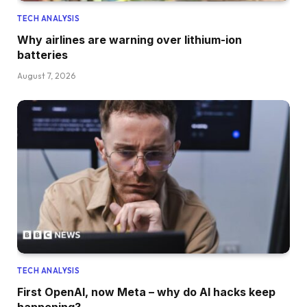
TECH ANALYSIS
Why airlines are warning over lithium-ion
batteries
August 7, 2026
TECH ANALYSIS
First OpenAI, now Meta – why do AI hacks keep