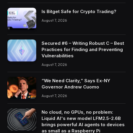
Is Bitget Safe for Crypto Trading?
August 7, 2026
Secured #6 – Writing Robust C – Best
Practices for Finding and Preventing
Vulnerabilities
August 7, 2026
“We Need Clarity,” Says Ex-NY
Governor Andrew Cuomo
August 7, 2026
No cloud, no GPUs, no problem:
Liquid AI's new model LFM2.5-2.6B
brings powerful AI agents to devices
as small as a Raspberry Pi