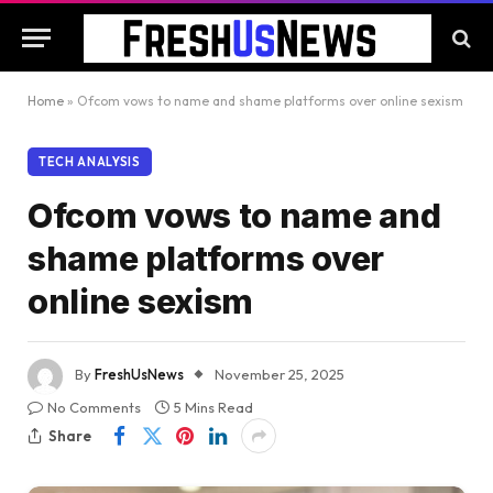
Home
»
Ofcom vows to name and shame platforms over online sexism
TECH ANALYSIS
Ofcom vows to name and
shame platforms over
online sexism
By
FreshUsNews
November 25, 2025
No Comments
5 Mins Read
Share