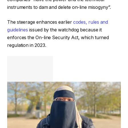
instruments to dam and delete on-line misogyny”.
The steerage enhances earlier
codes, rules and
guidelines
issued by the watchdog because it
enforces the On-line Security Act, which turned
regulation in 2023.