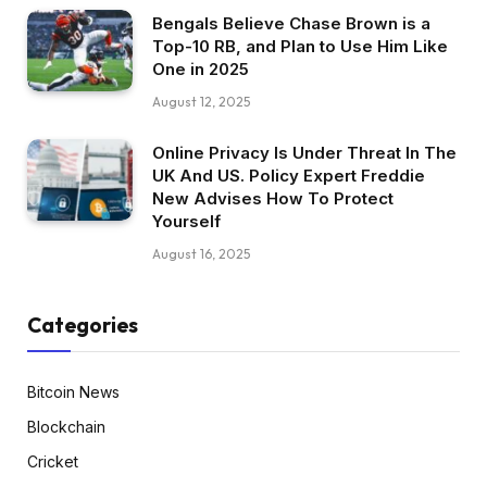
Bengals Believe Chase Brown is a
Top-10 RB, and Plan to Use Him Like
One in 2025
August 12, 2025
Online Privacy Is Under Threat In The
UK And US. Policy Expert Freddie
New Advises How To Protect
Yourself
August 16, 2025
Categories
Bitcoin News
Blockchain
Cricket