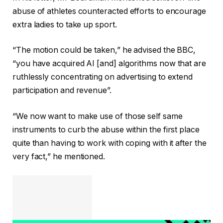
abuse of athletes counteracted efforts to encourage
extra ladies to take up sport.
“The motion could be taken,” he advised the BBC,
“you have acquired AI [and] algorithms now that are
ruthlessly concentrating on advertising to extend
participation and revenue”.
“We now want to make use of those self same
instruments to curb the abuse within the first place
quite than having to work with coping with it after the
very fact,” he mentioned.