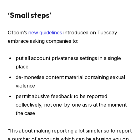
‘Small steps’
Ofcom’s
new guidelines
introduced on Tuesday
embrace asking companies to:
put all account privateness settings in a single
place
de-monetise content material containing sexual
violence
permit abusive feedback to be reported
collectively, not one-by-one as is at the moment
the case
“It is about making reporting a lot simpler so to report
a number of accounts which can be abusing you on