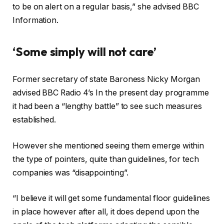
to be on alert on a regular basis,” she advised BBC
Information.
‘Some simply will not care’
Former secretary of state Baroness Nicky Morgan
advised BBC Radio 4’s In the present day programme
it had been a “lengthy battle” to see such measures
established.
However she mentioned seeing them emerge within
the type of pointers, quite than guidelines, for tech
companies was “disappointing”.
“I believe it will get some fundamental floor guidelines
in place however after all, it does depend upon the