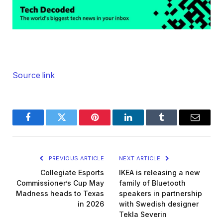
Source link
Facebook
Twitter
Pinterest
LinkedIn
Tumblr
Email
PREVIOUS ARTICLE
NEXT ARTICLE
Collegiate Esports
IKEA is releasing a new
Commissioner’s Cup May
family of Bluetooth
Madness heads to Texas
speakers in partnership
in 2026
with Swedish designer
Tekla Severin