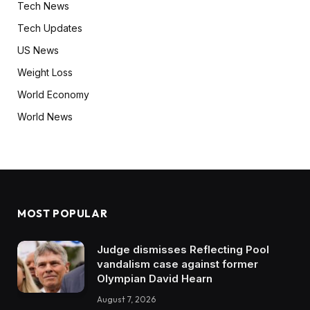
Tech News
Tech Updates
US News
Weight Loss
World Economy
World News
MOST POPULAR
Judge dismisses Reflecting Pool
vandalism case against former
Olympian David Hearn
August 7, 2026