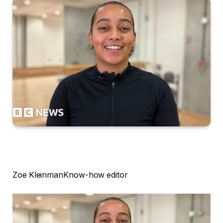
Zoe Kleinman
Know-how editor