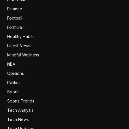
Finance
Football
Formula 1
Healthy Habits
Latest News
Mindful Wellness
NBA
Opinions
Politics
Sports
Sports Trends
Tech Analysis
Tech News
Tech Updates