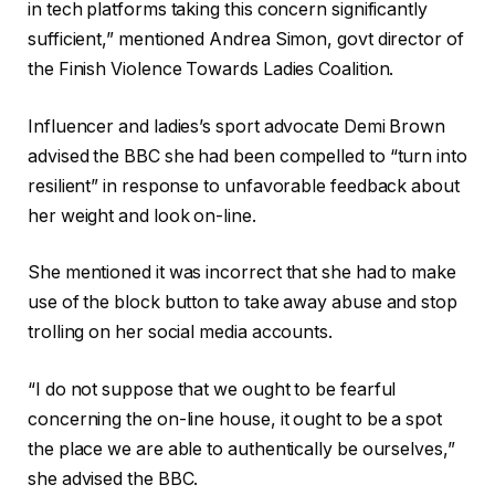
in tech platforms taking this concern significantly
sufficient,” mentioned Andrea Simon, govt director of
the Finish Violence Towards Ladies Coalition.
Influencer and ladies’s sport advocate Demi Brown
advised the BBC she had been compelled to “turn into
resilient” in response to unfavorable feedback about
her weight and look on-line.
She mentioned it was incorrect that she had to make
use of the block button to take away abuse and stop
trolling on her social media accounts.
“I do not suppose that we ought to be fearful
concerning the on-line house, it ought to be a spot
the place we are able to authentically be ourselves,”
she advised the BBC.