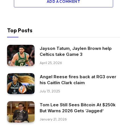
ADD A COMMENT
Top Posts
Jayson Tatum, Jaylen Brown help
Celtics take Game 3
April 25, 2026
Angel Reese fires back at RG3 over
his Caitlin Clark claim
July 13, 2025
Tom Lee Still Sees Bitcoin At $250k
But Warns 2026 Gets ‘Jagged’
January 21, 2026