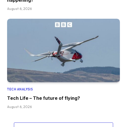
happening?
August 6, 2026
TECH ANALYSIS
Tech Life – The future of flying?
August 6, 2026