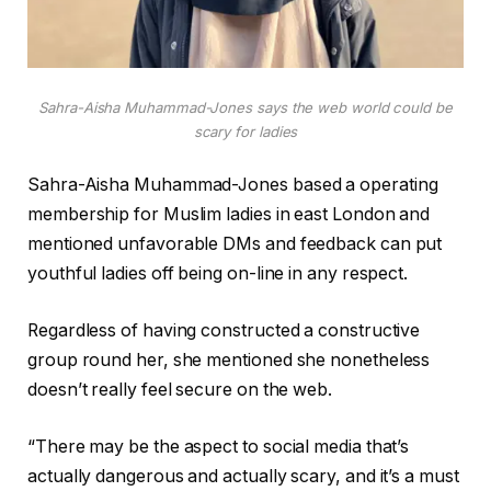
Sahra-Aisha Muhammad-Jones says the web world could be
scary for ladies
Sahra-Aisha Muhammad-Jones based a operating
membership for Muslim ladies in east London and
mentioned unfavorable DMs and feedback can put
youthful ladies off being on-line in any respect.
Regardless of having constructed a constructive
group round her, she mentioned she nonetheless
doesn’t really feel secure on the web.
“There may be the aspect to social media that’s
actually dangerous and actually scary, and it’s a must