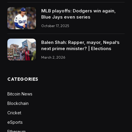
MLB playoffs: Dodgers win again,
Blue Jays even series
October 17, 2025
Balen Shah: Rapper, mayor, Nepal’s
next prime minister? | Elections
March 2, 2026
CATEGORIES
Bitcoin News
Blockchain
Cricket
eSports
Ethereum