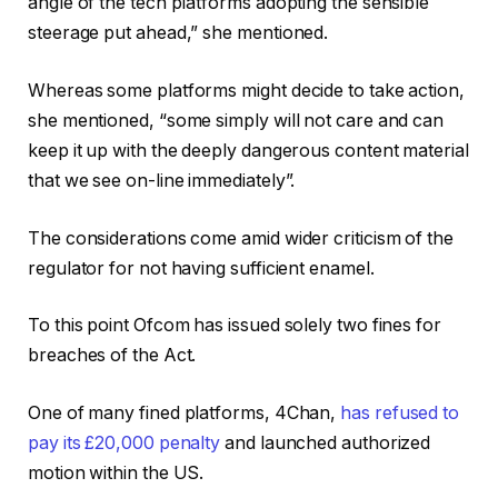
angle of the tech platforms adopting the sensible
steerage put ahead,” she mentioned.
Whereas some platforms might decide to take action,
she mentioned, “some simply will not care and can
keep it up with the deeply dangerous content material
that we see on-line immediately”.
The considerations come amid wider criticism of the
regulator for not having sufficient enamel.
To this point Ofcom has issued solely two fines for
breaches of the Act.
One of many fined platforms, 4Chan,
has refused to
pay its £20,000 penalty
and launched authorized
motion within the US.