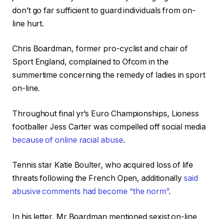
don’t go far sufficient to guard individuals from on-
line hurt.
Chris Boardman, former pro-cyclist and chair of
Sport England, complained to Ofcom in the
summertime concerning the remedy of ladies in sport
on-line.
Throughout final yr’s Euro Championships, Lioness
footballer Jess Carter was compelled off social media
because of online racial abuse
.
Tennis star Katie Boulter, who acquired loss of life
threats following the French Open, additionally
said
abusive comments had become “the norm”
.
In his letter, Mr Boardman mentioned sexist on-line