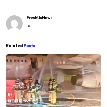
FreshUsNews
Website
Related
Posts