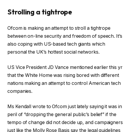
Strolling a tightrope
Ofcom is making an attempt to stroll a tightrope
between on-line security and freedom of speech. It’s
also coping with US-based tech giants which
personal the UK’s hottest social networks.
US Vice President JD Vance mentioned earlier this yr
that the White Home was rising bored with different
nations making an attempt to control American tech
companies.
Ms Kendall wrote to Ofcom just lately saying it was in
peril of “dropping the general public’s belief” if the
tempo of change did not decide up, and campaigners
just like the Molly Rose Basis say the legal guidelines