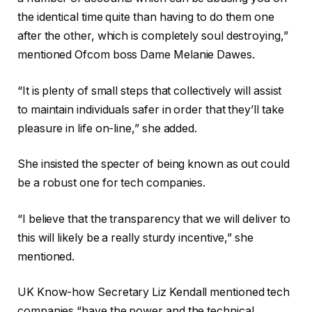
the identical time quite than having to do them one
after the other, which is completely soul destroying,”
mentioned Ofcom boss Dame Melanie Dawes.
“It is plenty of small steps that collectively will assist
to maintain individuals safer in order that they’ll take
pleasure in life on-line,” she added.
She insisted the specter of being known as out could
be a robust one for tech companies.
“I believe that the transparency that we will deliver to
this will likely be a really sturdy incentive,” she
mentioned.
UK Know-how Secretary Liz Kendall mentioned tech
companies “have the power and the technical