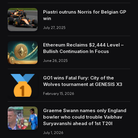
Piastri outruns Norris for Belgian GP
win
July 27, 2025
Ethereum Reclaims $2,444 Level –
Bullish Continuation In Focus
June 26, 2025
GO1 wins Fatal Fury: City of the
Wolves tournament at GENESIS X3
February 15, 2026
Graeme Swann names only England
bowler who could trouble Vaibhav
Suryavanshi ahead of 1st T20I
July 1, 2026