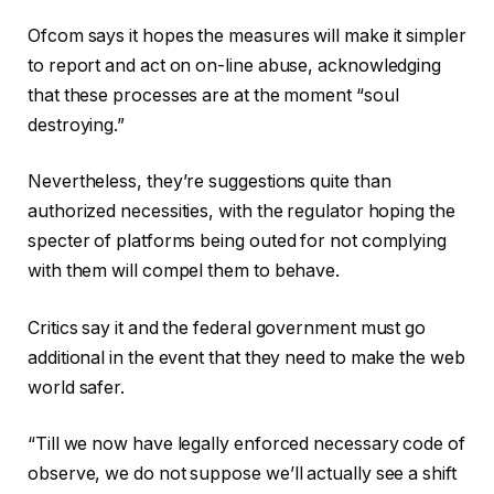
Ofcom says it hopes the measures will make it simpler
to report and act on on-line abuse, acknowledging
that these processes are at the moment “soul
destroying.”
Nevertheless, they’re suggestions quite than
authorized necessities, with the regulator hoping the
specter of platforms being outed for not complying
with them will compel them to behave.
Critics say it and the federal government must go
additional in the event that they need to make the web
world safer.
“Till we now have legally enforced necessary code of
observe, we do not suppose we’ll actually see a shift