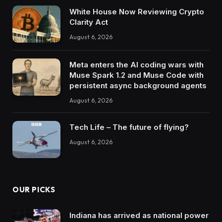
White House Now Reviewing Crypto
Clarity Act
August 6, 2026
Meta enters the AI coding wars with
Muse Spark 1.2 and Muse Code with
persistent async background agents
August 6, 2026
Tech Life – The future of flying?
August 6, 2026
OUR PICKS
Indiana has arrived as national power