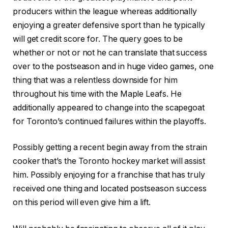
producers within the league whereas additionally
enjoying a greater defensive sport than he typically
will get credit score for. The query goes to be
whether or not or not he can translate that success
over to the postseason and in huge video games, one
thing that was a relentless downside for him
throughout his time with the Maple Leafs. He
additionally appeared to change into the scapegoat
for Toronto’s continued failures within the playoffs.
Possibly getting a recent begin away from the strain
cooker that’s the Toronto hockey market will assist
him. Possibly enjoying for a franchise that has truly
received one thing and located postseason success
on this period will even give him a lift.