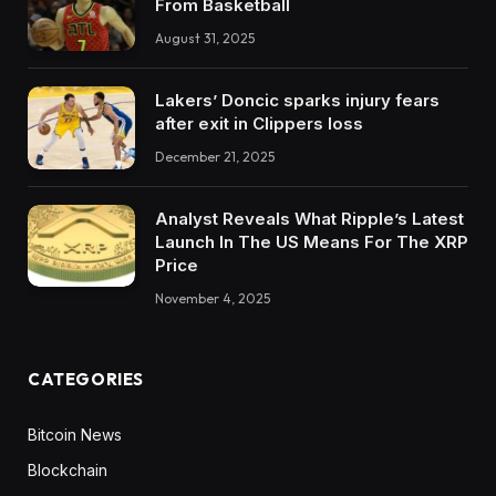
From Basketball
August 31, 2025
Lakers’ Doncic sparks injury fears
after exit in Clippers loss
December 21, 2025
Analyst Reveals What Ripple’s Latest
Launch In The US Means For The XRP
Price
November 4, 2025
CATEGORIES
Bitcoin News
Blockchain