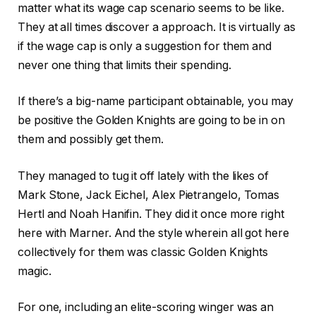
matter what its wage cap scenario seems to be like.
They at all times discover a approach. It is virtually as
if the wage cap is only a suggestion for them and
never one thing that limits their spending.
If there’s a big-name participant obtainable, you may
be positive the Golden Knights are going to be in on
them and possibly get them.
They managed to tug it off lately with the likes of
Mark Stone, Jack Eichel, Alex Pietrangelo, Tomas
Hertl and Noah Hanifin. They did it once more right
here with Marner. And the style wherein all got here
collectively for them was classic Golden Knights
magic.
For one, including an elite-scoring winger was an