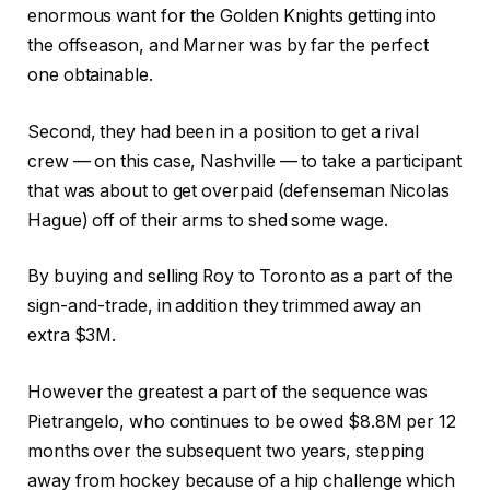
enormous want for the Golden Knights getting into
the offseason, and Marner was by far the perfect
one obtainable.
Second, they had been in a position to get a rival
crew — on this case, Nashville — to take a participant
that was about to get overpaid (defenseman Nicolas
Hague) off of their arms to shed some wage.
By buying and selling Roy to Toronto as a part of the
sign-and-trade, in addition they trimmed away an
extra $3M.
However the greatest a part of the sequence was
Pietrangelo, who continues to be owed $8.8M per 12
months over the subsequent two years, stepping
away from hockey because of a hip challenge which