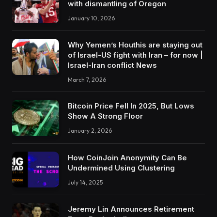
with dismantling of Oregon
January 10, 2026
Why Yemen’s Houthis are staying out
of Israel-US fight with Iran – for now |
Israel-Iran conflict News
March 7, 2026
Bitcoin Price Fell In 2025, But Lows
Show A Strong Floor
January 2, 2026
How CoinJoin Anonymity Can Be
Undermined Using Clustering
July 14, 2025
Jeremy Lin Announces Retirement