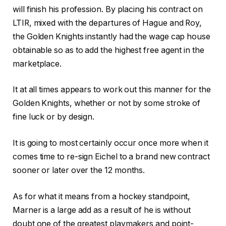
will finish his profession. By placing his contract on
LTIR, mixed with the departures of Hague and Roy,
the Golden Knights instantly had the wage cap house
obtainable so as to add the highest free agent in the
marketplace.
It at all times appears to work out this manner for the
Golden Knights, whether or not by some stroke of
fine luck or by design.
It is going to most certainly occur once more when it
comes time to re-sign Eichel to a brand new contract
sooner or later over the 12 months.
As for what it means from a hockey standpoint,
Marner is a large add as a result of he is without
doubt one of the greatest playmakers and point-