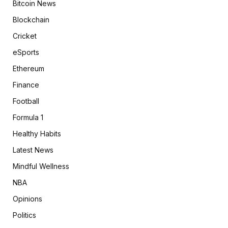
Bitcoin News
Blockchain
Cricket
eSports
Ethereum
Finance
Football
Formula 1
Healthy Habits
Latest News
Mindful Wellness
NBA
Opinions
Politics