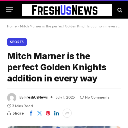
Home
»
Mitch Marner is the perfect Golden Knights addition in every way
SPORTS
Mitch Marner is the
perfect Golden Knights
addition in every way
By
FreshUsNews
July 1, 2025
No Comments
3 Mins Read
Share