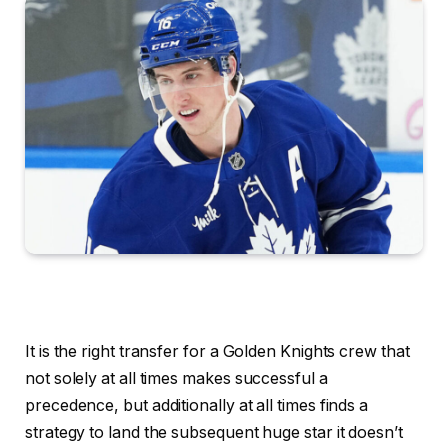
It is the right transfer for a Golden Knights crew that
not solely at all times makes successful a
precedence, but additionally at all times finds a
strategy to land the subsequent huge star it doesn’t