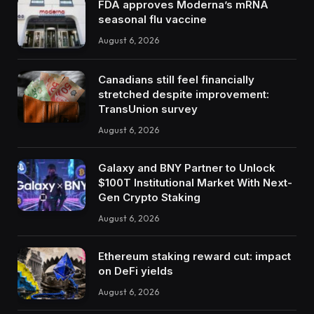
FDA approves Moderna’s mRNA
seasonal flu vaccine
August 6, 2026
Canadians still feel financially
stretched despite improvement:
TransUnion survey
August 6, 2026
Galaxy and BNY Partner to Unlock
$100T Institutional Market With Next-
Gen Crypto Staking
August 6, 2026
Ethereum staking reward cut: impact
on DeFi yields
August 6, 2026