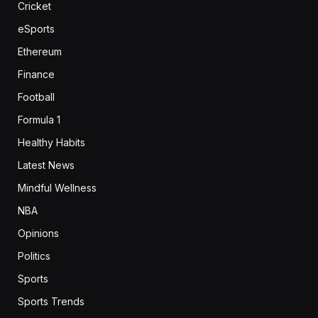
Cricket
eSports
Ethereum
Finance
Football
Formula 1
Healthy Habits
Latest News
Mindful Wellness
NBA
Opinions
Politics
Sports
Sports Trends