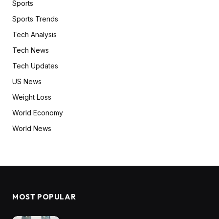
Sports
Sports Trends
Tech Analysis
Tech News
Tech Updates
US News
Weight Loss
World Economy
World News
MOST POPULAR