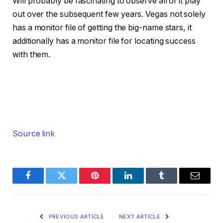
Will probably be fascinating to observe all of it play
out over the subsequent few years. Vegas not solely
has a monitor file of getting the big-name stars, it
additionally has a monitor file for locating success
with them.
Source link
Facebook
Twitter
Pinterest
LinkedIn
Tumblr
Email
PREVIOUS ARTICLE
NEXT ARTICLE