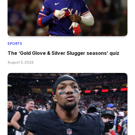
SPORTS
The ‘Gold Glove & Silver Slugger seasons’ quiz
August 5, 2026