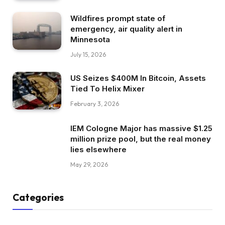
Wildfires prompt state of
emergency, air quality alert in
Minnesota
July 15, 2026
US Seizes $400M In Bitcoin, Assets
Tied To Helix Mixer
February 3, 2026
IEM Cologne Major has massive $1.25
million prize pool, but the real money
lies elsewhere
May 29, 2026
Categories