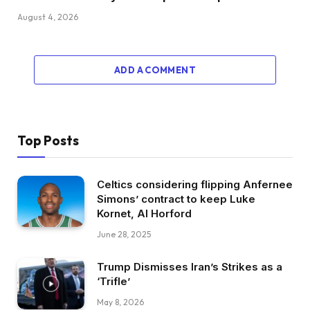
August 4, 2026
ADD A COMMENT
Top Posts
Celtics considering flipping Anfernee
Simons’ contract to keep Luke
Kornet, Al Horford
June 28, 2025
Trump Dismisses Iran’s Strikes as a
‘Trifle’
May 8, 2026