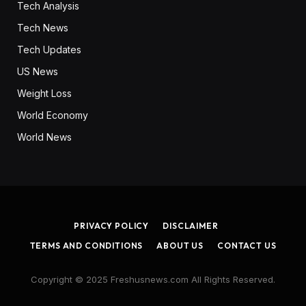
Tech Analysis
Tech News
Tech Updates
US News
Weight Loss
World Economy
World News
PRIVACY POLICY
DISCLAIMER
TERMS AND CONDITIONS
ABOUT US
CONTACT US
Copyright © 2025 Freshusnews.com All Rights Reserved.