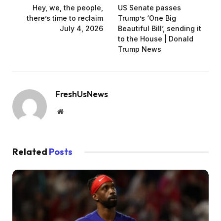
Hey, we, the people,
US Senate passes
there’s time to reclaim
Trump’s ‘One Big
July 4, 2026
Beautiful Bill’, sending it
to the House | Donald
Trump News
FreshUsNews
Website
Related
Posts