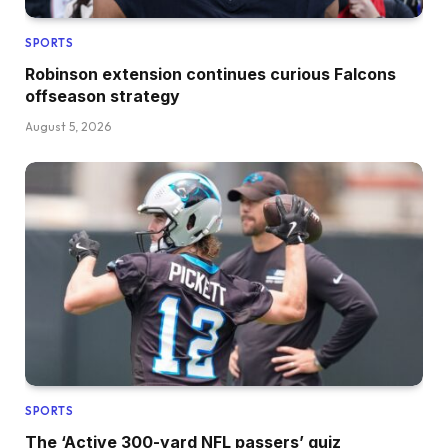
SPORTS
Robinson extension continues curious Falcons
offseason strategy
August 5, 2026
SPORTS
The ‘Active 300-yard NFL passers’ quiz