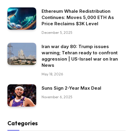
Ethereum Whale Redistribution
Continues: Moves 5,000 ETH As
Price Reclaims $3K Level
December 5, 2025
Iran war day 80: Trump issues
warning; Tehran ready to confront
aggression | US-Israel war on Iran
News
May 18, 2026
Suns Sign 2-Year Max Deal
November 6, 2025
Categories