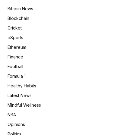
Bitcoin News
Blockchain
Cricket
eSports
Ethereum
Finance
Football
Formula 1
Healthy Habits
Latest News
Mindful Wellness
NBA
Opinions
Politics