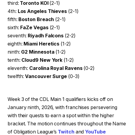
third:
Toronto KOI
(2-1)
4th:
Los Angeles Thieves
(2-1)
fifth:
Boston Breach
(2-1)
sixth:
FaZe Vegas
(2-1)
seventh:
Riyadh Falcons
(2-2)
eighth:
Miami Heretics
(1-2)
ninth:
G2 Minnesota
(1-2)
tenth:
Cloud9 New York
(1-2)
eleventh:
Carolina Royal Ravens
(0-2)
twelfth:
Vancouver Surge
(0-3)
Week 3 of the CDL Main 1 qualifiers kicks off on
January ninth, 2026, with franchises persevering
with their quests to earn a spot within the higher
bracket. The motion continues throughout the Name
of Obligation League’s
Twitch
and
YouTube