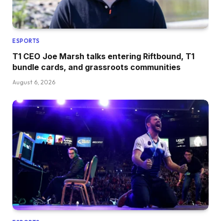
ESPORTS
T1 CEO Joe Marsh talks entering Riftbound, T1
bundle cards, and grassroots communities
August 6, 2026