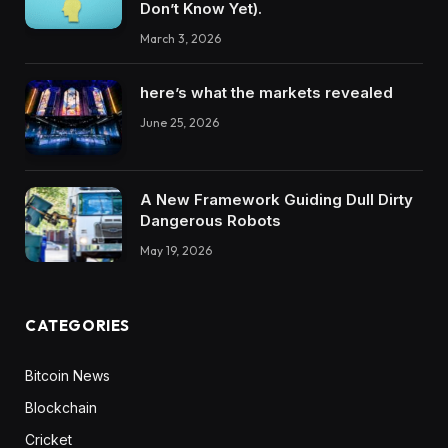
Don’t Know Yet).
March 3, 2026
here’s what the markets revealed
June 25, 2026
A New Framework Guiding Dull Dirty
Dangerous Robots
May 19, 2026
CATEGORIES
Bitcoin News
Blockchain
Cricket