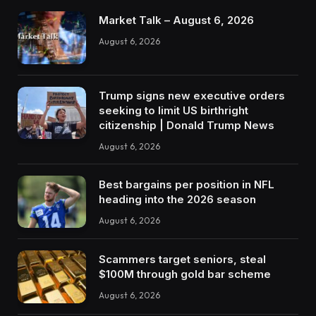
Market Talk – August 6, 2026
August 6, 2026
Trump signs new executive orders
seeking to limit US birthright
citizenship | Donald Trump News
August 6, 2026
Best bargains per position in NFL
heading into the 2026 season
August 6, 2026
Scammers target seniors, steal
$100M through gold bar scheme
August 6, 2026