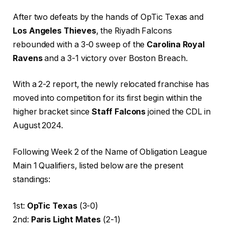
After two defeats by the hands of OpTic Texas and
Los Angeles Thieves
, the Riyadh Falcons
rebounded with a 3-0 sweep of the
Carolina Royal
Ravens
and a 3-1 victory over Boston Breach.
With a 2-2 report, the newly relocated franchise has
moved into competition for its first begin within the
higher bracket since
Staff Falcons
joined the CDL in
August 2024.
Following Week 2 of the Name of Obligation League
Main 1 Qualifiers, listed below are the present
standings:
1st:
OpTic Texas
(3-0)
2nd:
Paris Light Mates
(2-1)