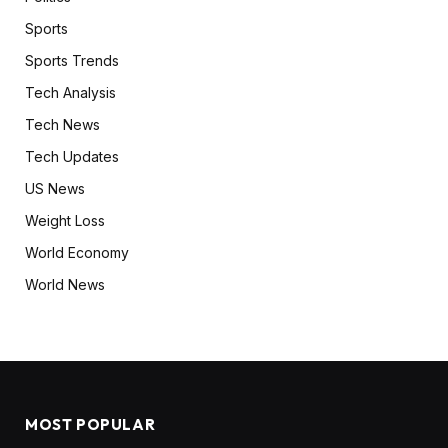
Sports
Sports Trends
Tech Analysis
Tech News
Tech Updates
US News
Weight Loss
World Economy
World News
MOST POPULAR