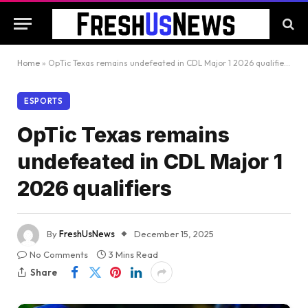
Home
»
OpTic Texas remains undefeated in CDL Major 1 2026 qualifiers
ESPORTS
OpTic Texas remains
undefeated in CDL Major 1
2026 qualifiers
By
FreshUsNews
December 15, 2025
No Comments
3 Mins Read
Share