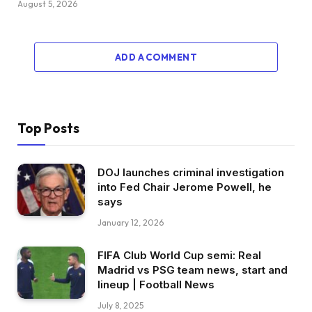
August 5, 2026
ADD A COMMENT
Top Posts
DOJ launches criminal investigation
into Fed Chair Jerome Powell, he
says
January 12, 2026
FIFA Club World Cup semi: Real
Madrid vs PSG team news, start and
lineup | Football News
July 8, 2025