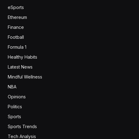
eSports
Ethereum
Finance
Football
Formula 1
Healthy Habits
Latest News
Mindful Wellness
NBA
Opinions
Politics
Sports
Sports Trends
Tech Analysis