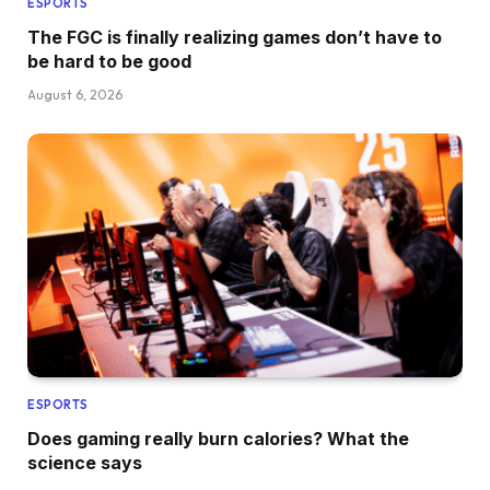
ESPORTS
The FGC is finally realizing games don’t have to
be hard to be good
August 6, 2026
ESPORTS
Does gaming really burn calories? What the
science says