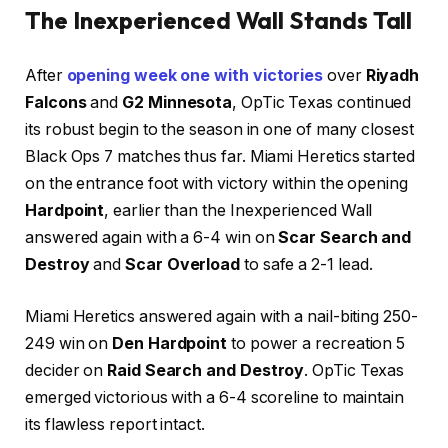
The Inexperienced Wall Stands Tall
After
opening week one with victories
over
Riyadh
Falcons
and
G2 Minnesota
, OpTic Texas continued
its robust begin to the season in one of many closest
Black Ops 7 matches thus far. Miami Heretics started
on the entrance foot with victory within the opening
Hardpoint
, earlier than the Inexperienced Wall
answered again with a 6-4 win on
Scar Search and
Destroy
and
Scar Overload
to safe a 2-1 lead.
Miami Heretics answered again with a nail-biting 250-
249 win on
Den Hardpoint
to power a recreation 5
decider on
Raid Search and Destroy
. OpTic Texas
emerged victorious with a 6-4 scoreline to maintain
its flawless report intact.