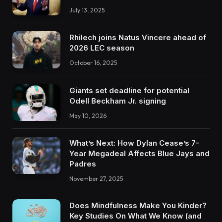
July 13, 2025
Rhilech joins Natus Vincere ahead of
2026 LEC season
October 16, 2025
Giants set deadline for potential
Odell Beckham Jr. signing
May 10, 2026
What’s Next: How Dylan Cease’s 7-
Year Megadeal Affects Blue Jays and
Padres
November 27, 2025
Does Mindfulness Make You Kinder?
Key Studies On What We Know (and