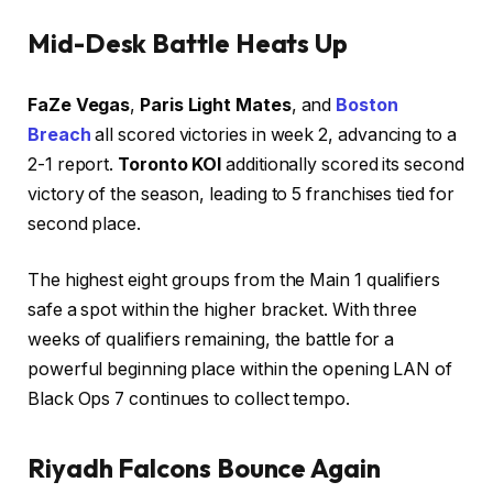
Mid-Desk Battle Heats Up
FaZe Vegas
,
Paris Light Mates
, and
Boston
Breach
all scored victories in week 2, advancing to a
2-1 report.
Toronto KOI
additionally scored its second
victory of the season, leading to 5 franchises tied for
second place.
The highest eight groups from the Main 1 qualifiers
safe a spot within the higher bracket. With three
weeks of qualifiers remaining, the battle for a
powerful beginning place within the opening LAN of
Black Ops 7 continues to collect tempo.
Riyadh Falcons Bounce Again