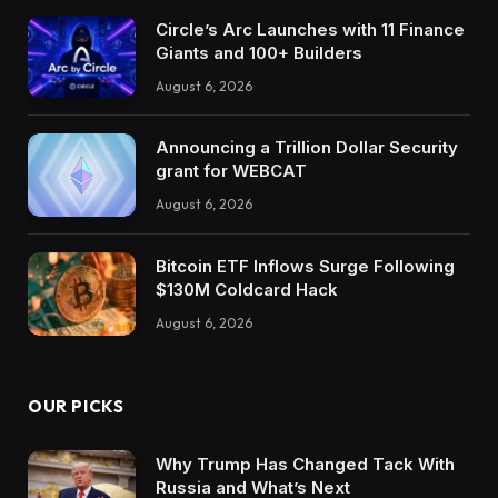
Circle’s Arc Launches with 11 Finance
Giants and 100+ Builders
August 6, 2026
Announcing a Trillion Dollar Security
grant for WEBCAT
August 6, 2026
Bitcoin ETF Inflows Surge Following
$130M Coldcard Hack
August 6, 2026
OUR PICKS
Why Trump Has Changed Tack With
Russia and What’s Next