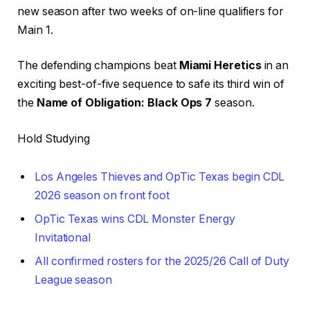
new season after two weeks of on-line qualifiers for
Main 1.
The defending champions beat
Miami Heretics
in an
exciting best-of-five sequence to safe its third win of
the
Name of Obligation: Black Ops 7
season.
Hold Studying
Los Angeles Thieves and OpTic Texas begin CDL
2026 season on front foot
OpTic Texas wins CDL Monster Energy
Invitational
All confirmed rosters for the 2025/26 Call of Duty
League season