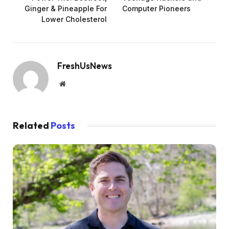
Ginger & Pineapple For
Computer Pioneers
Lower Cholesterol
FreshUsNews
Website
Related
Posts