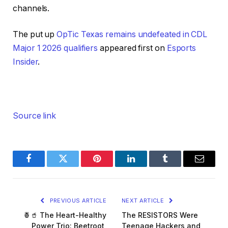
channels.
The put up
OpTic Texas remains undefeated in CDL
Major 1 2026 qualifiers
appeared first on
Esports
Insider
.
Source link
Facebook
Twitter
Pinterest
LinkedIn
Tumblr
Email
PREVIOUS ARTICLE
NEXT ARTICLE
🍍🥤 The Heart-Healthy
The RESISTORS Were
Power Trio: Beetroot,
Teenage Hackers and