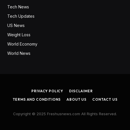
Tech News
Tech Updates
US News
Weight Loss
World Economy
World News
PRIVACY POLICY
DISCLAIMER
TERMS AND CONDITIONS
ABOUT US
CONTACT US
Copyright © 2025 Freshusnews.com All Rights Reserved.