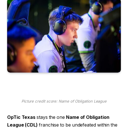
Picture credit score: Name of Obligation League
OpTic Texas
stays the one
Name of Obligation
League (CDL)
franchise to be undefeated within the